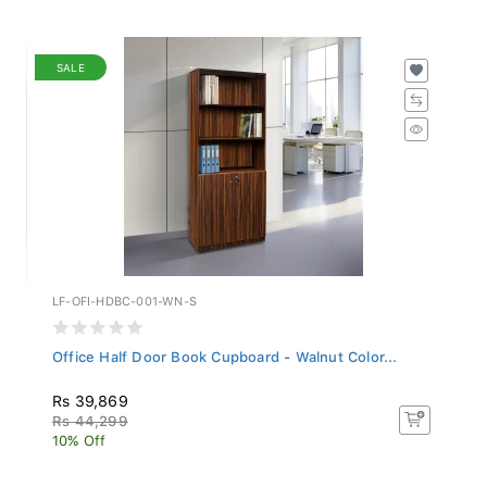
SALE
LF-OFI-HDBC-001-WN-S
Office Half Door Book Cupboard - Walnut Color...
Rs 39,869
Rs 44,299
10% Off