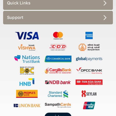
Quick Links
Support