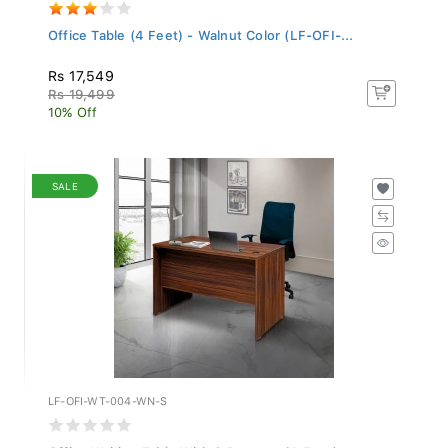
Office Table (4 Feet) - Walnut Color (LF-OFI-...
Rs 17,549
Rs 19,499
10% Off
SALE
LF-OFI-WT-004-WN-S
Office Writing Table With 2 Drawers (4 Feet)...