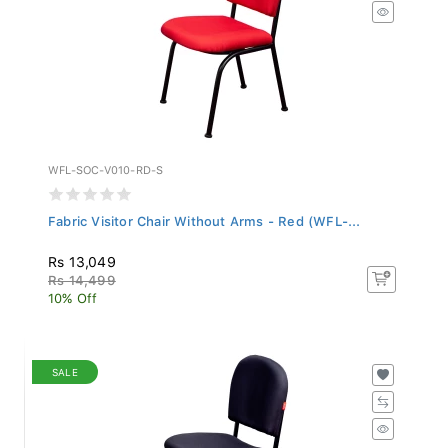
WFL-SOC-V010-RD-S
Fabric Visitor Chair Without Arms - Red (WFL-...
Rs 13,049
Rs 14,499
10% Off
SALE