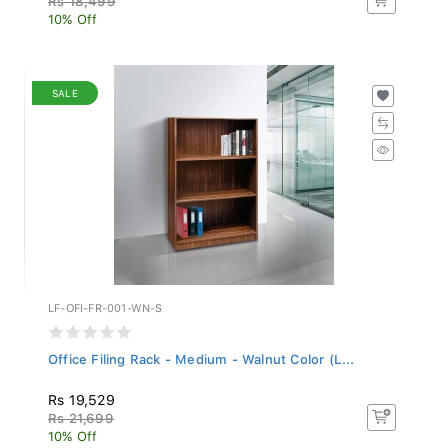
10% Off
SALE
LF-OFI-FR-001-WN-S
Office Filing Rack - Medium - Walnut Color (L...
Rs 19,529
Rs 21,699
10% Off