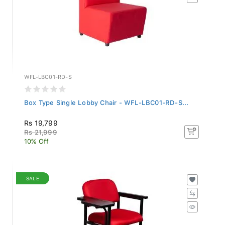
WFL-LBC01-RD-S
Box Type Single Lobby Chair - WFL-LBC01-RD-S...
Rs 19,799
Rs 21,999
10% Off
SALE