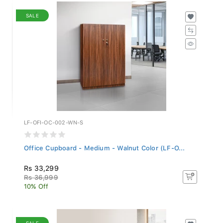
SALE
LF-OFI-OC-002-WN-S
Office Cupboard - Medium - Walnut Color (LF-O...
Rs 33,299
Rs 36,999
10% Off
SALE