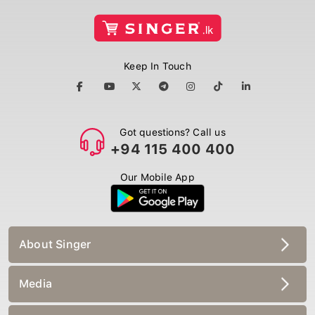
Keep In Touch
Got questions? Call us
+94 115 400 400
Our Mobile App
About Singer
Media