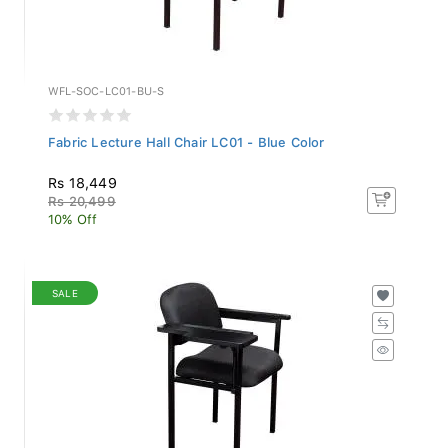
WFL-SOC-LC01-BU-S
Fabric Lecture Hall Chair LC01 - Blue Color
Rs 18,449
Rs 20,499
10% Off
SALE