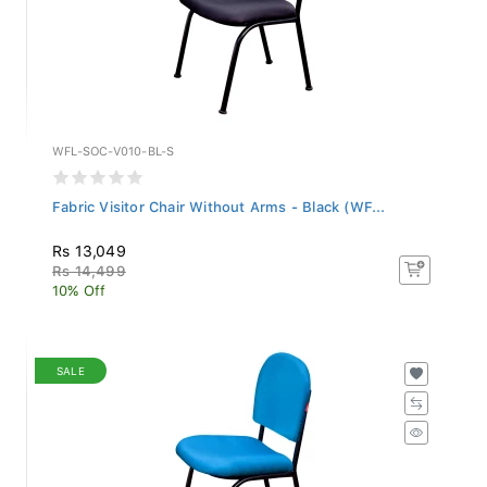
WFL-SOC-V010-BL-S
Fabric Visitor Chair Without Arms - Black (WF...
Rs 13,049
Rs 14,499
10% Off
SALE