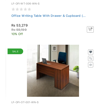
LF-OFI-WT-006-WN-S
Office Writing Table With Drawer & Cupboard (...
Rs 53,279
Rs 59,199
10% Off
SALE
LF-OFI-OT-001-WN-S