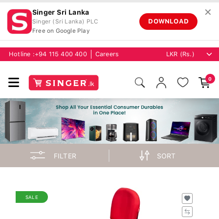
✕
Singer Sri Lanka
DOWNLOAD
Singer (Sri Lanka) PLC
Free on Google Play
Hotline :
+94 115 400 400
Careers
0
FILTER
SORT
SALE