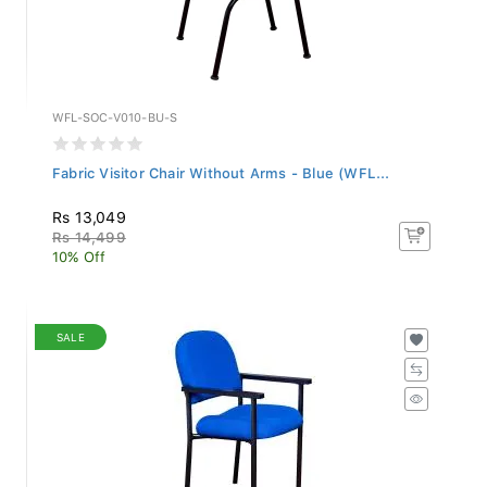
WFL-SOC-V010-BU-S
Fabric Visitor Chair Without Arms - Blue (WFL...
Rs 13,049
Rs 14,499
10% Off
SALE