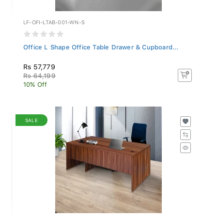
LF-OFI-LTAB-001-WN-S
Office L Shape Office Table Drawer & Cupboard...
Rs 57,779
Rs 64,199
10% Off
SALE