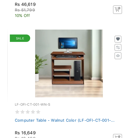
Rs 46,619
Rs 51,799
10% Off
SALE
LF-OFI-CT-001-WN-S
Computer Table - Walnut Color (LF-OFI-CT-001-...
Rs 16,649
Rs 18,499