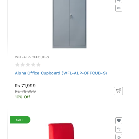
WFL-ALP-OFFCUB-S
Alpha Office Cupboard (WFL-ALP-OFFCUB-S)
Rs 71,999
Rs 79,999
10% Off
SALE