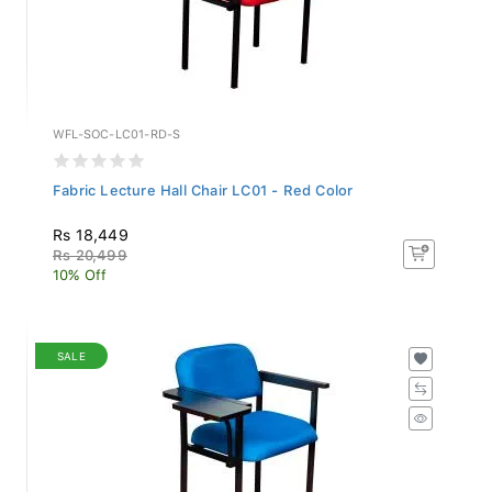
WFL-SOC-LC01-RD-S
Fabric Lecture Hall Chair LC01 - Red Color
Rs 18,449
Rs 20,499
10% Off
SALE