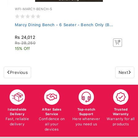
WFI-MARCY-BENCH-S
Marcy Dining Bench - 6 Seater - Bench Only (B...
Rs 24,012
Rs 28,250
15% Off
Previous
Next
Islandwide
After Sales
Top-notch
Trusted
Delivery
Service
Support
Warranty
Fast, reliable
Confidence on
Here whenever
Warranty for all
delivery
all your
you need us
products
devices