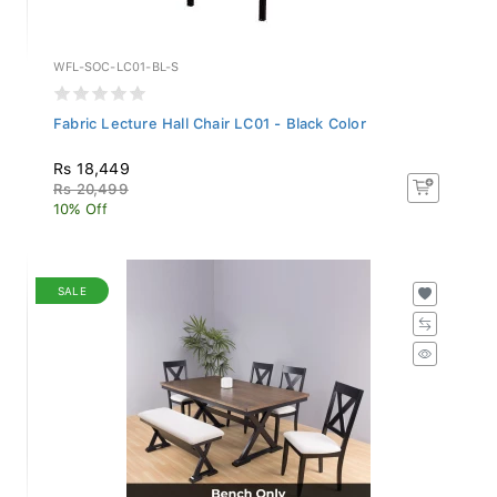
WFL-SOC-LC01-BL-S
Fabric Lecture Hall Chair LC01 - Black Color
Rs 18,449
Rs 20,499
10% Off
SALE