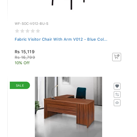
WF-SOC-V012-BU-S
Fabric Visitor Chair With Arm V012 - Blue Col...
Rs 15,119
Rs 16,799
10% Off
SALE