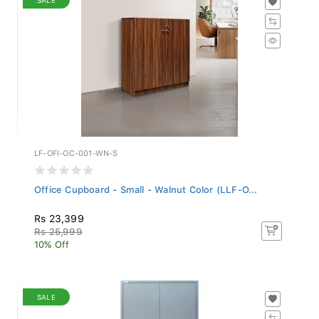
LF-OFI-OC-001-WN-S
Office Cupboard - Small - Walnut Color (LLF-O...
Rs 23,399
Rs 25,999
10% Off
SALE