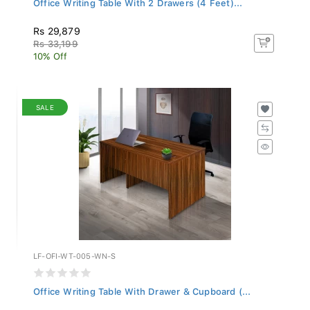
Rs 29,879
Rs 33,199
10% Off
SALE
LF-OFI-WT-005-WN-S
Office Writing Table With Drawer & Cupboard (...