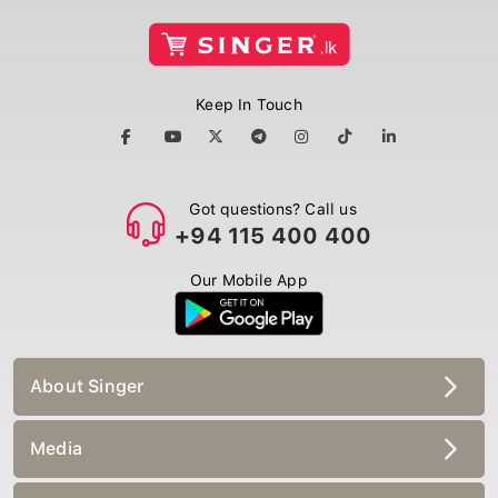
Keep In Touch
Got questions? Call us
+94 115 400 400
Our Mobile App
About Singer
Media