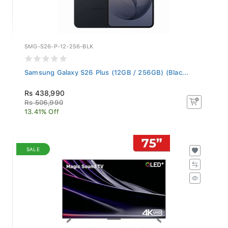
SMG-S26-P-12-256-BLK
Samsung Galaxy S26 Plus (12GB / 256GB) (Blac...
Rs 438,990
Rs 506,990
13.41% Off
SALE