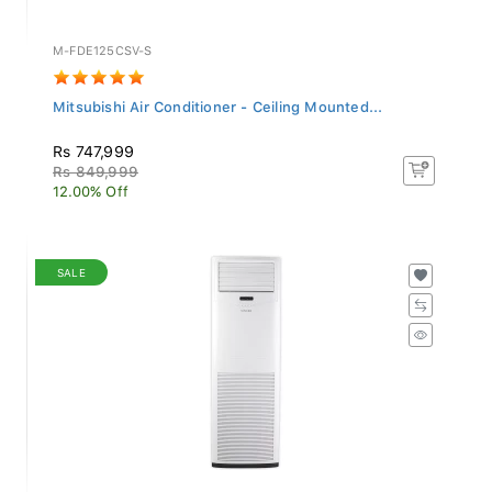
M-FDE125CSV-S
Mitsubishi Air Conditioner - Ceiling Mounted...
Rs 747,999
Rs 849,999
12.00% Off
SALE