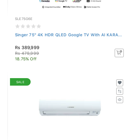
SLE75G6E
Singer 75" 4K HDR QLED Google TV With AI KARA...
Rs 389,999
Rs 479,999
18.75% Off
SALE