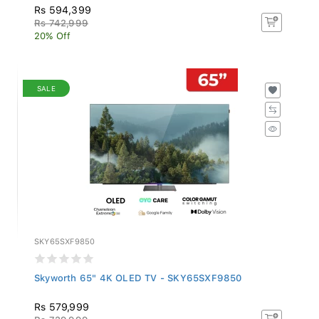
Rs 594,399
Rs 742,999
20% Off
SALE
SKY65SXF9850
Skyworth 65" 4K OLED TV - SKY65SXF9850
Rs 579,999
Rs 729,999