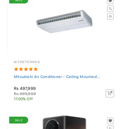
M-FDE71CNVX-S
Mitsubishi Air Conditioner - Ceiling Mounted...
Rs 497,999
Rs 599,999
17.00% Off
SALE