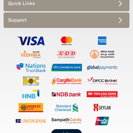
Quick Links
Support