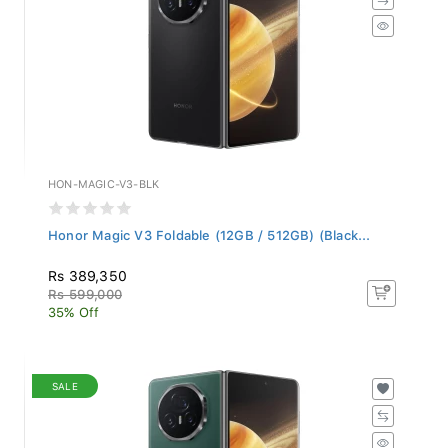
HON-MAGIC-V3-BLK
Honor Magic V3 Foldable (12GB / 512GB) (Black...
Rs 389,350
Rs 599,000
35% Off
SALE