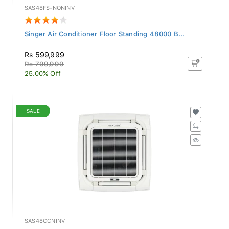
SAS48FS-NONINV
Singer Air Conditioner Floor Standing 48000 B...
Rs 599,999
Rs 799,999
25.00% Off
SALE
SAS48CCNINV