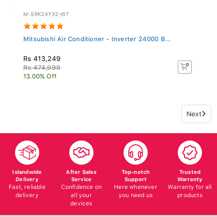
M-SRK24YX2-W7
Mitsubishi Air Conditioner - Inverter 24000 B...
Rs 413,249
Rs 474,999
13.00% Off
Next
Islandwide
After Sales
Top-notch
Trusted
Delivery
Service
Support
Warranty
Fast, reliable
Confidence on
Here whenever
Warranty for all
delivery
all your
you need us
products
devices