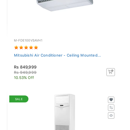
M-FDE100VSAVH1
Mitsubishi Air Conditioner - Ceiling Mounted...
Rs 849,999
Rs 949,999
10.53% Off
SALE