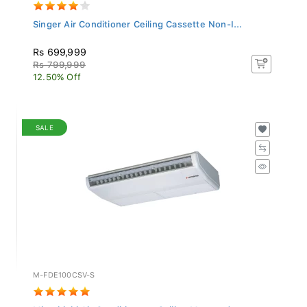
Singer Air Conditioner Ceiling Cassette Non-I...
Rs 699,999
Rs 799,999
12.50% Off
SALE
M-FDE100CSV-S
Mitsubishi Air Conditioner - Ceiling Mounted...