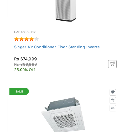
SAS48FS-INV
Singer Air Conditioner Floor Standing Inverte...
Rs 674,999
Rs 899,999
25.00% Off
SALE