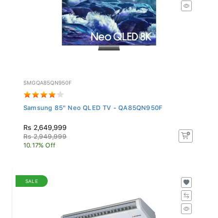
SMGQA85QN950F
Samsung 85" Neo QLED TV - QA85QN950F
Rs 2,649,999
Rs 2,949,999
10.17% Off
SALE