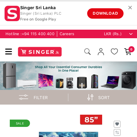
✕
Singer Sri Lanka
DOWNLOAD
Singer (Sri Lanka) PLC
Free on Google Play
Hotline :
+94 115 400 400
Careers
0
FILTER
SORT
SALE