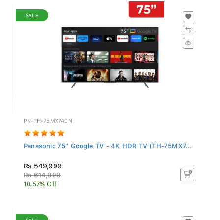
SALE
PN-TH-75MX740N
Panasonic 75" Google TV - 4K HDR TV (TH-75MX7...
Rs 549,999
Rs 614,999
10.57% Off
SALE