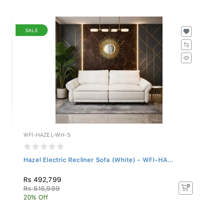
SALE
WFI-HAZEL-WH-S
Hazel Electric Recliner Sofa (White) - WFI-HA...
Rs 492,799
Rs 615,999
20% Off