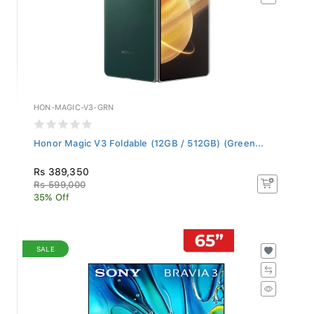
HON-MAGIC-V3-GRN
Honor Magic V3 Foldable (12GB / 512GB) (Green...
Rs 389,350
Rs 599,000
35% Off
SALE