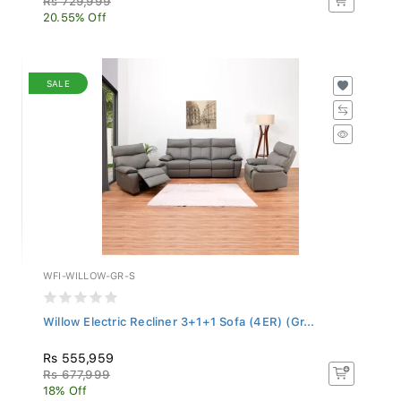
20.55% Off
SALE
WFI-WILLOW-GR-S
Willow Electric Recliner 3+1+1 Sofa (4ER) (Gr...
Rs 555,959
Rs 677,999
18% Off