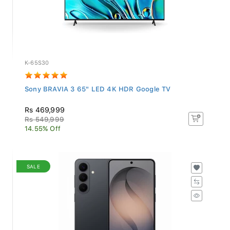
K-65S30
Sony BRAVIA 3 65" LED 4K HDR Google TV
Rs 469,999
Rs 549,999
14.55% Off
SALE