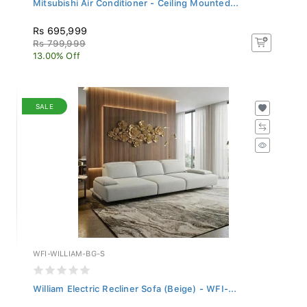
Rs 695,999
Rs 799,999
13.00% Off
SALE
WFI-WILLIAM-BG-S
William Electric Recliner Sofa (Beige) - WFI-...