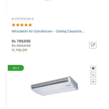
M-FDT125CSV-S
Mitsubishi Air Conditioner - Ceiling Cassette...
Rs 799,999
Rs 899,999
11.11% Off
SALE