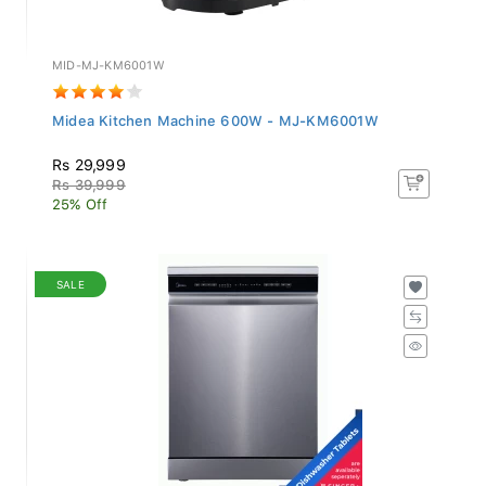
MID-MJ-KM6001W
Midea Kitchen Machine 600W - MJ-KM6001W
Rs 29,999
Rs 39,999
25% Off
SALE