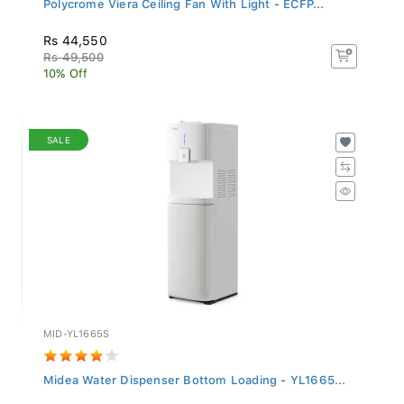
Rs 44,550
Rs 49,500
10% Off
SALE
MID-YL1665S
Midea Water Dispenser Bottom Loading - YL1665...