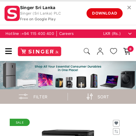
✕
Singer Sri Lanka
DOWNLOAD
Singer (Sri Lanka) PLC
Free on Google Play
Hotline :
+94 115 400 400
Careers
0
FILTER
SORT
SALE