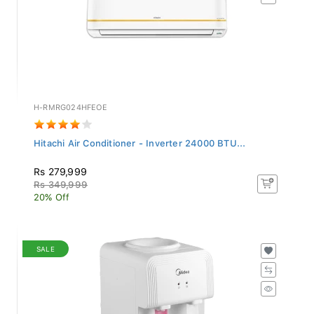
H-RMRG024HFEOE
Hitachi Air Conditioner - Inverter 24000 BTU...
Rs 279,999
Rs 349,999
20% Off
SALE