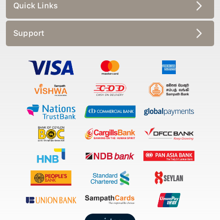
Quick Links
Support