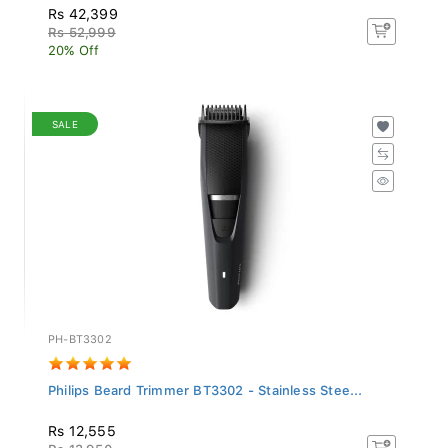
Rs 42,399
Rs 52,999
20% Off
SALE
PH-BT3302
Philips Beard Trimmer BT3302 - Stainless Stee...
Rs 12,555
Rs 13,950