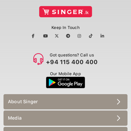
Keep In Touch
Got questions? Call us
+94 115 400 400
Our Mobile App
About Singer
Media