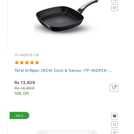
TF-NIGP26-119
Tefal Grillpan 26CM Cook & Savour (TF-NIGP26-...
Rs 13,409
Rs 14,899
10% Off
SALE