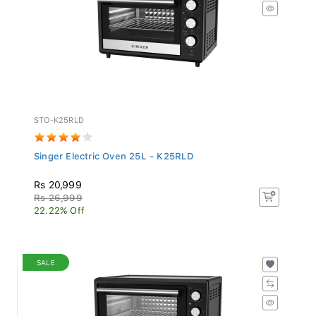
STO-K25RLD
Singer Electric Oven 25L - K25RLD
Rs 20,999
Rs 26,999
22.22% Off
SALE