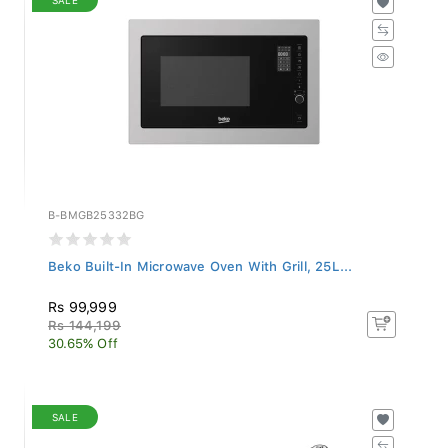
B-BMGB25332BG
Beko Built-In Microwave Oven With Grill, 25L...
Rs 99,999
Rs 144,199
30.65% Off
SALE