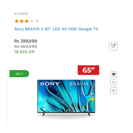
K-50S30
Sony BRAVIA 3 50" LED 4K HDR Google TV
Rs 299,999
Rs 369,999
18.92% Off
SALE