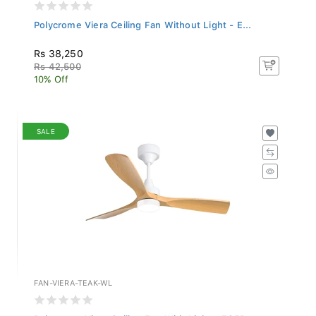
Polycrome Viera Ceiling Fan Without Light - E...
Rs 38,250
Rs 42,500
10% Off
SALE
FAN-VIERA-TEAK-WL
Polycrome Viera Ceiling Fan With Light - ECFP...