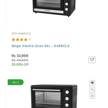
STO-K46RCLD
Singer Electric Oven 46L - K46RCLD
Rs 32,999
Rs 43,999
25.00% Off
SALE