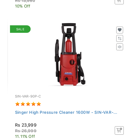
10% Off
SALE
SIN-VAR-90P-C
Singer High Pressure Cleaner 1600W - SIN-VAR-...
Rs 23,999
Rs 26,999
11.11% Off