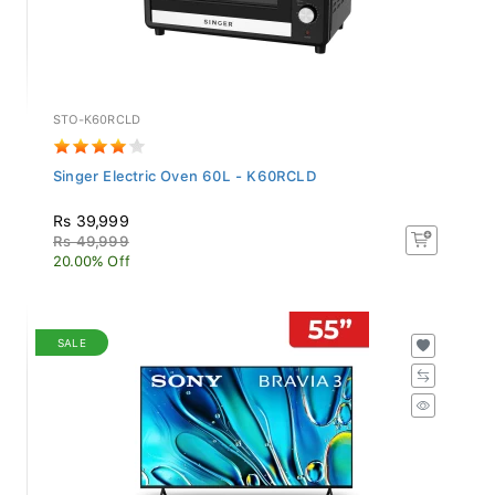
STO-K60RCLD
Singer Electric Oven 60L - K60RCLD
Rs 39,999
Rs 49,999
20.00% Off
SALE