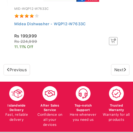
MID-WQP12-W7633C
Midea Dishwasher - WQP12-W7633C
Rs 199,999
Rs 224,999
11.11% Off
Previous
Next
Islandwide
After Sales
Top-notch
Trusted
Delivery
Service
Support
Warranty
Fast, reliable
Confidence on
Here whenever
Warranty for all
delivery
all your
you need us
products
devices