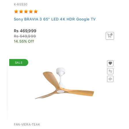
K-65S30
Sony BRAVIA 3 65" LED 4K HDR Google TV
Rs 469,999
Rs 549,999
14.55% Off
SALE
FAN-VIERA-TEAK