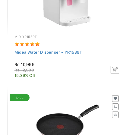
MID-YR1539T
Midea Water Dispenser - YR1539T
Rs 10,999
Rs 12,999
15.39% Off
SALE