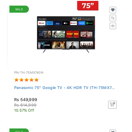
SALE
PN-TH-75MX740N
Panasonic 75" Google TV - 4K HDR TV (TH-75MX7...
Rs 549,999
Rs 614,999
10.57% Off
SALE