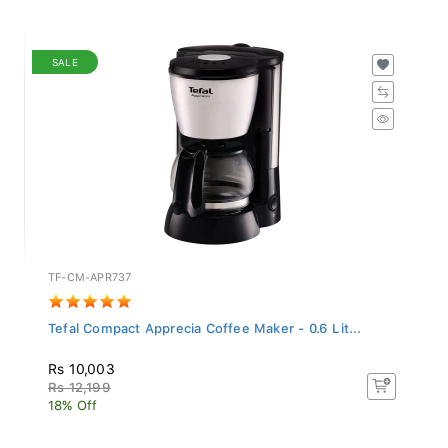
SALE
TF-CM-APR737
Tefal Compact Apprecia Coffee Maker - 0.6 Lit...
Rs 10,003
Rs 12,199
18% Off