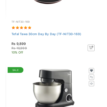
TF-NIT30-169
Tefal Tawa 30cm Day By Day (TF-NIT30-169)
Rs 9,899
Rs 10,999
10% Off
SALE