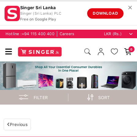
✕
Singer Sri Lanka
DOWNLOAD
Singer (Sri Lanka) PLC
Free on Google Play
Hotline :
+94 115 400 400
Careers
0
FILTER
SORT
Previous