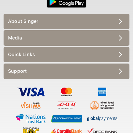
About Singer
Media
Quick Links
Support