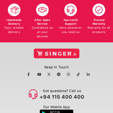
Islandwide
After Sales
Top-notch
Trusted
Delivery
Service
Support
Warranty
Fast, reliable
Confidence on
Here whenever
Warranty for all
delivery
all your
you need us
products
devices
Keep In Touch
Got questions? Call us
+94 115 400 400
Our Mobile App