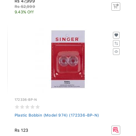
Rs 52,999
9.43% Off
172336-BP-N
Plastic Bobbin (Model 974) (172336-BP-N)
Rs 123