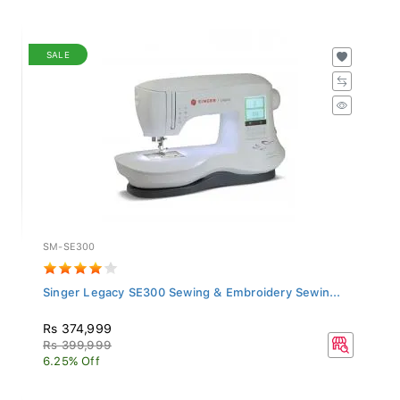
SALE
SM-SE300
Singer Legacy SE300 Sewing & Embroidery Sewin...
Rs 374,999
Rs 399,999
6.25% Off