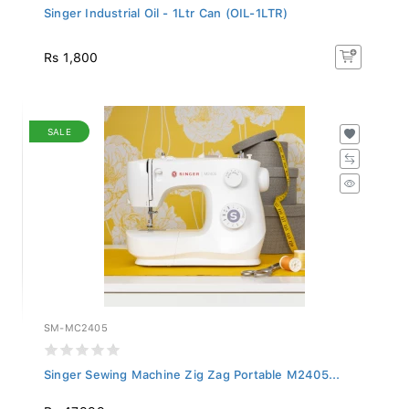
Singer Industrial Oil - 1Ltr Can (OIL-1LTR)
Rs 1,800
SALE
SM-MC2405
Singer Sewing Machine Zig Zag Portable M2405...
Rs 47,999