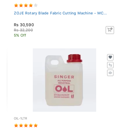
ZOJE Rotary Blade Fabric Cutting Machine - MC...
Rs 30,590
Rs 32,200
5% Off
OIL-1LTR