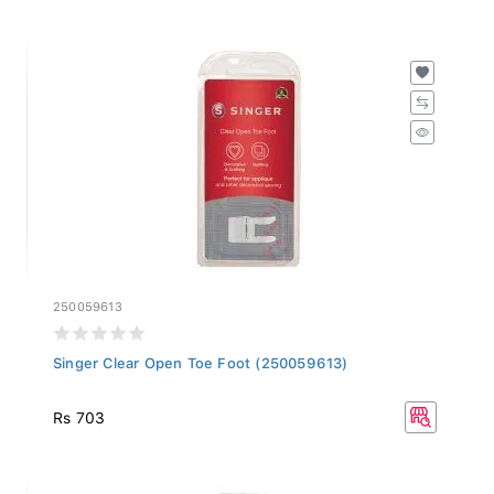
250059613
Singer Clear Open Toe Foot (250059613)
Rs 703