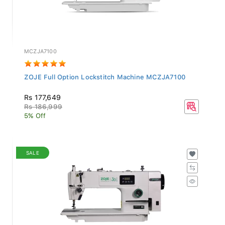
MCZJA7100
ZOJE Full Option Lockstitch Machine MCZJA7100
Rs 177,649
Rs 186,999
5% Off
SALE