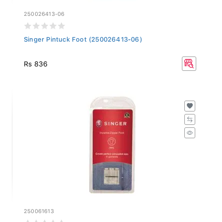
250026413-06
Singer Pintuck Foot (250026413-06)
Rs 836
250061613