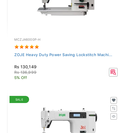
MCZJA6000P-H
ZOJE Heavy Duty Power Saving Lockstitch Machi...
Rs 130,149
Rs 136,999
5% Off
SALE