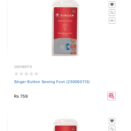
250060113
Singer Button Sewing Foot (250060113)
Rs 759