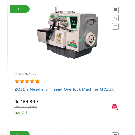
SALE
MCZJ757-BD
ZOJE 2 Needle 5 Thread Overlock Machine MCZJ7...
Rs 154,849
Rs 162,999
5% Off
SALE