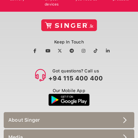
devices
Keep In Touch
Got questions? Call us
+94 115 400 400
Our Mobile App
About Singer
Media