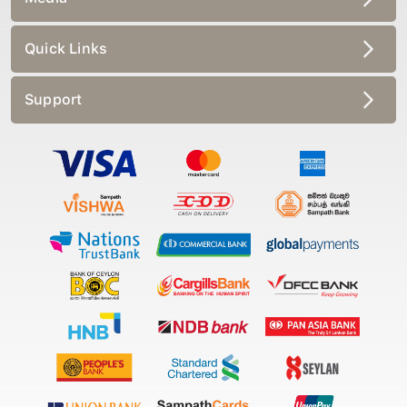
Quick Links
Support