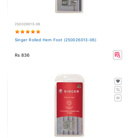
250026013-06
Singer Rolled Hem Foot (250026013-06)
Rs 836