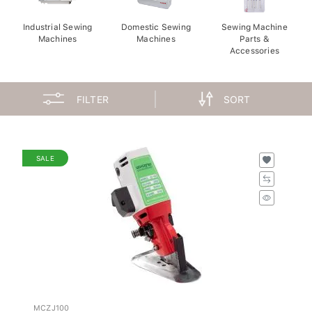
Industrial Sewing
Domestic Sewing
Sewing Machine
Machines
Machines
Parts &
Accessories
FILTER
SORT
SALE
MCZJ100