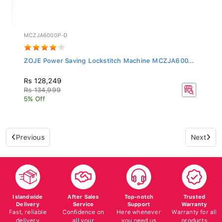
MCZJA6000P-D
ZOJE Power Saving Lockstitch Machine MCZJA600...
Rs 128,249
Rs 134,999
5% Off
Previous
Next
Islandwide
After Sales
Top-notch
Trusted
Delivery
Service
Support
Warranty
Fast, reliable
Confidence on
Here whenever
Warranty for all
delivery
all your
you need us
products