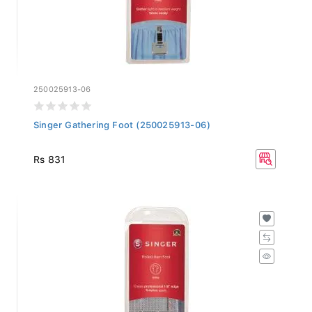
250025913-06
Singer Gathering Foot (250025913-06)
Rs 831