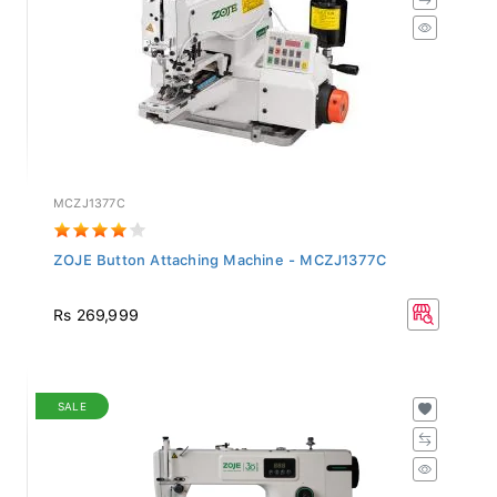
MCZJ1377C
ZOJE Button Attaching Machine - MCZJ1377C
Rs 269,999
SALE