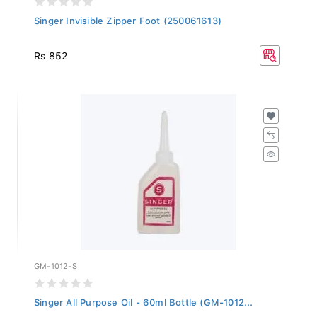
Singer Invisible Zipper Foot (250061613)
Rs 852
GM-1012-S
Singer All Purpose Oil - 60ml Bottle (GM-1012...