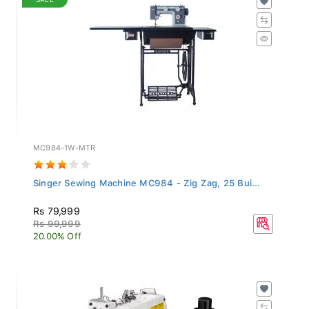
MC984-1W-MTR
Singer Sewing Machine MC984 - Zig Zag, 25 Bui...
Rs 79,999
Rs 99,999
20.00% Off