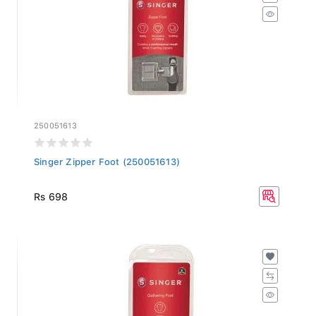
250051613
Singer Zipper Foot (250051613)
Rs 698