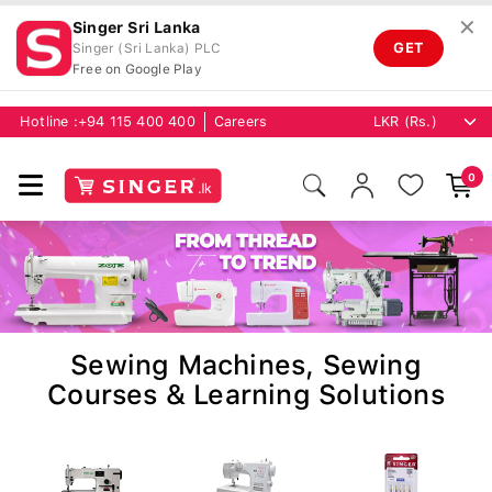
✕
Singer Sri Lanka
GET
Singer (Sri Lanka) PLC
Free on Google Play
Hotline :
+94 115 400 400
Careers
0
Sewing Machines, Sewing
Courses & Learning Solutions