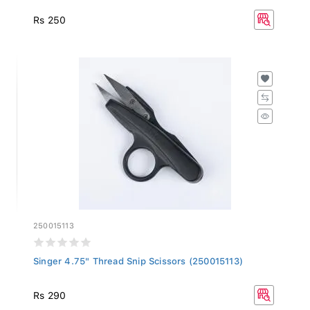
Rs 250
250015113
Singer 4.75" Thread Snip Scissors (250015113)
Rs 290