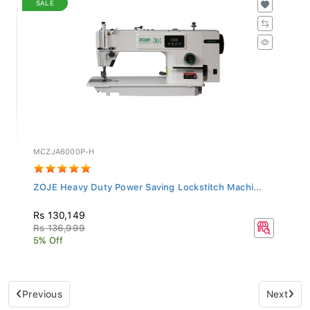
MCZJA6000P-H
ZOJE Heavy Duty Power Saving Lockstitch Machi...
Rs 130,149
Rs 136,999
5% Off
Previous
Next