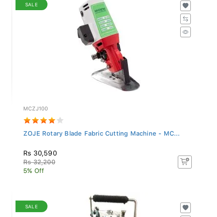
SALE
MCZJ100
ZOJE Rotary Blade Fabric Cutting Machine - MC...
Rs 30,590
Rs 32,200
5% Off
SALE