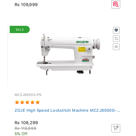
Rs 109,999
SALE
MCZJ8500G-PS
ZOJE High Speed Lockstitch Machine MCZJ8500G-...
Rs 108,299
Rs 113,999
5% Off