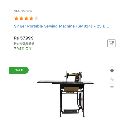
SM-SM024
Singer Portable Sewing Machine (SM024) - 25 B...
Rs 57,999
Rs 62,999
7.94% Off
SALE