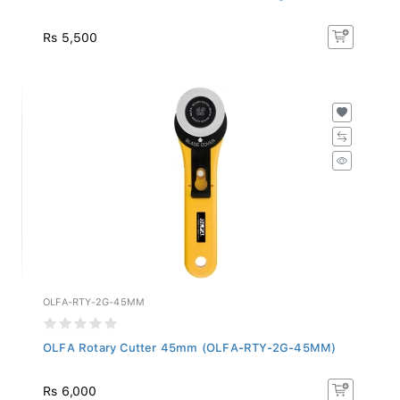
Rs 5,500
OLFA-RTY-2G-45MM
OLFA Rotary Cutter 45mm (OLFA-RTY-2G-45MM)
Rs 6,000