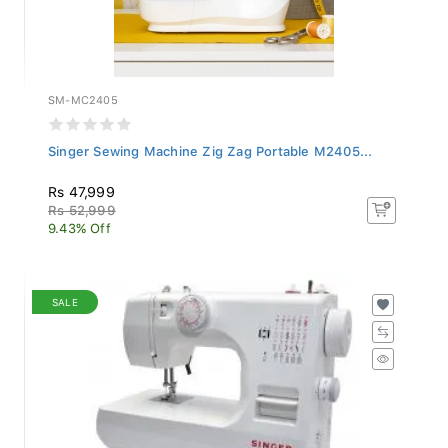
SM-MC2405
Singer Sewing Machine Zig Zag Portable M2405...
Rs 47,999
Rs 52,999
9.43% Off
SALE