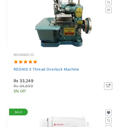
REGNISDC22
REGNIS 3 Thread Overlock Machine
Rs 33,249
Rs 34,999
5% Off
SALE