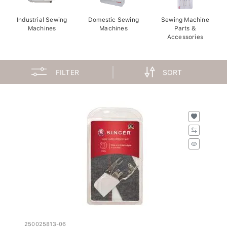
Industrial Sewing
Domestic Sewing
Sewing Machine
Machines
Machines
Parts &
Accessories
FILTER
SORT
250025813-06