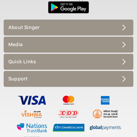
About Singer
Media
Quick Links
Support