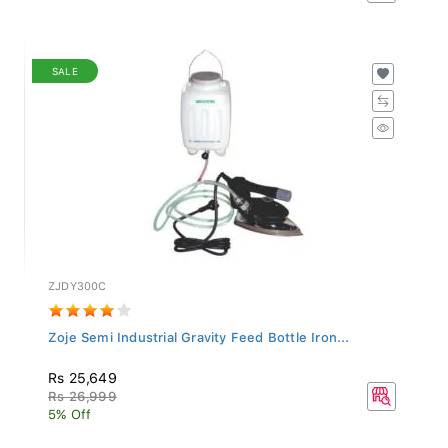
SALE
ZJDY300C
Zoje Semi Industrial Gravity Feed Bottle Iron...
Rs 25,649
Rs 26,999
5% Off