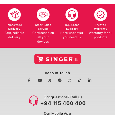
Islandwide
After Sales
Top-notch
Trusted
Delivery
Service
Support
Warranty
Fast, reliable
Confidence on
Here whenever
Warranty for all
delivery
all your
you need us
products
devices
Keep In Touch
Got questions? Call us
+94 115 400 400
Our Mobile App