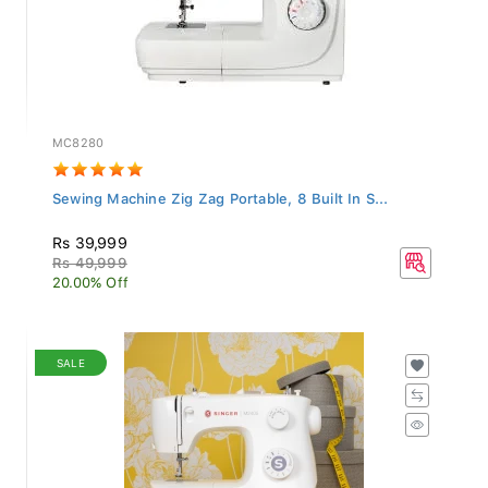
MC8280
Sewing Machine Zig Zag Portable, 8 Built In S...
Rs 39,999
Rs 49,999
20.00% Off
SALE