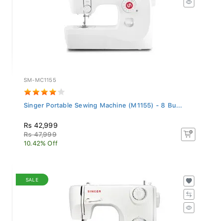
SM-MC1155
Singer Portable Sewing Machine (M1155) - 8 Bu...
Rs 42,999
Rs 47,999
10.42% Off
SALE