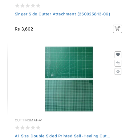
Singer Side Cutter Attachment (250025813-06)
Rs 3,602
CUTTINGMAT-A1
A1 Size Double Sided Printed Self-Healing Cut...