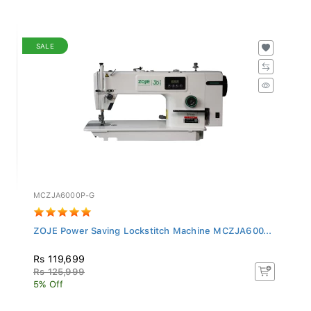
SALE
MCZJA6000P-G
ZOJE Power Saving Lockstitch Machine MCZJA600...
Rs 119,699
Rs 125,999
5% Off