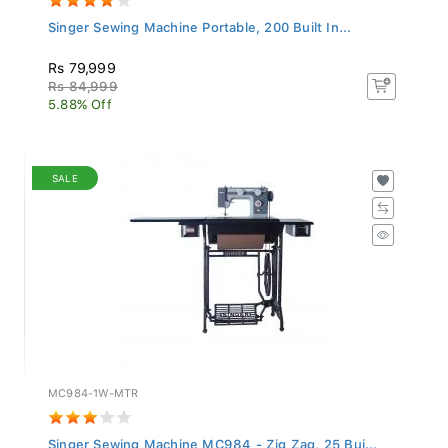
Singer Sewing Machine Portable, 200 Built In...
Rs 79,999
Rs 84,999
5.88% Off
SALE
MC984-1W-MTR
Singer Sewing Machine MC984 - Zig Zag, 25 Bui...