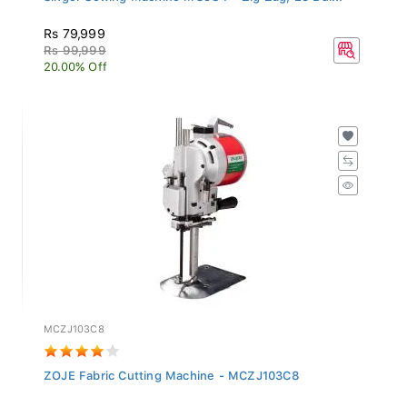
Rs 79,999
Rs 99,999
20.00% Off
MCZJ103C8
ZOJE Fabric Cutting Machine - MCZJ103C8