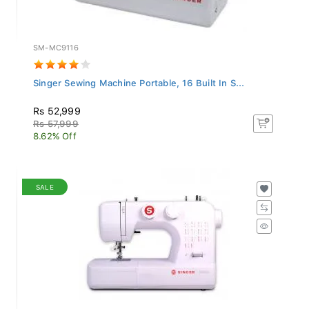
SM-MC9116
Singer Sewing Machine Portable, 16 Built In S...
Rs 52,999
Rs 57,999
8.62% Off
SALE