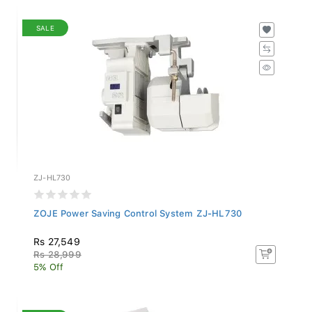
SALE
ZJ-HL730
ZOJE Power Saving Control System ZJ-HL730
Rs 27,549
Rs 28,999
5% Off