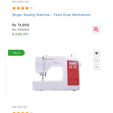
MC15N1-1W
Singer Sewing Machine - Feed Drop Mechanism
Rs 74,999
Rs 79,999
6.25% Off
SALE
SM-SC220