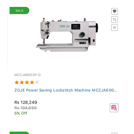
SALE
MCZJA6000P-D
ZOJE Power Saving Lockstitch Machine MCZJA600...
Rs 128,249
Rs 134,999
5% Off
SALE