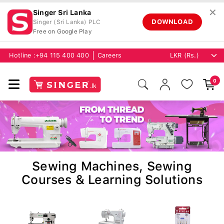
✕
Singer Sri Lanka
DOWNLOAD
Singer (Sri Lanka) PLC
Free on Google Play
Hotline :
+94 115 400 400
Careers
0
Sewing Machines, Sewing
Courses & Learning Solutions