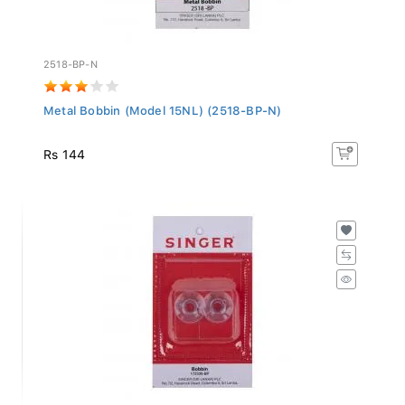
2518-BP-N
Metal Bobbin (Model 15NL) (2518-BP-N)
Rs 144