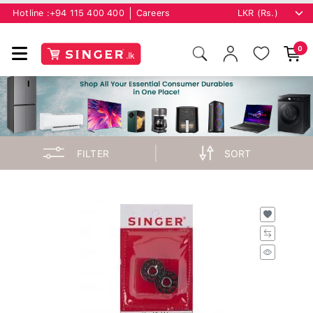
Hotline :
+94 115 400 400
Careers
0
FILTER
SORT