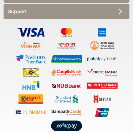
Support