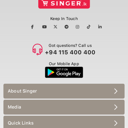
Keep In Touch
Got questions? Call us
+94 115 400 400
Our Mobile App
About Singer
Media
Quick Links