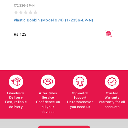
172336-BP-N
Plastic Bobbin (Model 974) (172336-BP-N)
Rs 123
Islandwide
After Sales
Top-notch
Trusted
Delivery
Service
Support
Warranty
Fast, reliable
Confidence on
Here whenever
Warranty for all
delivery
all your
you need us
products
devices