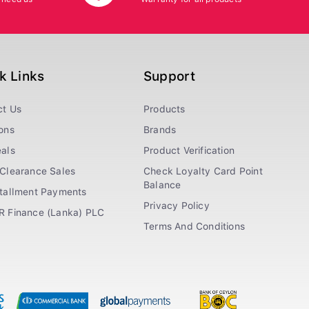
k Links
Support
ct Us
Products
ons
Brands
als
Product Verification
Clearance Sales
Check Loyalty Card Point
Balance
stallment Payments
Privacy Policy
R Finance (Lanka) PLC
Terms And Conditions