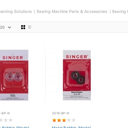
arning Solutions
Sewing Machine Parts & Accessories
Sewing 
6-BP-N
2518-BP-N
ic Bobbin (Model
Metal Bobbin (Model