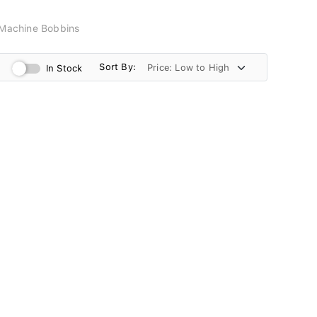
Machine Bobbins
Sort By:
In Stock