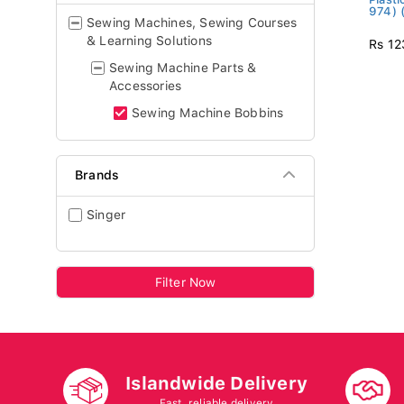
974) 
Sewing Machines, Sewing Courses
& Learning Solutions
Rs 12
Sewing Machine Parts &
Accessories
Sewing Machine Bobbins
Brands
Singer
Filter Now
Islandwide Delivery
Fast, reliable delivery