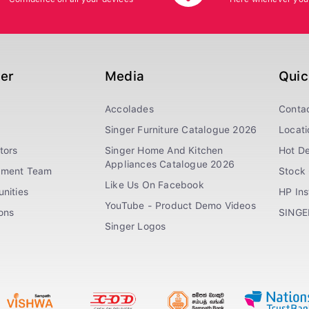
ger
Media
Quic
Accolades
Conta
Singer Furniture Catalogue 2026
Locati
tors
Singer Home And Kitchen
Hot De
Appliances Catalogue 2026
ement Team
Stock 
Like Us On Facebook
nities
HP In
YouTube - Product Demo Videos
ions
SINGE
Singer Logos