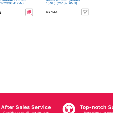
(172336-BP-N)
15NL) (2518-BP-N)
Rs 144
3
After Sales Service
Top-notch S
Confidence on all your devices
Here whenever you