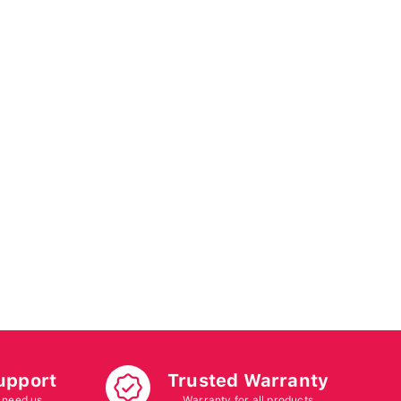
upport
Trusted Warranty
 need us
Warranty for all products