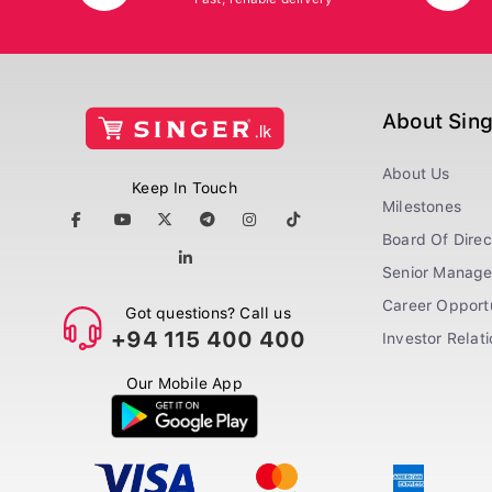
About Sin
About Us
Keep In Touch
Milestones
Board Of Direc
Senior Manag
Career Opportu
Got questions? Call us
+94 115 400 400
Investor Relat
Our Mobile App