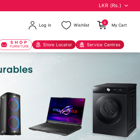
0
Log in
Wishlist
My Cart
SHOP
Store Locator
Service Centres
FURNITURE