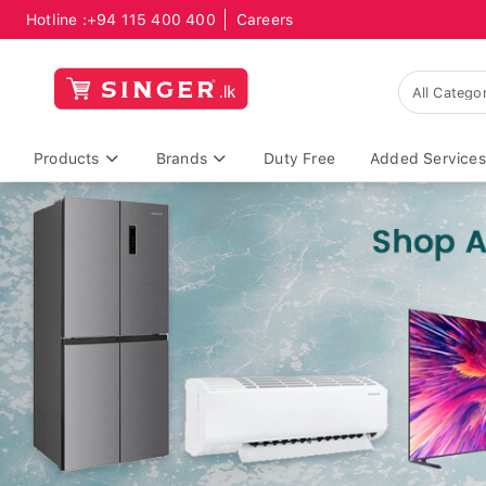
Hotline :
+94 115 400 400
Careers
Products
Brands
Duty Free
Added Services