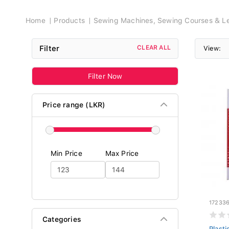
Breadcrumb
Home
Products
Sewing Machines, Sewing Courses & Le
Filter
CLEAR ALL
View:
Filter Now
Price range (LKR)
Min Price
Max Price
17233
Categories
Plast