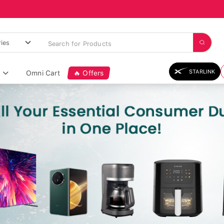
STARLINK
Omni Cart
🔥 Offers