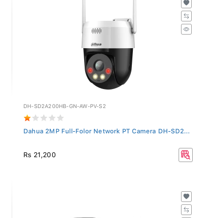
DH-SD2A200HB-GN-AW-PV-S2
Dahua 2MP Full-Folor Network PT Camera DH-SD2...
Rs 21,200