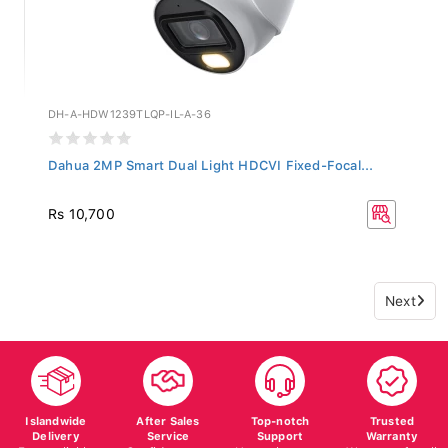
DH-A-HDW1239TLQP-IL-A-36
Dahua 2MP Smart Dual Light HDCVI Fixed-Focal...
Rs 10,700
Next
Islandwide
After Sales
Top-notch
Trusted
Delivery
Service
Support
Warranty
Fast, reliable
Confidence on
Here whenever
Warranty for all