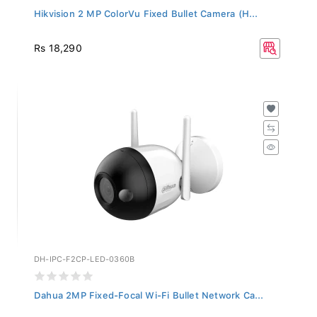
Hikvision 2 MP ColorVu Fixed Bullet Camera (H...
Rs 18,290
DH-IPC-F2CP-LED-0360B
Dahua 2MP Fixed-Focal Wi-Fi Bullet Network Ca...