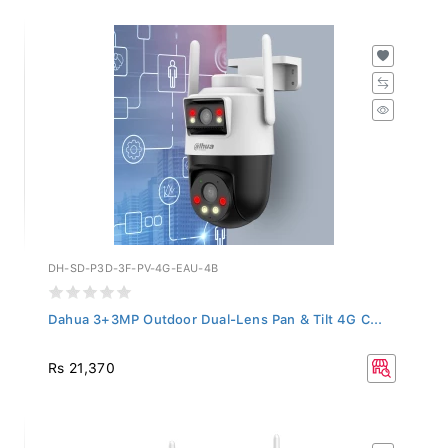
DH-SD-P3D-3F-PV-4G-EAU-4B
Dahua 3+3MP Outdoor Dual-Lens Pan & Tilt 4G C...
Rs 21,370