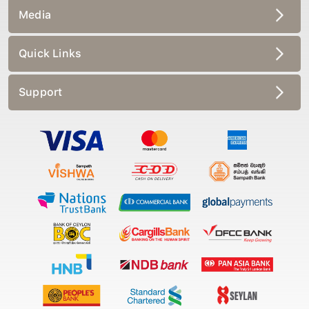
Media
Quick Links
Support