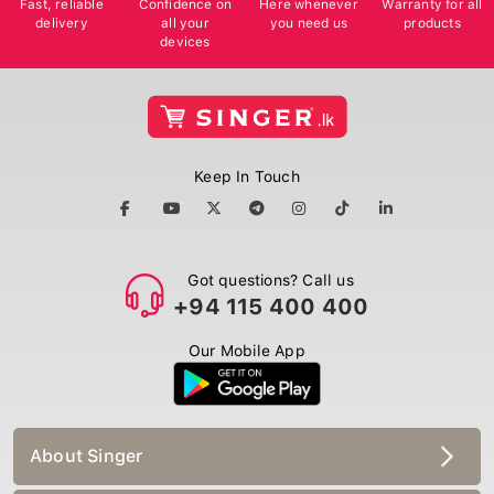
delivery
all your
you need us
products
devices
Keep In Touch
Got questions? Call us
+94 115 400 400
Our Mobile App
About Singer