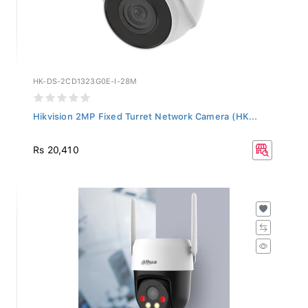
HK-DS-2CD1323G0E-I-28M
Hikvision 2MP Fixed Turret Network Camera (HK...
Rs 20,410