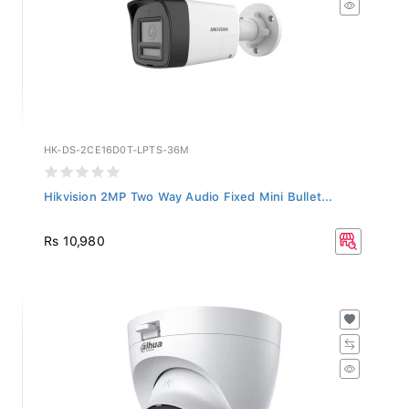
HK-DS-2CE16D0T-LPTS-36M
Hikvision 2MP Two Way Audio Fixed Mini Bullet...
Rs 10,980