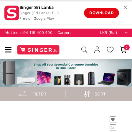
✕
Singer Sri Lanka
DOWNLOAD
Singer (Sri Lanka) PLC
Free on Google Play
Hotline :
+94 115 400 400
Careers
0
FILTER
SORT