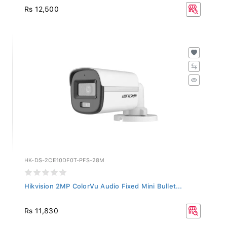
Rs 12,500
HK-DS-2CE10DF0T-PFS-28M
Hikvision 2MP ColorVu Audio Fixed Mini Bullet...
Rs 11,830