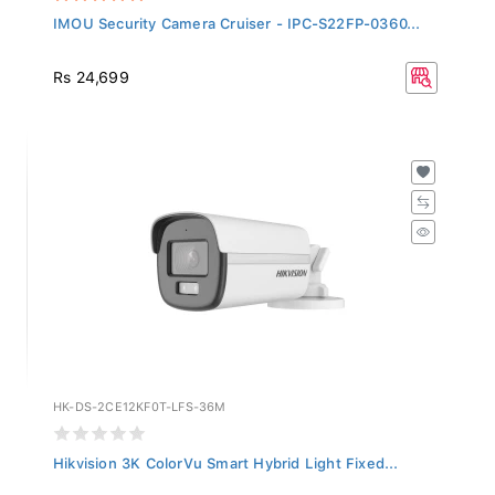
IMOU Security Camera Cruiser - IPC-S22FP-0360...
Rs 24,699
HK-DS-2CE12KF0T-LFS-36M
Hikvision 3K ColorVu Smart Hybrid Light Fixed...