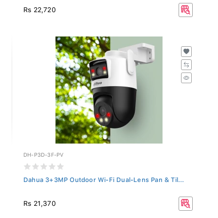
Rs 22,720
DH-P3D-3F-PV
Dahua 3+3MP Outdoor Wi-Fi Dual-Lens Pan & Til...
Rs 21,370