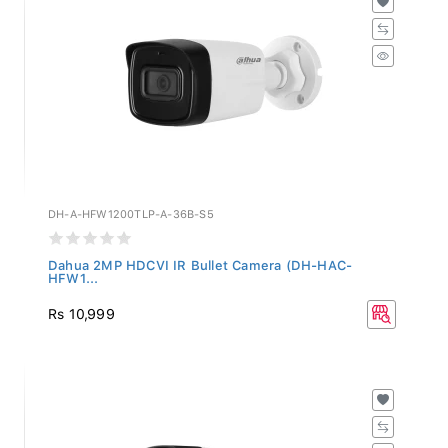
DH-A-HFW1200TLP-A-36B-S5
Dahua 2MP HDCVI IR Bullet Camera (DH-HAC-
HFW1...
Rs 10,999