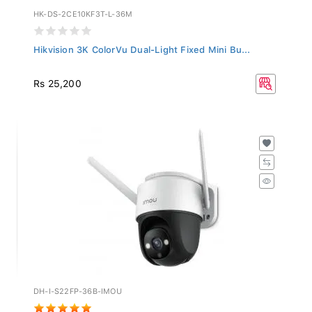
HK-DS-2CE10KF3T-L-36M
Hikvision 3K ColorVu Dual-Light Fixed Mini Bu...
Rs 25,200
DH-I-S22FP-36B-IMOU