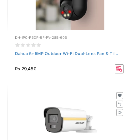
DH-IPC-P5DP-5F-PV-28B-60B
Dahua 5+5MP Outdoor Wi-Fi Dual-Lens Pan & Til...
Rs 29,450