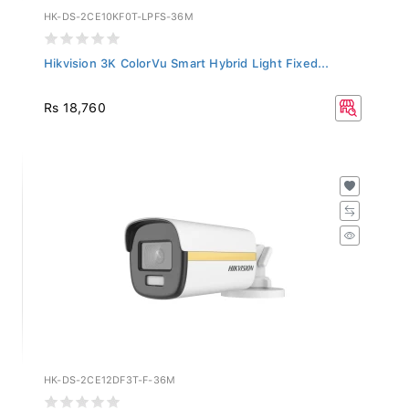
HK-DS-2CE10KF0T-LPFS-36M
Hikvision 3K ColorVu Smart Hybrid Light Fixed...
Rs 18,760
HK-DS-2CE12DF3T-F-36M