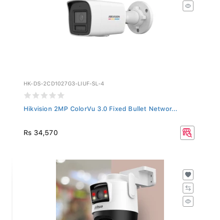
HK-DS-2CD1027G3-LIUF-SL-4
Hikvision 2MP ColorVu 3.0 Fixed Bullet Networ...
Rs 34,570