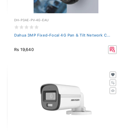
DH-P3AE-PV-4G-EAU
Dahua 3MP Fixed-Focal 4G Pan & Tilt Network C...
Rs 19,640