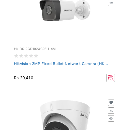
HK-DS-2CD1023G0E-I-4M
Hikvision 2MP Fixed Bullet Network Camera (HK...
Rs 20,410