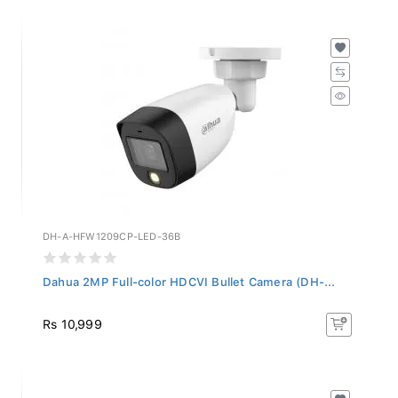
DH-A-HFW1209CP-LED-36B
Dahua 2MP Full-color HDCVI Bullet Camera (DH-...
Rs 10,999