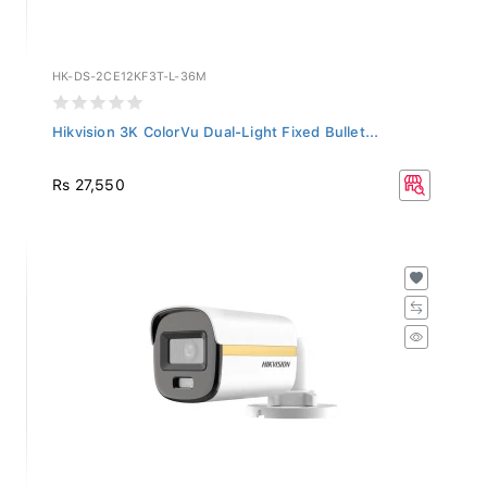
HK-DS-2CE12KF3T-L-36M
Hikvision 3K ColorVu Dual-Light Fixed Bullet...
Rs 27,550