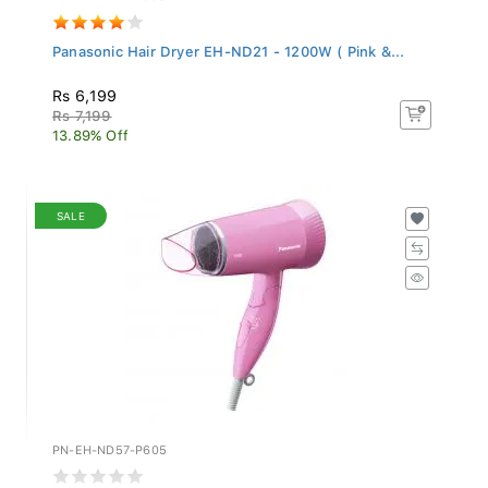
Panasonic Hair Dryer EH-ND21 - 1200W ( Pink &...
Rs 6,199
Rs 7,199
13.89% Off
SALE
PN-EH-ND57-P605