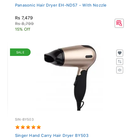
Panasonic Hair Dryer EH-ND57 - With Nozzle
Rs 7,479
Rs 8,799
15% Off
SALE
SIN-BY503
Singer Hand Carry Hair Dryer BY503