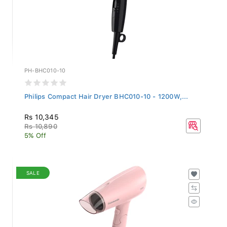
PH-BHC010-10
Philips Compact Hair Dryer BHC010-10 - 1200W,...
Rs 10,345
Rs 10,890
5% Off
SALE