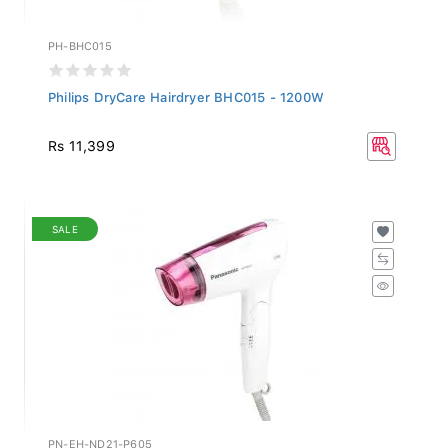
PH-BHC015
Philips DryCare Hairdryer BHC015 - 1200W
Rs 11,399
SALE
PN-EH-ND21-P605