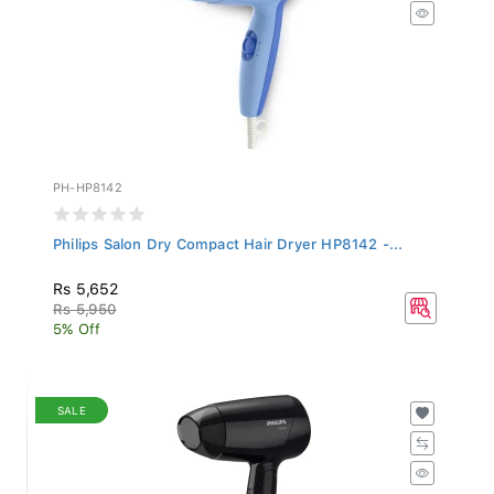
PH-HP8142
Philips Salon Dry Compact Hair Dryer HP8142 -...
Rs 5,652
Rs 5,950
5% Off
SALE