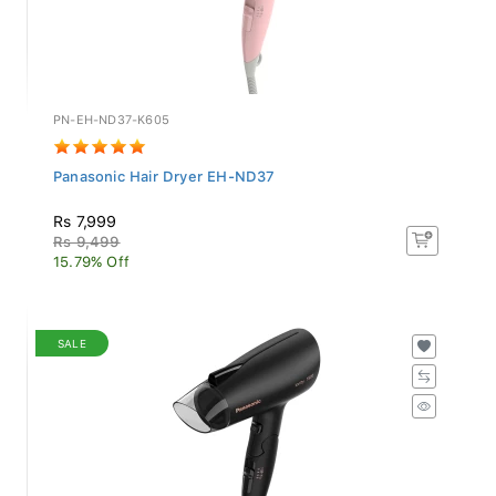
PN-EH-ND37-K605
Panasonic Hair Dryer EH-ND37
Rs 7,999
Rs 9,499
15.79% Off
SALE