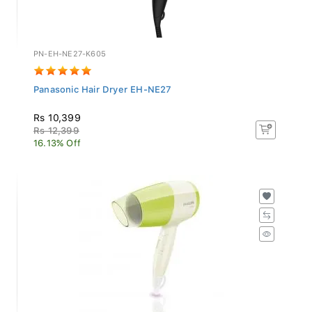
PN-EH-NE27-K605
Panasonic Hair Dryer EH-NE27
Rs 10,399
Rs 12,399
16.13% Off