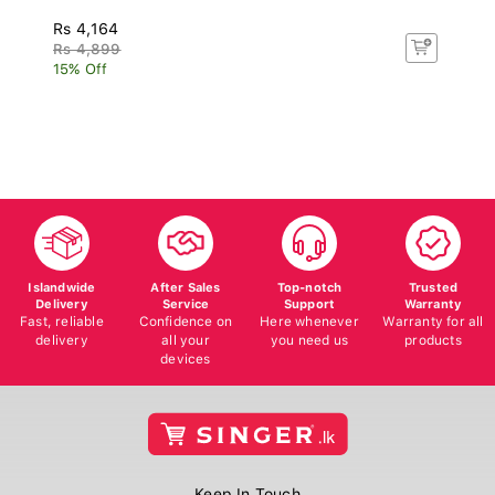
Rs 4,164
Rs 4,899
15% Off
Islandwide
After Sales
Top-notch
Trusted
Delivery
Service
Support
Warranty
Fast, reliable
Confidence on
Here whenever
Warranty for all
delivery
all your
you need us
products
devices
Keep In Touch