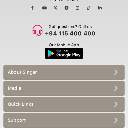
Got questions? Call us
+94 115 400 400
Our Mobile App
About Singer
Media
Quick Links
Support