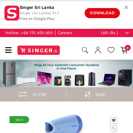
✕
Singer Sri Lanka
DOWNLOAD
Singer (Sri Lanka) PLC
Free on Google Play
Hotline :
+94 115 400 400
Careers
0
FILTER
SORT
SALE