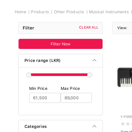
Breadcrumb
Home
Products
Other Products
Musical Instruments
Filter
CLEAR ALL
View:
Filter Now
Price range (LKR)
Min Price
Max Price
Y-PSR
Categories
Yamah