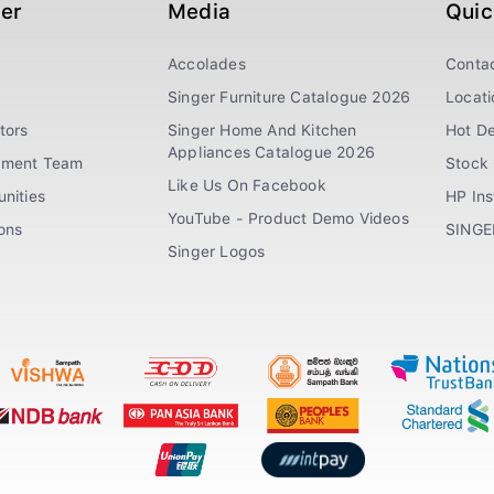
ger
Media
Quic
Accolades
Conta
Singer Furniture Catalogue 2026
Locati
tors
Singer Home And Kitchen
Hot De
Appliances Catalogue 2026
ement Team
Stock 
Like Us On Facebook
nities
HP In
YouTube - Product Demo Videos
ions
SINGE
Singer Logos