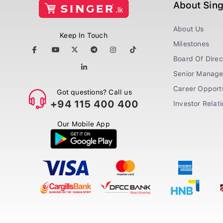
About Sin
About Us
Keep In Touch
Milestones
Board Of Direc
Senior Manag
Career Opportu
Got questions? Call us
+94 115 400 400
Investor Relat
Our Mobile App