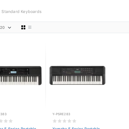
Standard Keyboards
E383
Y-PSRE283
a E Series Portable
Yamaha E Series Portable