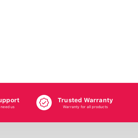
upport
Trusted Warranty
 need us
Warranty for all products