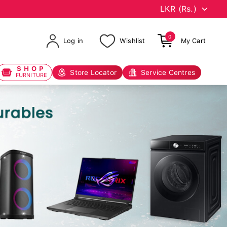
0
Log in
Wishlist
My Cart
SHOP
Store Locator
Service Centres
FURNITURE