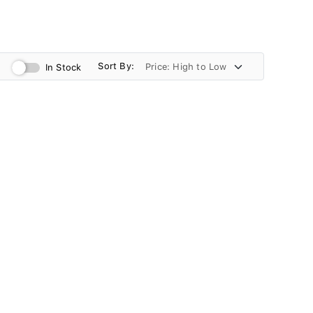
Sort By:
In Stock