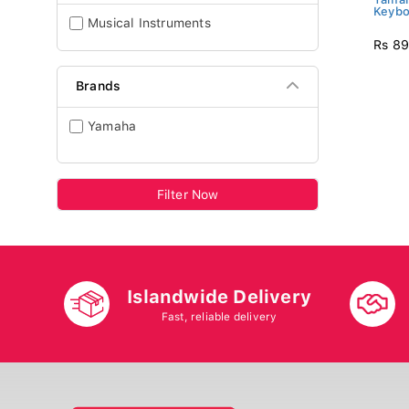
Keybo
Musical Instruments
Rs 89
Brands
Yamaha
Filter Now
Islandwide Delivery
Fast, reliable delivery