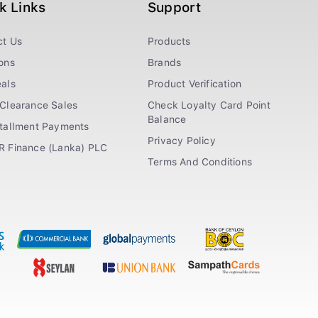
k Links
Support
ct Us
Products
ons
Brands
als
Product Verification
Clearance Sales
Check Loyalty Card Point
Balance
stallment Payments
Privacy Policy
R Finance (Lanka) PLC
Terms And Conditions