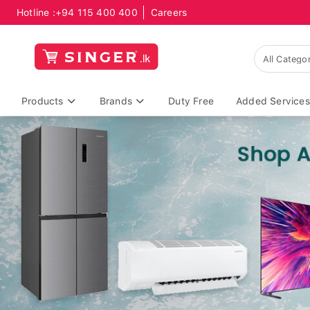
Hotline :
+94 115 400 400
Careers
Products
Brands
Duty Free
Added Services