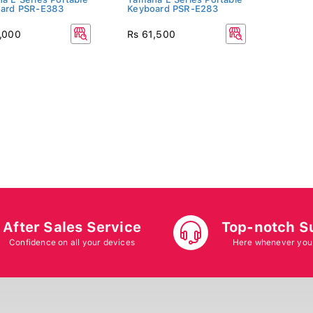
ard PSR-E383
Keyboard PSR-E283
,000
Rs 61,500
After Sales Service
Top-notch S
Confidence on all your devices
Here whenever you