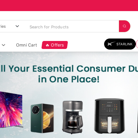
STARLINK
Omni Cart
🔥 Offers