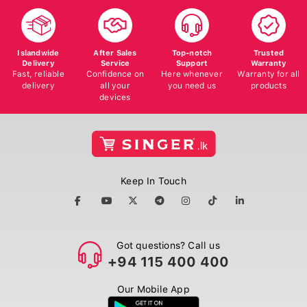
Islandwide
After Sales
Top-notch
Trusted
Delivery
Service
Support
Warranty
Fast, reliable
Confidence on
Here whenever
Warranty for all
delivery
all your
you need us
products
devices
Keep In Touch
Got questions? Call us
+94 115 400 400
Our Mobile App