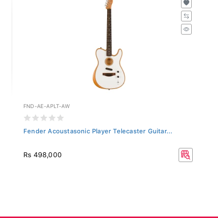
FND-AE-APLT-AW
Fender Acoustasonic Player Telecaster Guitar...
Rs 498,000