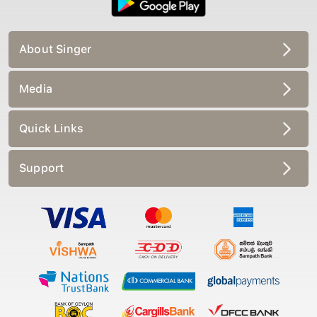
About Singer
Media
Quick Links
Support