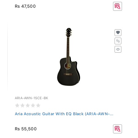
Rs 47,500
ARIA-AWN-15CE-BK
Aria Acoustic Guitar With EQ Black (ARIA-AWN-...
Rs 55,500