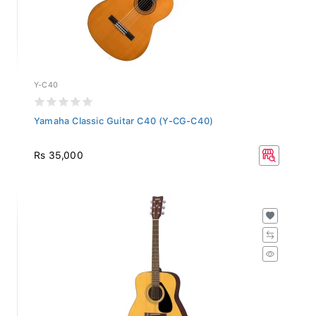
Y-C40
Yamaha Classic Guitar C40 (Y-CG-C40)
Rs 35,000