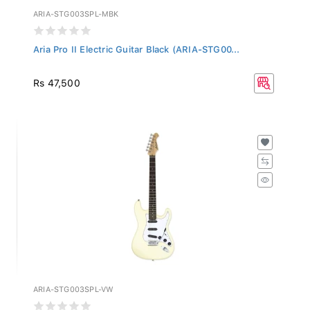
ARIA-STG003SPL-MBK
Aria Pro II Electric Guitar Black (ARIA-STG00...
Rs 47,500
ARIA-STG003SPL-VW