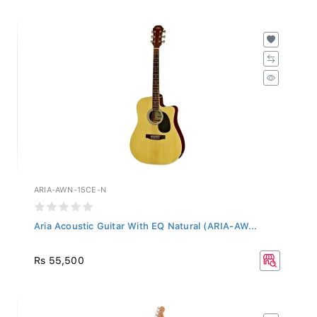
ARIA-AWN-15CE-N
Aria Acoustic Guitar With EQ Natural (ARIA-AW...
Rs 55,500