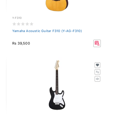
Y-F310
Yamaha Acoustic Guitar F310 (Y-AG-F310)
Rs 39,500