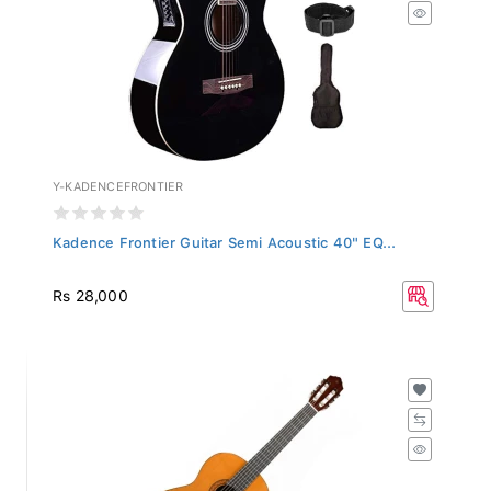
Y-KADENCEFRONTIER
Kadence Frontier Guitar Semi Acoustic 40" EQ...
Rs 28,000