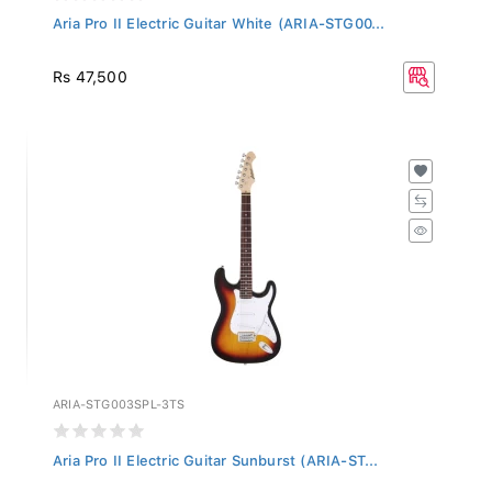
Aria Pro II Electric Guitar White (ARIA-STG00...
Rs 47,500
ARIA-STG003SPL-3TS
Aria Pro II Electric Guitar Sunburst (ARIA-ST...