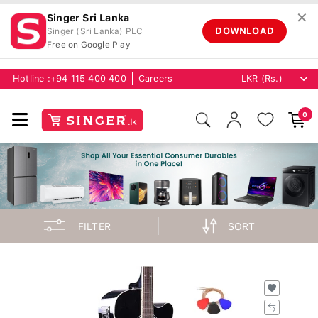
✕
Singer Sri Lanka
DOWNLOAD
Singer (Sri Lanka) PLC
Free on Google Play
Hotline :
+94 115 400 400
Careers
0
FILTER
SORT