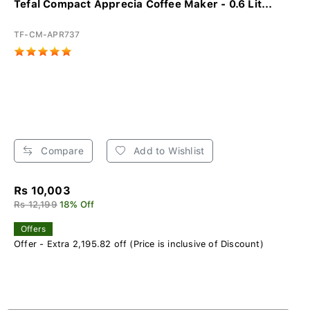
Tefal Compact Apprecia Coffee Maker - 0.6 Lit...
TF-CM-APR737
Compare
Add to Wishlist
Rs 10,003
Rs 12,199
18% Off
Offers
Offer - Extra 2,195.82 off (Price is inclusive of Discount)