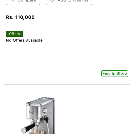
Rs. 110,000
Offers
No Offers Available
Find In Store