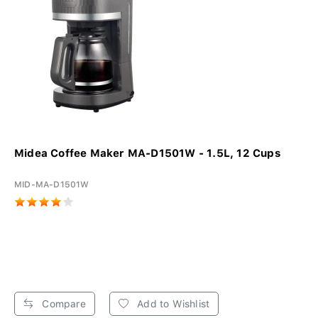
Midea Coffee Maker MA-D1501W - 1.5L, 12 Cups
MID-MA-D1501W
Compare
Add to Wishlist