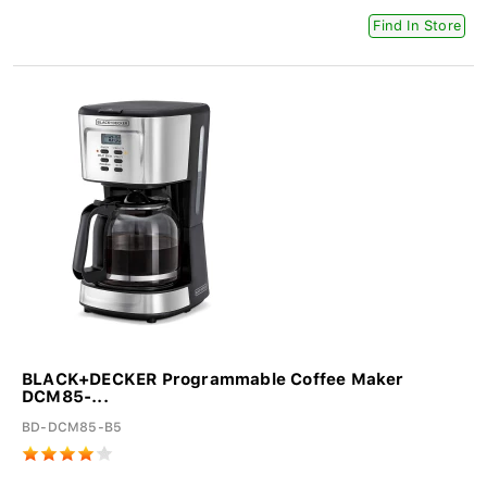
Find In Store
BLACK+DECKER Programmable Coffee Maker
DCM85-...
BD-DCM85-B5