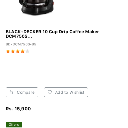
BLACK+DECKER 10 Cup Drip Coffee Maker
DCM750S...
BD-DCM750S-B5
Compare
Add to Wishlist
Rs. 15,900
Offers