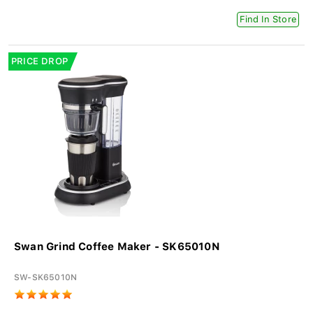
Find In Store
PRICE DROP
Swan Grind Coffee Maker - SK65010N
SW-SK65010N