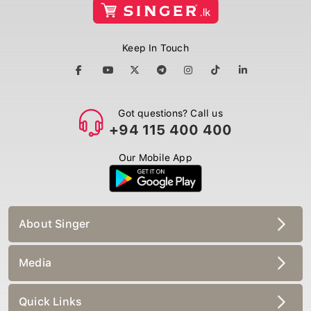
Keep In Touch
Got questions? Call us
+94 115 400 400
Our Mobile App
About Singer
Media
Quick Links