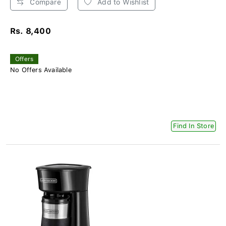
Compare
Add to Wishlist
Rs. 8,400
Offers
No Offers Available
Find In Store