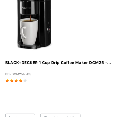
BLACK+DECKER 1 Cup Drip Coffee Maker DCM25 -...
BD-DCM25N-B5