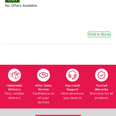
No Offers Available
Find In Store
Islandwide
After Sales
Top-notch
Trusted
Delivery
Service
Support
Warranty
Fast, reliable
Confidence on
Here whenever
Warranty for all
delivery
all your
you need us
products
devices