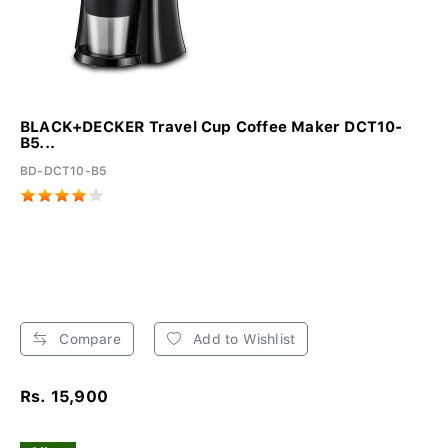
BLACK+DECKER Travel Cup Coffee Maker DCT10-
B5...
BD-DCT10-B5
Compare
Add to Wishlist
Rs. 15,900