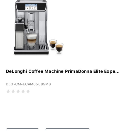
DeLonghi Coffee Machine PrimaDonna Elite Expe...
DLG-CM-ECAM65085MS