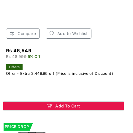
Compare
Add to Wishlist
Rs 46,549
Rs 48,999
5% Off
Offers
Offer - Extra 2,449.95 off (Price is inclusive of Discount)
Add To Cart
PRICE DROP