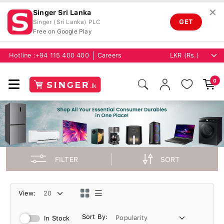
✕
Singer Sri Lanka
GET
Singer (Sri Lanka) PLC
Free on Google Play
Hotline :
+94 115 400 400
Careers
0
FILTER
SORT
View:
Sort By:
In Stock