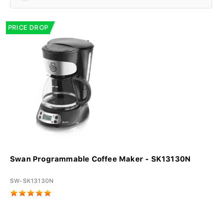
PRICE DROP
Swan Programmable Coffee Maker - SK13130N
SW-SK13130N