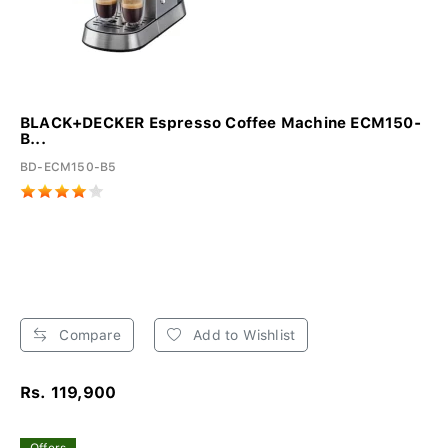
BLACK+DECKER Espresso Coffee Machine ECM150-
B...
BD-ECM150-B5
Compare
Add to Wishlist
Rs. 119,900
Offers