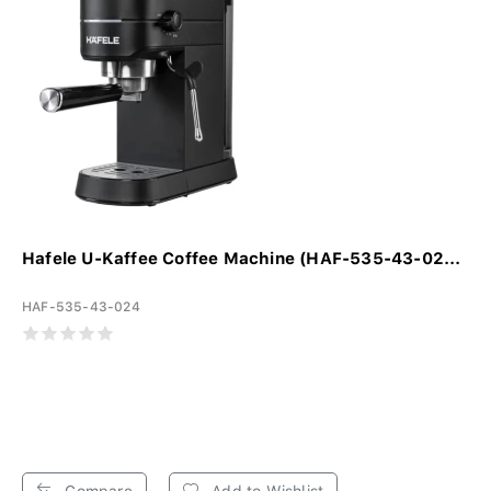
Hafele U-Kaffee Coffee Machine (HAF-535-43-02...
HAF-535-43-024
Compare
Add to Wishlist