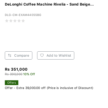
DeLonghi Coffee Machine Rivelia - Sand Beige...
DLG-CM-EXAM44055BG
Compare
Add to Wishlist
Rs 351,000
Rs 390,000
10% Off
Offers
Offer - Extra 39,000.00 off (Price is inclusive of Discount)