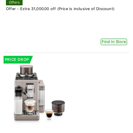
Offers
Offer - Extra 31,000.00 off (Price is inclusive of Discount)
Find In Store
PRICE DROP