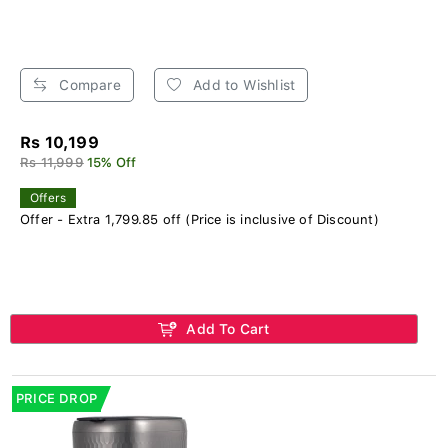
Compare
Add to Wishlist
Rs 10,199
Rs 11,999
15% Off
Offers
Offer - Extra 1,799.85 off (Price is inclusive of Discount)
Add To Cart
PRICE DROP