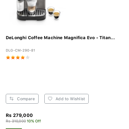
DeLonghi Coffee Machine Magnifica Evo - Titan...
DLG-CM-290-81
Compare
Add to Wishlist
Rs 279,000
Rs 310,000
10% Off