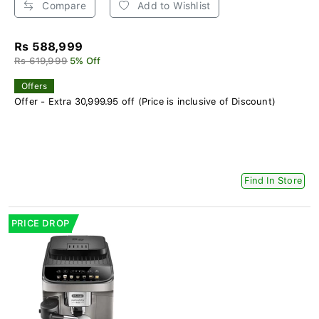
Compare
Add to Wishlist
Rs 588,999
Rs 619,999
5% Off
Offers
Offer - Extra 30,999.95 off (Price is inclusive of Discount)
Find In Store
PRICE DROP