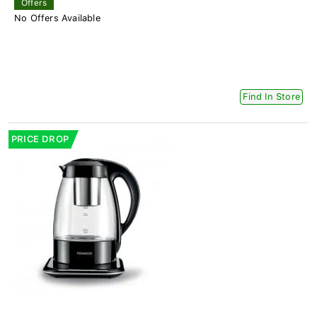
Offers
No Offers Available
Find In Store
PRICE DROP