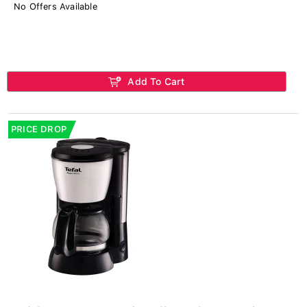
No Offers Available
Add To Cart
PRICE DROP