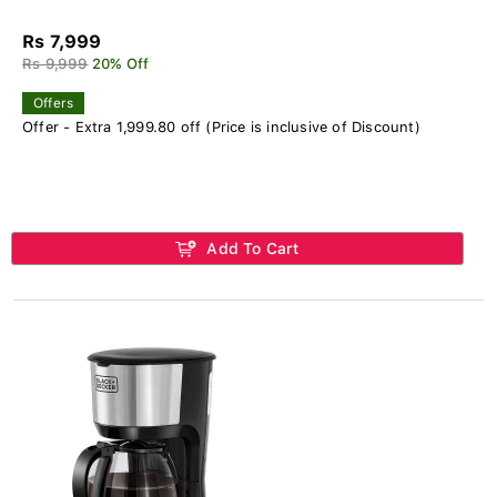
Rs 7,999
Rs 9,999
20% Off
Offers
Offer - Extra 1,999.80 off (Price is inclusive of Discount)
Add To Cart