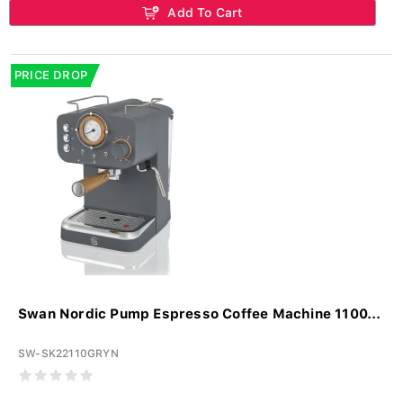
Add To Cart
PRICE DROP
Swan Nordic Pump Espresso Coffee Machine 1100...
SW-SK22110GRYN