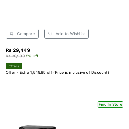
Compare
Add to Wishlist
Rs 29,449
Rs 30,999
5% Off
Offers
Offer - Extra 1,549.95 off (Price is inclusive of Discount)
Find In Store