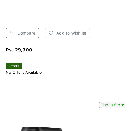
Compare
Add to Wishlist
Rs. 29,900
Offers
No Offers Available
Find In Store