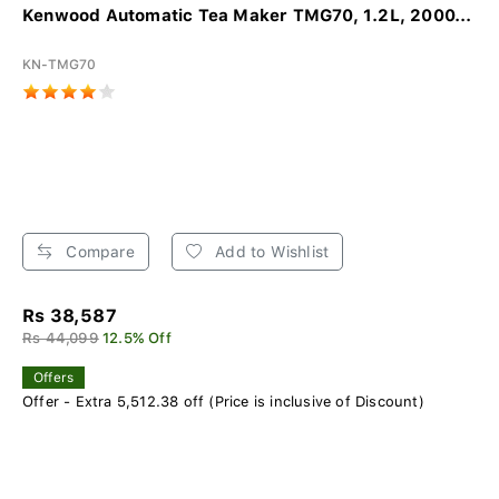
Kenwood Automatic Tea Maker TMG70, 1.2L, 2000...
KN-TMG70
Compare
Add to Wishlist
Rs 38,587
Rs 44,099
12.5% Off
Offers
Offer - Extra 5,512.38 off (Price is inclusive of Discount)