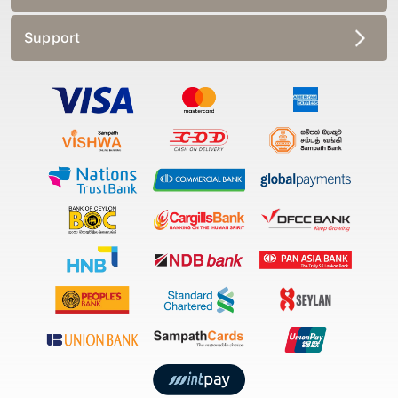
Support