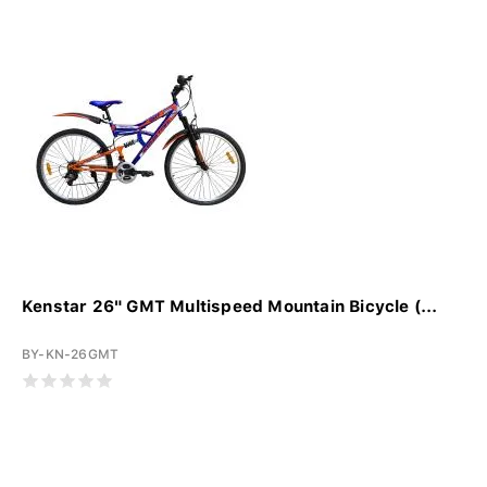
Kenstar 26" GMT Multispeed Mountain Bicycle (...
BY-KN-26GMT