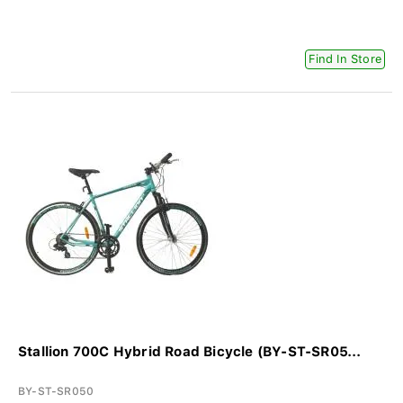
Find In Store
Stallion 700C Hybrid Road Bicycle (BY-ST-SR05...
BY-ST-SR050