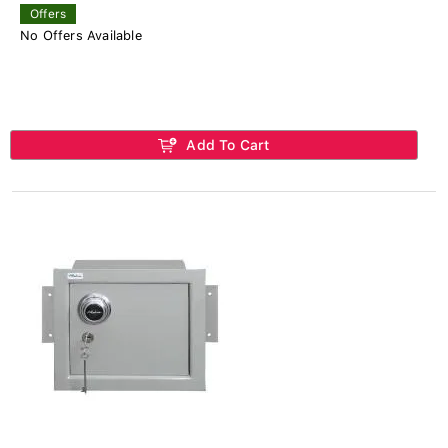
Offers
No Offers Available
Add To Cart