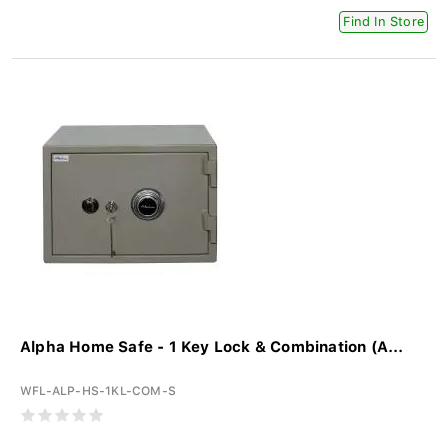
Find In Store
Alpha Home Safe - 1 Key Lock & Combination (A...
WFL-ALP-HS-1KL-COM-S