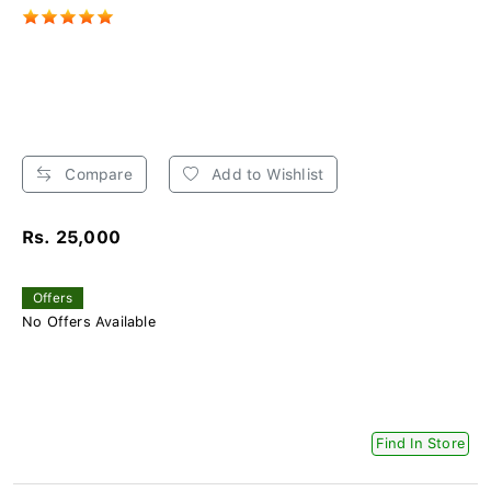
Compare
Add to Wishlist
Rs. 25,000
Offers
No Offers Available
Find In Store