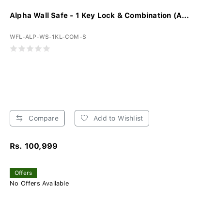
Alpha Wall Safe - 1 Key Lock & Combination (A...
WFL-ALP-WS-1KL-COM-S
Compare
Add to Wishlist
Rs. 100,999
Offers
No Offers Available