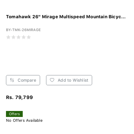
Tomahawk 26" Mirage Multispeed Mountain Bicyc...
BY-TMK-26MIRAGE
Compare
Add to Wishlist
Rs. 79,799
Offers
No Offers Available