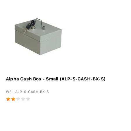
Alpha Cash Box - Small (ALP-S-CASH-BX-S)
WFL-ALP-S-CASH-BX-S