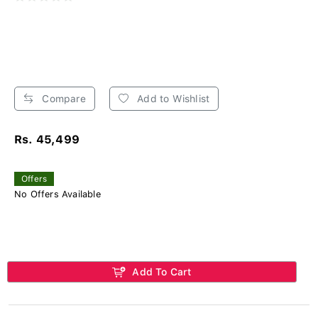
Compare
Add to Wishlist
Rs. 45,499
Offers
No Offers Available
Add To Cart