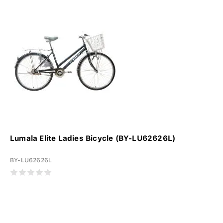
Lumala Elite Ladies Bicycle (BY-LU62626L)
BY-LU62626L