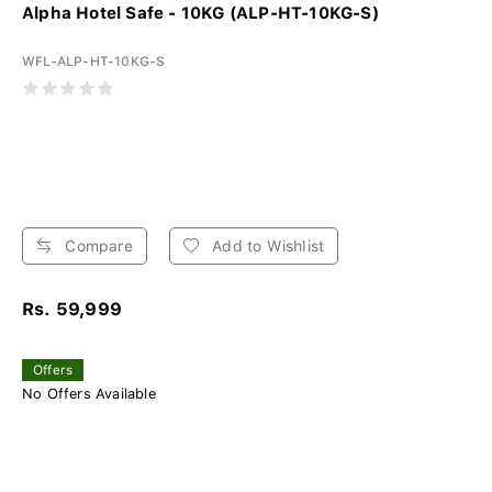
Alpha Hotel Safe - 10KG (ALP-HT-10KG-S)
WFL-ALP-HT-10KG-S
Compare
Add to Wishlist
Rs. 59,999
Offers
No Offers Available