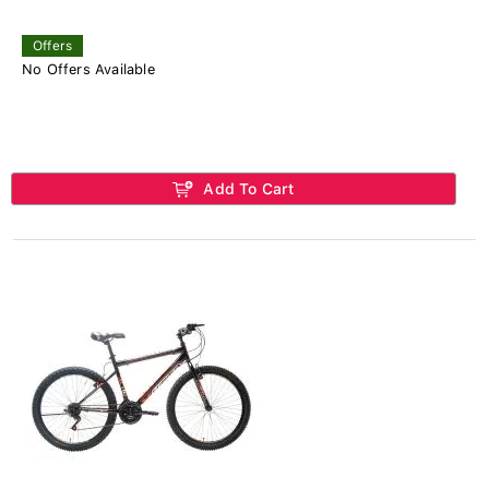
Offers
No Offers Available
Add To Cart