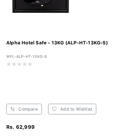
Alpha Hotel Safe - 13KG (ALP-HT-13KG-S)
WFL-ALP-HT-13KG-S
Compare
Add to Wishlist
Rs. 62,999