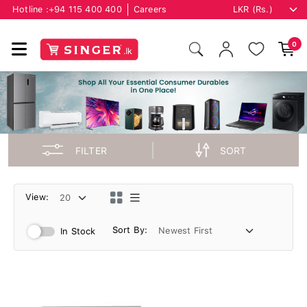
Hotline :
+94 115 400 400
Careers
0
FILTER
SORT
View:
Sort By:
In Stock