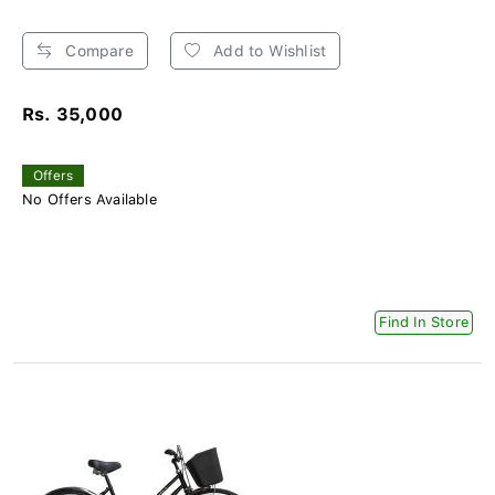
Compare
Add to Wishlist
Rs. 35,000
Offers
No Offers Available
Find In Store