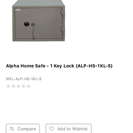
Alpha Home Safe - 1 Key Lock (ALP-HS-1KL-S)
WFL-ALP-HS-1KL-S
Compare
Add to Wishlist