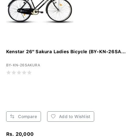
Kenstar 26" Sakura Ladies Bicycle (BY-KN-26SA...
BY-KN-26SAKURA
Compare
Add to Wishlist
Rs. 20,000