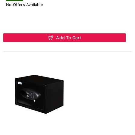
No Offers Available
Add To Cart