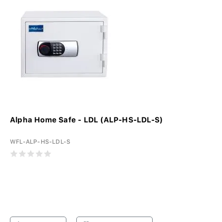
Alpha Home Safe - LDL (ALP-HS-LDL-S)
WFL-ALP-HS-LDL-S