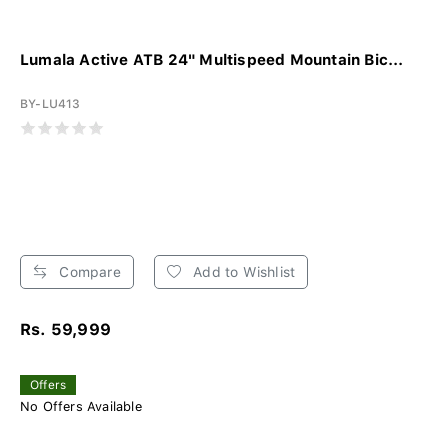
Lumala Active ATB 24" Multispeed Mountain Bic...
BY-LU413
Compare
Add to Wishlist
Rs. 59,999
Offers
No Offers Available