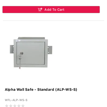
Add To Cart
Alpha Wall Safe - Standard (ALP-WS-S)
WFL-ALP-WS-S