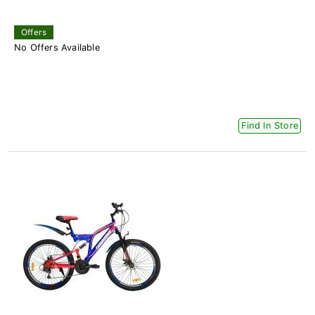
Offers
No Offers Available
Find In Store