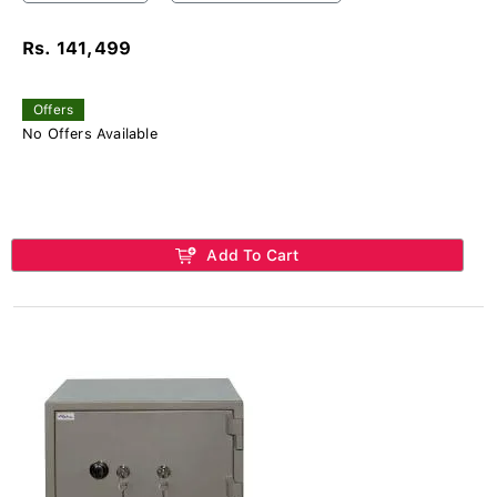
Rs. 141,499
Offers
No Offers Available
Add To Cart