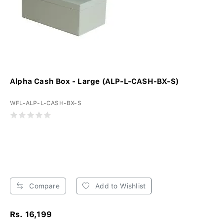
Alpha Cash Box - Large (ALP-L-CASH-BX-S)
WFL-ALP-L-CASH-BX-S
Compare
Add to Wishlist
Rs. 16,199