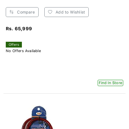
Compare
Add to Wishlist
Rs. 65,999
Offers
No Offers Available
Find In Store