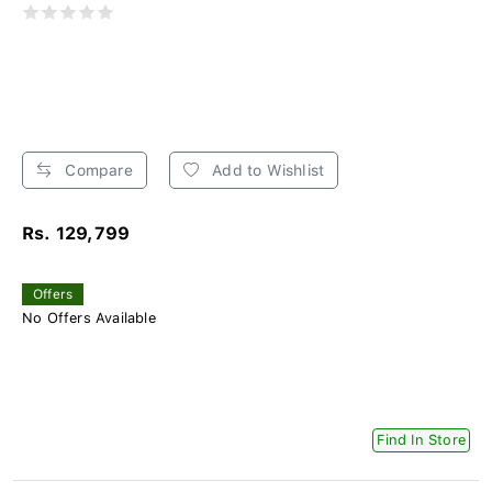
Compare
Add to Wishlist
Rs. 129,799
Offers
No Offers Available
Find In Store