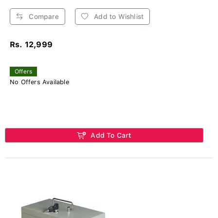
Compare
Add to Wishlist
Rs. 12,999
Offers
No Offers Available
Add To Cart