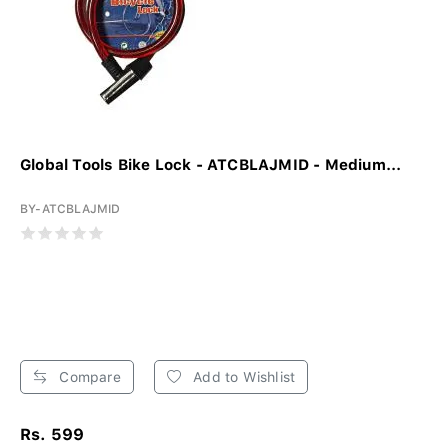
Global Tools Bike Lock - ATCBLAJMID - Medium...
BY-ATCBLAJMID
Compare
Add to Wishlist
Rs. 599