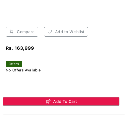
Compare
Add to Wishlist
Rs. 163,999
Offers
No Offers Available
Add To Cart