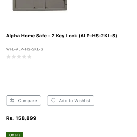
Alpha Home Safe - 2 Key Lock (ALP-HS-2KL-S)
WFL-ALP-HS-2KL-S
Compare
Add to Wishlist
Rs. 158,899
Offers