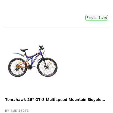
Find In Store
Tomahawk 26" GT-3 Multispeed Mountain Bicycle...
BY-TMK-26GT3