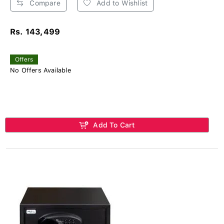
Compare
Add to Wishlist
Rs. 143,499
Offers
No Offers Available
Add To Cart