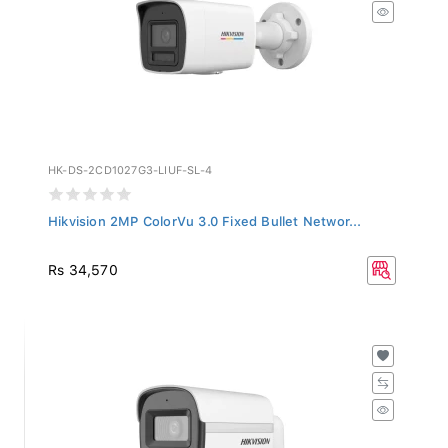
HK-DS-2CD1027G3-LIUF-SL-4
Hikvision 2MP ColorVu 3.0 Fixed Bullet Networ...
Rs 34,570