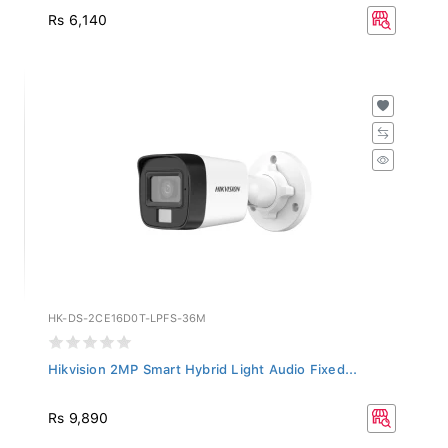
Rs 6,140
HK-DS-2CE16D0T-LPFS-36M
Hikvision 2MP Smart Hybrid Light Audio Fixed...
Rs 9,890