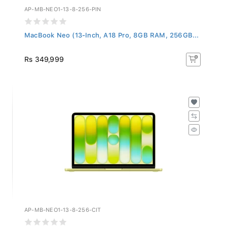
AP-MB-NEO1-13-8-256-PIN
MacBook Neo (13-Inch, A18 Pro, 8GB RAM, 256GB...
Rs 349,999
AP-MB-NEO1-13-8-256-CIT