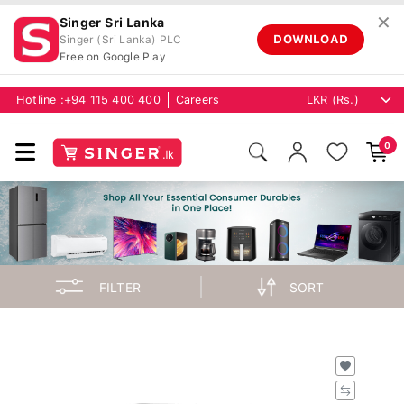
✕
Singer Sri Lanka
DOWNLOAD
Singer (Sri Lanka) PLC
Free on Google Play
Hotline :
+94 115 400 400
Careers
0
FILTER
SORT