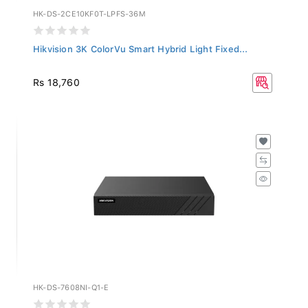
HK-DS-2CE10KF0T-LPFS-36M
Hikvision 3K ColorVu Smart Hybrid Light Fixed...
Rs 18,760
HK-DS-7608NI-Q1-E