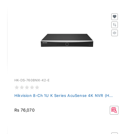
HK-DS-7608NXI-K2-E
Hikvision 8-Ch 1U K Series AcuSense 4K NVR (H...
Rs 76,070