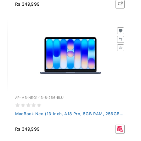
Rs 349,999
AP-MB-NEO1-13-8-256-BLU
MacBook Neo (13-Inch, A18 Pro, 8GB RAM, 256GB...
Rs 349,999