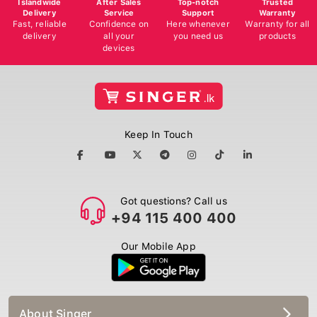
Delivery
Service
Support
Warranty
Fast, reliable
Confidence on
Here whenever
Warranty for all
delivery
all your
you need us
products
devices
Keep In Touch
Got questions? Call us
+94 115 400 400
Our Mobile App
About Singer