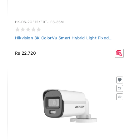
HK-DS-2CE12KF0T-LFS-36M
Hikvision 3K ColorVu Smart Hybrid Light Fixed...
Rs 22,720