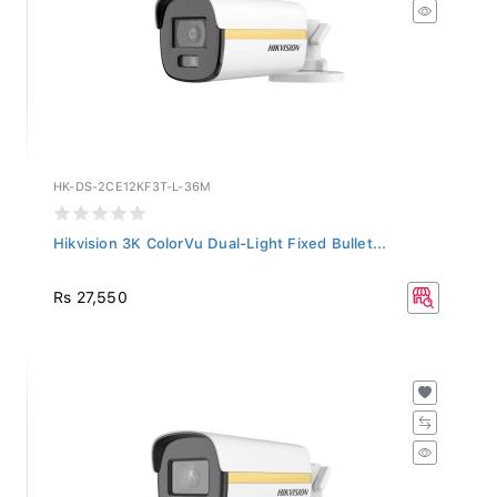
HK-DS-2CE12KF3T-L-36M
Hikvision 3K ColorVu Dual-Light Fixed Bullet...
Rs 27,550