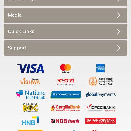
Media
Quick Links
Support