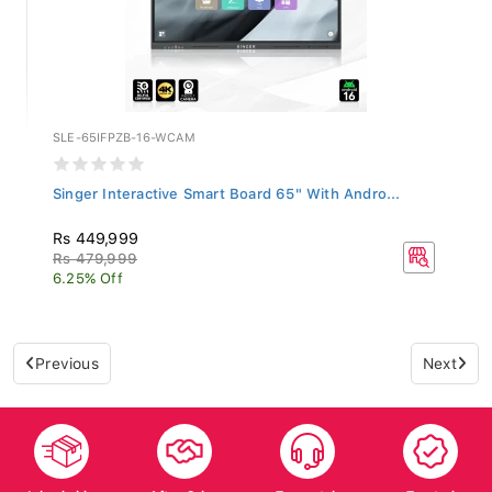
SLE-65IFPZB-16-WCAM
Singer Interactive Smart Board 65" With Andro...
Rs 449,999
Rs 479,999
6.25% Off
Previous
Next
Islandwide
After Sales
Top-notch
Trusted