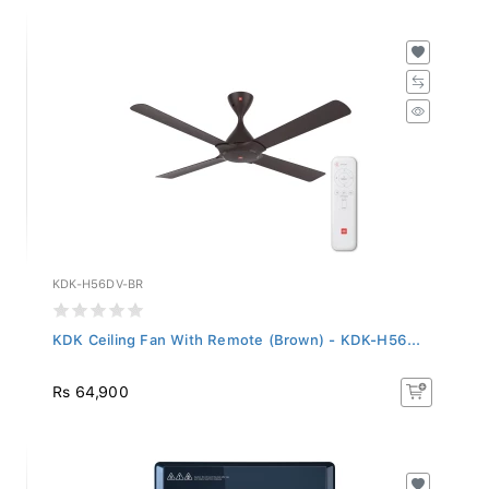
KDK-H56DV-BR
KDK Ceiling Fan With Remote (Brown) - KDK-H56...
Rs 64,900