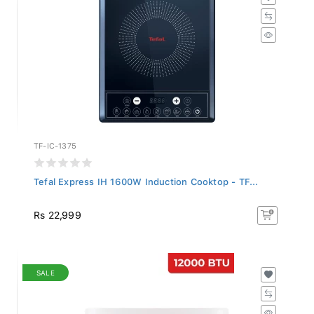
TF-IC-1375
Tefal Express IH 1600W Induction Cooktop - TF...
Rs 22,999
SALE