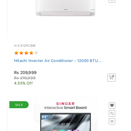
H-E312PCBIB
Hitachi Inverter Air Conditioner - 12000 BTU...
Rs 209,999
Rs 219,999
4.55% Off
SALE