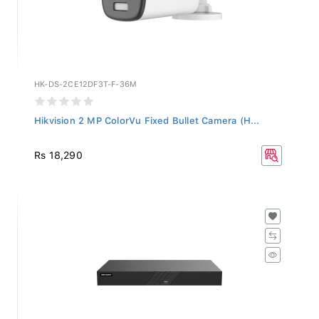
HK-DS-2CE12DF3T-F-36M
Hikvision 2 MP ColorVu Fixed Bullet Camera (H...
Rs 18,290