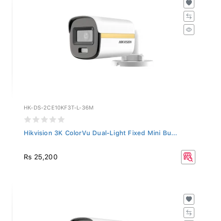
HK-DS-2CE10KF3T-L-36M
Hikvision 3K ColorVu Dual-Light Fixed Mini Bu...
Rs 25,200