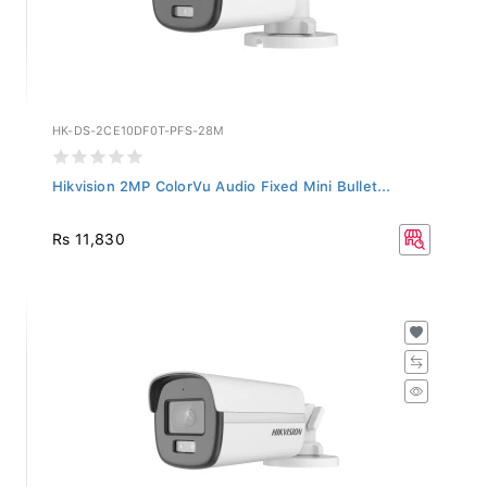
HK-DS-2CE10DF0T-PFS-28M
Hikvision 2MP ColorVu Audio Fixed Mini Bullet...
Rs 11,830