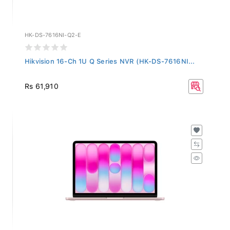
HK-DS-7616NI-Q2-E
Hikvision 16-Ch 1U Q Series NVR (HK-DS-7616NI...
Rs 61,910