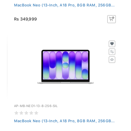
MacBook Neo (13-Inch, A18 Pro, 8GB RAM, 256GB...
Rs 349,999
AP-MB-NEO1-13-8-256-SIL
MacBook Neo (13-Inch, A18 Pro, 8GB RAM, 256GB...