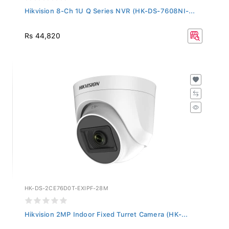
Hikvision 8-Ch 1U Q Series NVR (HK-DS-7608NI-...
Rs 44,820
HK-DS-2CE76D0T-EXIPF-28M
Hikvision 2MP Indoor Fixed Turret Camera (HK-...