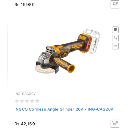
Rs 19,980
ING-CAG20V
INGCO Cordless Angle Grinder 20V - ING-CAG20V
Rs 42,159