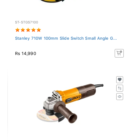
ST-STGS7100
Stanley 710W 100mm Slide Switch Small Angle G...
Rs 14,990