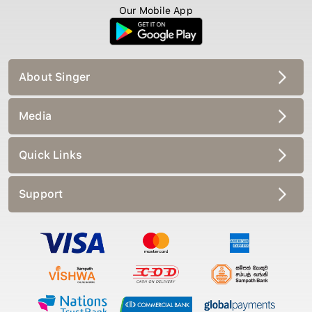
Our Mobile App
About Singer
Media
Quick Links
Support