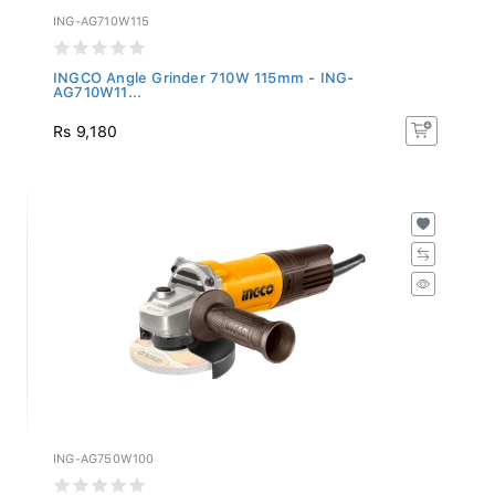
ING-AG710W115
INGCO Angle Grinder 710W 115mm - ING-
AG710W11...
Rs 9,180
ING-AG750W100