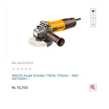
ING-AG750W115
INGCO Angle Grinder 750W, 115mm - ING-
AG750W1...
Rs 10,700