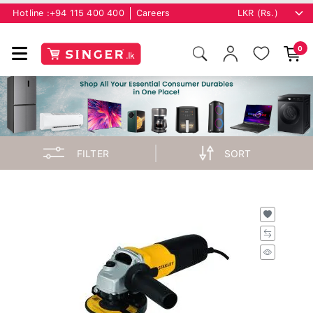
Hotline :
+94 115 400 400
Careers
0
FILTER
SORT