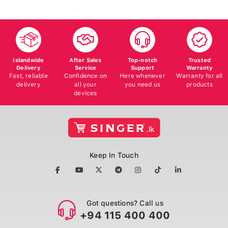
Islandwide
After Sales
Top-notch
Trusted
Delivery
Service
Support
Warranty
Fast, reliable
Confidence on
Here whenever
Warranty for all
delivery
all your
you need us
products
devices
Keep In Touch
Got questions? Call us
+94 115 400 400