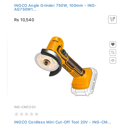
INGCO Angle Grinder 750W, 100mm - ING-
AG750W1...
Rs 10,540
ING-CMC20V
INGCO Cordless Mini Cut-Off Tool 20V - ING-CM...