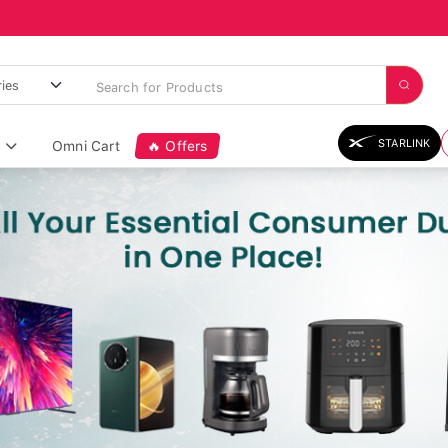
STARLINK
Omni Cart
🔥 Offers