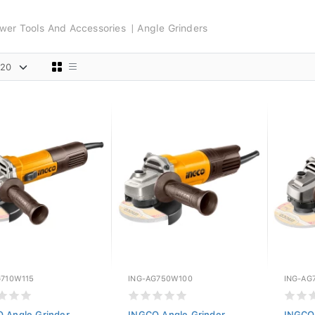
wer Tools And Accessories
Angle Grinders
G710W115
ING-AG750W100
ING-AG
 Angle Grinder
INGCO Angle Grinder
INGCO 