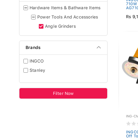
710W 
Hardware Items & Bathware Items
AG710
Rs 9,
Power Tools And Accessories
Angle Grinders
Brands
INGCO
Stanley
Filter Now
ING-C
INGCO
Off T