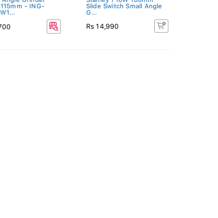
 115mm - ING-
Slide Switch Small Angle
W1...
G...
Rs 14,990
,700