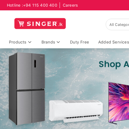
Hotline :
+94 115 400 400
Careers
Products
Brands
Duty Free
Added Services