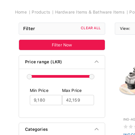
Breadcrumb
Home
Products
Hardware Items & Bathware Items
Po
Filter
CLEAR ALL
View:
Filter Now
Price range (LKR)
Min Price
Max Price
ING-A
Categories
INGCO