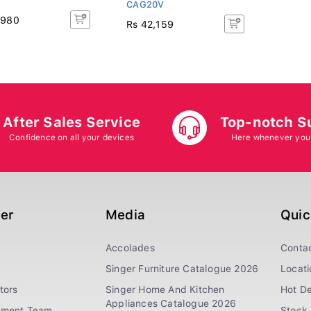
CAG20V
,980
Rs 42,159
After Sales Service
Top-notch S
Confidence on all your devices
Here whenever you
ger
Media
Quic
Accolades
Conta
Singer Furniture Catalogue 2026
Locati
tors
Singer Home And Kitchen
Hot De
Appliances Catalogue 2026
ement Team
Stock 