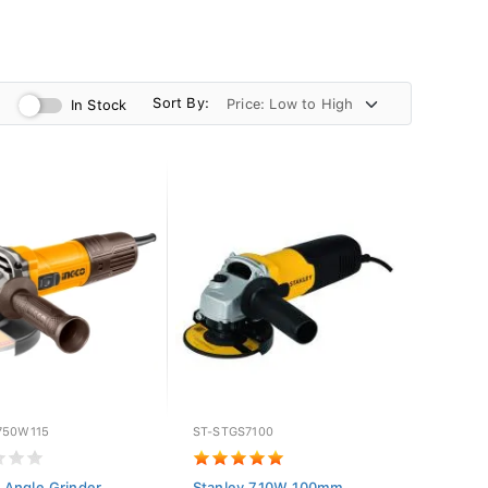
Sort By:
In Stock
750W115
ST-STGS7100
Angle Grinder
Stanley 710W 100mm