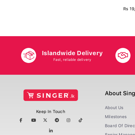
Rs 19
Islandwide Delivery
Fast, reliable delivery
About Sin
About Us
Keep In Touch
Milestones
Board Of Direc
Senior Manag