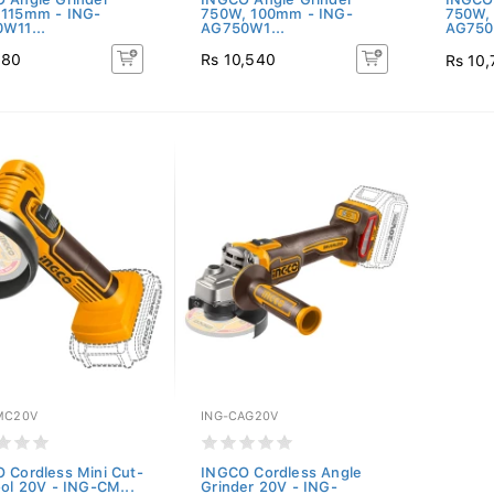
115mm - ING-
750W, 100mm - ING-
750W,
W11...
AG750W1...
AG750
180
Rs 10,540
Rs 10
MC20V
ING-CAG20V
 Cordless Mini Cut-
INGCO Cordless Angle
ool 20V - ING-CM...
Grinder 20V - ING-