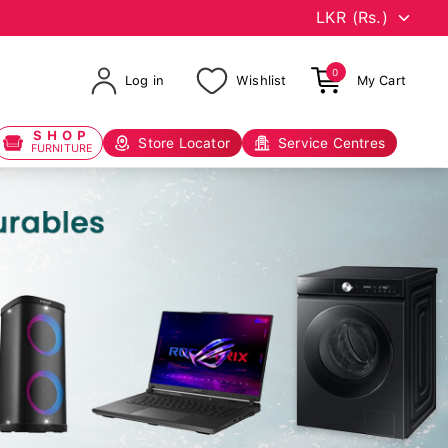
0
Log in
Wishlist
My Cart
SHOP
Store Locator
Service Centres
FURNITURE