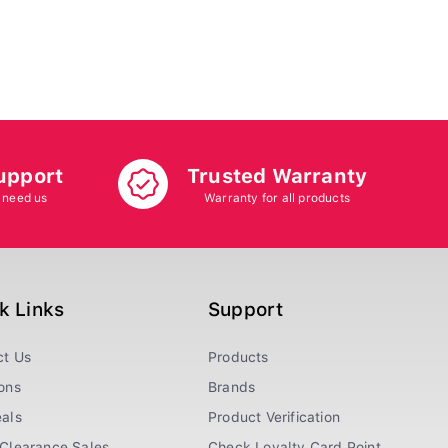
upport
Trusted Warranty
 need us
Warranty for all products
k Links
Support
ct Us
Products
ons
Brands
als
Product Verification
Clearance Sales
Check Loyalty Card Point