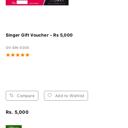
Singer Gift Voucher - Rs 5,000
GV-SIN-5000
Compare
Add to Wishlist
Rs. 5,000
Offers