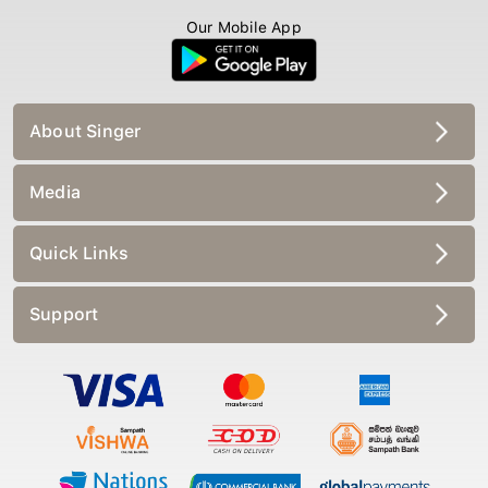
Our Mobile App
About Singer
Media
Quick Links
Support