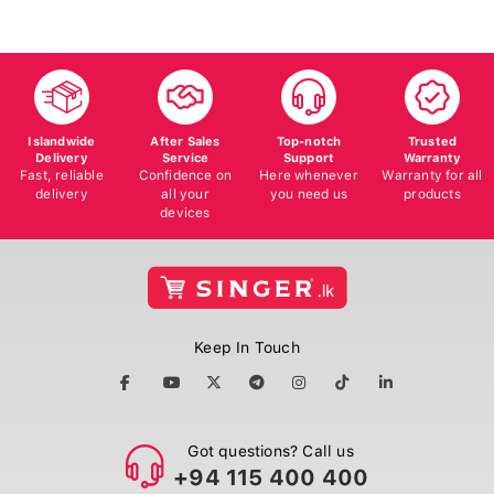
Islandwide
After Sales
Top-notch
Trusted
Delivery
Service
Support
Warranty
Fast, reliable
Confidence on
Here whenever
Warranty for all
delivery
all your
you need us
products
devices
Keep In Touch
Got questions? Call us
+94 115 400 400