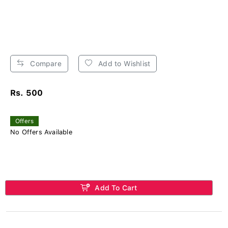
Compare
Add to Wishlist
Rs. 500
Offers
No Offers Available
Add To Cart