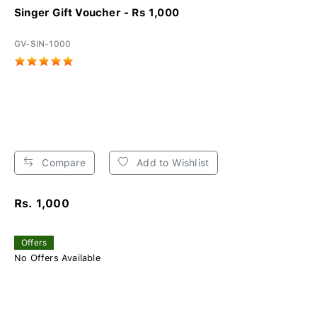
Singer Gift Voucher - Rs 1,000
GV-SIN-1000
Compare
Add to Wishlist
Rs. 1,000
Offers
No Offers Available