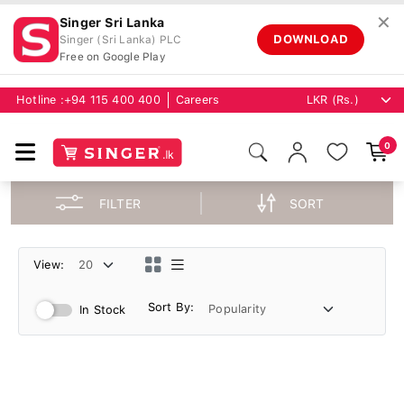
✕
Singer Sri Lanka
DOWNLOAD
Singer (Sri Lanka) PLC
Free on Google Play
Hotline :
+94 115 400 400
Careers
0
FILTER
SORT
View:
Sort By:
In Stock