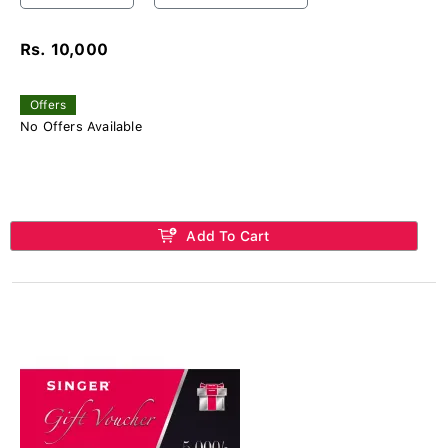
Rs. 10,000
Offers
No Offers Available
Add To Cart