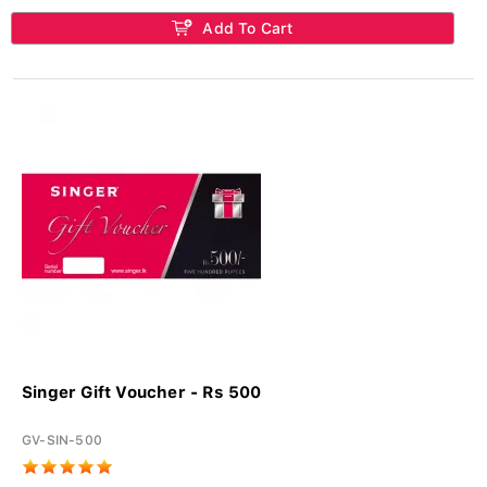
Add To Cart
Singer Gift Voucher - Rs 500
GV-SIN-500