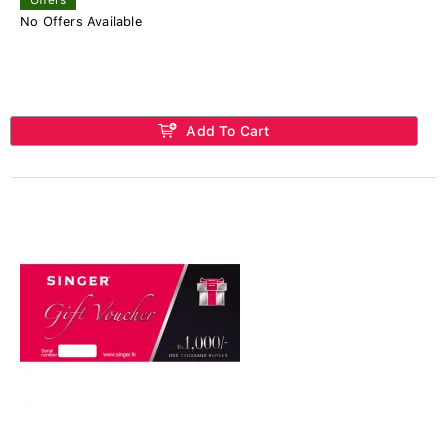
No Offers Available
Add To Cart