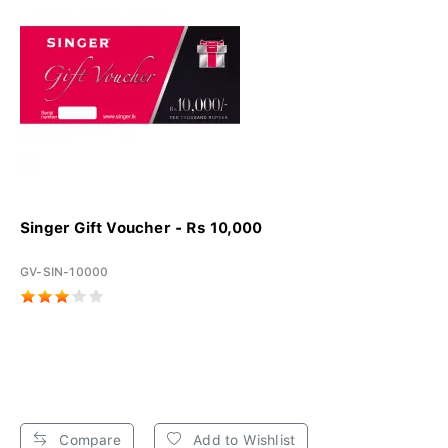
Singer Gift Voucher - Rs 10,000
GV-SIN-10000
Compare
Add to Wishlist