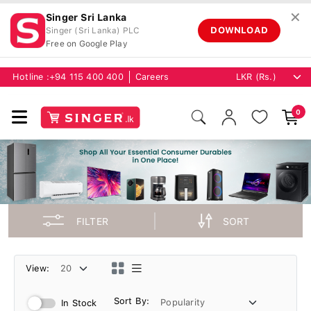
✕
Singer Sri Lanka
DOWNLOAD
Singer (Sri Lanka) PLC
Free on Google Play
Hotline :
+94 115 400 400
Careers
0
FILTER
SORT
View:
Sort By:
In Stock