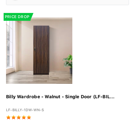
PRICE DROP
Billy Wardrobe - Walnut - Single Door (LF-BIL...
LF-BILLY-1DW-WN-S