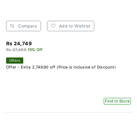
Compare
Add to Wishlist
Rs 24,749
Rs 27,499
10% Off
Offers
Offer - Extra 2,749.90 off (Price is inclusive of Discount)
Find In Store