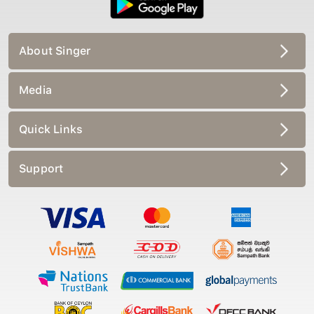
About Singer
Media
Quick Links
Support