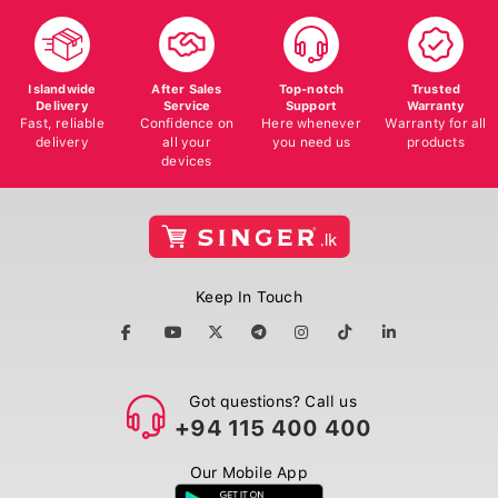
Islandwide
After Sales
Top-notch
Trusted
Delivery
Service
Support
Warranty
Fast, reliable
Confidence on
Here whenever
Warranty for all
delivery
all your
you need us
products
devices
Keep In Touch
Got questions? Call us
+94 115 400 400
Our Mobile App