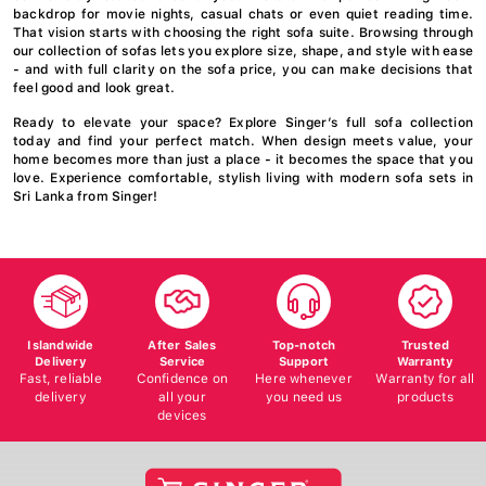
backdrop for movie nights, casual chats or even quiet reading time.
That vision starts with choosing the right sofa suite. Browsing through
our collection of sofas lets you explore size, shape, and style with ease
- and with full clarity on the sofa price, you can make decisions that
feel good and look great.
Ready to elevate your space? Explore Singer’s full sofa collection
today and find your perfect match. When design meets value, your
home becomes more than just a place - it becomes the space that you
love. Experience comfortable, stylish living with modern sofa sets in
Sri Lanka from Singer!
Islandwide
After Sales
Top-notch
Trusted
Delivery
Service
Support
Warranty
Fast, reliable
Confidence on
Here whenever
Warranty for all
delivery
all your
you need us
products
devices