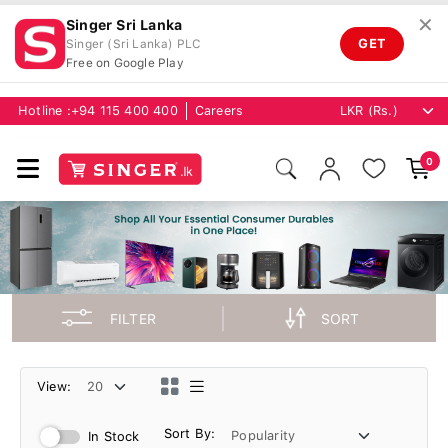
✕
Singer Sri Lanka
GET
Singer (Sri Lanka) PLC
Free on Google Play
Hotline :
+94 115 400 400
Careers
0
FILTER
SORT
View:
Sort By:
In Stock