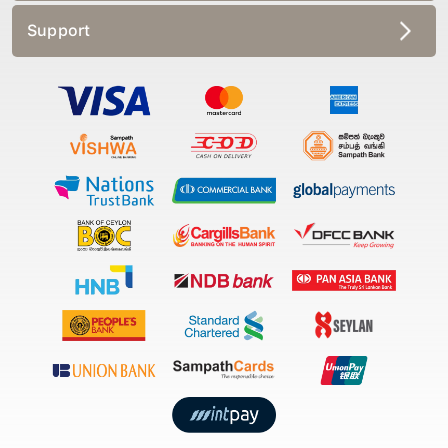
Support