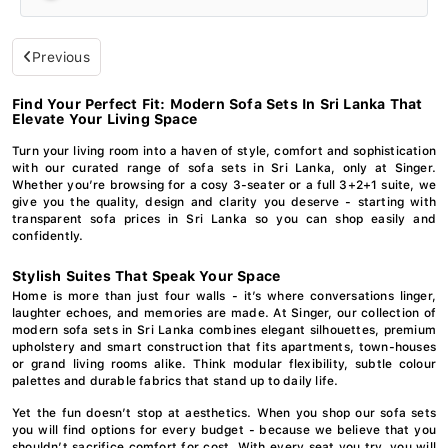
Previous
Find Your Perfect Fit: Modern Sofa Sets In Sri Lanka That
Elevate Your Living Space
Turn your living room into a haven of style, comfort and sophistication
with our curated range of sofa sets in Sri Lanka, only at Singer.
Whether you’re browsing for a cosy 3-seater or a full 3+2+1 suite, we
give you the quality, design and clarity you deserve - starting with
transparent sofa prices in Sri Lanka so you can shop easily and
confidently.
Stylish Suites That Speak Your Space
Home is more than just four walls - it’s where conversations linger,
laughter echoes, and memories are made. At Singer, our collection of
modern sofa sets in Sri Lanka combines elegant silhouettes, premium
upholstery and smart construction that fits apartments, town-houses
or grand living rooms alike. Think modular flexibility, subtle colour
palettes and durable fabrics that stand up to daily life.
Yet the fun doesn’t stop at aesthetics. When you shop our sofa sets
you will find options for every budget - because we believe that you
shouldn’t sacrifice comfort for cost. With every seat you try, you will