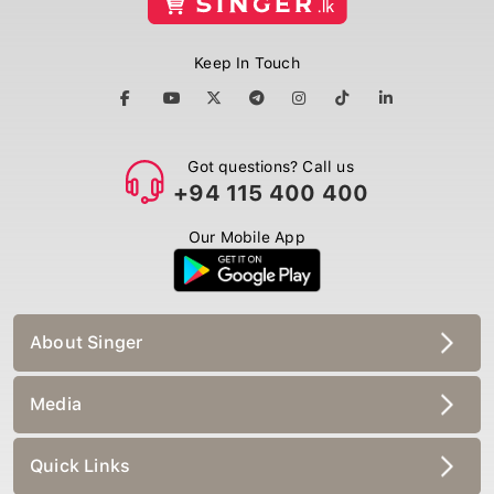
Keep In Touch
Got questions? Call us
+94 115 400 400
Our Mobile App
About Singer
Media
Quick Links