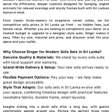
sense the difference; deeper cushions designed for lounging, angled
armrests for relaxed evenings and sturdy frames built with Sri Lankan
homes in mind.
From classic three-seaters to expansive corner suites, we list
competitive sofa prices in Sri Lanka up front - no hidden fees, just
honest value. Whether you are looking to complement your decor on a
modest budget or upgrade to a designer-style suite, Singer makes it
easy. Filter by size, material and price, and discover what fits your
space and your wallet.
Why Choose Singer for Modern Sofa Sets in Sri Lanka?
Genuine Quality & Materials:
We stand by every sofa suite
with local support and warranty.
Island-Wide Delivery & Setup:
Your new sofa arrives ready to
use.
Flexible Payment Options:
Pay your way - we help make
great design accessible.
Style That Adapts:
Our sofa sets in Sri Lanka evolve with
your space, combining timeless design with practical features
(washable fabrics, durable frame, smart layouts).
Imagine sinking into a plush sofa after a long day, with guests
comfortably seated around you. Picture the perfect living room