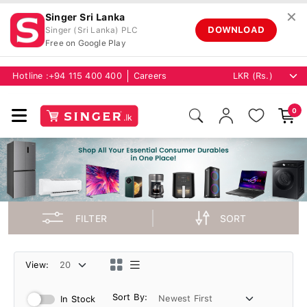
✕
Singer Sri Lanka
DOWNLOAD
Singer (Sri Lanka) PLC
Free on Google Play
Hotline :
+94 115 400 400
Careers
0
FILTER
SORT
View:
Sort By:
In Stock