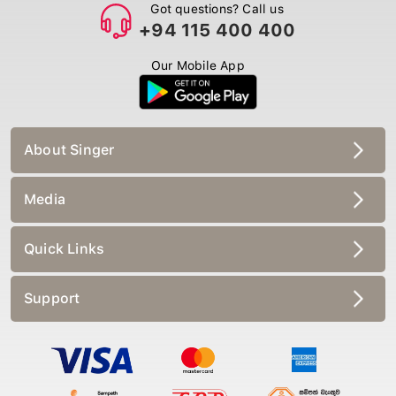
Got questions? Call us
+94 115 400 400
Our Mobile App
About Singer
Media
Quick Links
Support