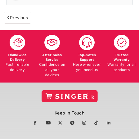
Previous
Islandwide
After Sales
Top-notch
Trusted
Delivery
Service
Support
Warranty
Fast, reliable
Confidence on
Here whenever
Warranty for all
delivery
all your
you need us
products
devices
Keep In Touch