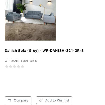
Danish Sofa (Grey) - WF-DANISH-321-GR-S
WF-DANISH-321-GR-S
Compare
Add to Wishlist