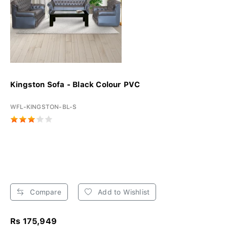
Kingston Sofa - Black Colour PVC
WFL-KINGSTON-BL-S
Compare
Add to Wishlist
Rs 175,949