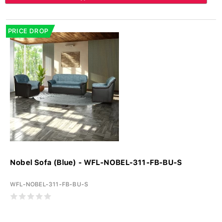
PRICE DROP
Nobel Sofa (Blue) - WFL-NOBEL-311-FB-BU-S
WFL-NOBEL-311-FB-BU-S