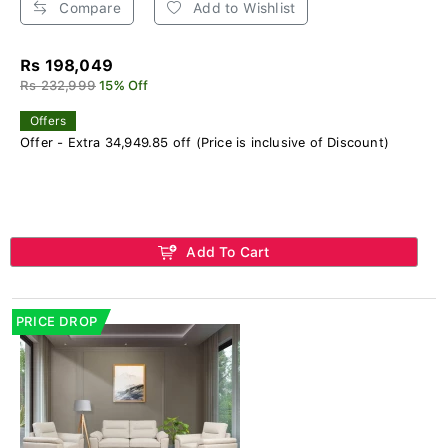
Compare
Add to Wishlist
Rs 198,049
Rs 232,999
15% Off
Offers
Offer - Extra 34,949.85 off (Price is inclusive of Discount)
Add To Cart
PRICE DROP