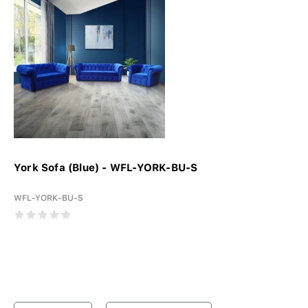
York Sofa (Blue) - WFL-YORK-BU-S
WFL-YORK-BU-S