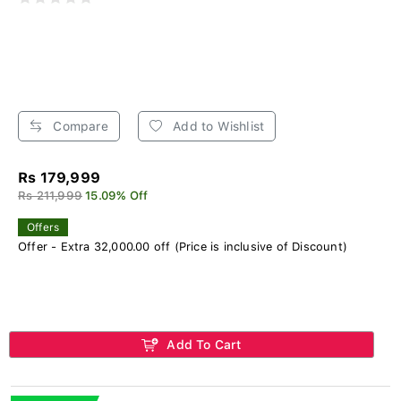
Compare
Add to Wishlist
Rs 179,999
Rs 211,999
15.09% Off
Offers
Offer - Extra 32,000.00 off (Price is inclusive of Discount)
Add To Cart