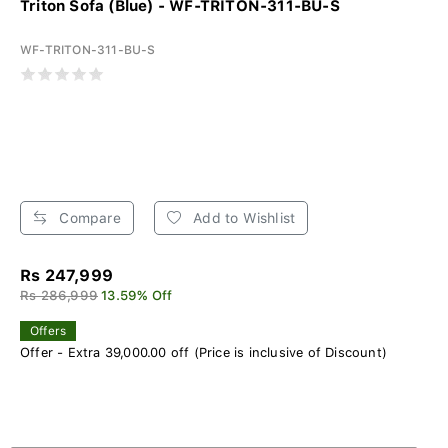
Triton Sofa (Blue) - WF-TRITON-311-BU-S
WF-TRITON-311-BU-S
Compare
Add to Wishlist
Rs 247,999
Rs 286,999
13.59% Off
Offers
Offer - Extra 39,000.00 off (Price is inclusive of Discount)