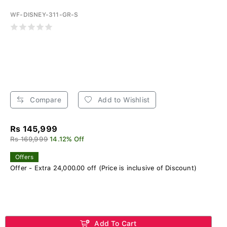
WF-DISNEY-311-GR-S
Compare
Add to Wishlist
Rs 145,999
Rs 169,999
14.12% Off
Offers
Offer - Extra 24,000.00 off (Price is inclusive of Discount)
Add To Cart