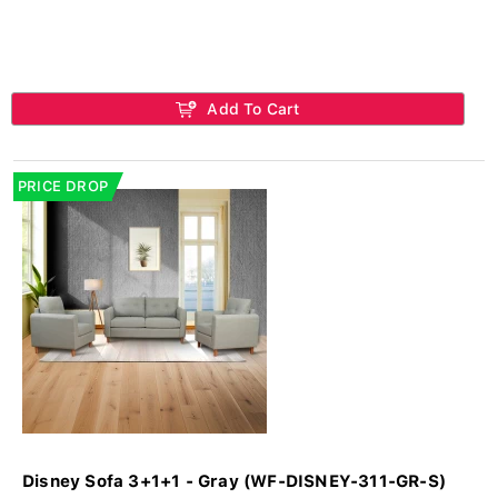
Add To Cart
PRICE DROP
Disney Sofa 3+1+1 - Gray (WF-DISNEY-311-GR-S)