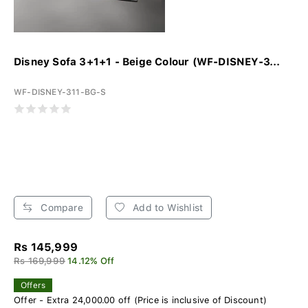
Disney Sofa 3+1+1 - Beige Colour (WF-DISNEY-3...
WF-DISNEY-311-BG-S
Compare
Add to Wishlist
Rs 145,999
Rs 169,999
14.12% Off
Offers
Offer - Extra 24,000.00 off (Price is inclusive of Discount)