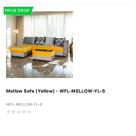
PRICE DROP
Mellow Sofa (Yellow) - WFL-MELLOW-YL-S
WFL-MELLOW-YL-S