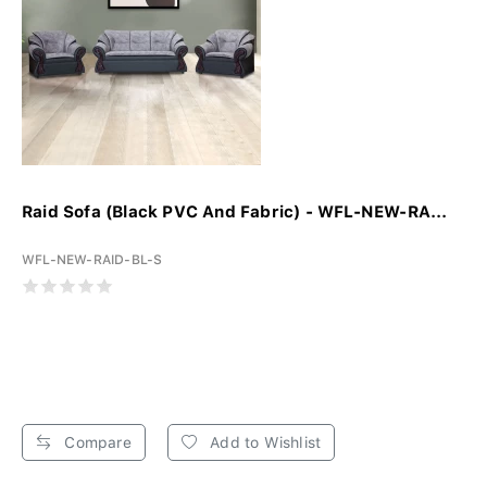
Raid Sofa (Black PVC And Fabric) - WFL-NEW-RA...
WFL-NEW-RAID-BL-S
Compare
Add to Wishlist