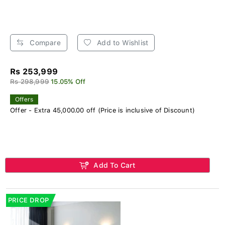
Compare
Add to Wishlist
Rs 253,999
Rs 298,999
15.05% Off
Offers
Offer - Extra 45,000.00 off (Price is inclusive of Discount)
Add To Cart
PRICE DROP