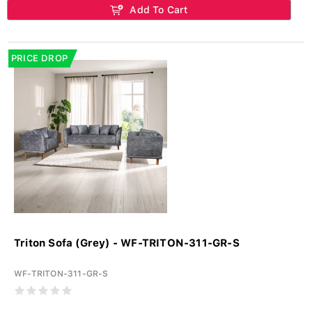
Add To Cart
PRICE DROP
Triton Sofa (Grey) - WF-TRITON-311-GR-S
WF-TRITON-311-GR-S