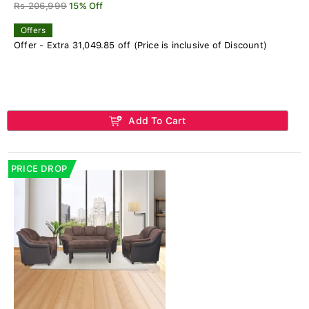
Rs 206,999
15% Off
Offers
Offer - Extra 31,049.85 off (Price is inclusive of Discount)
Add To Cart
PRICE DROP