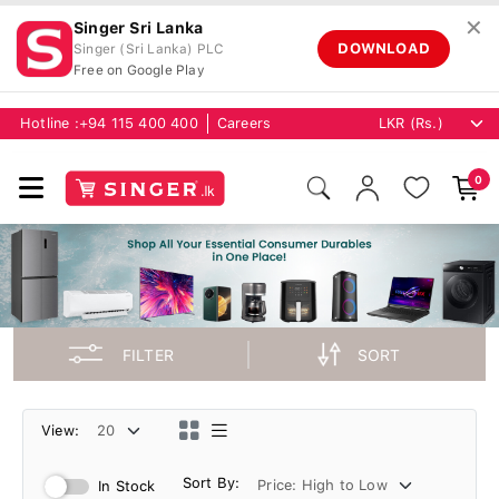
✕
Singer Sri Lanka
DOWNLOAD
Singer (Sri Lanka) PLC
Free on Google Play
Hotline :
+94 115 400 400
Careers
0
FILTER
SORT
View:
Sort By:
In Stock