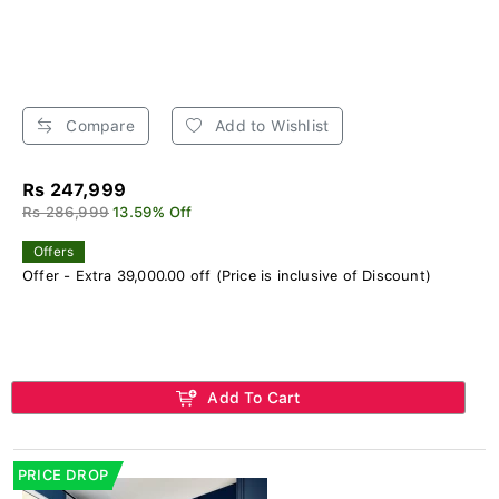
Compare
Add to Wishlist
Rs 247,999
Rs 286,999
13.59% Off
Offers
Offer - Extra 39,000.00 off (Price is inclusive of Discount)
Add To Cart
PRICE DROP