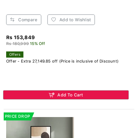
Compare
Add to Wishlist
Rs 153,849
Rs 180,999
15% Off
Offers
Offer - Extra 27,149.85 off (Price is inclusive of Discount)
Add To Cart
PRICE DROP