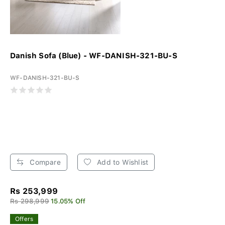
Danish Sofa (Blue) - WF-DANISH-321-BU-S
WF-DANISH-321-BU-S
Compare
Add to Wishlist
Rs 253,999
Rs 298,999
15.05% Off
Offers