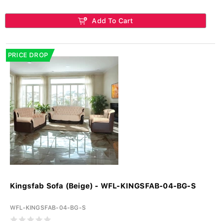
Add To Cart
PRICE DROP
Kingsfab Sofa (Beige) - WFL-KINGSFAB-04-BG-S
WFL-KINGSFAB-04-BG-S