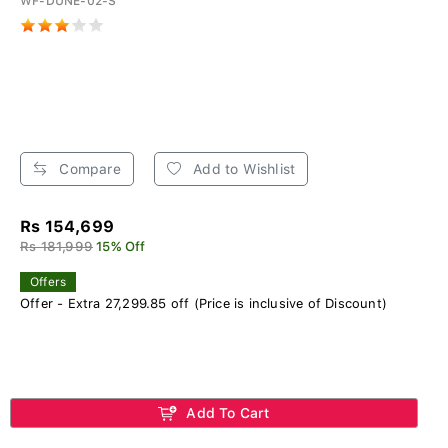
WF-DUNE-02-S
Compare
Add to Wishlist
Rs 154,699
Rs 181,999
15% Off
Offers
Offer - Extra 27,299.85 off (Price is inclusive of Discount)
Add To Cart