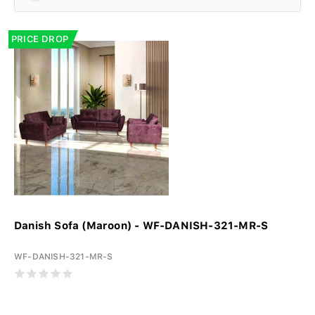
PRICE DROP
Danish Sofa (Maroon) - WF-DANISH-321-MR-S
WF-DANISH-321-MR-S