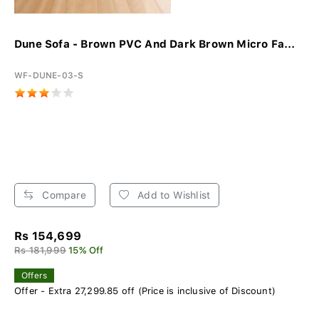
Dune Sofa - Brown PVC And Dark Brown Micro Fa...
WF-DUNE-03-S
Compare
Add to Wishlist
Rs 154,699
Rs 181,999
15% Off
Offers
Offer - Extra 27,299.85 off (Price is inclusive of Discount)