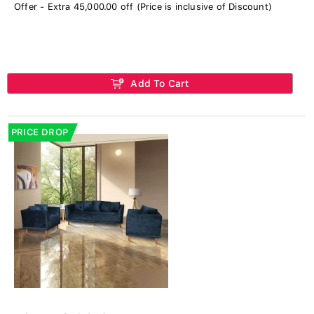
Offer - Extra 45,000.00 off (Price is inclusive of Discount)
Add To Cart
PRICE DROP