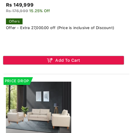
Rs 149,999
Rs 176,999
15.25% Off
Offers
Offer - Extra 27,000.00 off (Price is inclusive of Discount)
Add To Cart
PRICE DROP