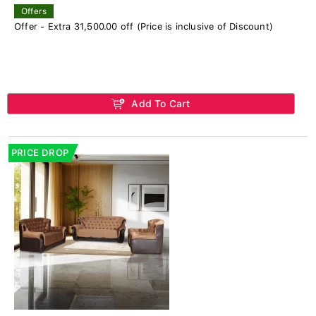
Offers
Offer - Extra 31,500.00 off (Price is inclusive of Discount)
Add To Cart
PRICE DROP