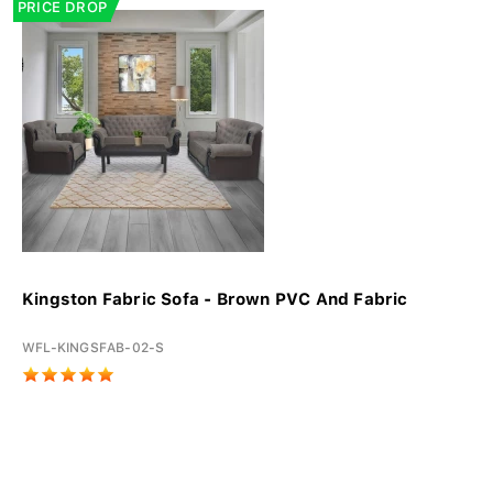
PRICE DROP
Kingston Fabric Sofa - Brown PVC And Fabric
WFL-KINGSFAB-02-S