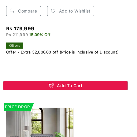
Compare
Add to Wishlist
Rs 179,999
Rs 211,999
15.09% Off
Offers
Offer - Extra 32,000.00 off (Price is inclusive of Discount)
Add To Cart
PRICE DROP