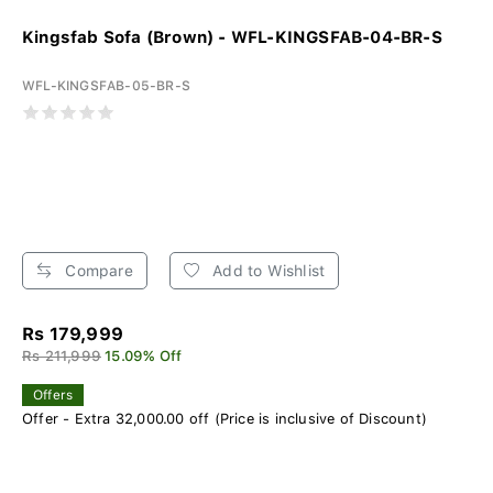
Kingsfab Sofa (Brown) - WFL-KINGSFAB-04-BR-S
WFL-KINGSFAB-05-BR-S
Compare
Add to Wishlist
Rs 179,999
Rs 211,999
15.09% Off
Offers
Offer - Extra 32,000.00 off (Price is inclusive of Discount)