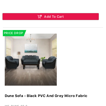
Add To Cart
PRICE DROP
Dune Sofa - Black PVC And Grey Micro Fabric