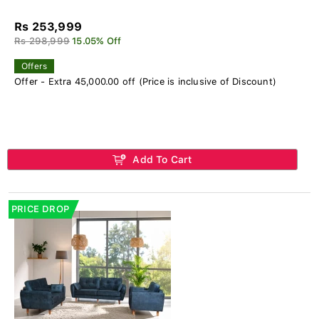
Rs 253,999
Rs 298,999
15.05% Off
Offers
Offer - Extra 45,000.00 off (Price is inclusive of Discount)
Add To Cart
PRICE DROP