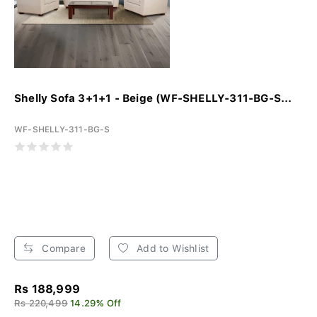
Shelly Sofa 3+1+1 - Beige (WF-SHELLY-311-BG-S...
WF-SHELLY-311-BG-S
Compare
Add to Wishlist
Rs 188,999
Rs 220,499
14.29% Off