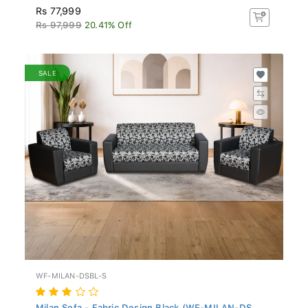
Rs 77,999
Rs 97,999
20.41% Off
SALE
WF-MILAN-DSBL-S
Milan Sofa - Fabric Design Black (WF-MILAN-DS...