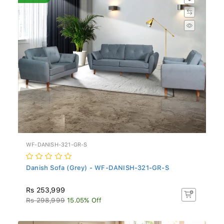
WF-DANISH-321-GR-S
Danish Sofa (Grey) - WF-DANISH-321-GR-S
Rs 253,999
Rs 298,999
15.05% Off