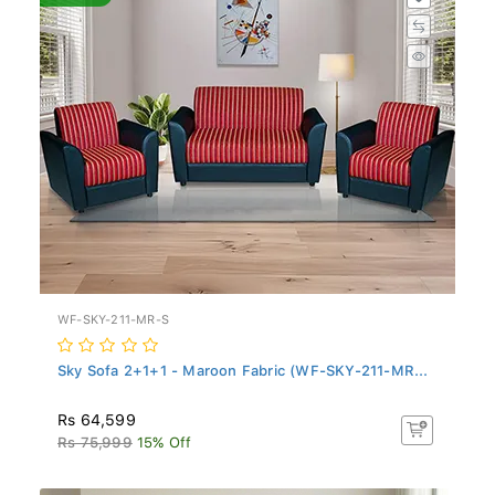
WF-SKY-211-MR-S
Sky Sofa 2+1+1 - Maroon Fabric (WF-SKY-211-MR...
Rs 64,599
Rs 75,999
15% Off