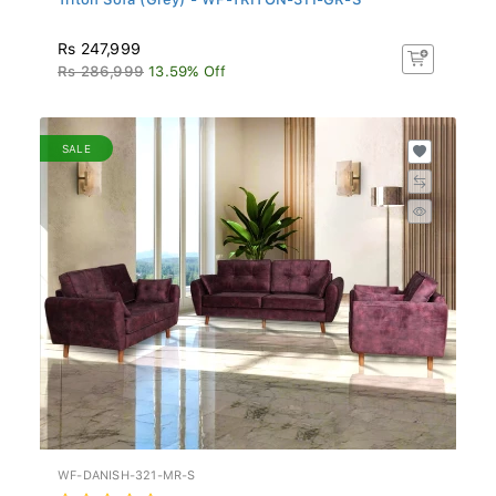
Rs 247,999
Rs 286,999
13.59% Off
SALE
WF-DANISH-321-MR-S