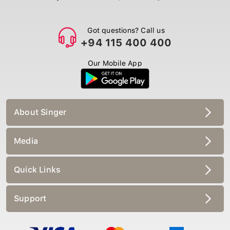
Got questions? Call us
+94 115 400 400
Our Mobile App
About Singer
Media
Quick Links
Support