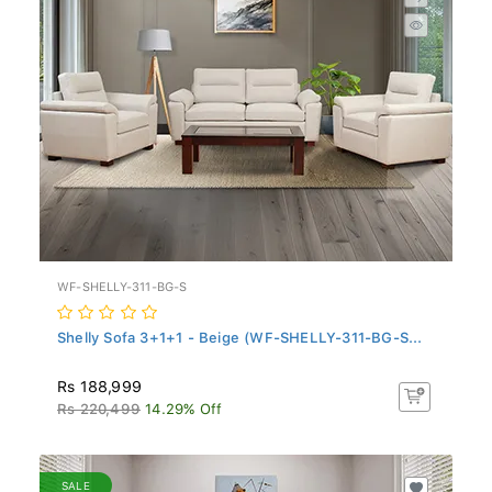
WF-SHELLY-311-BG-S
Shelly Sofa 3+1+1 - Beige (WF-SHELLY-311-BG-S...
Rs 188,999
Rs 220,499
14.29% Off
SALE