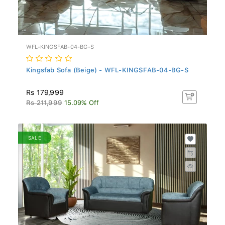
WFL-KINGSFAB-04-BG-S
Kingsfab Sofa (Beige) - WFL-KINGSFAB-04-BG-S
Rs 179,999
Rs 211,999
15.09% Off
SALE