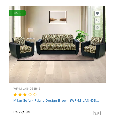
SALE
WF-MILAN-DSBR-S
Milan Sofa - Fabric Design Brown (WF-MILAN-DS...
Rs 77,999