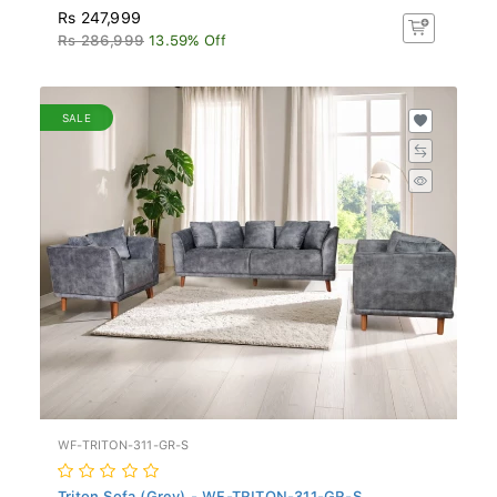
Rs 247,999
Rs 286,999
13.59% Off
SALE
WF-TRITON-311-GR-S
Triton Sofa (Grey) - WF-TRITON-311-GR-S