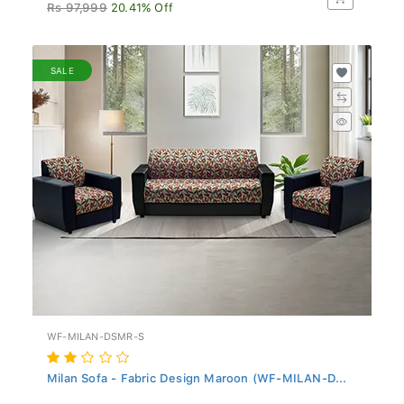
Rs 97,999
20.41% Off
SALE
WF-MILAN-DSMR-S
Milan Sofa - Fabric Design Maroon (WF-MILAN-D...