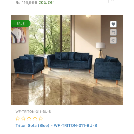
Rs 116,999
20% Off
SALE
WF-TRITON-311-BU-S
Triton Sofa (Blue) - WF-TRITON-311-BU-S