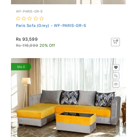
WF-PARIS-GR-S
Paris Sofa (Grey) - WF-PARIS-GR-S
Rs 93,599
Rs 116,999
20% Off
SALE