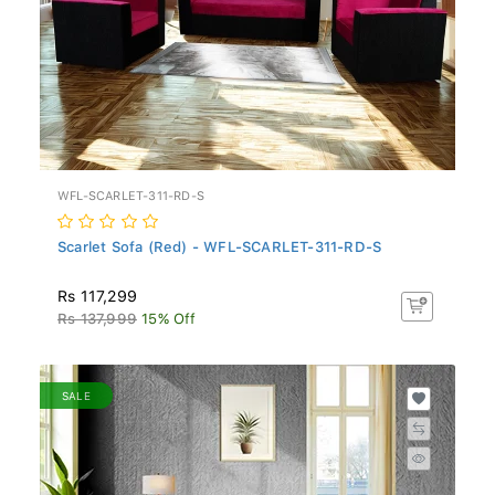
WFL-SCARLET-311-RD-S
Scarlet Sofa (Red) - WFL-SCARLET-311-RD-S
Rs 117,299
Rs 137,999
15% Off
SALE