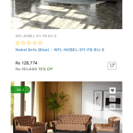
WFL-NOBEL-311-FB-BU-S
Nobel Sofa (Blue) - WFL-NOBEL-311-FB-BU-S
Rs 128,774
Rs 151,499
15% Off
SALE