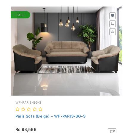
SALE
WF-PARIS-BG-S
Paris Sofa (Beige) - WF-PARIS-BG-S
Rs 93,599