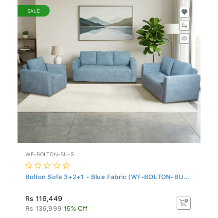
SALE
WF-BOLTON-BU-S
Bolton Sofa 3+2+1 - Blue Fabric (WF-BOLTON-BU...
Rs 116,449
Rs 136,999
15% Off