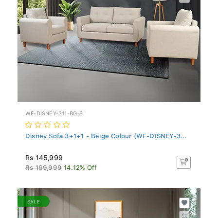
WF-DISNEY-311-BG-S
Disney Sofa 3+1+1 - Beige Colour (WF-DISNEY-3...
Rs 145,999
Rs 169,999
14.12% Off
SALE