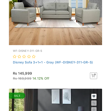
WF-DISNEY-311-GR-S
Disney Sofa 3+1+1 - Gray (WF-DISNEY-311-GR-S)
Rs 145,999
Rs 169,999
14.12% Off
SALE