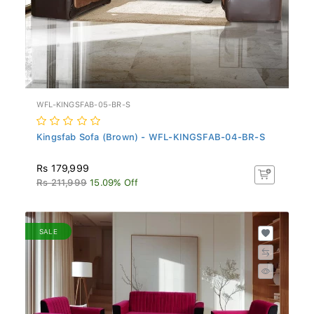
WFL-KINGSFAB-05-BR-S
Kingsfab Sofa (Brown) - WFL-KINGSFAB-04-BR-S
Rs 179,999
Rs 211,999
15.09% Off
SALE