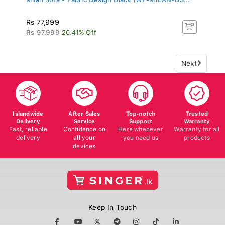
Rs 77,999
Rs 97,999
20.41% Off
Next
Islandwide
After Sales
Top-notch
Trusted
Delivery
Service
Support
Warranty
Fast, reliable
Confidence on
Here whenever
Warranty for all
delivery
all your
you need us
products
devices
Keep In Touch