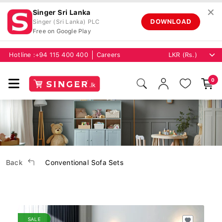
✕
Singer Sri Lanka
DOWNLOAD
Singer (Sri Lanka) PLC
Free on Google Play
Hotline :
+94 115 400 400
Careers
0
Back
Conventional Sofa Sets
SALE