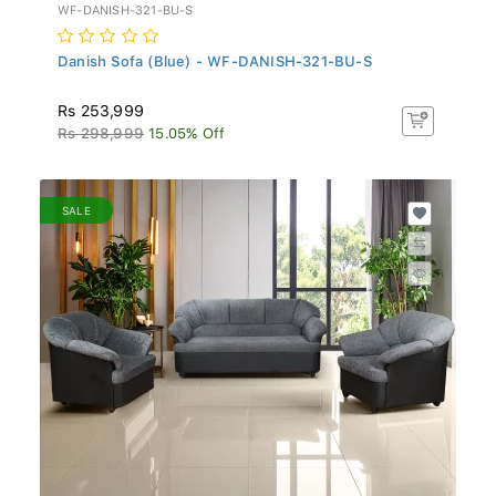
WF-DANISH-321-BU-S
Danish Sofa (Blue) - WF-DANISH-321-BU-S
Rs 253,999
Rs 298,999
15.05% Off
SALE