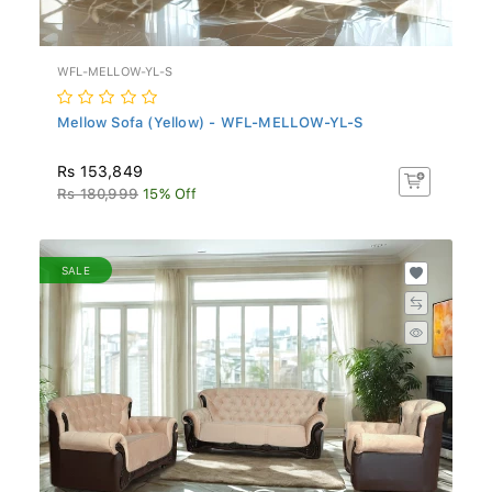
WFL-MELLOW-YL-S
Mellow Sofa (Yellow) - WFL-MELLOW-YL-S
Rs 153,849
Rs 180,999
15% Off
SALE