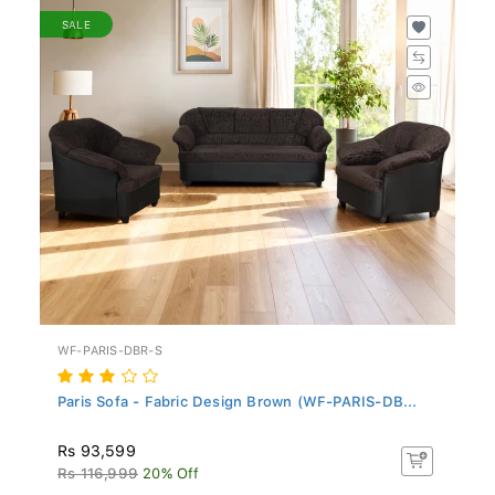
SALE
WF-PARIS-DBR-S
Paris Sofa - Fabric Design Brown (WF-PARIS-DB...
Rs 93,599
Rs 116,999
20% Off