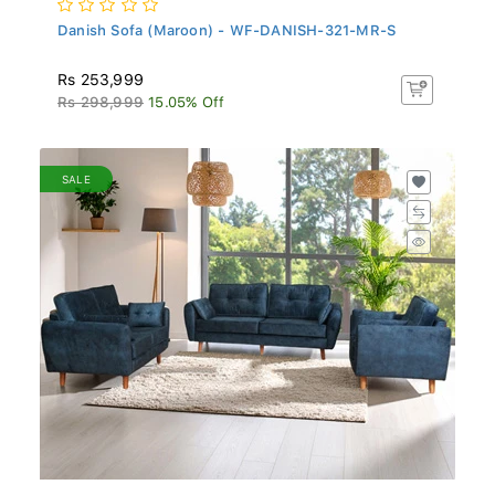
Danish Sofa (Maroon) - WF-DANISH-321-MR-S
Rs 253,999
Rs 298,999
15.05% Off
SALE