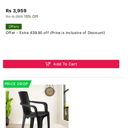
Rs 3,959
Rs 4,399
10% Off
Offers
Offer - Extra 439.90 off (Price is inclusive of Discount)
Add To Cart
PRICE DROP