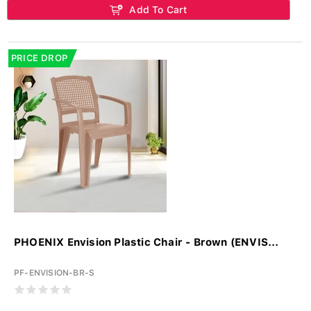
Add To Cart
PRICE DROP
PHOENIX Envision Plastic Chair - Brown (ENVIS...
PF-ENVISION-BR-S