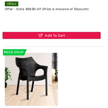
Offers
Offer - Extra 469.90 off (Price is inclusive of Discount)
Add To Cart
PRICE DROP