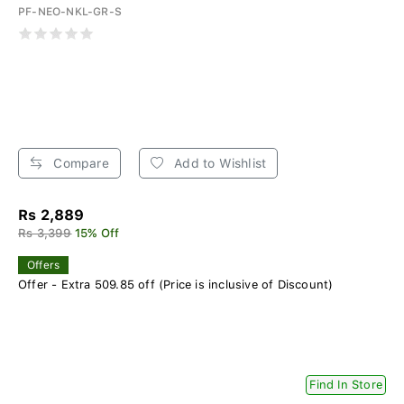
PF-NEO-NKL-GR-S
Compare
Add to Wishlist
Rs 2,889
Rs 3,399
15% Off
Offers
Offer - Extra 509.85 off (Price is inclusive of Discount)
Find In Store