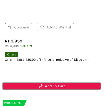
Compare
Add to Wishlist
Rs 3,959
Rs 4,399
10% Off
Offers
Offer - Extra 439.90 off (Price is inclusive of Discount)
Add To Cart
PRICE DROP