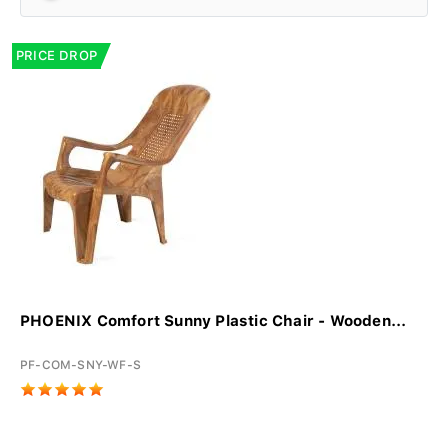
PRICE DROP
PHOENIX Comfort Sunny Plastic Chair - Wooden...
PF-COM-SNY-WF-S