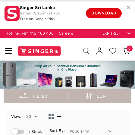
✕
Singer Sri Lanka
DOWNLOAD
Singer (Sri Lanka) PLC
Free on Google Play
Hotline :
+94 115 400 400
Careers
0
FILTER
SORT
View:
Sort By:
In Stock