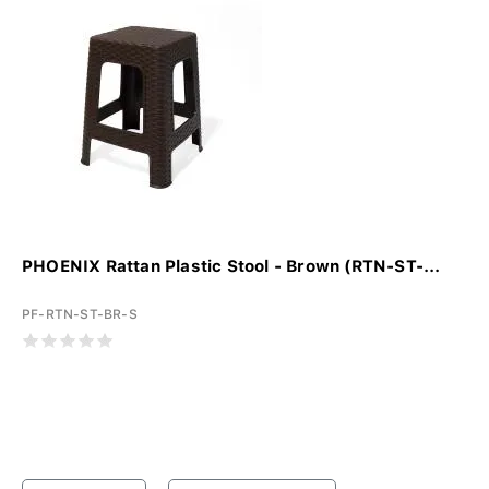
PHOENIX Rattan Plastic Stool - Brown (RTN-ST-...
PF-RTN-ST-BR-S