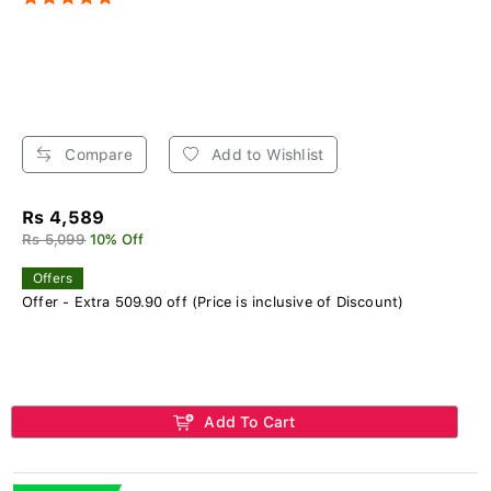
Compare
Add to Wishlist
Rs 4,589
Rs 5,099
10% Off
Offers
Offer - Extra 509.90 off (Price is inclusive of Discount)
Add To Cart