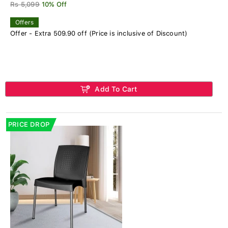
Rs 5,099
10% Off
Offers
Offer - Extra 509.90 off (Price is inclusive of Discount)
Add To Cart
PRICE DROP