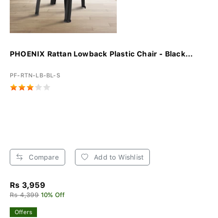
PHOENIX Rattan Lowback Plastic Chair - Black...
PF-RTN-LB-BL-S
Compare
Add to Wishlist
Rs 3,959
Rs 4,399
10% Off
Offers