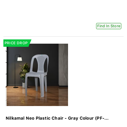
Find In Store
PRICE DROP
Nilkamal Neo Plastic Chair - Gray Colour (PF-...