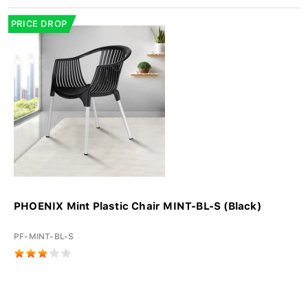
PRICE DROP
PHOENIX Mint Plastic Chair MINT-BL-S (Black)
PF-MINT-BL-S