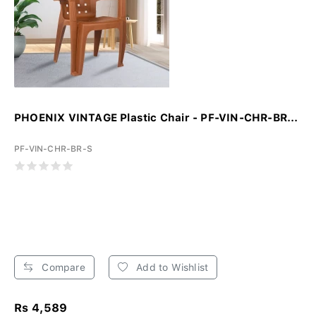
PHOENIX VINTAGE Plastic Chair - PF-VIN-CHR-BR...
PF-VIN-CHR-BR-S
Compare
Add to Wishlist
Rs 4,589