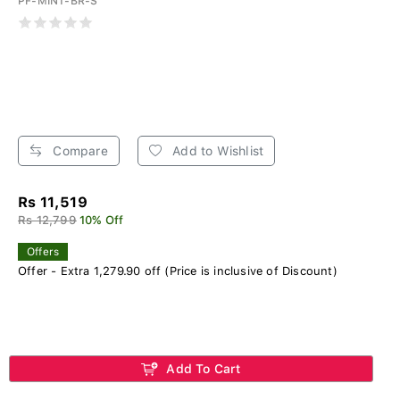
PF-MINT-BR-S
Compare
Add to Wishlist
Rs 11,519
Rs 12,799
10% Off
Offers
Offer - Extra 1,279.90 off (Price is inclusive of Discount)
Add To Cart