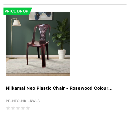
PRICE DROP
Nilkamal Neo Plastic Chair - Rosewood Colour...
PF-NEO-NKL-RW-S