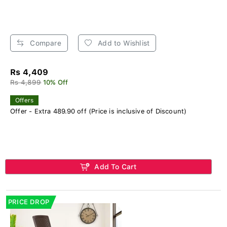
Compare
Add to Wishlist
Rs 4,409
Rs 4,899
10% Off
Offers
Offer - Extra 489.90 off (Price is inclusive of Discount)
Add To Cart
PRICE DROP