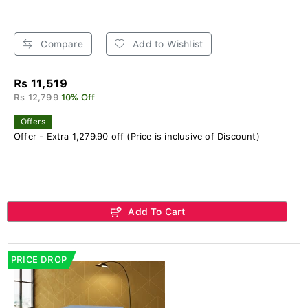
Compare
Add to Wishlist
Rs 11,519
Rs 12,799
10% Off
Offers
Offer - Extra 1,279.90 off (Price is inclusive of Discount)
Add To Cart
PRICE DROP