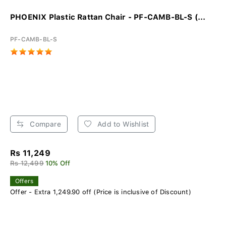
PHOENIX Plastic Rattan Chair - PF-CAMB-BL-S (...
PF-CAMB-BL-S
Compare
Add to Wishlist
Rs 11,249
Rs 12,499
10% Off
Offers
Offer - Extra 1,249.90 off (Price is inclusive of Discount)