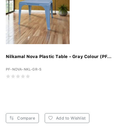
Nilkamal Nova Plastic Table - Gray Colour (PF...
PF-NOVA-NKL-GR-S
Compare
Add to Wishlist