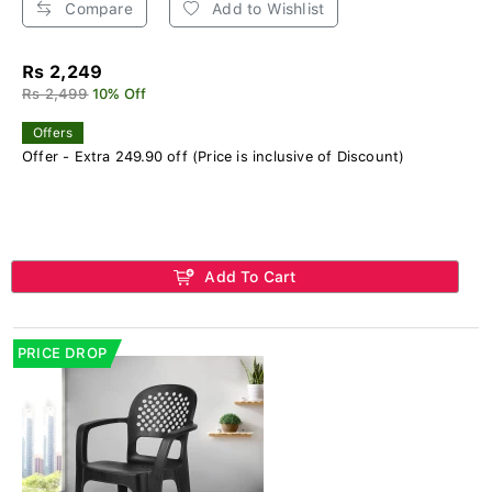
Compare
Add to Wishlist
Rs 2,249
Rs 2,499
10% Off
Offers
Offer - Extra 249.90 off (Price is inclusive of Discount)
Add To Cart
PRICE DROP