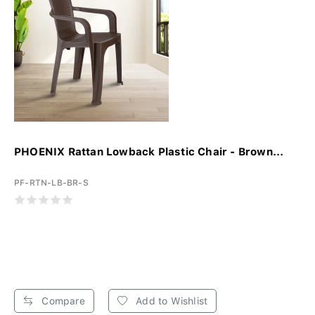
PHOENIX Rattan Lowback Plastic Chair - Brown...
PF-RTN-LB-BR-S
Compare
Add to Wishlist