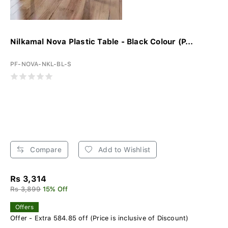
Nilkamal Nova Plastic Table - Black Colour (P...
PF-NOVA-NKL-BL-S
Compare
Add to Wishlist
Rs 3,314
Rs 3,899
15% Off
Offers
Offer - Extra 584.85 off (Price is inclusive of Discount)