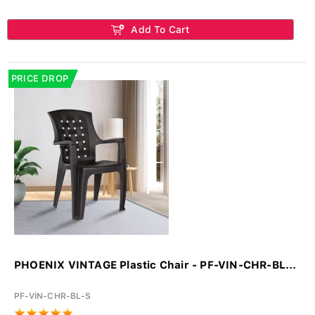
Add To Cart
PRICE DROP
PHOENIX VINTAGE Plastic Chair - PF-VIN-CHR-BL...
PF-VIN-CHR-BL-S