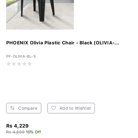
PHOENIX Olivia Plastic Chair - Black (OLIVIA-...
PF-OLIVIA-BL-S
Compare
Add to Wishlist
Rs 4,229
Rs 4,699
10% Off