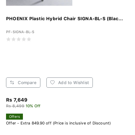
PHOENIX Plastic Hybrid Chair SIGNA-BL-S (Blac...
PF-SIGNA-BL-S
Compare
Add to Wishlist
Rs 7,649
Rs 8,499
10% Off
Offers
Offer - Extra 849.90 off (Price is inclusive of Discount)