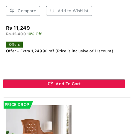
Compare
Add to Wishlist
Rs 11,249
Rs 12,499
10% Off
Offers
Offer - Extra 1,249.90 off (Price is inclusive of Discount)
Add To Cart
PRICE DROP