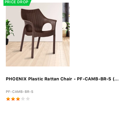
PRICE DROP
PHOENIX Plastic Rattan Chair - PF-CAMB-BR-S (...
PF-CAMB-BR-S