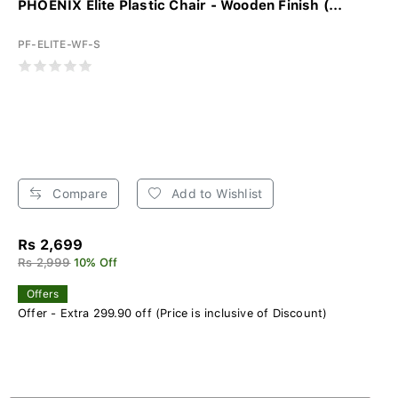
PHOENIX Elite Plastic Chair - Wooden Finish (...
PF-ELITE-WF-S
Compare
Add to Wishlist
Rs 2,699
Rs 2,999
10% Off
Offers
Offer - Extra 299.90 off (Price is inclusive of Discount)