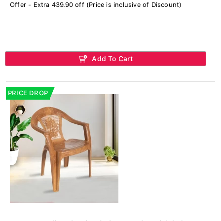
Offer - Extra 439.90 off (Price is inclusive of Discount)
Add To Cart
PRICE DROP