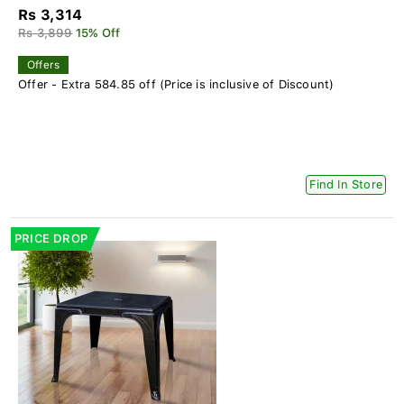
Rs 3,314
Rs 3,899
15% Off
Offers
Offer - Extra 584.85 off (Price is inclusive of Discount)
Find In Store
PRICE DROP