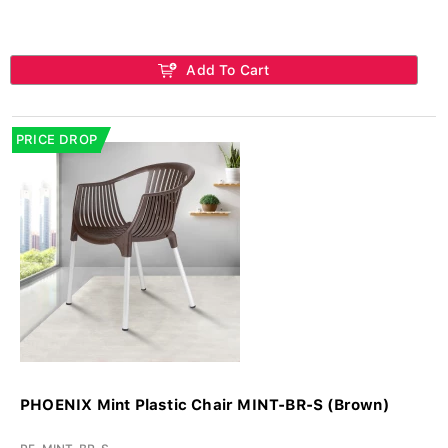
Add To Cart
PRICE DROP
PHOENIX Mint Plastic Chair MINT-BR-S (Brown)