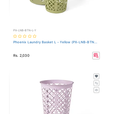
PX-LNB-BTN-L-Y
Phoenix Laundry Basket L - Yellow (PX-LNB-BTN...
Rs. 2,030