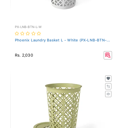
PX-LNB-BTN-L-W
Phoenix Laundry Basket L - White (PX-LNB-BTN-...
Rs. 2,030