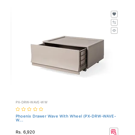
PX-DRW-WAVE-WW
Phoenix Drawer Wave With Wheel (PX-DRW-WAVE-
W...
Rs. 6,920