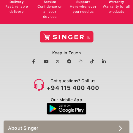
Delivery
Service
Support
Warranty
Fast, reliable
Confidence on
Here whenever
Warranty for all
delivery
all your
you need us
products
devices
Keep In Touch
Got questions? Call us
+94 115 400 400
Our Mobile App
About Singer