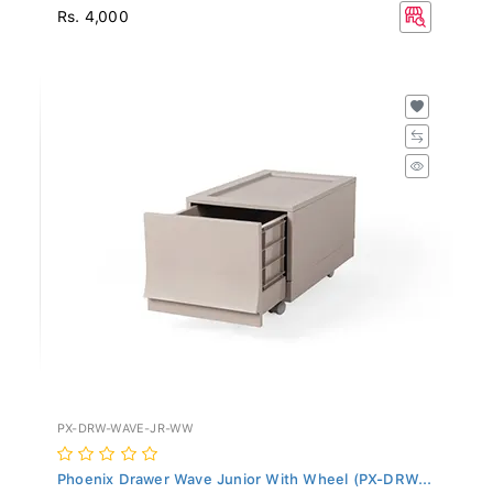
Rs. 4,000
PX-DRW-WAVE-JR-WW
Phoenix Drawer Wave Junior With Wheel (PX-DRW...