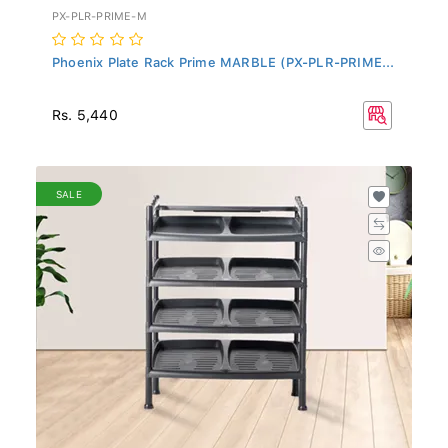
PX-PLR-PRIME-M
Phoenix Plate Rack Prime MARBLE (PX-PLR-PRIME...
Rs. 5,440
SALE