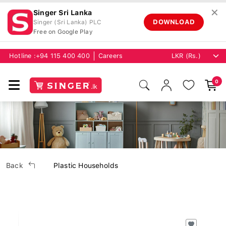
✕
Singer Sri Lanka
DOWNLOAD
Singer (Sri Lanka) PLC
Free on Google Play
Hotline :
+94 115 400 400
Careers
0
Back
Plastic Households