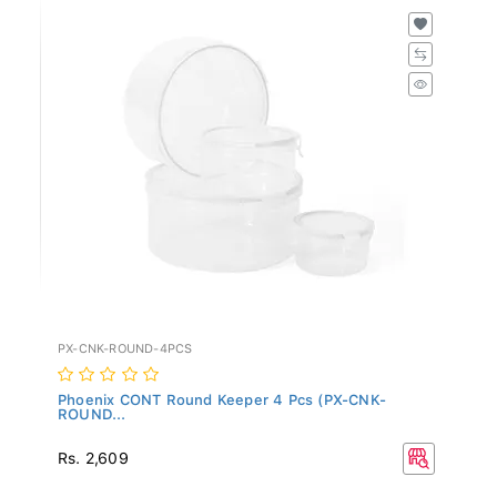
PX-CNK-ROUND-4PCS
Phoenix CONT Round Keeper 4 Pcs (PX-CNK-
ROUND...
Rs. 2,609