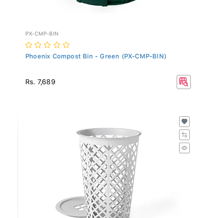
PX-CMP-BIN
Phoenix Compost Bin - Green (PX-CMP-BIN)
Rs. 7,689