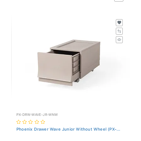
PX-DRW-WAVE-JR-WNW
Phoenix Drawer Wave Junior Without Wheel (PX-...