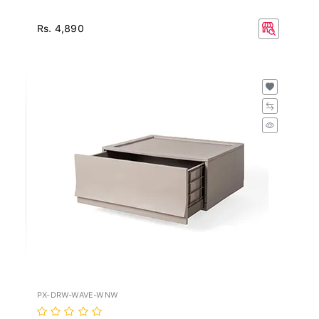
Rs. 4,890
PX-DRW-WAVE-WNW