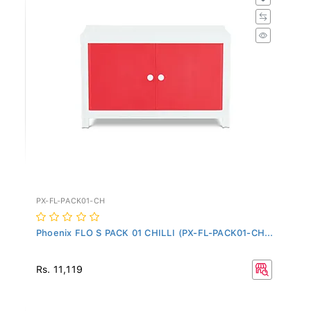
PX-FL-PACK01-CH
Phoenix FLO S PACK 01 CHILLI (PX-FL-PACK01-CH...
Rs. 11,119