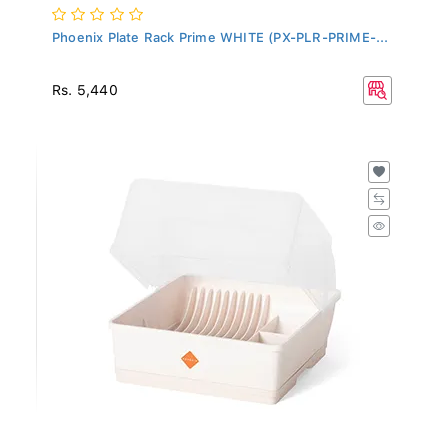
Phoenix Plate Rack Prime WHITE (PX-PLR-PRIME-...
Rs. 5,440