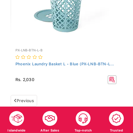
PX-LNB-BTN-L-B
Phoenix Laundry Basket L - Blue (PX-LNB-BTN-L...
Rs. 2,030
Previous
Islandwide
After Sales
Top-notch
Trusted