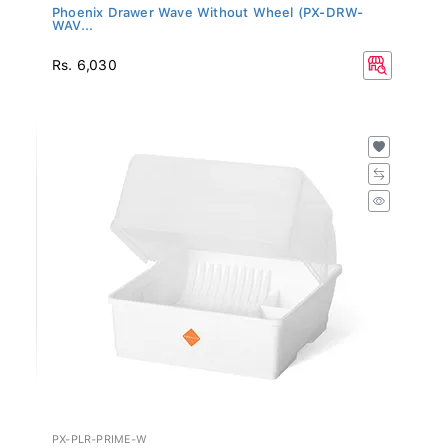
Phoenix Drawer Wave Without Wheel (PX-DRW-
WAV...
Rs. 6,030
PX-PLR-PRIME-W