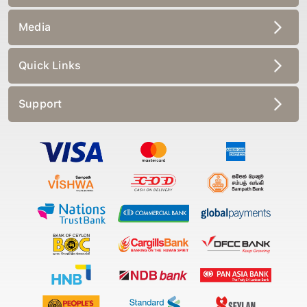
Media
Quick Links
Support