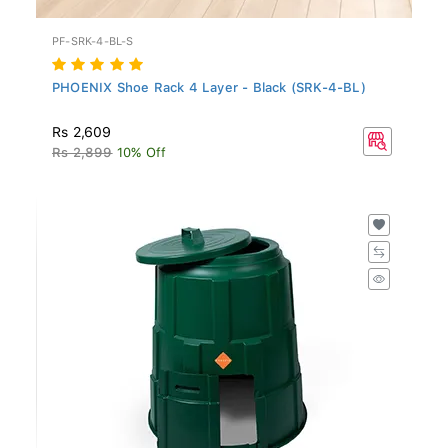
PF-SRK-4-BL-S
PHOENIX Shoe Rack 4 Layer - Black (SRK-4-BL)
Rs 2,609
Rs 2,899
10% Off