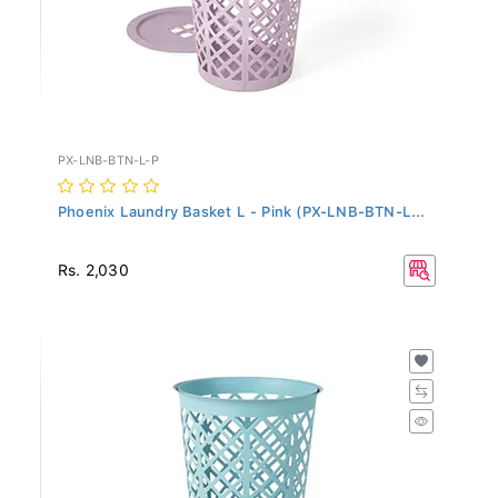
PX-LNB-BTN-L-P
Phoenix Laundry Basket L - Pink (PX-LNB-BTN-L...
Rs. 2,030