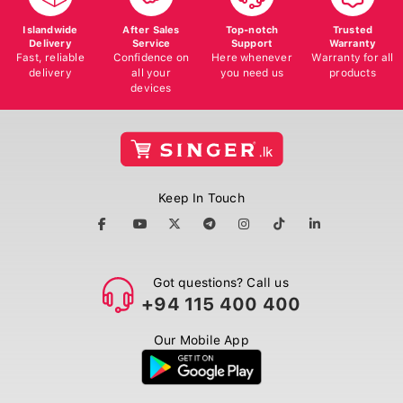
Islandwide
After Sales
Top-notch
Trusted
Delivery
Service
Support
Warranty
Fast, reliable
Confidence on
Here whenever
Warranty for all
delivery
all your
you need us
products
devices
Keep In Touch
Got questions? Call us
+94 115 400 400
Our Mobile App