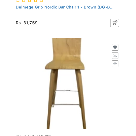
Delmege Grip Nordic Bar Chair 1 - Brown (DG-B...
Rs. 31,759
DG-BAR-CHR-FR-002