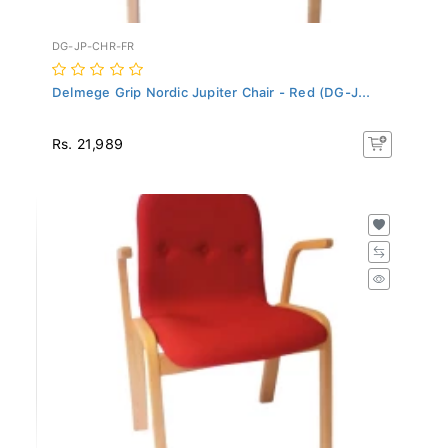
DG-JP-CHR-FR
Delmege Grip Nordic Jupiter Chair - Red (DG-J...
Rs. 21,989