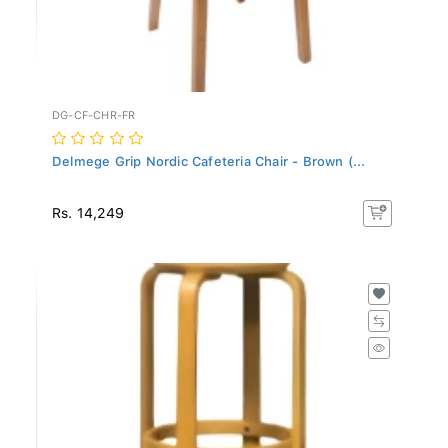
DG-CF-CHR-FR
Delmege Grip Nordic Cafeteria Chair - Brown (...
Rs. 14,249