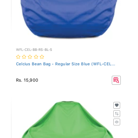
WFL-CEL-BB-RS-BL-S
Celcius Bean Bag - Regular Size Blue (WFL-CEL...
Rs. 15,900