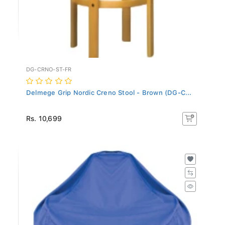
DG-CRNO-ST-FR
Delmege Grip Nordic Creno Stool - Brown (DG-C...
Rs. 10,699