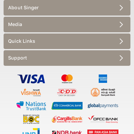
About Singer
Media
Quick Links
Support