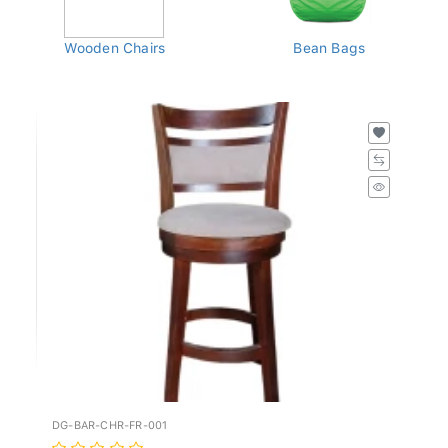
Wooden Chairs
Bean Bags
DG-BAR-CHR-FR-001