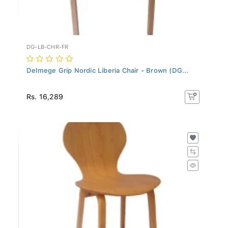
DG-LB-CHR-FR
Delmege Grip Nordic Liberia Chair - Brown (DG...
Rs. 16,289