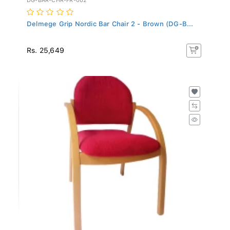
Delmege Grip Nordic Bar Chair 2 - Brown (DG-B...
Rs. 25,649