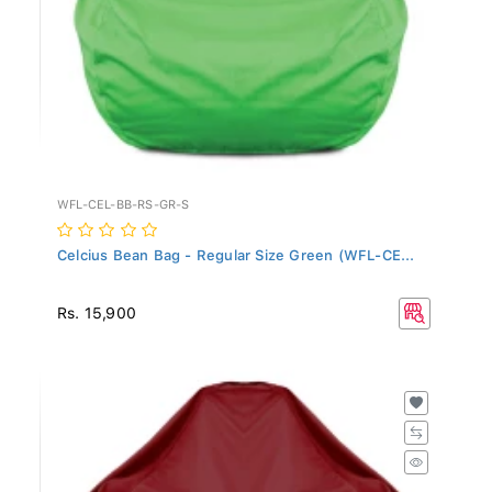
WFL-CEL-BB-RS-GR-S
Celcius Bean Bag - Regular Size Green (WFL-CE...
Rs. 15,900