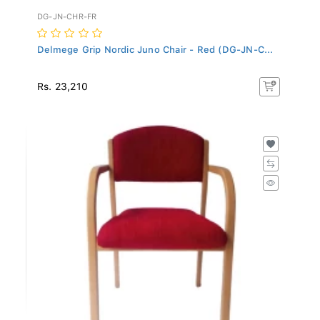
DG-JN-CHR-FR
Delmege Grip Nordic Juno Chair - Red (DG-JN-C...
Rs. 23,210