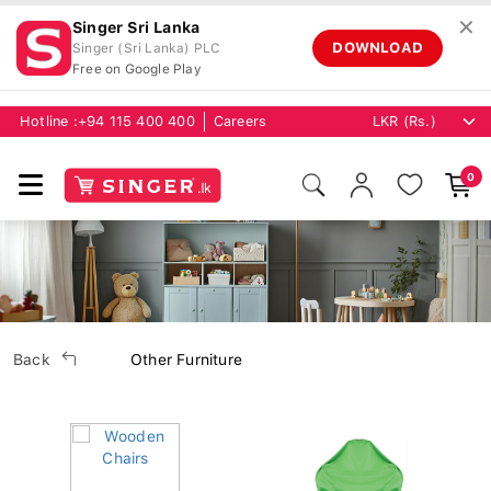
✕
Singer Sri Lanka
DOWNLOAD
Singer (Sri Lanka) PLC
Free on Google Play
Hotline :
+94 115 400 400
Careers
0
Back
Other Furniture