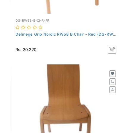
DG-RW58-B-CHR-FR
Delmege Grip Nordic RW58 B Chair - Red (DG-RW...
Rs. 20,220