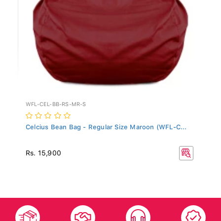
WFL-CEL-BB-RS-MR-S
Celcius Bean Bag - Regular Size Maroon (WFL-C...
Rs. 15,900