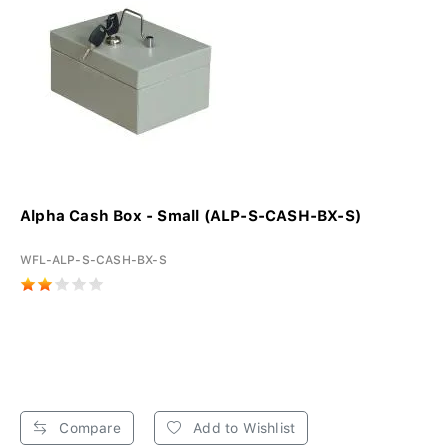
Alpha Cash Box - Small (ALP-S-CASH-BX-S)
WFL-ALP-S-CASH-BX-S
Compare
Add to Wishlist