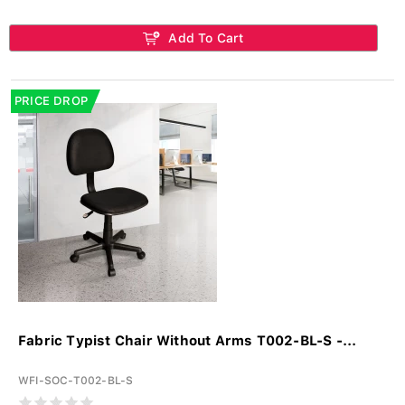
Add To Cart
PRICE DROP
Fabric Typist Chair Without Arms T002-BL-S -...
WFI-SOC-T002-BL-S