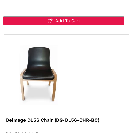
Add To Cart
Delmege DL56 Chair (DG-DL56-CHR-BC)