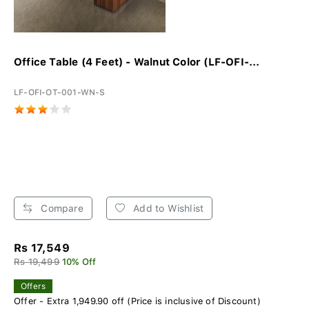
Office Table (4 Feet) - Walnut Color (LF-OFI-...
LF-OFI-OT-001-WN-S
Compare
Add to Wishlist
Rs 17,549
Rs 19,499
10% Off
Offers
Offer - Extra 1,949.90 off (Price is inclusive of Discount)