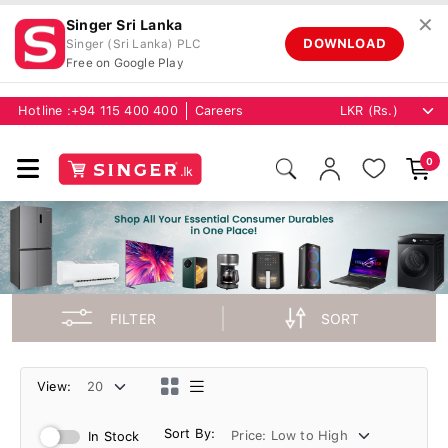
✕
Singer Sri Lanka
DOWNLOAD
Singer (Sri Lanka) PLC
Free on Google Play
Hotline :
+94 115 400 400
Careers
0
FILTER
SORT
View:
Sort By:
In Stock