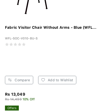
Fabric Visitor Chair Without Arms - Blue (WFL...
WFL-SOC-V010-BU-S
Compare
Add to Wishlist
Rs 13,049
Rs 14,499
10% Off
Offers