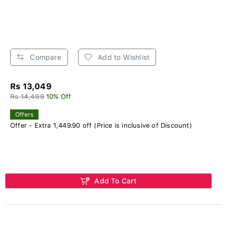
Compare
Add to Wishlist
Rs 13,049
Rs 14,499
10% Off
Offers
Offer - Extra 1,449.90 off (Price is inclusive of Discount)
Add To Cart