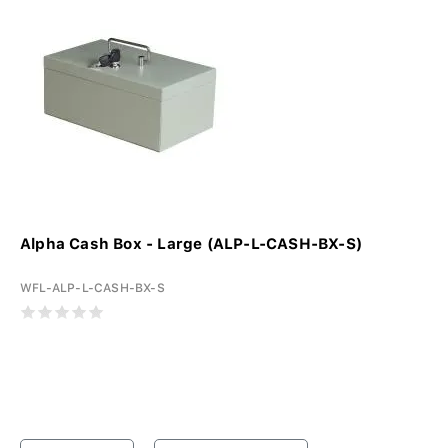
Alpha Cash Box - Large (ALP-L-CASH-BX-S)
WFL-ALP-L-CASH-BX-S