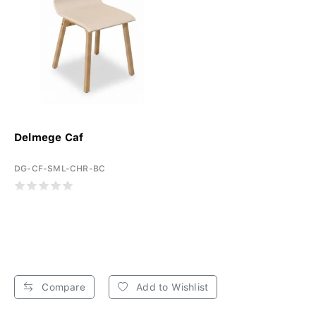
Delmege Caf
DG-CF-SML-CHR-BC
Compare
Add to Wishlist