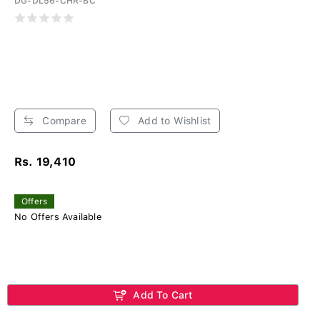
DG-DL56-CHR-BC
Compare
Add to Wishlist
Rs. 19,410
Offers
No Offers Available
Add To Cart