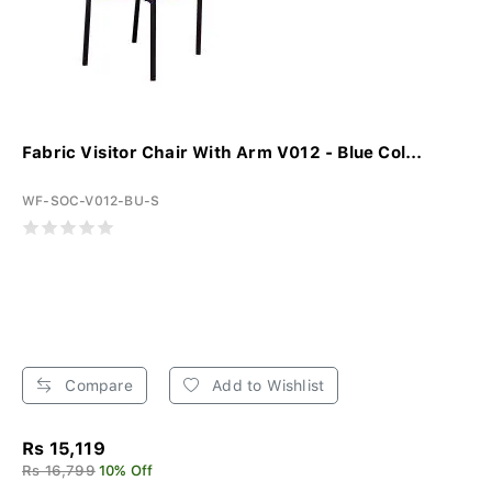
Fabric Visitor Chair With Arm V012 - Blue Col...
WF-SOC-V012-BU-S
Compare
Add to Wishlist
Rs 15,119
Rs 16,799
10% Off