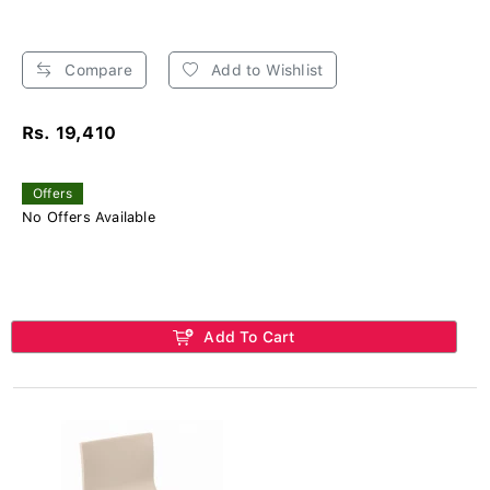
Compare
Add to Wishlist
Rs. 19,410
Offers
No Offers Available
Add To Cart