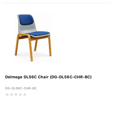
Delmege DL56C Chair (DG-DL56C-CHR-BC)
DG-DL56C-CHR-BC