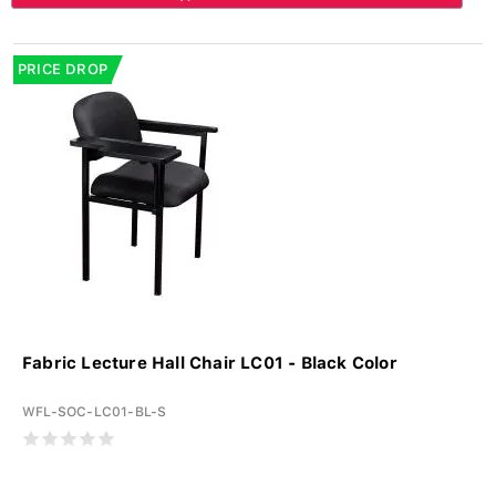
PRICE DROP
Fabric Lecture Hall Chair LC01 - Black Color
WFL-SOC-LC01-BL-S