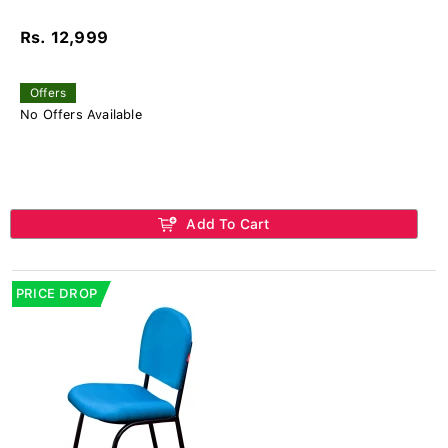
Rs. 12,999
Offers
No Offers Available
Add To Cart
PRICE DROP