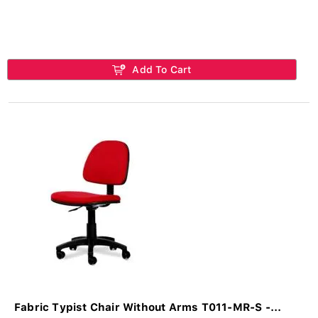
Add To Cart
Fabric Typist Chair Without Arms T011-MR-S -...