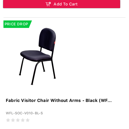
Add To Cart
PRICE DROP
Fabric Visitor Chair Without Arms - Black (WF...
WFL-SOC-V010-BL-S