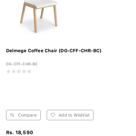
Delmege Coffee Chair (DG-CFF-CHR-BC)
DG-CFF-CHR-BC
Compare
Add to Wishlist
Rs. 18,590