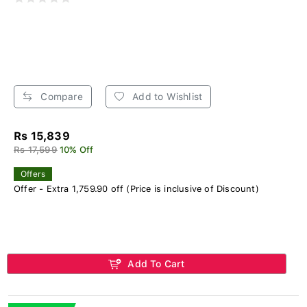
Compare
Add to Wishlist
Rs 15,839
Rs 17,599
10% Off
Offers
Offer - Extra 1,759.90 off (Price is inclusive of Discount)
Add To Cart