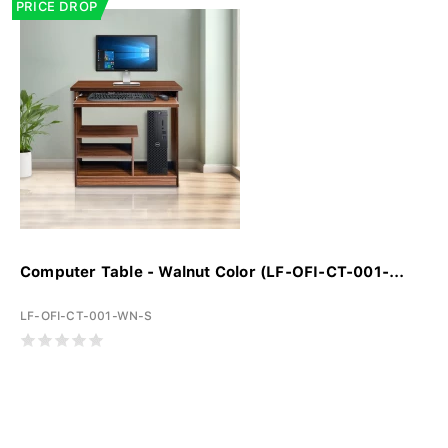
PRICE DROP
Computer Table - Walnut Color (LF-OFI-CT-001-...
LF-OFI-CT-001-WN-S