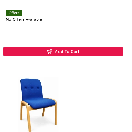
Offers
No Offers Available
Add To Cart