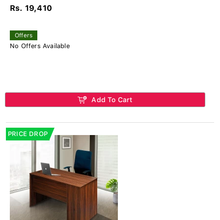
Rs. 19,410
Offers
No Offers Available
Add To Cart
PRICE DROP