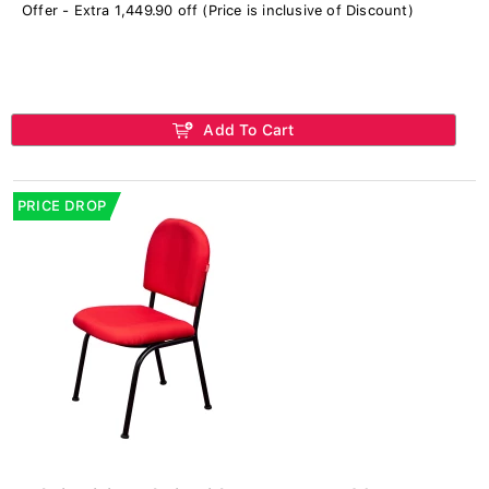
Offer - Extra 1,449.90 off (Price is inclusive of Discount)
Add To Cart
PRICE DROP