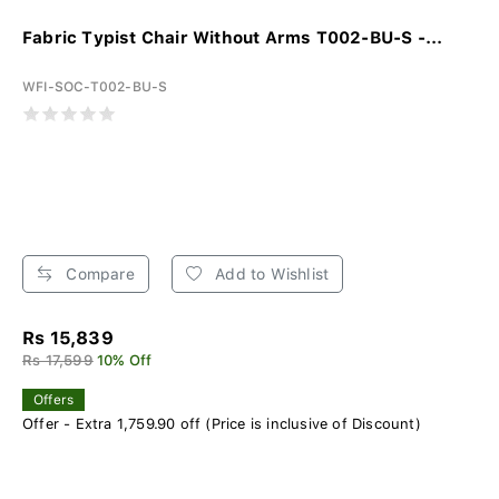
Fabric Typist Chair Without Arms T002-BU-S -...
WFI-SOC-T002-BU-S
Compare
Add to Wishlist
Rs 15,839
Rs 17,599
10% Off
Offers
Offer - Extra 1,759.90 off (Price is inclusive of Discount)