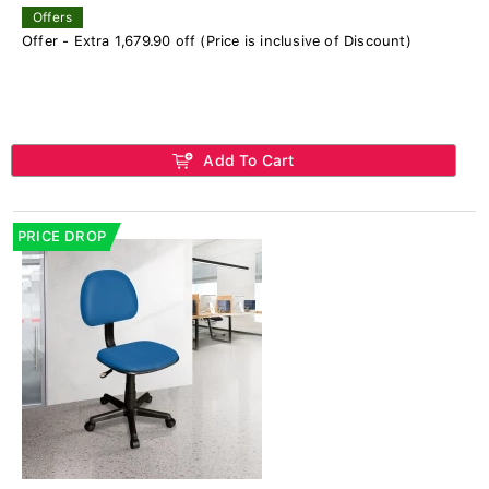
Offers
Offer - Extra 1,679.90 off (Price is inclusive of Discount)
Add To Cart
PRICE DROP