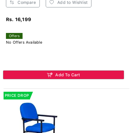
Compare
Add to Wishlist
Rs. 16,199
Offers
No Offers Available
Add To Cart
PRICE DROP