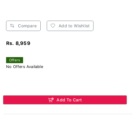
Compare
Add to Wishlist
Rs. 8,959
Offers
No Offers Available
Add To Cart