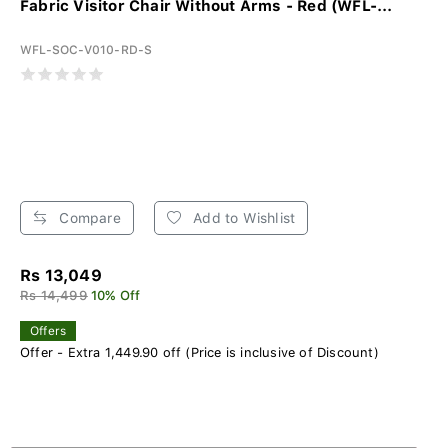
Fabric Visitor Chair Without Arms - Red (WFL-...
WFL-SOC-V010-RD-S
Compare
Add to Wishlist
Rs 13,049
Rs 14,499
10% Off
Offers
Offer - Extra 1,449.90 off (Price is inclusive of Discount)