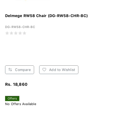
Delmege RW58 Chair (DG-RW58-CHR-BC)
DG-RW58-CHR-BC
Compare
Add to Wishlist
Rs. 18,860
Offers
No Offers Available