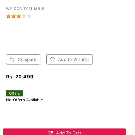
WF-DOC-T011-MR-S
Compare
Add to Wishlist
Rs. 20,499
Offers
No Offers Available
Add To Cart