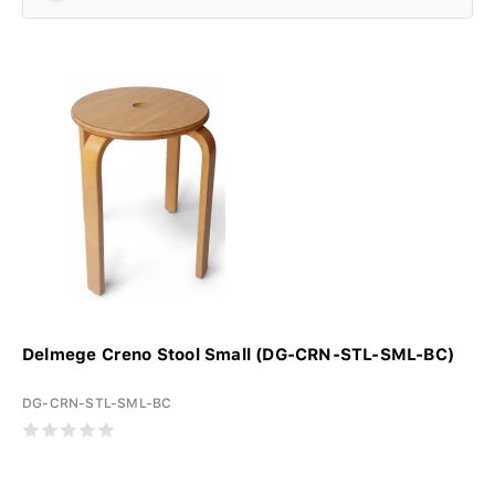
Delmege Creno Stool Small (DG-CRN-STL-SML-BC)
DG-CRN-STL-SML-BC