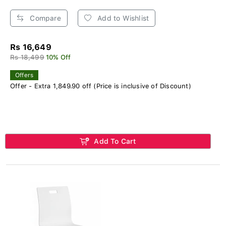
Compare
Add to Wishlist
Rs 16,649
Rs 18,499
10% Off
Offers
Offer - Extra 1,849.90 off (Price is inclusive of Discount)
Add To Cart