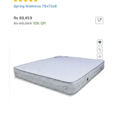
Spring Mattress 78x72x8
Rs 89,459
Rs 99,399
10% Off