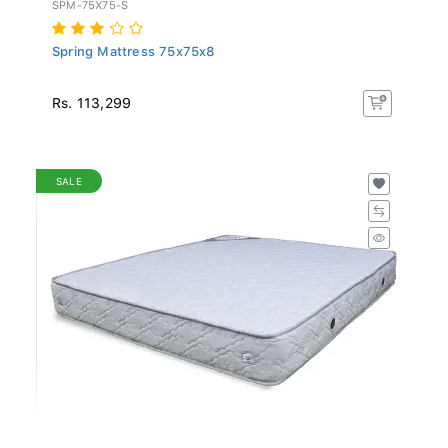
SPM-75X75-S
Spring Mattress 75x75x8
Rs. 113,299
SALE