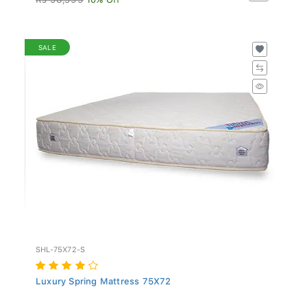
SALE
SHL-75X72-S
Luxury Spring Mattress 75X72