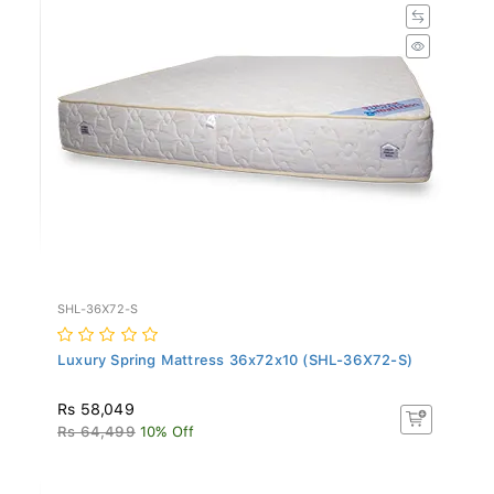
SHL-36X72-S
Luxury Spring Mattress 36x72x10 (SHL-36X72-S)
Rs 58,049
Rs 64,499
10% Off