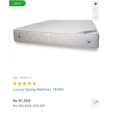
SALE
SHL-78X60-S
Luxury Spring Mattress 78X60
Rs 91,349
Rs 101,499
10% Off