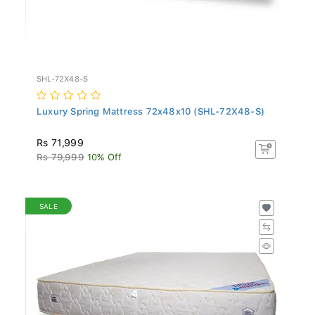
SHL-72X48-S
Luxury Spring Mattress 72x48x10 (SHL-72X48-S)
Rs 71,999
Rs 79,999
10% Off
SALE