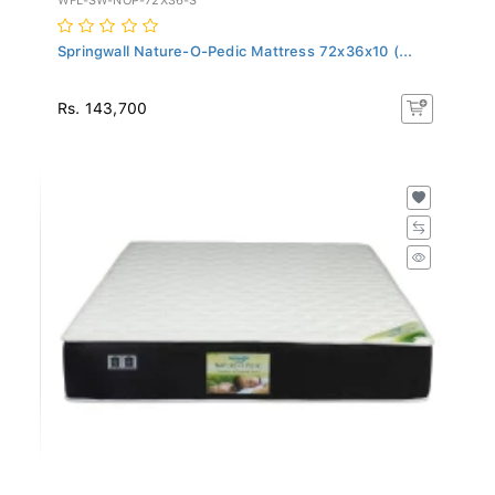
Springwall Nature-O-Pedic Mattress 72x36x10 (...
Rs. 143,700