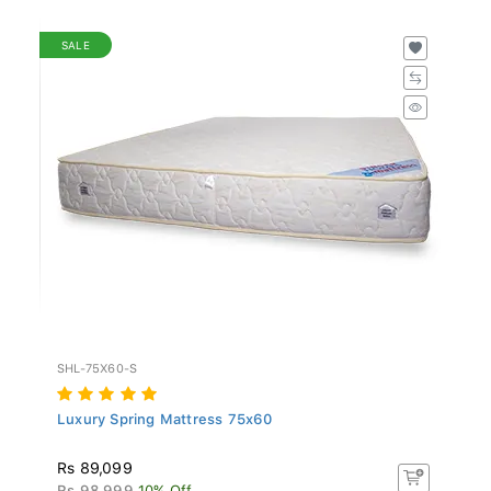
SALE
SHL-75X60-S
Luxury Spring Mattress 75x60
Rs 89,099
Rs 98,999
10% Off