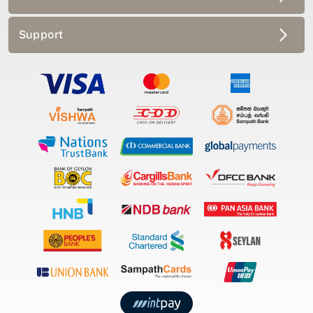
Support