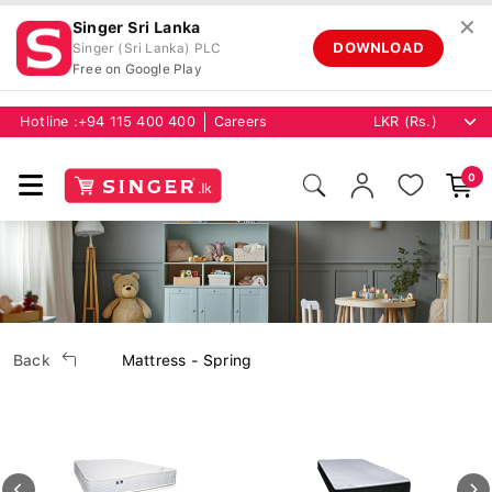
✕
Singer Sri Lanka
DOWNLOAD
Singer (Sri Lanka) PLC
Free on Google Play
Hotline :
+94 115 400 400
Careers
0
Back
Mattress - Spring