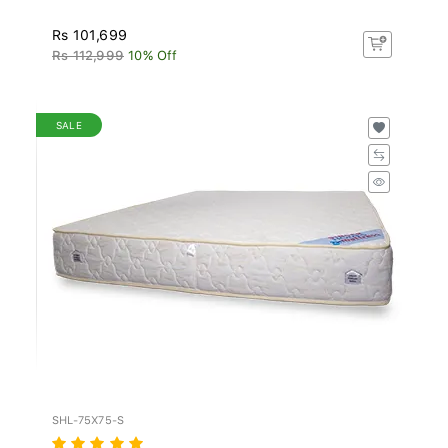
Rs 101,699
Rs 112,999
10% Off
SALE
SHL-75X75-S