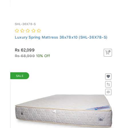
SHL-36X78-S
Luxury Spring Mattress 36x78x10 (SHL-36X78-S)
Rs 62,099
Rs 68,999
10% Off
SALE