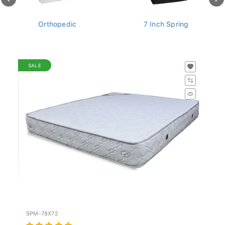
Orthopedic
7 Inch Spring
SALE
SPM-78X72