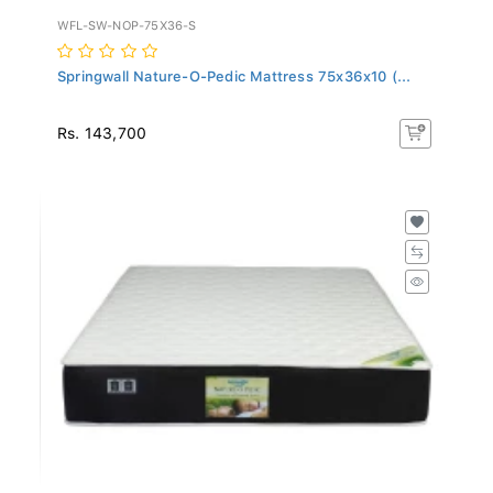
WFL-SW-NOP-75X36-S
Springwall Nature-O-Pedic Mattress 75x36x10 (...
Rs. 143,700