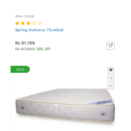
SPM-75X48
Spring Mattress 75x48x8
Rs 61,199
Rs 67,999
10% Off
SALE