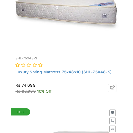
SHL-75X48-S
Luxury Spring Mattress 75x48x10 (SHL-75X48-S)
Rs 74,699
Rs 82,999
10% Off
SALE