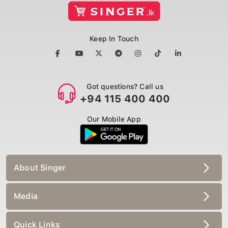
Keep In Touch
Got questions? Call us
+94 115 400 400
Our Mobile App
About Singer
Media
Quick Links