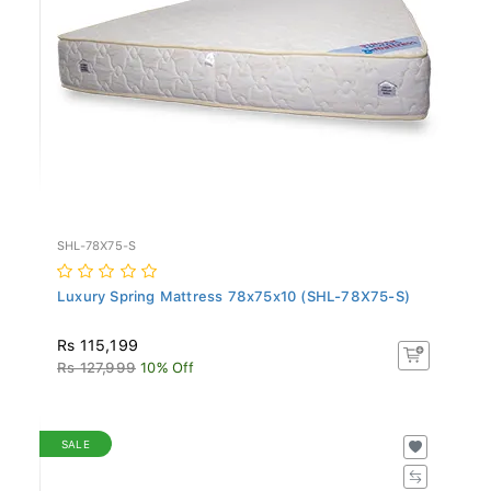
SHL-78X75-S
Luxury Spring Mattress 78x75x10 (SHL-78X75-S)
Rs 115,199
Rs 127,999
10% Off
SALE