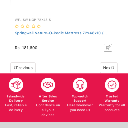
WFL-SW-NOP-72X48-S
Springwall Nature-O-Pedic Mattress 72x48x10 (...
Rs. 181,600
Previous
Next
Islandwide
After Sales
Top-notch
Trusted
Delivery
Service
Support
Warranty
Fast, reliable
Confidence on
Here whenever
Warranty for all
delivery
all your
you need us
products
devices