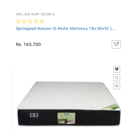
WFL-SW-NOP-78X36-S
Springwall Nature-O-Pedic Mattress 78x36x10 (...
Rs. 143,700