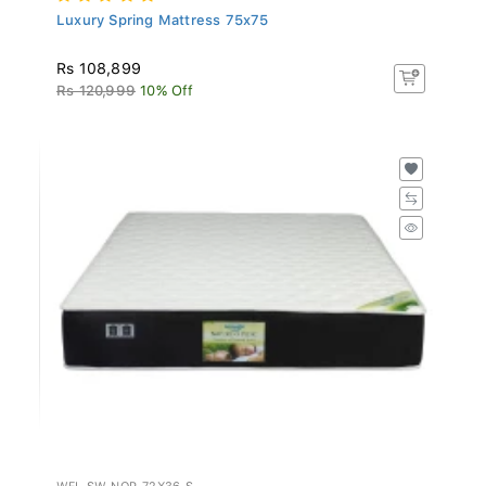
Luxury Spring Mattress 75x75
Rs 108,899
Rs 120,999
10% Off
WFL-SW-NOP-72X36-S