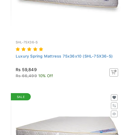
SHL-75X36-S
Luxury Spring Mattress 75x36x10 (SHL-75X36-S)
Rs 59,849
Rs 66,499
10% Off
SALE