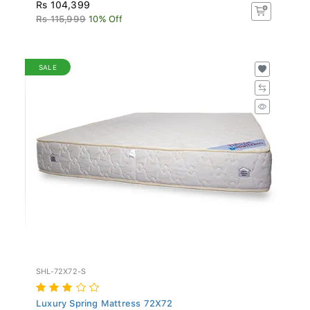
Rs 104,399
Rs 115,999
10% Off
SALE
SHL-72X72-S
Luxury Spring Mattress 72X72