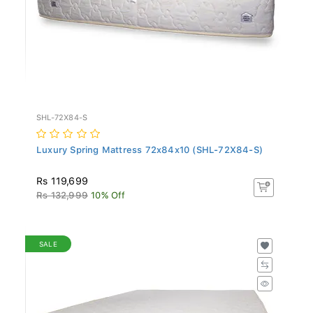
SHL-72X84-S
Luxury Spring Mattress 72x84x10 (SHL-72X84-S)
Rs 119,699
Rs 132,999
10% Off
SALE