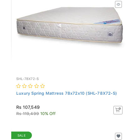
SHL-78X72-S
Luxury Spring Mattress 78x72x10 (SHL-78X72-S)
Rs 107,549
Rs 119,499
10% Off
SALE