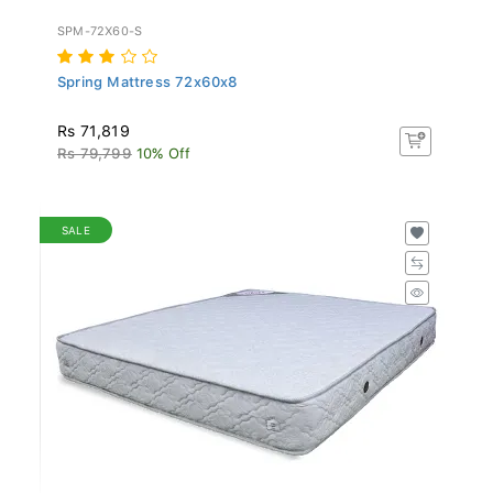
SPM-72X60-S
Spring Mattress 72x60x8
Rs 71,819
Rs 79,799
10% Off
SALE