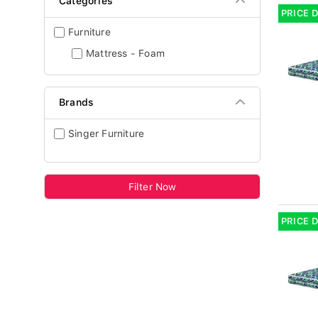
Categories
PRICE 
Furniture
Mattress - Foam
Brands
Singer Furniture
Filter Now
PRICE 