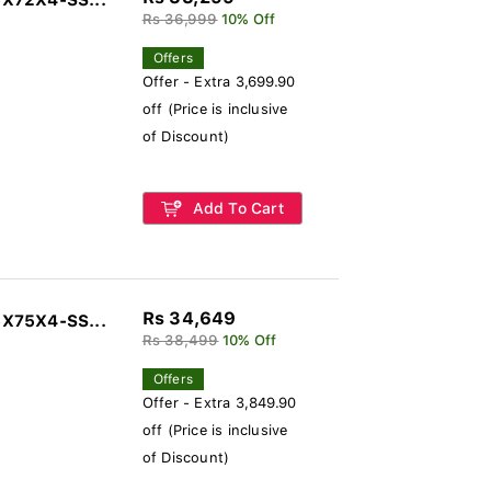
5X72X4-SS...
Rs 36,999
10% Off
Offers
Offer - Extra 3,699.90
off (Price is inclusive
of Discount)
Add To Cart
Rs 34,649
5X75X4-SS...
Rs 38,499
10% Off
Offers
Offer - Extra 3,849.90
off (Price is inclusive
of Discount)