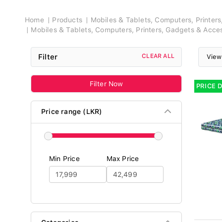
Breadcrumb
Home
Products
Mobiles & Tablets, Computers, Printer
Mobiles & Tablets, Computers, Printers, Gadgets & Acce
Filter
CLEAR ALL
View
Filter Now
PRICE 
Price range (LKR)
Min Price
Max Price