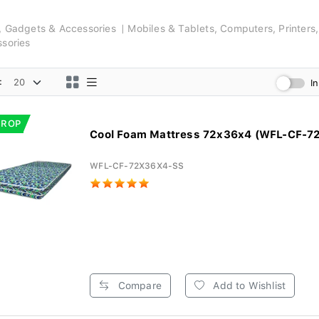
s, Gadgets & Accessories
Mobiles & Tablets, Computers, Printers
ssories
:
I
DROP
Cool Foam Mattress 72x36x4 (WFL-CF-7
WFL-CF-72X36X4-SS
Compare
Add to Wishlist