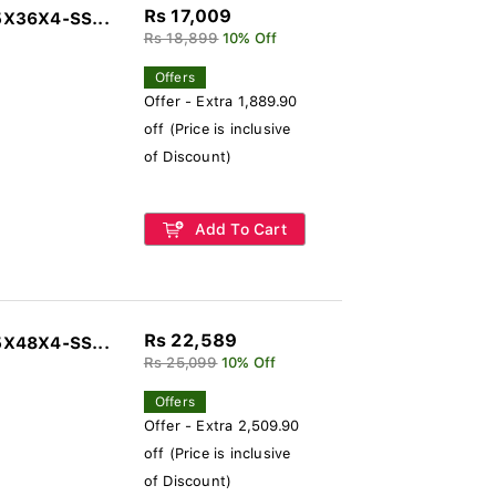
Rs 17,009
5X36X4-SS...
Rs 18,899
10% Off
Offers
Offer - Extra 1,889.90
off (Price is inclusive
of Discount)
Add To Cart
Rs 22,589
5X48X4-SS...
Rs 25,099
10% Off
Offers
Offer - Extra 2,509.90
off (Price is inclusive
of Discount)