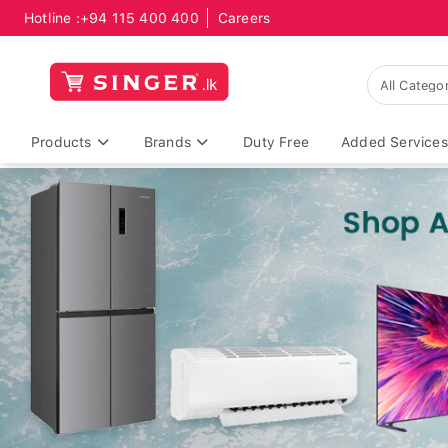
Hotline :
+94 115 400 400
Careers
Products
Brands
Duty Free
Added Services