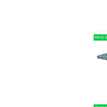
PRICE 