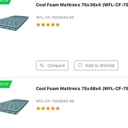
DROP
Cool Foam Mattress 75x36x4 (WFL-CF-7
WFL-CF-75X36X4-SS
Compare
Add to Wishlist
DROP
Cool Foam Mattress 75x48x4 (WFL-CF-7
WFL-CF-75X48X4-SS