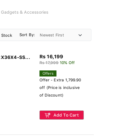
, Gadgets & Accessories
Sort By:
n Stock
Rs 16,199
2X36X4-SS...
Rs 17,999
10% Off
Offers
Offer - Extra 1,799.90
off (Price is inclusive
of Discount)
Add To Cart