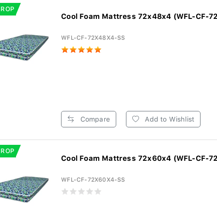
DROP
Cool Foam Mattress 72x48x4 (WFL-CF-7
WFL-CF-72X48X4-SS
Compare
Add to Wishlist
DROP
Cool Foam Mattress 72x60x4 (WFL-CF-7
WFL-CF-72X60X4-SS