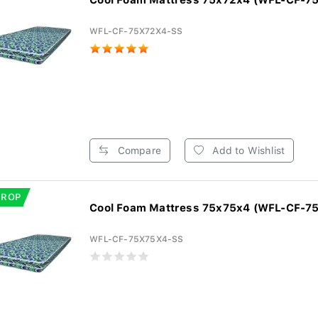
Cool Foam Mattress 75x72x4 (WFL-CF-7
WFL-CF-75X72X4-SS
Compare
Add to Wishlist
DROP
Cool Foam Mattress 75x75x4 (WFL-CF-7
WFL-CF-75X75X4-SS