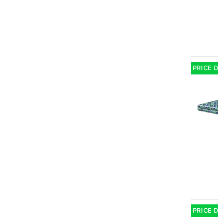
PRICE 
PRICE 