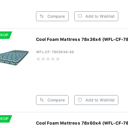
Compare
Add to Wishlist
DROP
Cool Foam Mattress 78x36x4 (WFL-CF-7
WFL-CF-78X36X4-SS
Compare
Add to Wishlist
DROP
Cool Foam Mattress 78x60x4 (WFL-CF-7