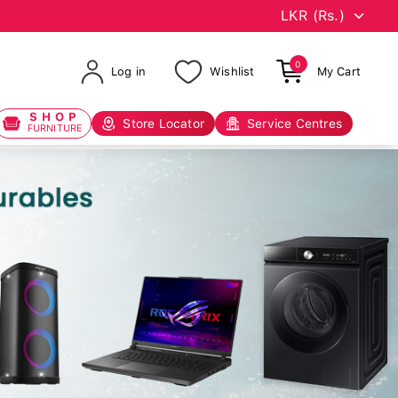
0
Log in
Wishlist
My Cart
SHOP
Store Locator
Service Centres
FURNITURE