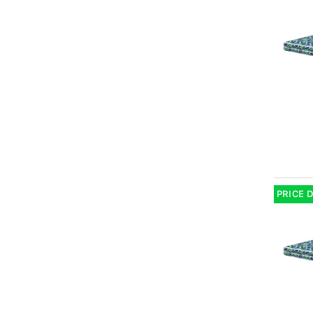
PRICE 