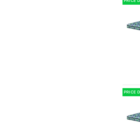
PRICE 
PRICE 