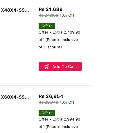
Rs 21,689
2X48X4-SS...
Rs 24,099
10% Off
Offers
Offer - Extra 2,409.90
off (Price is inclusive
of Discount)
Add To Cart
Rs 26,954
2X60X4-SS...
Rs 29,949
10% Off
Offers
Offer - Extra 2,994.90
off (Price is inclusive