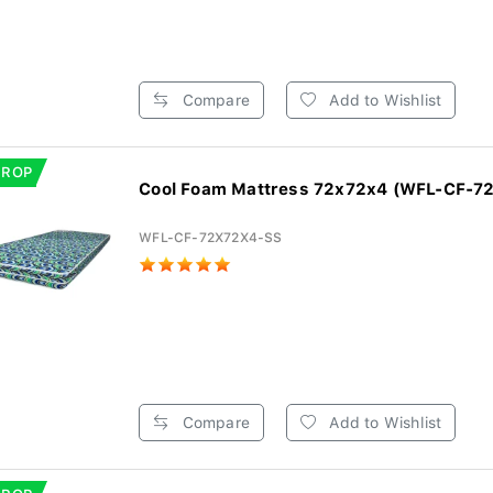
Compare
Add to Wishlist
DROP
Cool Foam Mattress 72x72x4 (WFL-CF-7
WFL-CF-72X72X4-SS
Compare
Add to Wishlist