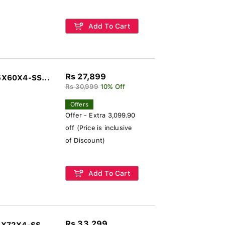
Add To Cart
Rs 27,899
5X60X4-SS...
Rs 30,999
10% Off
Offers
Offer - Extra 3,099.90
off (Price is inclusive
of Discount)
Add To Cart
Rs 33,299