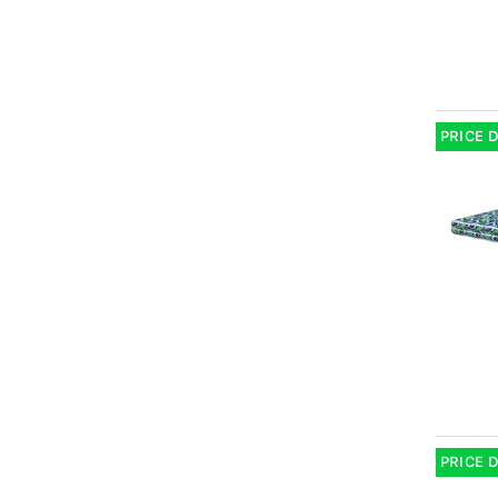
PRICE 
PRICE 