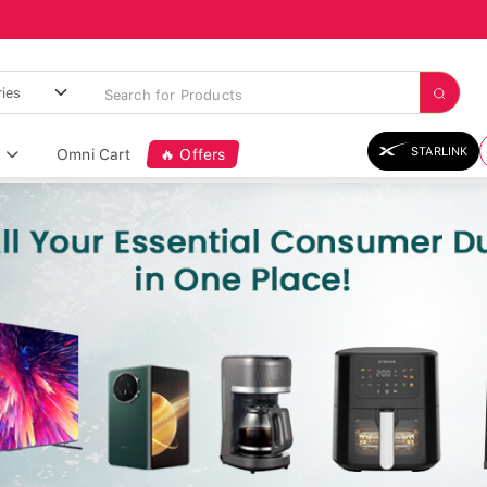
STARLINK
Omni Cart
🔥 Offers