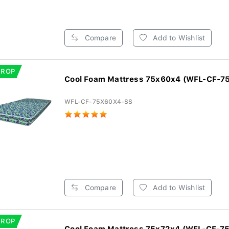
Compare
Add to Wishlist
DROP
Cool Foam Mattress 75x60x4 (WFL-CF-7
WFL-CF-75X60X4-SS
Compare
Add to Wishlist
DROP