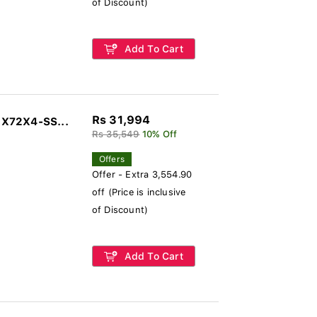
of Discount)
Add To Cart
Rs 31,994
2X72X4-SS...
Rs 35,549
10% Off
Offers
Offer - Extra 3,554.90
off (Price is inclusive
of Discount)
Add To Cart