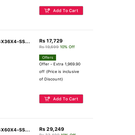
Add To Cart
Rs 17,729
8X36X4-SS...
Rs 19,699
10% Off
Offers
Offer - Extra 1,969.90
off (Price is inclusive
of Discount)
Add To Cart
Rs 29,249
8X60X4-SS...