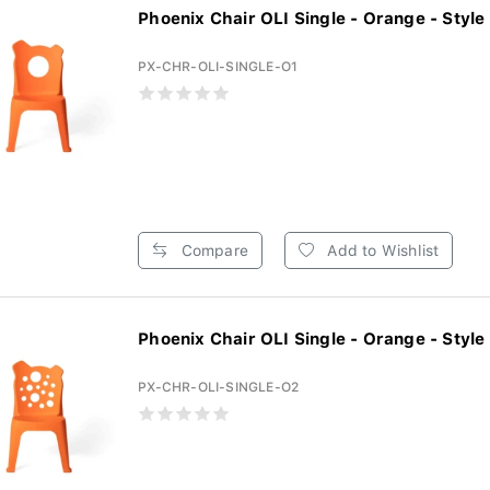
Phoenix Chair OLI Single - Orange - Style 1
PX-CHR-OLI-SINGLE-O1
Compare
Add to Wishlist
Phoenix Chair OLI Single - Orange - Style 2
PX-CHR-OLI-SINGLE-O2