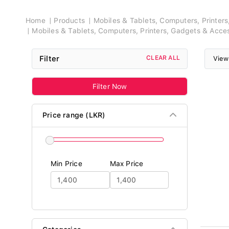
Breadcrumb
Home
Products
Mobiles & Tablets, Computers, Printer
Mobiles & Tablets, Computers, Printers, Gadgets & Acce
Filter
CLEAR ALL
View
Filter Now
Price range (LKR)
Min Price
Max Price