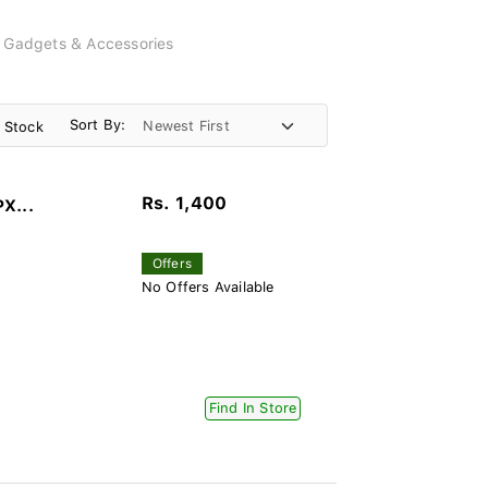
, Gadgets & Accessories
Sort By:
n Stock
Rs. 1,400
PX...
Offers
No Offers Available
Find In Store