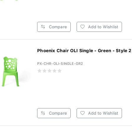
Compare
Add to Wishlist
Phoenix Chair OLI Single - Green - Style 2 
PX-CHR-OLI-SINGLE-GR2
Compare
Add to Wishlist