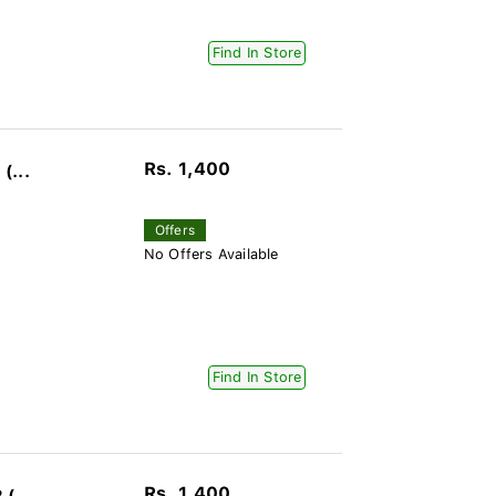
Find In Store
Rs. 1,400
(...
Offers
No Offers Available
Find In Store
Rs. 1,400