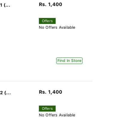
Rs. 1,400
 (...
Offers
No Offers Available
Find In Store
Rs. 1,400
 (...
Offers
No Offers Available