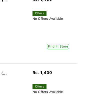
(...
Offers
No Offers Available
Find In Store
Rs. 1,400
(...
Offers
No Offers Available