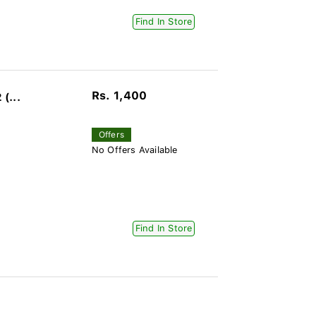
Find In Store
Rs. 1,400
(...
Offers
No Offers Available
Find In Store