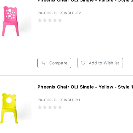
Phoenix Chair OLI Single - Purple - Style 2 
PX-CHR-OLI-SINGLE-P2
Compare
Add to Wishlist
Phoenix Chair OLI Single - Yellow - Style 1 
PX-CHR-OLI-SINGLE-Y1