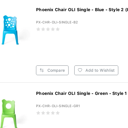
Phoenix Chair OLI Single - Blue - Style 2 (
PX-CHR-OLI-SINGLE-B2
Compare
Add to Wishlist
Phoenix Chair OLI Single - Green - Style 1 
PX-CHR-OLI-SINGLE-GR1