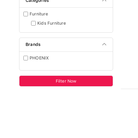
Categories
Furniture
Kids Furniture
Brands
PHOENIX
Filter Now