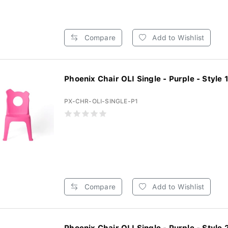
Compare
Add to Wishlist
Phoenix Chair OLI Single - Purple - Style 1 
PX-CHR-OLI-SINGLE-P1
Compare
Add to Wishlist