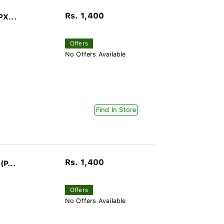
Rs. 1,400
PX...
Offers
No Offers Available
Find In Store
Rs. 1,400
(P...
Offers
No Offers Available