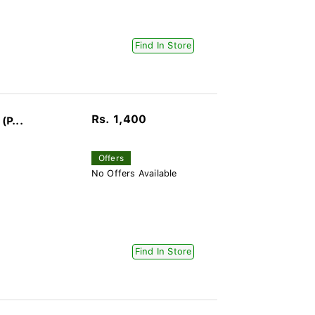
Find In Store
Rs. 1,400
(P...
Offers
No Offers Available
Find In Store