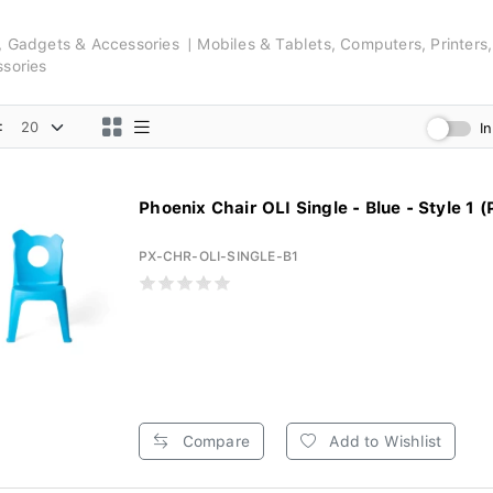
s, Gadgets & Accessories
Mobiles & Tablets, Computers, Printers
ssories
:
I
Phoenix Chair OLI Single - Blue - Style 1 (
PX-CHR-OLI-SINGLE-B1
Compare
Add to Wishlist