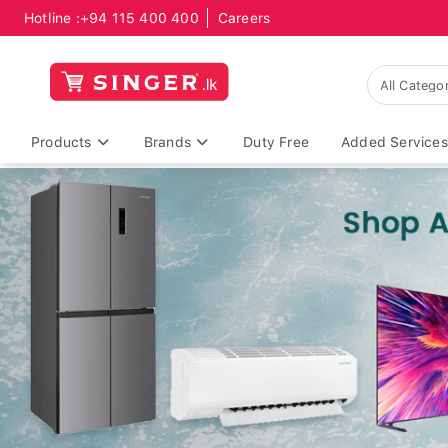
Hotline :
+94 115 400 400
Careers
Products
Brands
Duty Free
Added Services