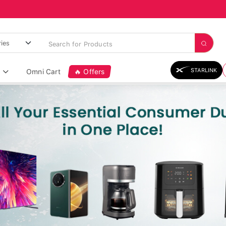
STARLINK
Omni Cart
🔥 Offers