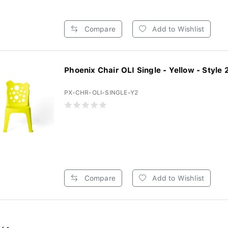
Compare
Add to Wishlist
Phoenix Chair OLI Single - Yellow - Style 2 
PX-CHR-OLI-SINGLE-Y2
Compare
Add to Wishlist