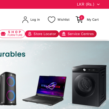
0
Log in
Wishlist
My Cart
SHOP
Store Locator
Service Centres
FURNITURE