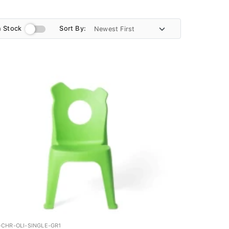
n Stock
Sort By:
-CHR-OLI-SINGLE-GR1