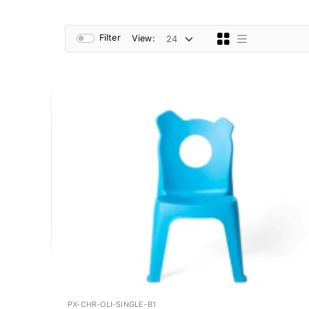
Filter
View:
PX-CHR-OLI-SINGLE-B1