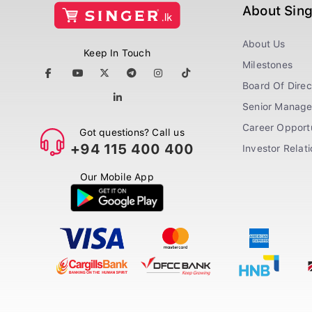
About Sin
About Us
Keep In Touch
Milestones
Board Of Direc
Senior Manag
Career Opportu
Got questions? Call us
+94 115 400 400
Investor Relat
Our Mobile App