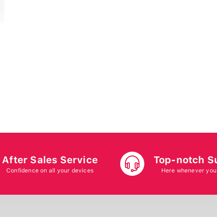
After Sales Service
Top-notch S
Confidence on all your devices
Here whenever you