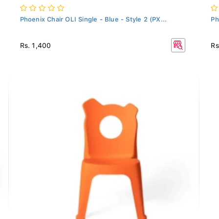
Phoenix Chair OLI Single - Blue - Style 2 (PX...
Ph
Rs. 1,400
Rs