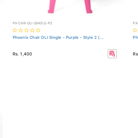
PX-CHR-OLI-SINGLE-P2
PX
Phoenix Chair OLI Single - Purple - Style 2 (...
Ph
Rs. 1,400
Rs