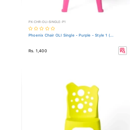
PX-CHR-OLI-SINGLE-P1
Phoenix Chair OLI Single - Purple - Style 1 (...
Rs. 1,400