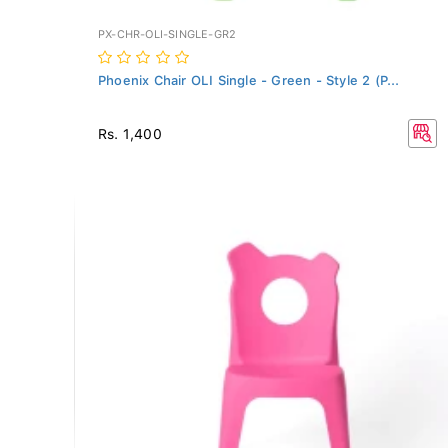
PX-CHR-OLI-SINGLE-GR2
Phoenix Chair OLI Single - Green - Style 2 (P...
Rs. 1,400