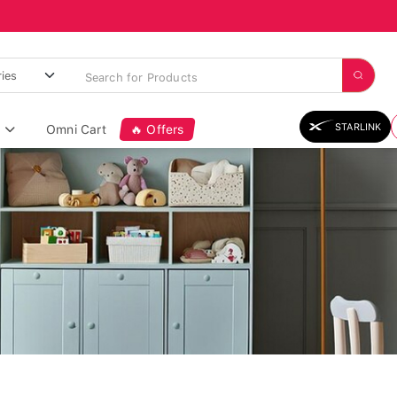
STARLINK
Omni Cart
🔥 Offers