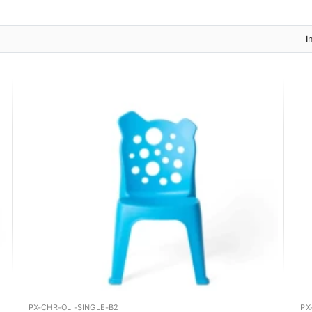
I
PX-CHR-OLI-SINGLE-B2
PX