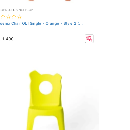
-CHR-OLI-SINGLE-O2
oenix Chair OLI Single - Orange - Style 2 (...
. 1,400