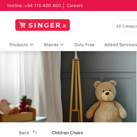
Hotline :
+94 115 400 400
Careers
Products
Brands
Duty Free
Added Services
Back
Children Chairs