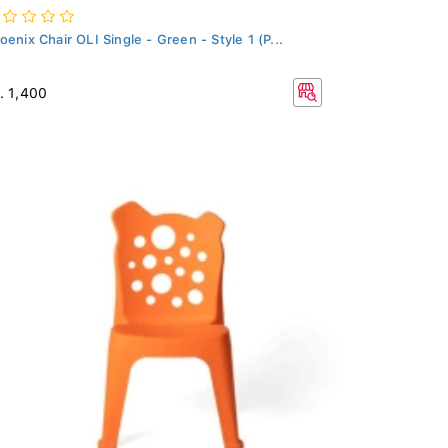
oenix Chair OLI Single - Green - Style 1 (P...
. 1,400