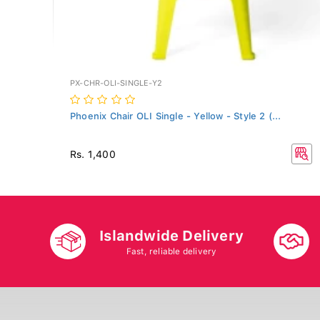
PX-CHR-OLI-SINGLE-Y2
Phoenix Chair OLI Single - Yellow - Style 2 (...
Rs. 1,400
Islandwide Delivery
Fast, reliable delivery