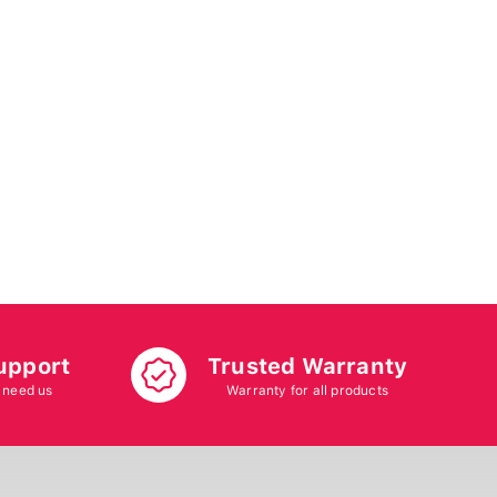
upport
Trusted Warranty
 need us
Warranty for all products