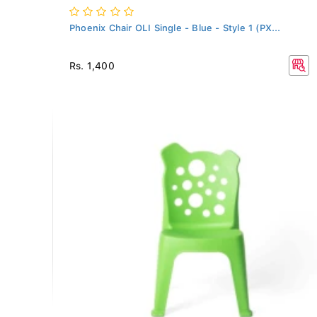
Phoenix Chair OLI Single - Blue - Style 1 (PX...
Rs. 1,400