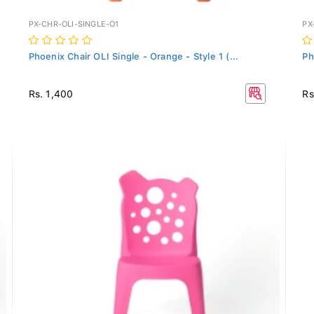
PX-CHR-OLI-SINGLE-O1
PX
Phoenix Chair OLI Single - Orange - Style 1 (...
Ph
Rs. 1,400
Rs