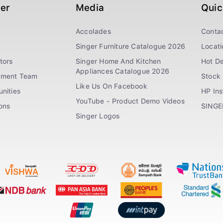
ger
Media
Quic
Accolades
Conta
Singer Furniture Catalogue 2026
Locati
tors
Singer Home And Kitchen
Hot De
Appliances Catalogue 2026
ement Team
Stock 
Like Us On Facebook
nities
HP In
YouTube - Product Demo Videos
ions
SINGE
Singer Logos