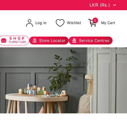
0
Log in
Wishlist
My Cart
SHOP
Store Locator
Service Centres
FURNITURE