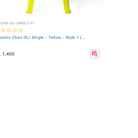
-CHR-OLI-SINGLE-Y1
oenix Chair OLI Single - Yellow - Style 1 (...
. 1,400