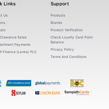
k Links
Support
ct Us
Products
ons
Brands
als
Product Verification
Clearance Sales
Check Loyalty Card Point
Balance
stallment Payments
Privacy Policy
R Finance (Lanka) PLC
Terms And Conditions