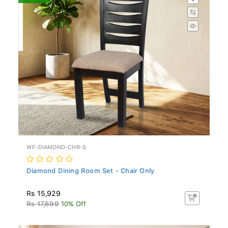
WF-DIAMOND-CHR-S
Diamond Dining Room Set - Chair Only
Rs 15,929
Rs 17,699
10% Off