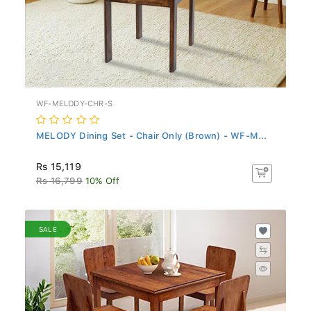
WF-MELODY-CHR-S
MELODY Dining Set - Chair Only (Brown) - WF-M...
Rs 15,119
Rs 16,799
10% Off
SALE