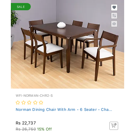
SALE
WFI-NORMAN-CHR2-S
Norman Dining Chair With Arm - 6 Seater - Cha...
Rs 22,737
Rs 26,750
15% Off