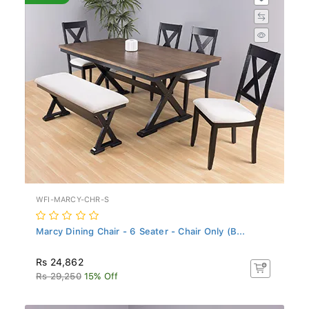
WFI-MARCY-CHR-S
Marcy Dining Chair - 6 Seater - Chair Only (B...
Rs 24,862
Rs 29,250
15% Off