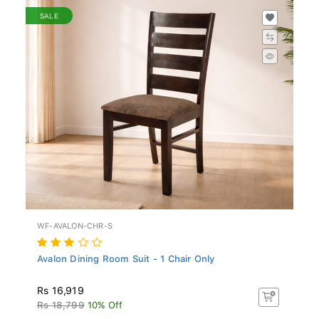
SALE
WF-AVALON-CHR-S
Avalon Dining Room Suit - 1 Chair Only
Rs 16,919
Rs 18,799
10% Off