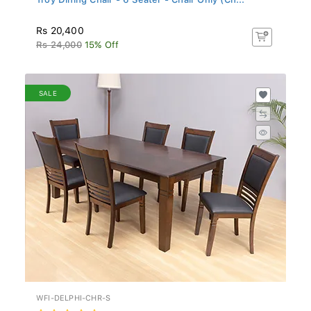
Rs 20,400
Rs 24,000
15% Off
SALE
WFI-DELPHI-CHR-S