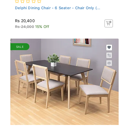
Delphi Dining Chair - 6 Seater - Chair Only (...
Rs 20,400
Rs 24,000
15% Off
SALE