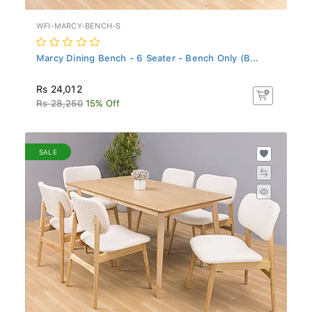
WFI-MARCY-BENCH-S
Marcy Dining Bench - 6 Seater - Bench Only (B...
Rs 24,012
Rs 28,250
15% Off
SALE