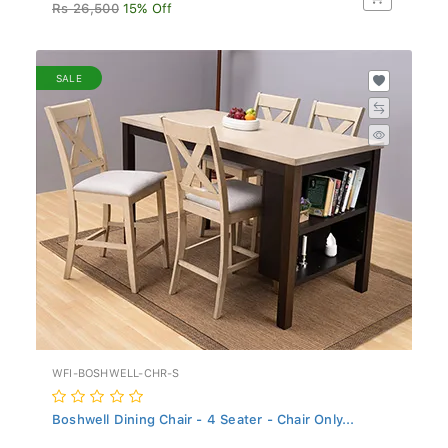
Rs 26,500
15% Off
SALE
WFI-BOSHWELL-CHR-S
Boshwell Dining Chair - 4 Seater - Chair Only...