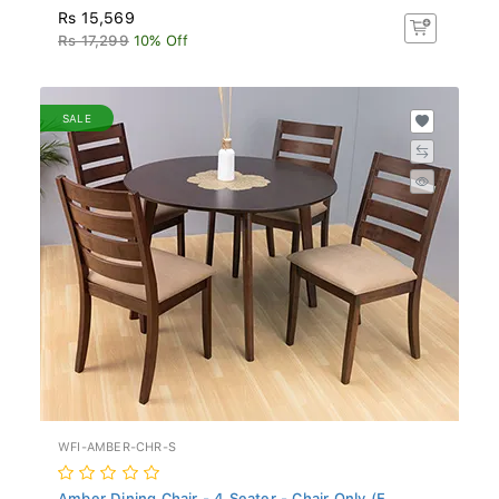
Rs 15,569
Rs 17,299
10% Off
SALE
WFI-AMBER-CHR-S
Amber Dining Chair - 4 Seater - Chair Only (E...