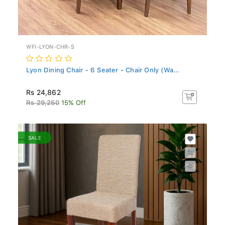
WFI-LYON-CHR-S
Lyon Dining Chair - 6 Seater - Chair Only (Wa...
Rs 24,862
Rs 29,250
15% Off
SALE