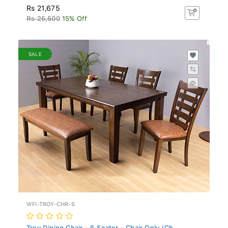
Rs 21,675
Rs 25,500
15% Off
SALE
WFI-TROY-CHR-S
Troy Dining Chair - 6 Seater - Chair Only (Ch...