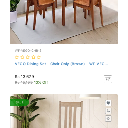
WF-VEGO-CHR-S
VEGO Dining Set - Chair Only (Brown) - WF-VEG...
Rs 13,679
Rs 15,199
10% Off
SALE