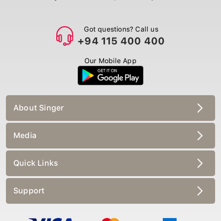
Got questions? Call us
+94 115 400 400
Our Mobile App
About Singer
Media
Quick Links
Support