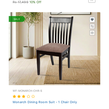
Rs 17,499
10% Off
SALE
WF-MONARCH-CHR-S
Monarch Dining Room Suit - 1 Chair Only