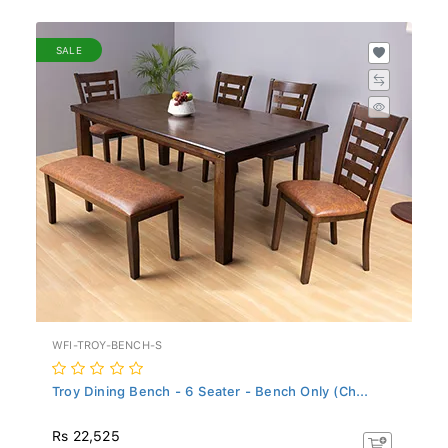
SALE
WFI-TROY-BENCH-S
Troy Dining Bench - 6 Seater - Bench Only (Ch...
Rs 22,525