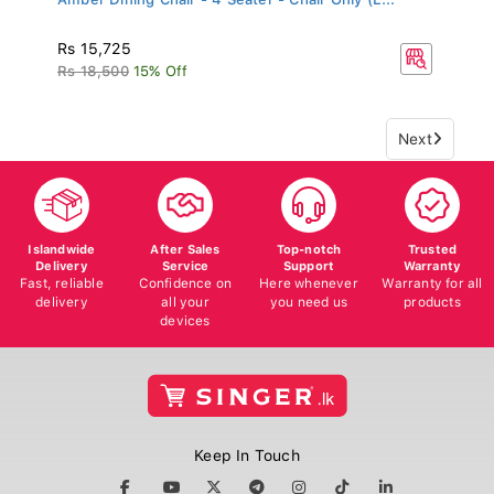
Rs 15,725
Rs 18,500
15% Off
Next
Islandwide
After Sales
Top-notch
Trusted
Delivery
Service
Support
Warranty
Fast, reliable
Confidence on
Here whenever
Warranty for all
delivery
all your
you need us
products
devices
Keep In Touch