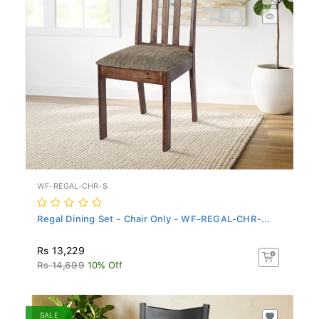
WF-REGAL-CHR-S
Regal Dining Set - Chair Only - WF-REGAL-CHR-...
Rs 13,229
Rs 14,699
10% Off
SALE