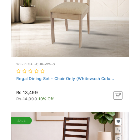
WF-REGAL-CHR-WW-S
Regal Dining Set - Chair Only (Whitewash Colo...
Rs 13,499
Rs 14,999
10% Off
SALE