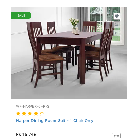
SALE
WF-HARPER-CHR-S
Harper Dining Room Suit - 1 Chair Only
Rs 15,749