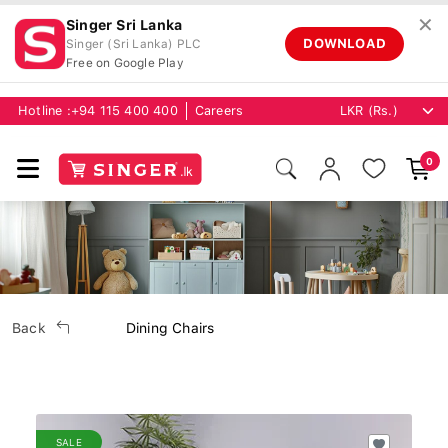
✕
Singer Sri Lanka
DOWNLOAD
Singer (Sri Lanka) PLC
Free on Google Play
Hotline :
+94 115 400 400
Careers
0
Back
Dining Chairs
SALE