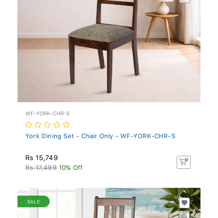
WF-YORK-CHR-S
York Dining Set - Chair Only - WF-YORK-CHR-S
Rs 15,749
Rs 17,499
10% Off
SALE