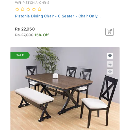
WFI-PISTONIA-CHR-S
Pistonia Dining Chair - 6 Seater - Chair Only...
Rs 22,950
Rs 27,000
15% Off
SALE