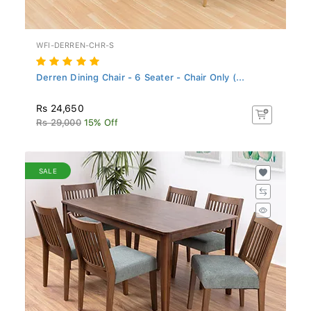
WFI-DERREN-CHR-S
Derren Dining Chair - 6 Seater - Chair Only (...
Rs 24,650
Rs 29,000
15% Off
SALE