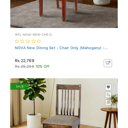
WFL-NOVA-NEW-CHR-S
NOVA New Dining Set - Chair Only (Mahogany) -...
Rs 22,769
Rs 25,299
10% Off
SALE