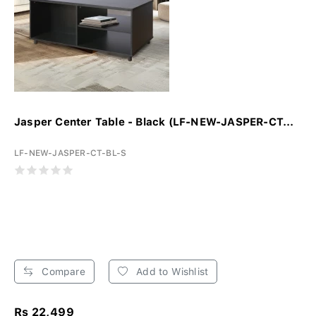
Jasper Center Table - Black (LF-NEW-JASPER-CT...
LF-NEW-JASPER-CT-BL-S
Compare
Add to Wishlist
Rs 22,499