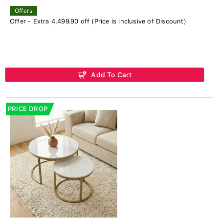
Offers
Offer - Extra 4,499.90 off (Price is inclusive of Discount)
Add To Cart
PRICE DROP