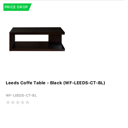
PRICE DROP
Leeds Coffe Table - Black (WF-LEEDS-CT-BL)
WF-LEEDS-CT-BL