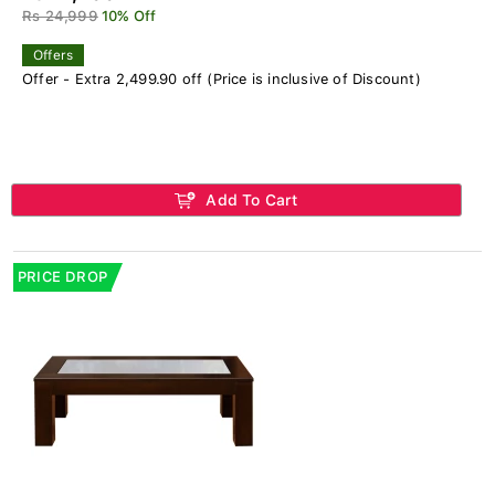
Rs 24,999
10% Off
Offers
Offer - Extra 2,499.90 off (Price is inclusive of Discount)
Add To Cart
PRICE DROP