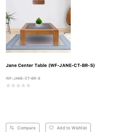
Jane Center Table (WF-JANE-CT-BR-S)
WF-JANE-CT-BR-S
Compare
Add to Wishlist