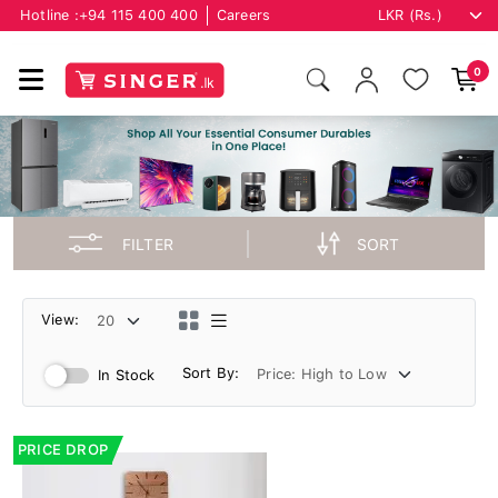
Hotline :
+94 115 400 400
Careers
0
FILTER
SORT
View:
Sort By:
In Stock
PRICE DROP