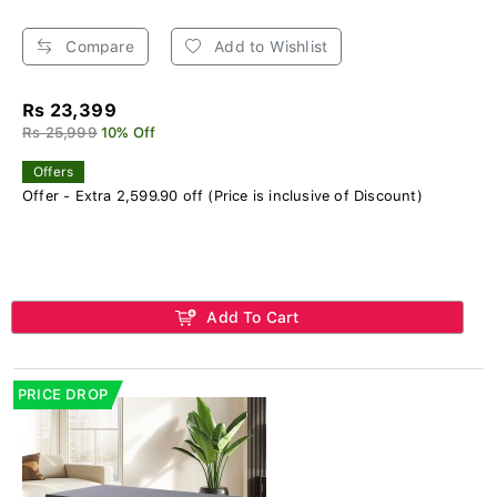
Compare
Add to Wishlist
Rs 23,399
Rs 25,999
10% Off
Offers
Offer - Extra 2,599.90 off (Price is inclusive of Discount)
Add To Cart
PRICE DROP