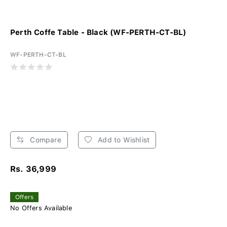
Perth Coffe Table - Black (WF-PERTH-CT-BL)
WF-PERTH-CT-BL
Compare
Add to Wishlist
Rs. 36,999
Offers
No Offers Available