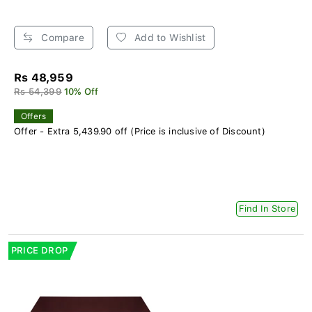
Compare
Add to Wishlist
Rs 48,959
Rs 54,399
10% Off
Offers
Offer - Extra 5,439.90 off (Price is inclusive of Discount)
Find In Store
PRICE DROP