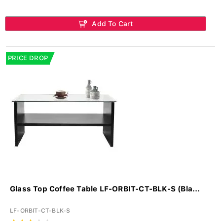
Add To Cart
PRICE DROP
Glass Top Coffee Table LF-ORBIT-CT-BLK-S (Bla...
LF-ORBIT-CT-BLK-S