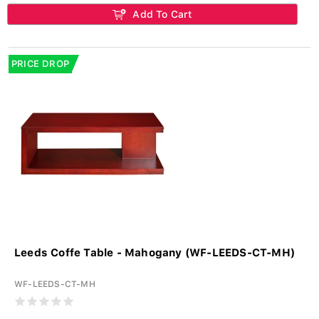
Add To Cart
PRICE DROP
Leeds Coffe Table - Mahogany (WF-LEEDS-CT-MH)
WF-LEEDS-CT-MH