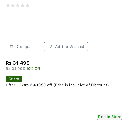
Compare
Add to Wishlist
Rs 31,499
Rs 34,999
10% Off
Offers
Offer - Extra 3,499.90 off (Price is inclusive of Discount)
Find In Store