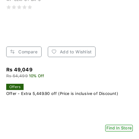
Compare
Add to Wishlist
Rs 49,049
Rs 54,499
10% Off
Offers
Offer - Extra 5,449.90 off (Price is inclusive of Discount)
Find In Store