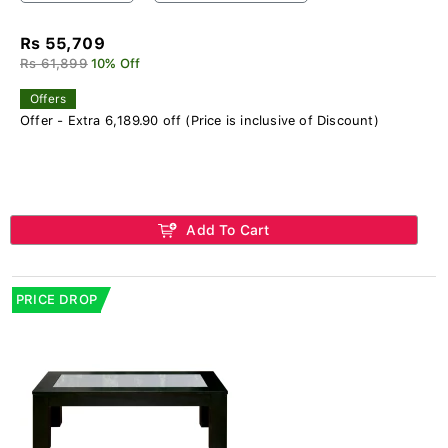
Rs 55,709
Rs 61,899
10% Off
Offers
Offer - Extra 6,189.90 off (Price is inclusive of Discount)
Add To Cart
PRICE DROP