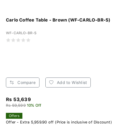
Carlo Coffee Table - Brown (WF-CARLO-BR-S)
WF-CARLO-BR-S
Compare
Add to Wishlist
Rs 53,639
Rs 59,599
10% Off
Offers
Offer - Extra 5,959.90 off (Price is inclusive of Discount)