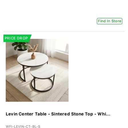
Find In Store
PRICE DROP
Levin Center Table - Sintered Stone Top - Whi...
WFI-LEVIN-CT-BL-S