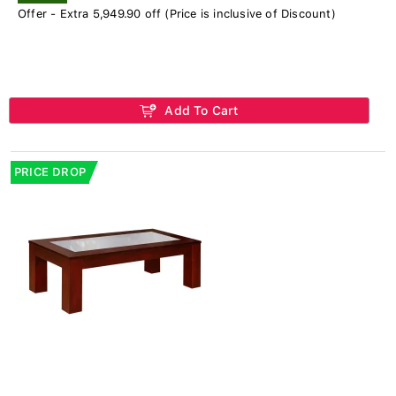
Offer - Extra 5,949.90 off (Price is inclusive of Discount)
Add To Cart
PRICE DROP