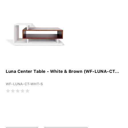
Luna Center Table - White & Brown (WF-LUNA-CT...
WF-LUNA-CT-WHT-S