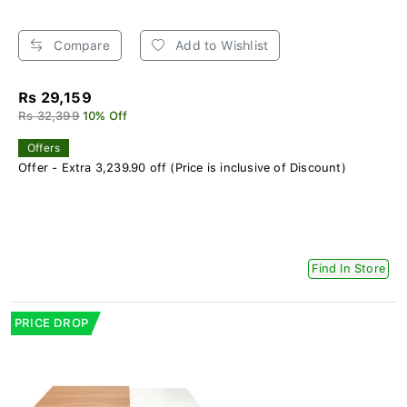
Compare
Add to Wishlist
Rs 29,159
Rs 32,399
10% Off
Offers
Offer - Extra 3,239.90 off (Price is inclusive of Discount)
Find In Store
PRICE DROP