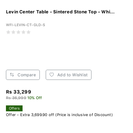
Levin Center Table - Sintered Stone Top - Whi...
WFI-LEVIN-CT-GLD-S
Compare
Add to Wishlist
Rs 33,299
Rs 36,999
10% Off
Offers
Offer - Extra 3,699.90 off (Price is inclusive of Discount)