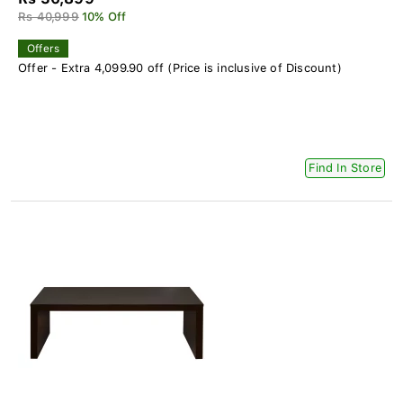
Rs 40,999
10% Off
Offers
Offer - Extra 4,099.90 off (Price is inclusive of Discount)
Find In Store