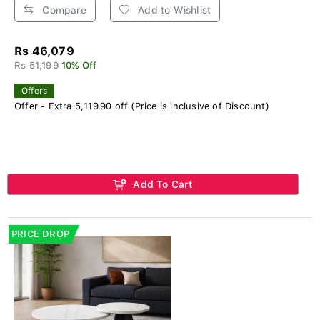
Compare
Add to Wishlist
Rs 46,079
Rs 51,199
10% Off
Offers
Offer - Extra 5,119.90 off (Price is inclusive of Discount)
Add To Cart
PRICE DROP