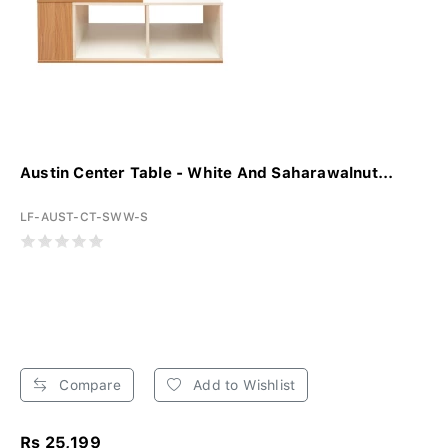
Austin Center Table - White And Saharawalnut...
LF-AUST-CT-SWW-S
Compare
Add to Wishlist
Rs 25,199