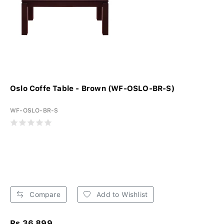
Oslo Coffe Table - Brown (WF-OSLO-BR-S)
WF-OSLO-BR-S
Compare
Add to Wishlist
Rs 36,899