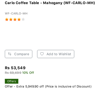
Carlo Coffee Table - Mahogany (WF-CARLO-MH)
WF-CARLO-MH
Compare
Add to Wishlist
Rs 53,549
Rs 59,499
10% Off
Offers
Offer - Extra 5,949.90 off (Price is inclusive of Discount)