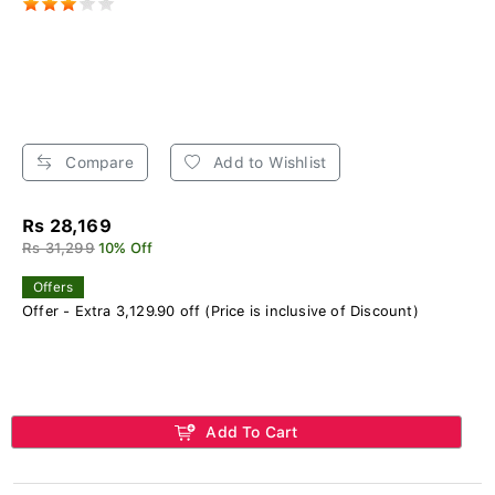
Compare
Add to Wishlist
Rs 28,169
Rs 31,299
10% Off
Offers
Offer - Extra 3,129.90 off (Price is inclusive of Discount)
Add To Cart