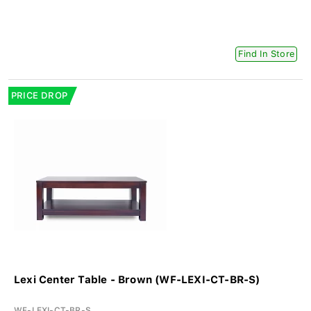
Find In Store
PRICE DROP
Lexi Center Table - Brown (WF-LEXI-CT-BR-S)
WF-LEXI-CT-BR-S