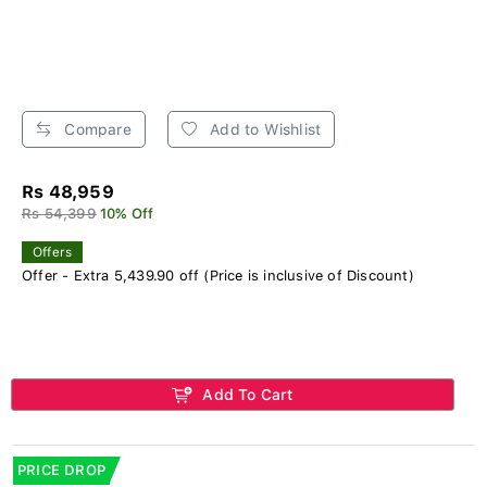
Compare
Add to Wishlist
Rs 48,959
Rs 54,399
10% Off
Offers
Offer - Extra 5,439.90 off (Price is inclusive of Discount)
Add To Cart
PRICE DROP