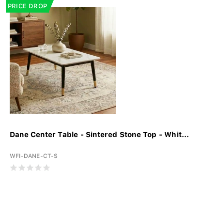
PRICE DROP
Dane Center Table - Sintered Stone Top - Whit...
WFI-DANE-CT-S