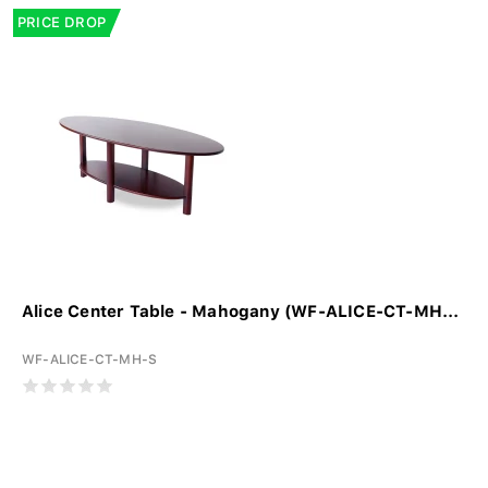
PRICE DROP
Alice Center Table - Mahogany (WF-ALICE-CT-MH...
WF-ALICE-CT-MH-S