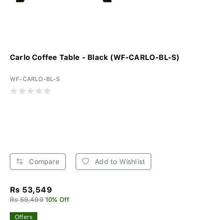
Carlo Coffee Table - Black (WF-CARLO-BL-S)
WF-CARLO-BL-S
Compare
Add to Wishlist
Rs 53,549
Rs 59,499
10% Off
Offers