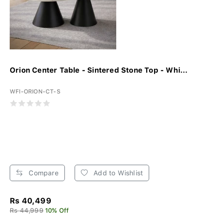
Orion Center Table - Sintered Stone Top - Whi...
WFI-ORION-CT-S
Compare
Add to Wishlist
Rs 40,499
Rs 44,999
10% Off