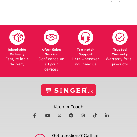
Islandwide
After Sales
Top-notch
Trusted
Delivery
Service
Support
Warranty
Fast, reliable
Confidence on
Here whenever
Warranty for all
delivery
all your
you need us
products
devices
Keep In Touch
Got questions? Call us