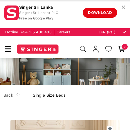
✕
Singer Sri Lanka
DOWNLOAD
Singer (Sri Lanka) PLC
Free on Google Play
Hotline :
+94 115 400 400
Careers
0
Back
Single Size Beds