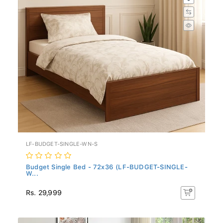
LF-BUDGET-SINGLE-WN-S
Budget Single Bed - 72x36 (LF-BUDGET-SINGLE-
W...
Rs. 29,999