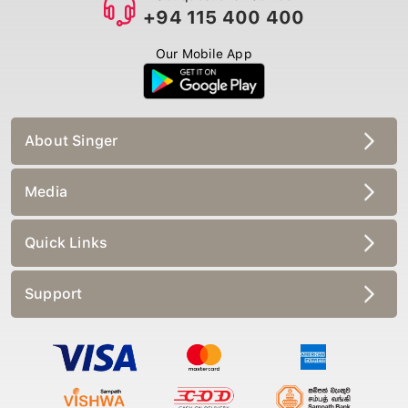
+94 115 400 400
Our Mobile App
About Singer
Media
Quick Links
Support