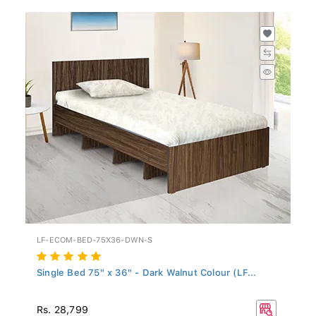
LF-ECOM-BED-75X36-DWN-S
Single Bed 75" x 36" - Dark Walnut Colour (LF...
Rs. 28,799