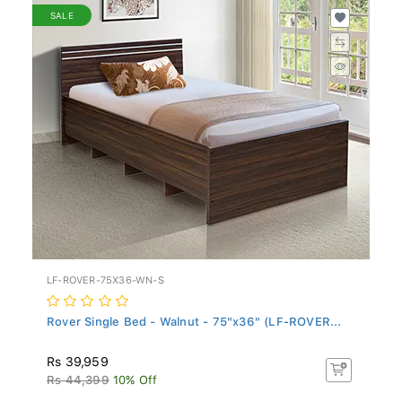
SALE
LF-ROVER-75X36-WN-S
Rover Single Bed - Walnut - 75"x36" (LF-ROVER...
Rs 39,959
Rs 44,399
10% Off