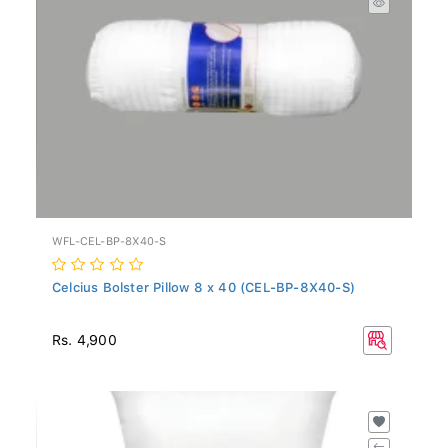
WFL-CEL-BP-8X40-S
Celcius Bolster Pillow 8 x 40 (CEL-BP-8X40-S)
Rs. 4,900