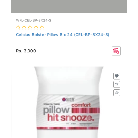
WFL-CEL-BP-8X24-S
Celcius Bolster Pillow 8 x 24 (CEL-BP-8X24-S)
Rs. 3,000