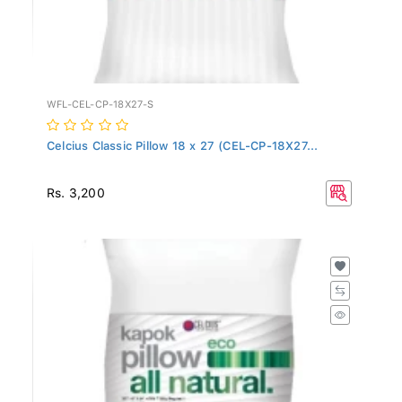
WFL-CEL-CP-18X27-S
Celcius Classic Pillow 18 x 27 (CEL-CP-18X27...
Rs. 3,200