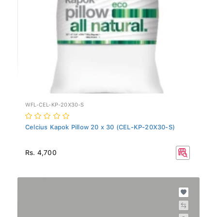
WFL-CEL-KP-20X30-S
Celcius Kapok Pillow 20 x 30 (CEL-KP-20X30-S)
Rs. 4,700