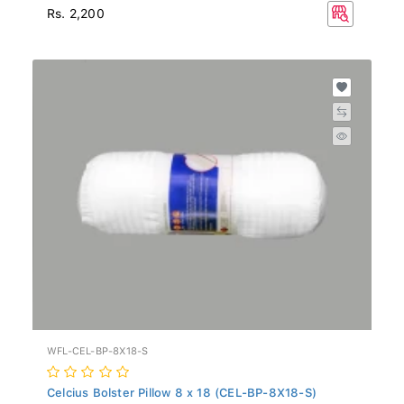
Rs. 2,200
WFL-CEL-BP-8X18-S
Celcius Bolster Pillow 8 x 18 (CEL-BP-8X18-S)