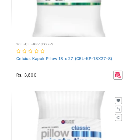
WFL-CEL-KP-18X27-S
Celcius Kapok Pillow 18 x 27 (CEL-KP-18X27-S)
Rs. 3,600