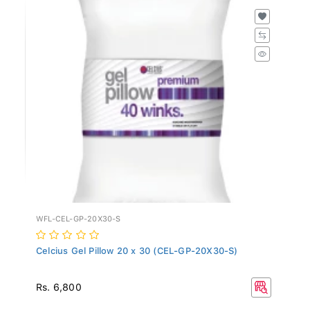
WFL-CEL-GP-20X30-S
Celcius Gel Pillow 20 x 30 (CEL-GP-20X30-S)
Rs. 6,800