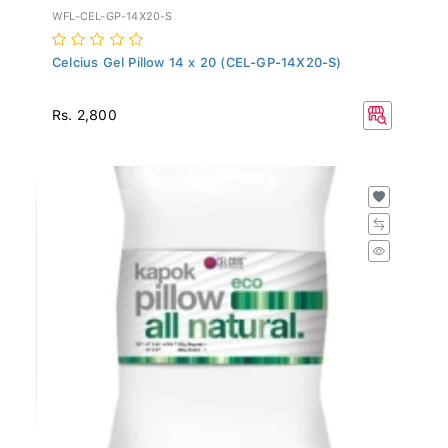
WFL-CEL-GP-14X20-S
Celcius Gel Pillow 14 x 20 (CEL-GP-14X20-S)
Rs. 2,800