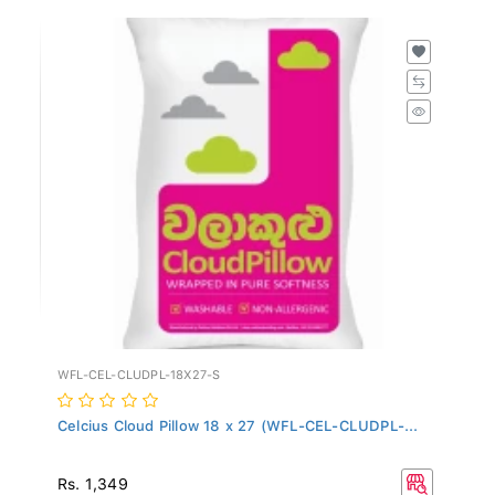
WFL-CEL-CLUDPL-18X27-S
Celcius Cloud Pillow 18 x 27 (WFL-CEL-CLUDPL-...
Rs. 1,349