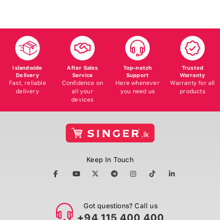
Islandwide
After Sales
Top-notch
Trusted
Delivery
Service
Support
Warranty
Fast, reliable
Confidence on
Here whenever
Warranty for all
delivery
all your
you need us
products
devices
Keep In Touch
Got questions? Call us
+94 115 400 400