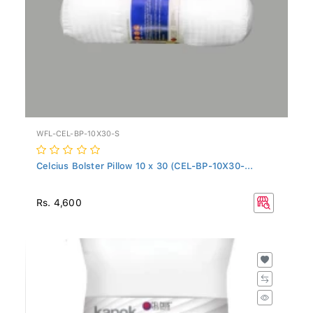
WFL-CEL-BP-10X30-S
Celcius Bolster Pillow 10 x 30 (CEL-BP-10X30-...
Rs. 4,600