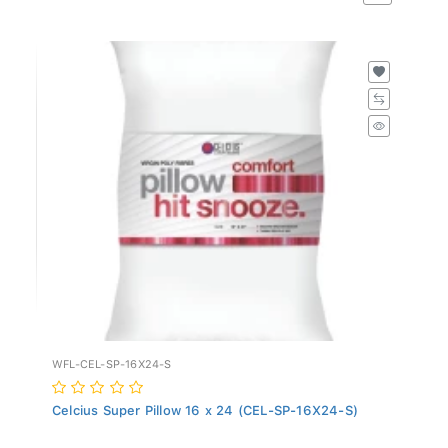
WFL-CEL-SP-16X24-S
Celcius Super Pillow 16 x 24 (CEL-SP-16X24-S)