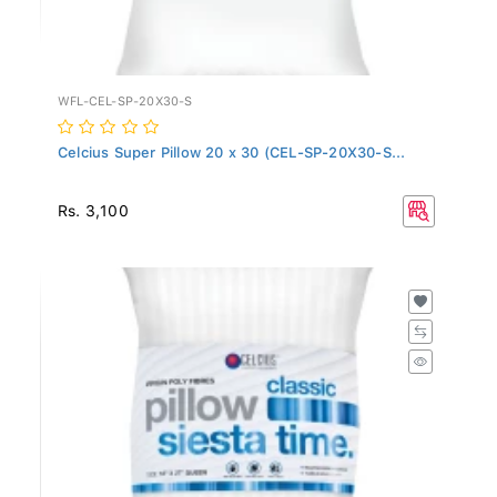
WFL-CEL-SP-20X30-S
Celcius Super Pillow 20 x 30 (CEL-SP-20X30-S...
Rs. 3,100