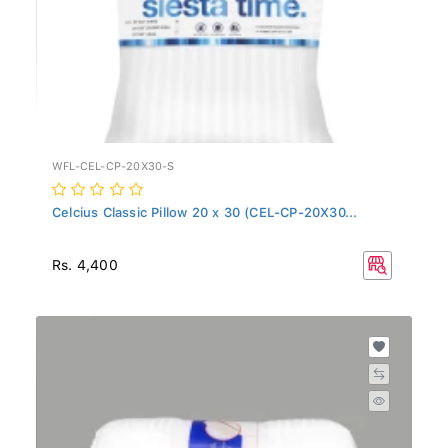
WFL-CEL-CP-20X30-S
Celcius Classic Pillow 20 x 30 (CEL-CP-20X30...
Rs. 4,400