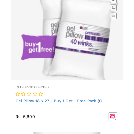
CEL-GP-18X27-2P-S
Gel Pillow 18 x 27 - Buy 1 Get 1 Free Pack (C...
Rs. 5,600