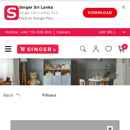
✕
Singer Sri Lanka
DOWNLOAD
Singer (Sri Lanka) PLC
Free on Google Play
Hotline :
+94 115 400 400
Careers
0
Back
Pillows