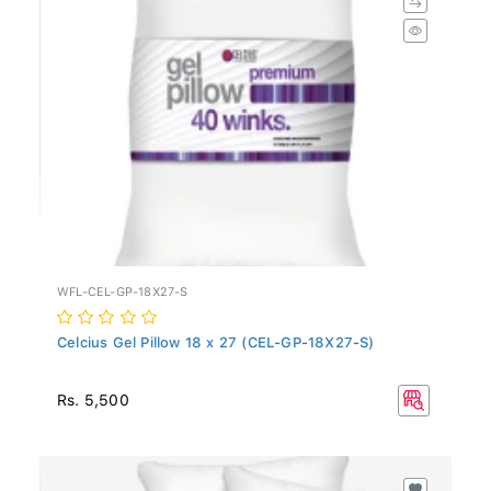
WFL-CEL-GP-18X27-S
Celcius Gel Pillow 18 x 27 (CEL-GP-18X27-S)
Rs. 5,500