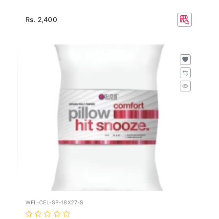
Rs. 2,400
WFL-CEL-SP-18X27-S