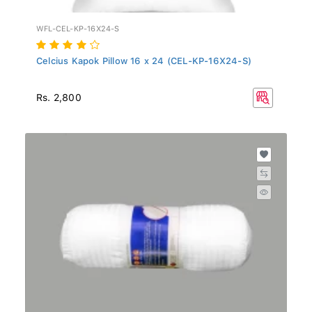
WFL-CEL-KP-16X24-S
Celcius Kapok Pillow 16 x 24 (CEL-KP-16X24-S)
Rs. 2,800