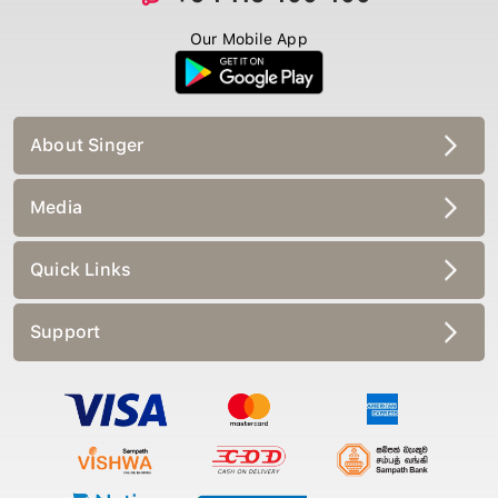
Our Mobile App
About Singer
Media
Quick Links
Support