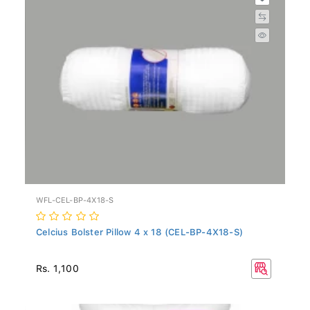
WFL-CEL-BP-4X18-S
Celcius Bolster Pillow 4 x 18 (CEL-BP-4X18-S)
Rs. 1,100