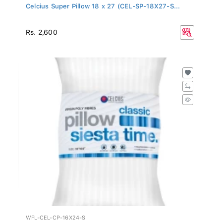
Celcius Super Pillow 18 x 27 (CEL-SP-18X27-S...
Rs. 2,600
WFL-CEL-CP-16X24-S