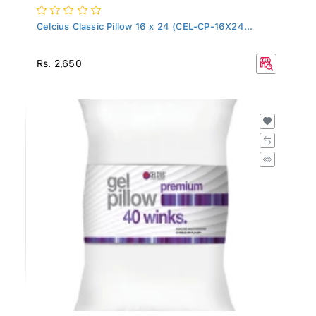
Celcius Classic Pillow 16 x 24 (CEL-CP-16X24...
Rs. 2,650