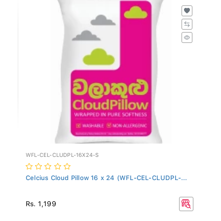
WFL-CEL-CLUDPL-16X24-S
Celcius Cloud Pillow 16 x 24 (WFL-CEL-CLUDPL-...
Rs. 1,199