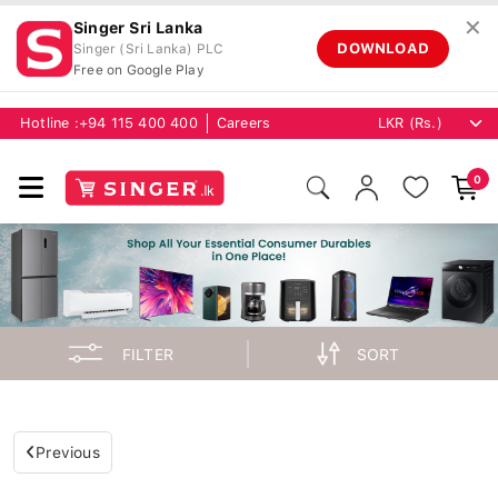
✕
Singer Sri Lanka
DOWNLOAD
Singer (Sri Lanka) PLC
Free on Google Play
Hotline :
+94 115 400 400
Careers
0
FILTER
SORT
Previous