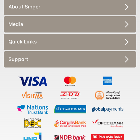
About Singer
Media
Quick Links
Support