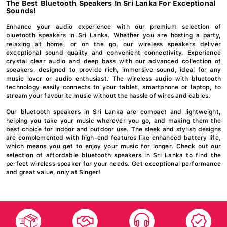
The Best Bluetooth Speakers In Sri Lanka For Exceptional
Sounds!
Enhance your audio experience with our premium selection of
bluetooth speakers in Sri Lanka. Whether you are hosting a party,
relaxing at home, or on the go, our wireless speakers deliver
exceptional sound quality and convenient connectivity. Experience
crystal clear audio and deep bass with our advanced collection of
speakers, designed to provide rich, immersive sound, ideal for any
music lover or audio enthusiast. The wireless audio with bluetooth
technology easily connects to your tablet, smartphone or laptop, to
stream your favourite music without the hassle of wires and cables.
Our bluetooth speakers in Sri Lanka are compact and lightweight,
helping you take your music wherever you go, and making them the
best choice for indoor and outdoor use. The sleek and stylish designs
are complemented with high-end features like enhanced battery life,
which means you get to enjoy your music for longer. Check out our
selection of affordable bluetooth speakers in Sri Lanka to find the
perfect wireless speaker for your needs. Get exceptional performance
and great value, only at Singer!