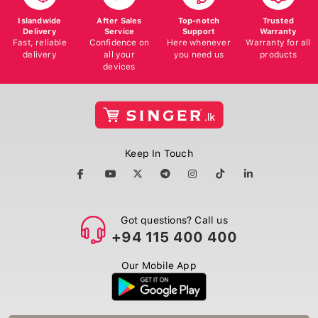
Islandwide
After Sales
Top-notch
Trusted
Delivery
Service
Support
Warranty
Fast, reliable
Confidence on
Here whenever
Warranty for all
delivery
all your
you need us
products
devices
Keep In Touch
Got questions? Call us
+94 115 400 400
Our Mobile App