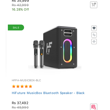
Rs 42,999
16.28% Off
SALE
HFPA-MUSICBOX-BLC
HiFuture MusicBox Bluetooth Speaker - Black
Rs 37,492
Rs 49,990