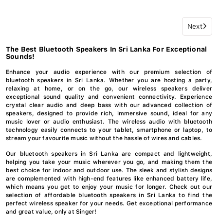
Next
The Best Bluetooth Speakers In Sri Lanka For Exceptional
Sounds!
Enhance your audio experience with our premium selection of
bluetooth speakers in Sri Lanka. Whether you are hosting a party,
relaxing at home, or on the go, our wireless speakers deliver
exceptional sound quality and convenient connectivity. Experience
crystal clear audio and deep bass with our advanced collection of
speakers, designed to provide rich, immersive sound, ideal for any
music lover or audio enthusiast. The wireless audio with bluetooth
technology easily connects to your tablet, smartphone or laptop, to
stream your favourite music without the hassle of wires and cables.
Our bluetooth speakers in Sri Lanka are compact and lightweight,
helping you take your music wherever you go, and making them the
best choice for indoor and outdoor use. The sleek and stylish designs
are complemented with high-end features like enhanced battery life,
which means you get to enjoy your music for longer. Check out our
selection of affordable bluetooth speakers in Sri Lanka to find the
perfect wireless speaker for your needs. Get exceptional performance
and great value, only at Singer!