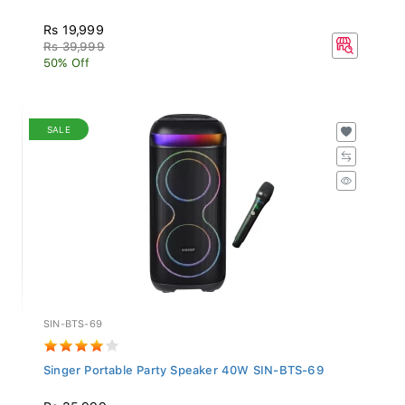
Rs 19,999
Rs 39,999
50% Off
SALE
SIN-BTS-69
Singer Portable Party Speaker 40W SIN-BTS-69
Rs 35,999