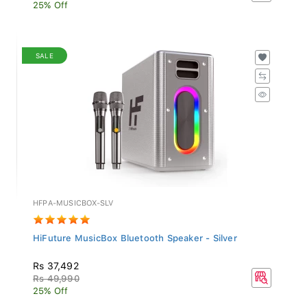
25% Off
SALE
HFPA-MUSICBOX-SLV
HiFuture MusicBox Bluetooth Speaker - Silver
Rs 37,492
Rs 49,990
25% Off