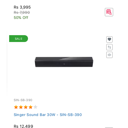
Rs 3,995
Rs 7,990
50% Off
SALE
SIN-SB-390
Singer Sound Bar 30W - SIN-SB-390
Rs 12,499