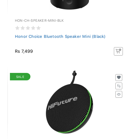
HON-CH-SPEAKER-MINI-BLK
Honor Choice Bluetooth Speaker Mini (Black)
Rs 7,499
SALE