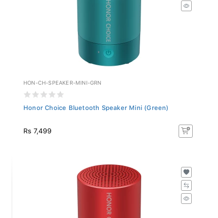
HON-CH-SPEAKER-MINI-GRN
Honor Choice Bluetooth Speaker Mini (Green)
Rs 7,499