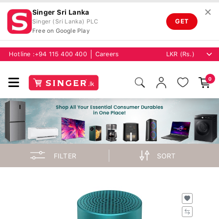
✕
Singer Sri Lanka
GET
Singer (Sri Lanka) PLC
Free on Google Play
Hotline :
+94 115 400 400
Careers
0
FILTER
SORT