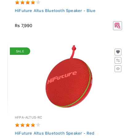
HiFuture Altus Bluetooth Speaker - Blue
Rs 7,990
SALE
HFPA-ALTUS-RC
HiFuture Altus Bluetooth Speaker - Red