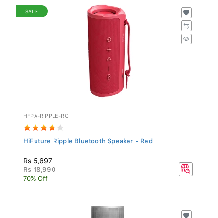
SALE
HFPA-RIPPLE-RC
HiFuture Ripple Bluetooth Speaker - Red
Rs 5,697
Rs 18,990
70% Off