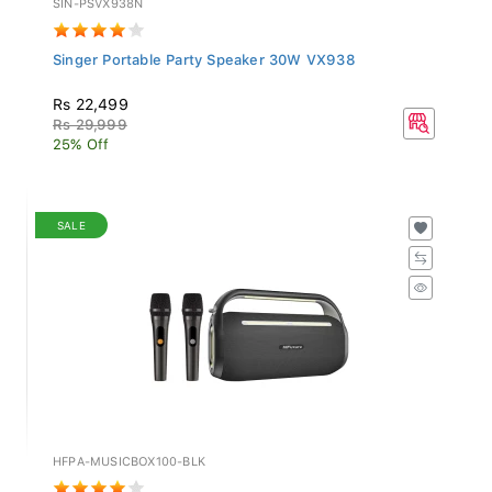
Singer Portable Party Speaker 30W VX938
Rs 22,499
Rs 29,999
25% Off
SALE
HFPA-MUSICBOX100-BLK