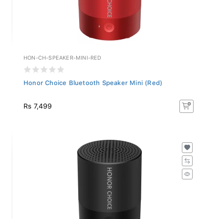
HON-CH-SPEAKER-MINI-RED
Honor Choice Bluetooth Speaker Mini (Red)
Rs 7,499