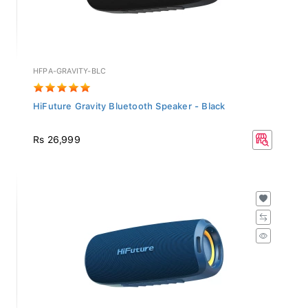
HFPA-GRAVITY-BLC
HiFuture Gravity Bluetooth Speaker - Black
Rs 26,999