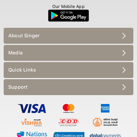
Our Mobile App
About Singer
Media
Quick Links
Support