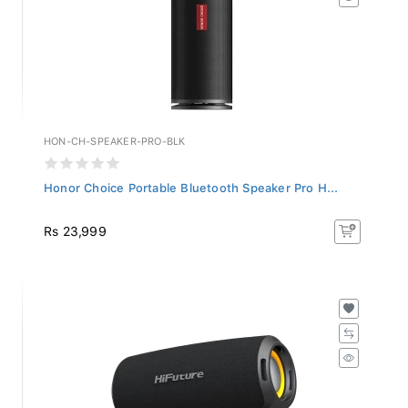
HON-CH-SPEAKER-PRO-BLK
Honor Choice Portable Bluetooth Speaker Pro H...
Rs 23,999