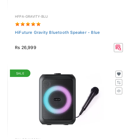
HFPA-GRAVITY-BLU
HiFuture Gravity Bluetooth Speaker - Blue
Rs 26,999
SALE
SIN-PSVX938N