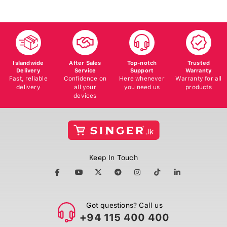
Islandwide
After Sales
Top-notch
Trusted
Delivery
Service
Support
Warranty
Fast, reliable
Confidence on
Here whenever
Warranty for all
delivery
all your
you need us
products
devices
Keep In Touch
Got questions? Call us
+94 115 400 400