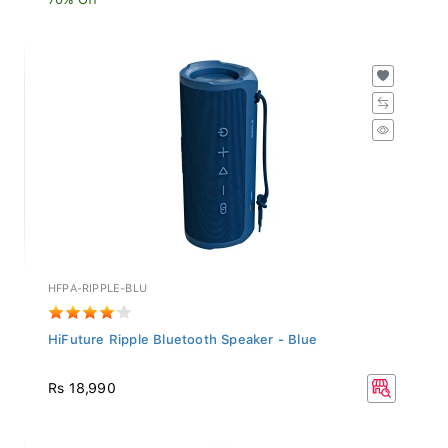
HFPA-RIPPLE-BLU
HiFuture Ripple Bluetooth Speaker - Blue
Rs 18,990