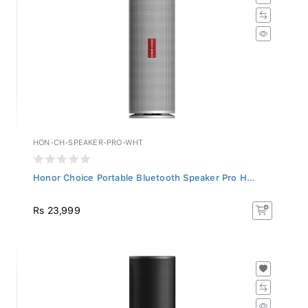
HON-CH-SPEAKER-PRO-WHT
Honor Choice Portable Bluetooth Speaker Pro H...
Rs 23,999