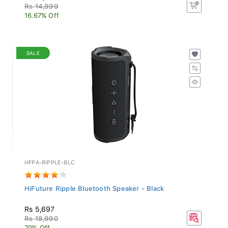
Rs 14,999
16.67% Off
SALE
HFPA-RIPPLE-BLC
HiFuture Ripple Bluetooth Speaker - Black
Rs 5,697
Rs 18,990
70% Off