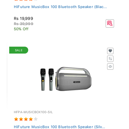
HiFuture MusicBox 100 Bluetooth Speaker (Blac...
Rs 19,999
Rs 39,999
50% Off
SALE
HFPA-MUSICBOX100-SIL
HiFuture MusicBox 100 Bluetooth Speaker (Silv...