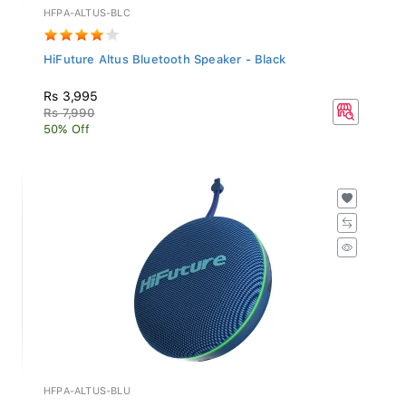
HFPA-ALTUS-BLC
HiFuture Altus Bluetooth Speaker - Black
Rs 3,995
Rs 7,990
50% Off
HFPA-ALTUS-BLU