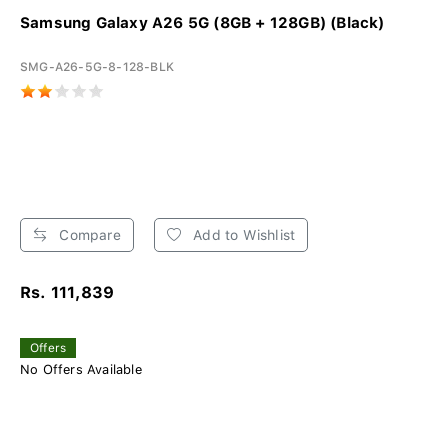
Samsung Galaxy A26 5G (8GB + 128GB) (Black)
SMG-A26-5G-8-128-BLK
Compare
Add to Wishlist
Rs. 111,839
Offers
No Offers Available