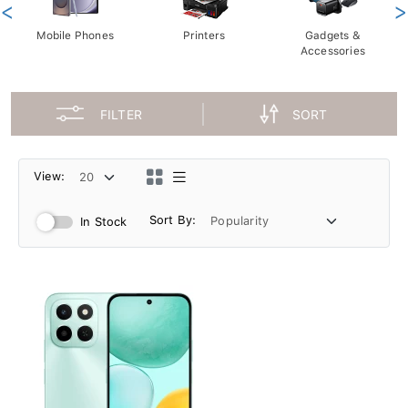
<
>
Mobile Phones
Printers
Gadgets &
Accessories
FILTER
SORT
View:
Sort By:
In Stock