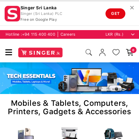
✕
Singer Sri Lanka
GET
Singer (Sri Lanka) PLC
Free on Google Play
Hotline :
+94 115 400 400
Careers
0
Mobiles & Tablets, Computers,
Printers, Gadgets & Accessories