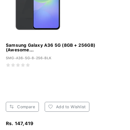
Samsung Galaxy A36 5G (8GB + 256GB)
(Awesome...
SMG-A36-5G-8-256-BLK
Compare
Add to Wishlist
Rs. 147,419