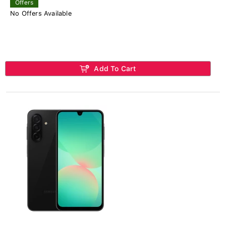
Offers
No Offers Available
Add To Cart