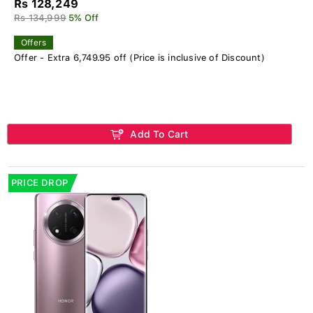
Rs 128,249
Rs 134,999
5% Off
Offers
Offer - Extra 6,749.95 off (Price is inclusive of Discount)
Add To Cart
PRICE DROP