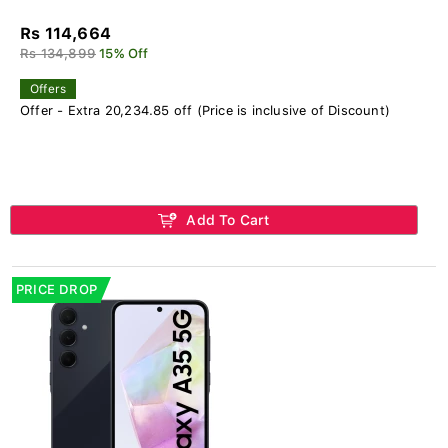
Rs 114,664
Rs 134,899
15% Off
Offers
Offer - Extra 20,234.85 off (Price is inclusive of Discount)
Add To Cart
PRICE DROP