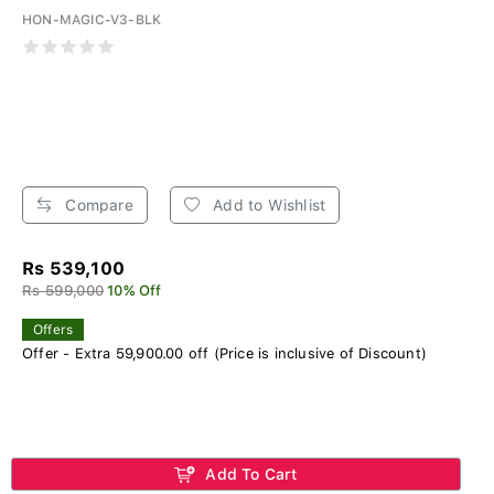
HON-MAGIC-V3-BLK
Compare
Add to Wishlist
Rs 539,100
Rs 599,000
10% Off
Offers
Offer - Extra 59,900.00 off (Price is inclusive of Discount)
Add To Cart