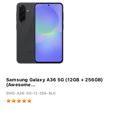
Samsung Galaxy A36 5G (12GB + 256GB)
(Awesome...
SMG-A36-5G-12-256-BLK