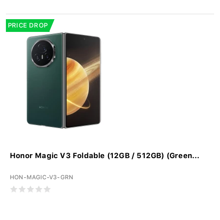
PRICE DROP
Honor Magic V3 Foldable (12GB / 512GB) (Green...
HON-MAGIC-V3-GRN