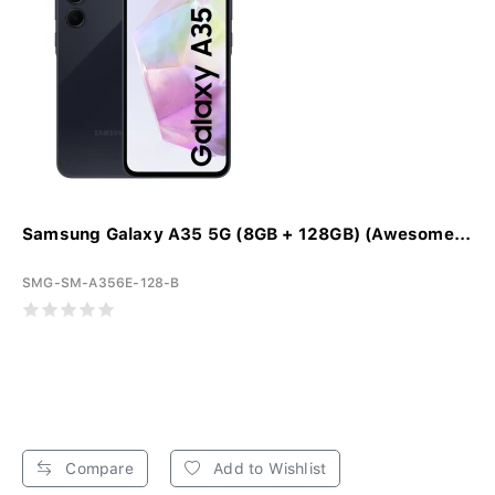
Samsung Galaxy A35 5G (8GB + 128GB) (Awesome...
SMG-SM-A356E-128-B
Compare
Add to Wishlist