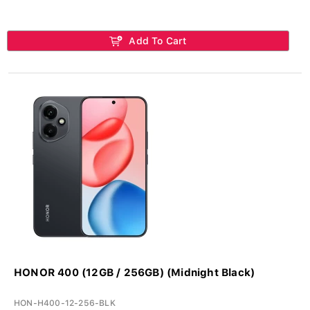
Add To Cart
HONOR 400 (12GB / 256GB) (Midnight Black)
HON-H400-12-256-BLK