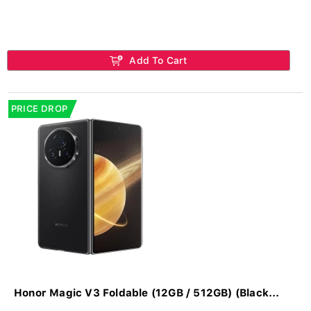
Add To Cart
PRICE DROP
Honor Magic V3 Foldable (12GB / 512GB) (Black...