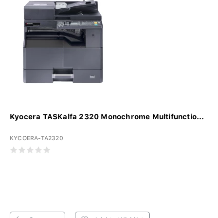
Kyocera TASKalfa 2320 Monochrome Multifunctio...
KYCOERA-TA2320