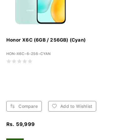
Honor X6C (6GB / 256GB) (Cyan)
HON-X6C-6-256-CYAN
Compare
Add to Wishlist
Rs. 59,999