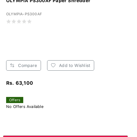
OLYMPIA PS300AF Paper Shredder
OLYMPIA-PS300AF
Compare
Add to Wishlist
Rs. 63,100
Offers
No Offers Available