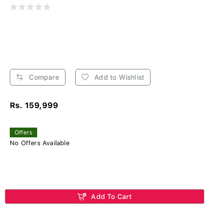
Compare
Add to Wishlist
Rs. 159,999
Offers
No Offers Available
Add To Cart