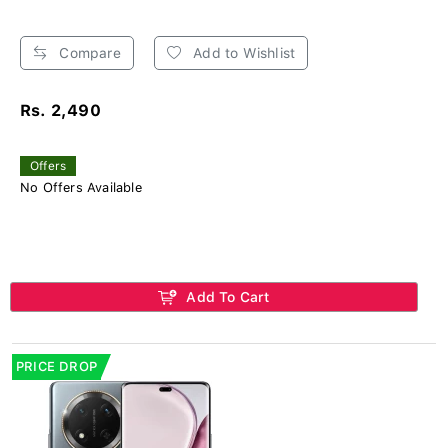
Compare
Add to Wishlist
Rs. 2,490
Offers
No Offers Available
Add To Cart
PRICE DROP