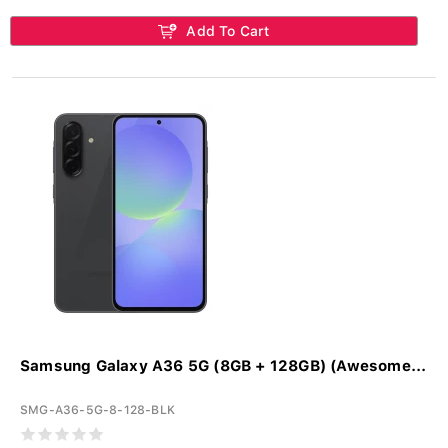
Add To Cart
Samsung Galaxy A36 5G (8GB + 128GB) (Awesome...
SMG-A36-5G-8-128-BLK