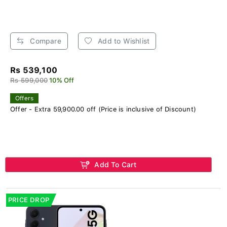
Compare
Add to Wishlist
Rs 539,100
Rs 599,000
10% Off
Offers
Offer - Extra 59,900.00 off (Price is inclusive of Discount)
Add To Cart
PRICE DROP