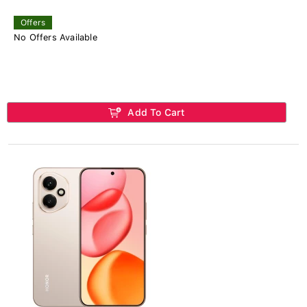
Offers
No Offers Available
Add To Cart