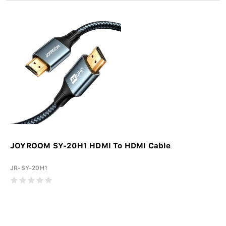
JOYROOM SY-20H1 HDMI To HDMI Cable
JR-SY-20H1