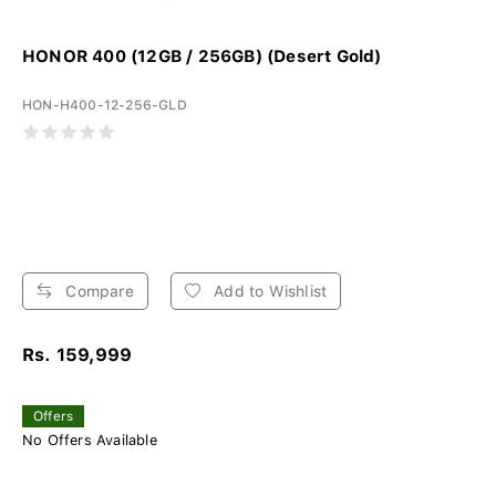
HONOR 400 (12GB / 256GB) (Desert Gold)
HON-H400-12-256-GLD
Compare
Add to Wishlist
Rs. 159,999
Offers
No Offers Available