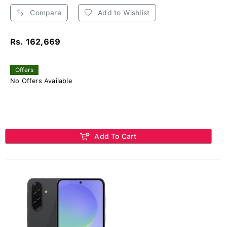
Compare
Add to Wishlist
Rs. 162,669
Offers
No Offers Available
Add To Cart