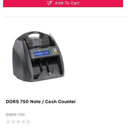
Add To Cart
DORS 750 Note / Cash Counter
DORS-750