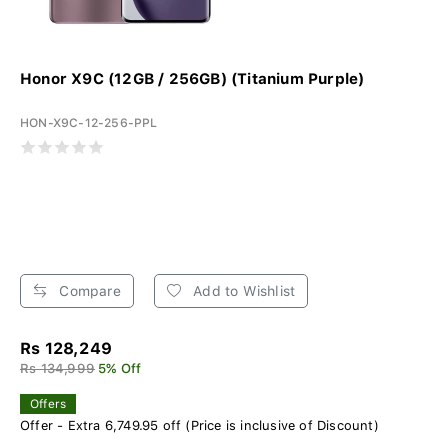
Honor X9C (12GB / 256GB) (Titanium Purple)
HON-X9C-12-256-PPL
Compare
Add to Wishlist
Rs 128,249
Rs 134,999
5% Off
Offers
Offer - Extra 6,749.95 off (Price is inclusive of Discount)