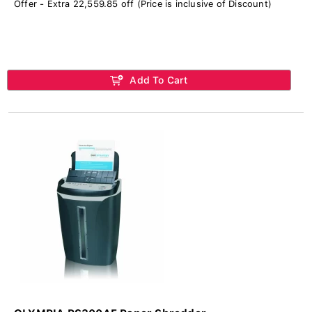
Offer - Extra 22,559.85 off (Price is inclusive of Discount)
Add To Cart