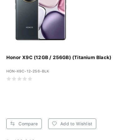
Honor X9C (12GB / 256GB) (Titanium Black)
HON-X9C-12-256-BLK
Compare
Add to Wishlist