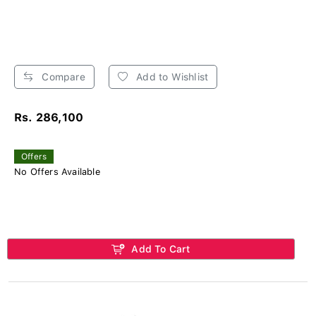
Compare
Add to Wishlist
Rs. 286,100
Offers
No Offers Available
Add To Cart