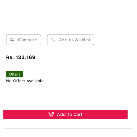
Compare
Add to Wishlist
Rs. 132,169
Offers
No Offers Available
Add To Cart