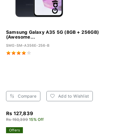
Samsung Galaxy A35 5G (8GB + 256GB)
(Awesome...
SMG-SM-A356E-256-B
Compare
Add to Wishlist
Rs 127,839
Rs 150,399
15% Off
Offers