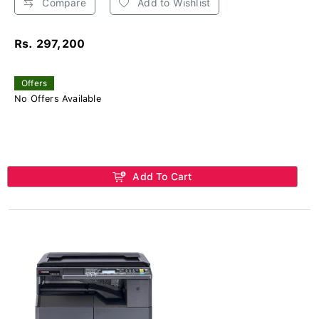
Compare
Add to Wishlist
Rs. 297,200
Offers
No Offers Available
Add To Cart