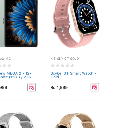
GA2-MG
KIS-SKY-GT-GOLD
iew MEGA 2 - 12-
Scykei GT Smart Watch -
ablet (12GB / 256...
Gold
,999
Rs 4,999