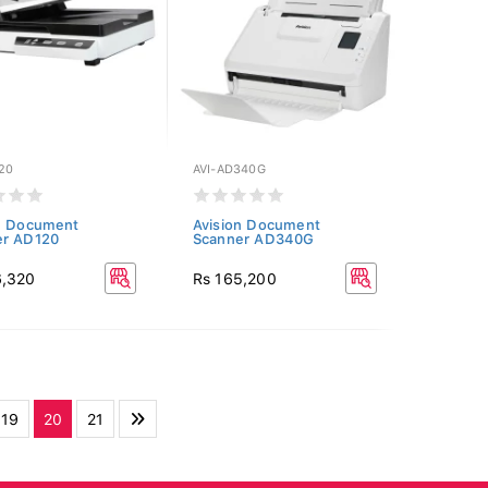
20
AVI-AD340G
n Document
Avision Document
er AD120
Scanner AD340G
6,320
Rs 165,200
19
20
21