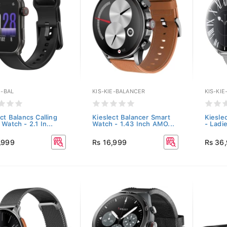
E-BAL
KIS-KIE-BALANCER
KIS-KIE
ct Balancs Calling
Kieslect Balancer Smart
Kiesle
Watch - 2.1 In...
Watch - 1.43 Inch AMO...
- Ladie
,999
Rs 16,999
Rs 36