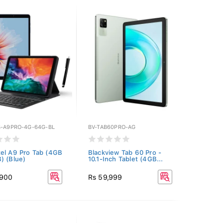
B-A9PRO-4G-64G-BL
BV-TAB60PRO-AG
el A9 Pro Tab (4GB
Blackview Tab 60 Pro -
) (Blue)
10.1-Inch Tablet (4GB...
,900
Rs 59,999