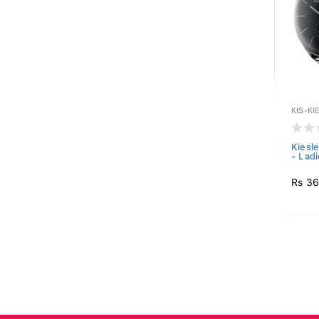
KIS-KI
Kiesl
- Ladi
Rs 36