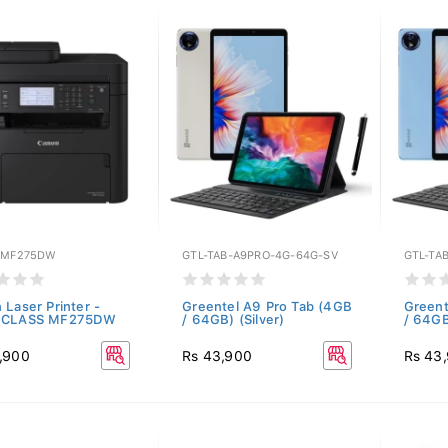
-MF275DW
GTL-TAB-A9PRO-4G-64G-SV
GTL-TA
 Laser Printer -
Greentel A9 Pro Tab (4GB
Greent
eCLASS MF275DW
/ 64GB) (Silver)
/ 64GB
,900
Rs 43,900
Rs 43