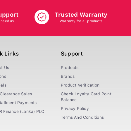
upport
Trusted Warranty
 need us
Warranty for all products
k Links
Support
ct Us
Products
ons
Brands
als
Product Verification
Clearance Sales
Check Loyalty Card Point
Balance
stallment Payments
Privacy Policy
R Finance (Lanka) PLC
Terms And Conditions