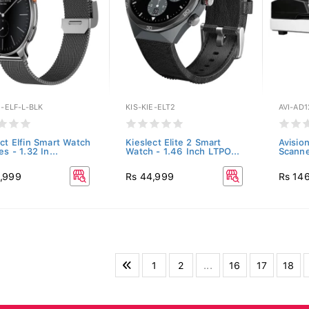
E-ELF-L-BLK
KIS-KIE-ELT2
AVI-AD1
ect Elfin Smart Watch
Kieslect Elite 2 Smart
Avisio
es - 1.32 In...
Watch - 1.46 Inch LTPO...
Scann
,999
Rs 44,999
Rs 14
1
2
...
16
17
18