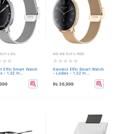
-ELF-L-SIL
KIS-KIE-ELF-L-RGD
ct Elfin Smart Watch
Kieslect Elfin Smart Watch
s - 1.32 In...
- Ladies - 1.32 In...
,999
Rs 36,999