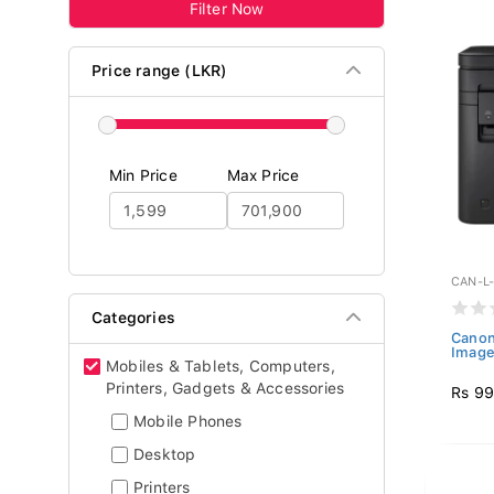
Filter Now
Price range (LKR)
Min Price
Max Price
CAN-L
Categories
Canon
Imag
Mobiles & Tablets, Computers,
Printers, Gadgets & Accessories
Rs 99
Mobile Phones
Desktop
Printers