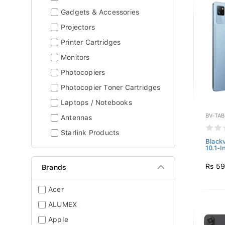
Gadgets & Accessories
Projectors
Printer Cartridges
Monitors
Photocopiers
Photocopier Toner Cartridges
Laptops / Notebooks
BV-TA
Antennas
Starlink Products
Black
10.1-I
Rs 59
Brands
Acer
ALUMEX
Apple