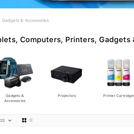
s, Gadgets & Accessories
lets, Computers, Printers, Gadgets
Gadgets &
Projectors
Printer Cartridge
Accessories