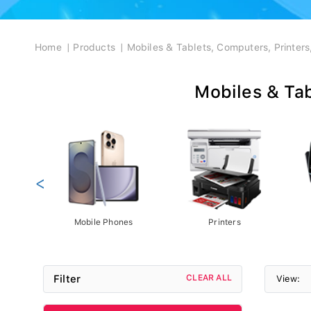
Breadcrumb
Home
Products
Mobiles & Tablets, Computers, Printer
Mobiles & Tab
<
Mobile Phones
Printers
Filter
CLEAR ALL
View: