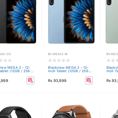
GA2-CG
BV-MEGA2-IB
BV-ME
view MEGA 2 - 12-
Blackview MEGA 2 - 12-
Blackv
ablet (12GB / 256...
Inch Tablet (12GB / 256...
Inch T
,999
Rs 93,999
Rs 93