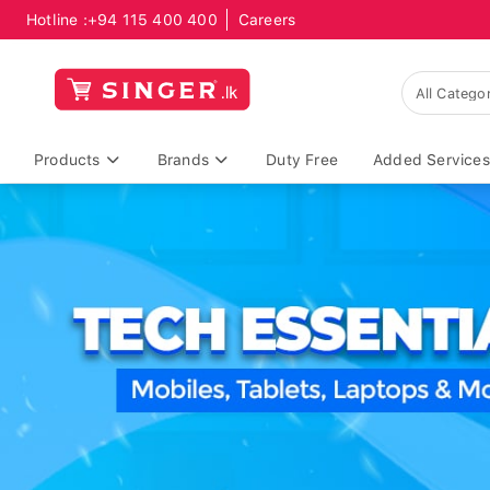
Hotline :
+94 115 400 400
Careers
Products
Brands
Duty Free
Added Services