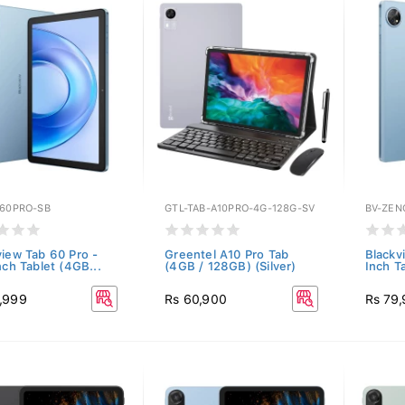
B60PRO-SB
GTL-TAB-A10PRO-4G-128G-SV
BV-ZEN
view Tab 60 Pro -
Greentel A10 Pro Tab
Blackv
nch Tablet (4GB...
(4GB / 128GB) (Silver)
Inch T
,999
Rs 60,900
Rs 79