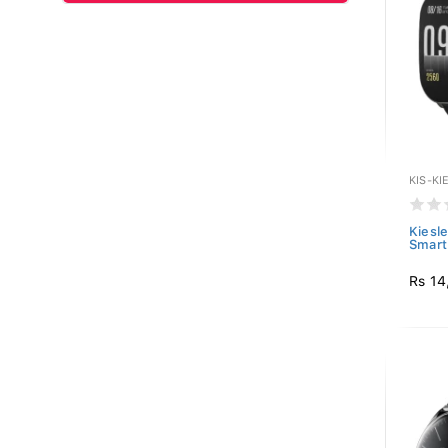
KIS-KI
Kiesle
Smart 
Rs 14