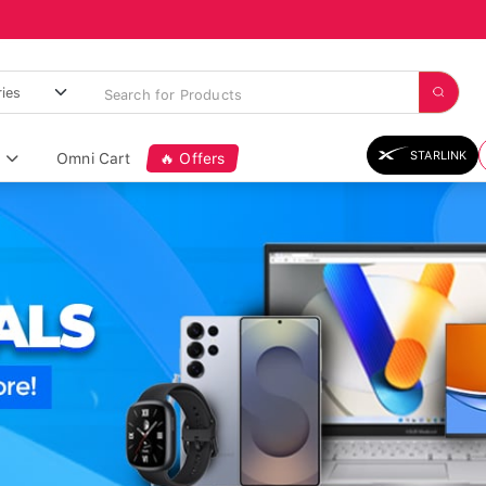
STARLINK
Omni Cart
🔥 Offers