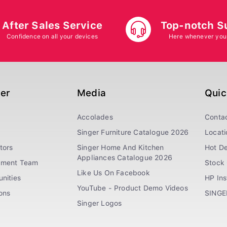
After Sales Service
Top-notch S
Confidence on all your devices
Here whenever you
ger
Media
Quic
Accolades
Conta
Singer Furniture Catalogue 2026
Locati
tors
Singer Home And Kitchen
Hot De
Appliances Catalogue 2026
ement Team
Stock 
Like Us On Facebook
nities
HP In
YouTube - Product Demo Videos
ions
SINGE
Singer Logos