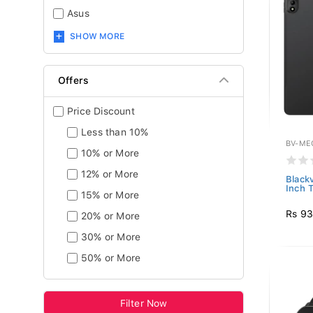
Asus
SHOW MORE
Offers
Price Discount
Less than 10%
BV-ME
10% or More
12% or More
Black
Inch T
15% or More
Rs 93
20% or More
30% or More
50% or More
Filter Now