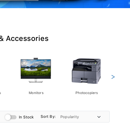
 & Accessories
>
s
Monitors
Photocopiers
Phot
Sort By:
In Stock