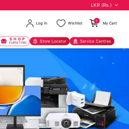
0
Log in
Wishlist
My Cart
SHOP
Store Locator
Service Centres
FURNITURE