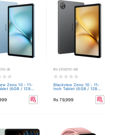
O10-IB
BV-ZENO10-SB
iew Zeno 10 - 11-
Blackview Zeno 10 - 11-
ablet (6GB / 128...
Inch Tablet (6GB / 128...
,999
Rs 79,999