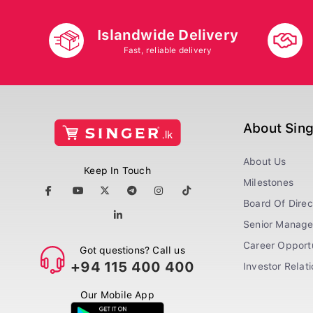
Islandwide Delivery
Fast, reliable delivery
About Sin
About Us
Keep In Touch
Milestones
Board Of Direc
Senior Manag
Career Opportu
Got questions? Call us
+94 115 400 400
Investor Relat
Our Mobile App