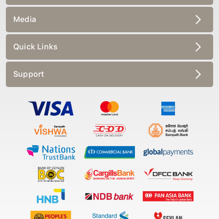
Media
Quick Links
Support