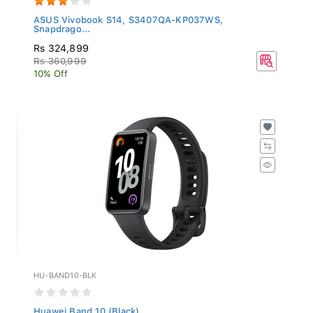
ASUS Vivobook S14, S3407QA-KP037WS,
Snapdrago...
Rs 324,899
Rs 360,999
10% Off
HU-BAND10-BLK
Huawei Band 10 (Black)