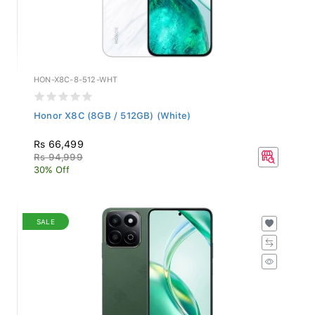
HON-X8C-8-512-WHT
Honor X8C (8GB / 512GB) (White)
Rs 66,499
Rs 94,999
30% Off
SALE