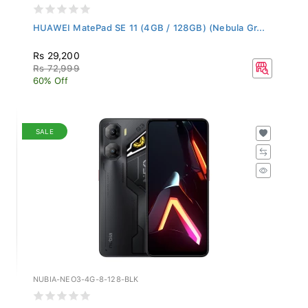
HUAWEI MatePad SE 11 (4GB / 128GB) (Nebula Gr...
Rs 29,200
Rs 72,999
60% Off
SALE
NUBIA-NEO3-4G-8-128-BLK