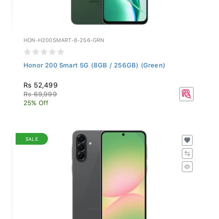
HON-H200SMART-8-256-GRN
Honor 200 Smart 5G (8GB / 256GB) (Green)
Rs 52,499
Rs 69,999
25% Off
SALE