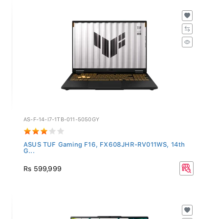
AS-F-14-I7-1TB-011-5050GY
ASUS TUF Gaming F16, FX608JHR-RV011WS, 14th
G...
Rs 599,999