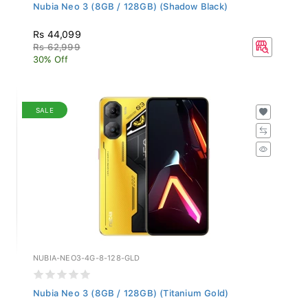
Nubia Neo 3 (8GB / 128GB) (Shadow Black)
Rs 44,099
Rs 62,999
30% Off
SALE
NUBIA-NEO3-4G-8-128-GLD
Nubia Neo 3 (8GB / 128GB) (Titanium Gold)