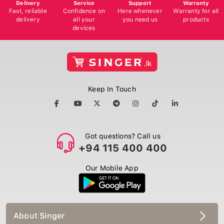
Delivery
Service
Support
Warranty
Fast, reliable
Confidence on
Here whenever
Warranty for all
delivery
all your
you need us
products
devices
Keep In Touch
Got questions? Call us
+94 115 400 400
Our Mobile App
About Singer