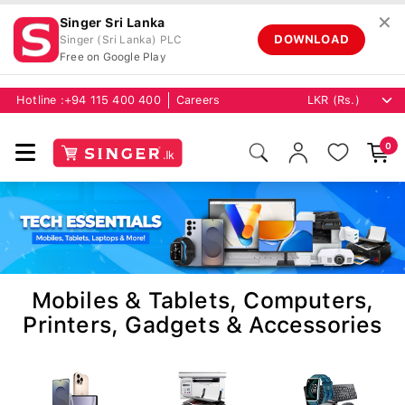
✕
Singer Sri Lanka
DOWNLOAD
Singer (Sri Lanka) PLC
Free on Google Play
Hotline :
+94 115 400 400
Careers
0
Mobiles & Tablets, Computers,
Printers, Gadgets & Accessories