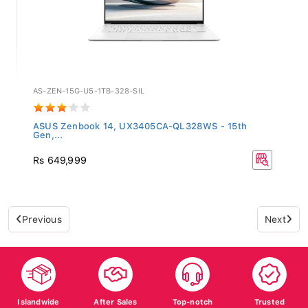
AS-ZEN-15G-U5-1TB-328-SIL
ASUS Zenbook 14, UX3405CA-QL328WS - 15th
Gen,...
Rs 649,999
Previous
Next
Islandwide
After Sales
Top-notch
Trusted