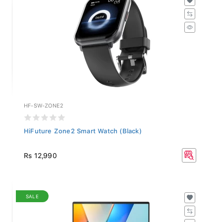
HF-SW-ZONE2
HiFuture Zone2 Smart Watch (Black)
Rs 12,990
SALE