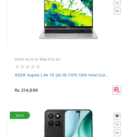
ACER-AL15-I5-8GB-512-SIL
ACER Aspire Lite 15 (AL15-72P) 13th Intel Cor...
Rs 214,999
SALE