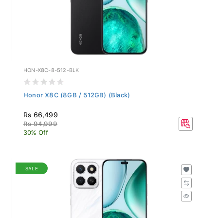
HON-X8C-8-512-BLK
Honor X8C (8GB / 512GB) (Black)
Rs 66,499
Rs 94,999
30% Off
SALE