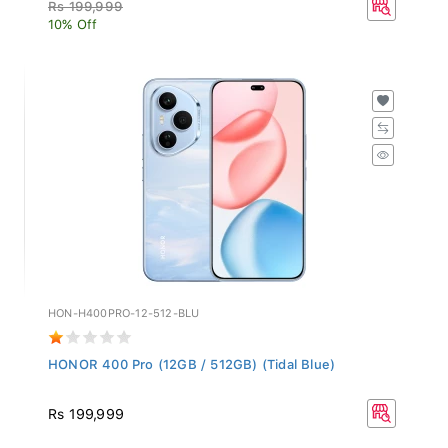
Rs 199,999
10% Off
HON-H400PRO-12-512-BLU
HONOR 400 Pro (12GB / 512GB) (Tidal Blue)
Rs 199,999