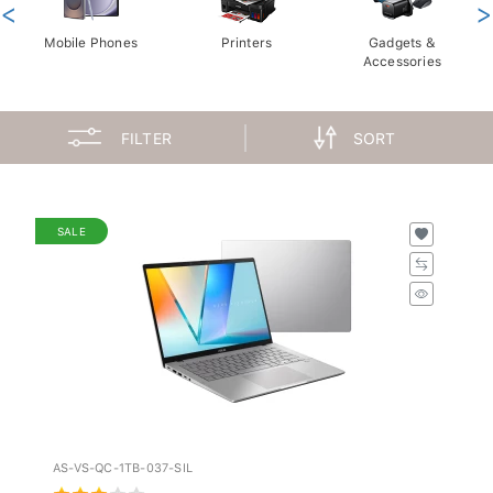
<
>
Mobile Phones
Printers
Gadgets &
Accessories
FILTER
SORT
SALE
AS-VS-QC-1TB-037-SIL