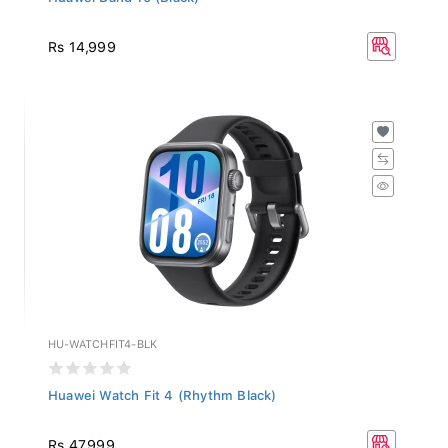
Rs 14,999
HU-WATCHFIT4-BLK
Huawei Watch Fit 4 (Rhythm Black)
Rs 47,999