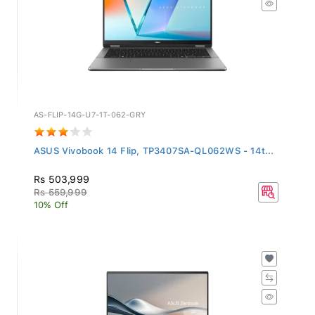
AS-FLIP-14G-U7-1T-062-GRY
ASUS Vivobook 14 Flip, TP3407SA-QL062WS - 14t...
Rs 503,999
Rs 559,999
10% Off