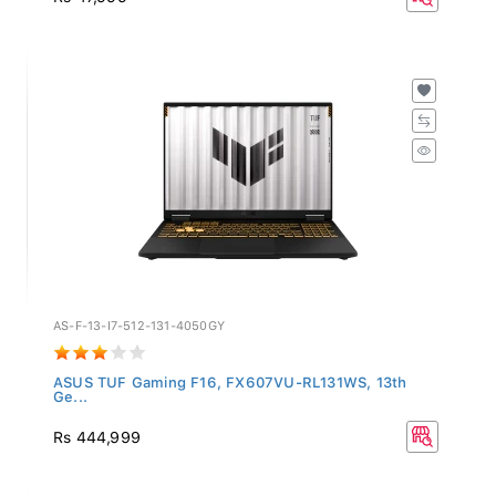
AS-F-13-I7-512-131-4050GY
ASUS TUF Gaming F16, FX607VU-RL131WS, 13th
Ge...
Rs 444,999