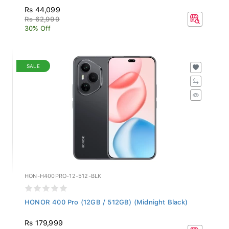
Rs 44,099
Rs 62,999
30% Off
SALE
HON-H400PRO-12-512-BLK
HONOR 400 Pro (12GB / 512GB) (Midnight Black)
Rs 179,999