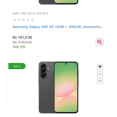
SMG-A56-5G-8-256-BLK
Samsung Galaxy A56 5G (8GB + 256GB) (Awesome...
Rs 161,036
Rs 178,929
10% Off
SALE