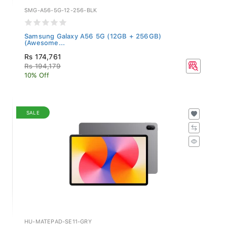
SMG-A56-5G-12-256-BLK
Samsung Galaxy A56 5G (12GB + 256GB)
(Awesome...
Rs 174,761
Rs 194,179
10% Off
SALE
HU-MATEPAD-SE11-GRY