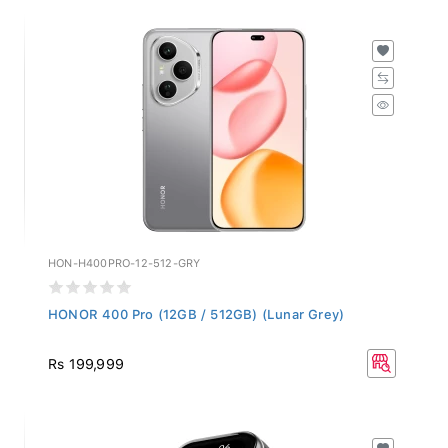
HON-H400PRO-12-512-GRY
HONOR 400 Pro (12GB / 512GB) (Lunar Grey)
Rs 199,999