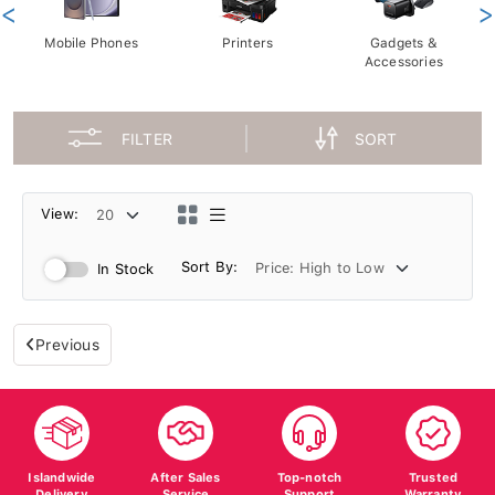
<
>
Mobile Phones
Printers
Gadgets &
Accessories
FILTER
SORT
View:
Sort By:
In Stock
Previous
Islandwide
After Sales
Top-notch
Trusted
Delivery
Service
Support
Warranty