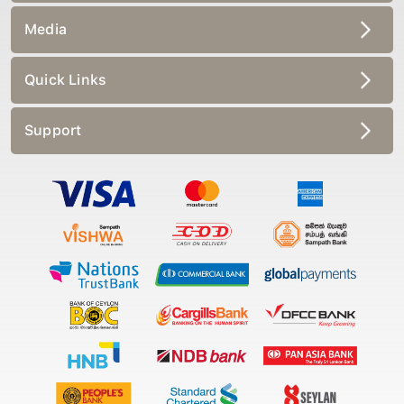
Media
Quick Links
Support