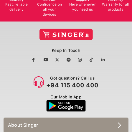
Fast, reliable
Confidence on
Here whenever
Warranty for all
delivery
all your
you need us
products
devices
Keep In Touch
Got questions? Call us
+94 115 400 400
Our Mobile App
About Singer