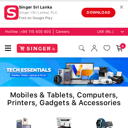
✕
Singer Sri Lanka
DOWNLOAD
Singer (Sri Lanka) PLC
Free on Google Play
Hotline :
+94 115 400 400
Careers
0
Mobiles & Tablets, Computers,
Printers, Gadgets & Accessories