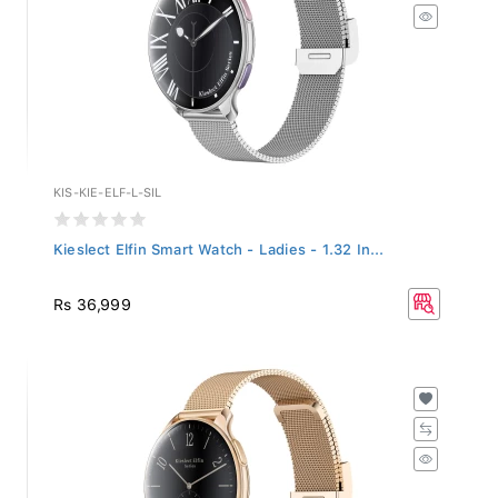
KIS-KIE-ELF-L-SIL
Kieslect Elfin Smart Watch - Ladies - 1.32 In...
Rs 36,999