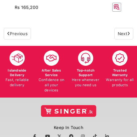
Rs 165,200
Previous
Next
Islandwide
After Sales
Top-notch
Trusted
Delivery
Service
Support
Warranty
Fast, reliable
Confidence on
Here whenever
Warranty for all
delivery
all your
you need us
products
devices
Keep In Touch