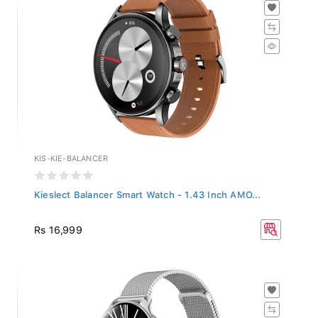
KIS-KIE-BALANCER
Kieslect Balancer Smart Watch - 1.43 Inch AMO...
Rs 16,999