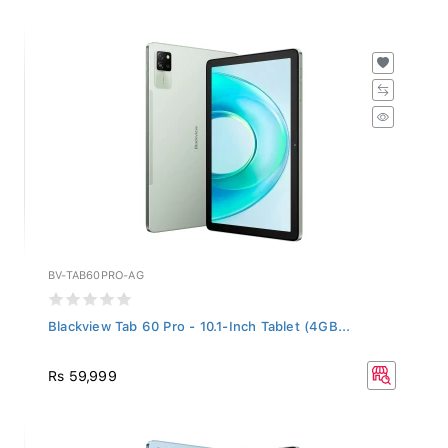
BV-TAB60PRO-AG
Blackview Tab 60 Pro - 10.1-Inch Tablet (4GB...
Rs 59,999