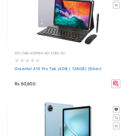
GTL-TAB-A10PRO-4G-128G-SV
Greentel A10 Pro Tab (4GB / 128GB) (Silver)
Rs 60,900