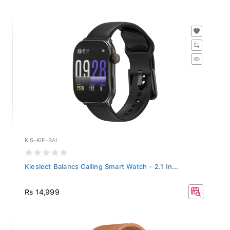
KIS-KIE-BAL
Kieslect Balancs Calling Smart Watch - 2.1 In...
Rs 14,999