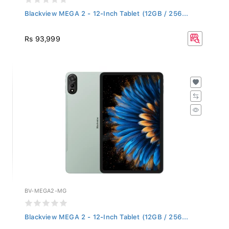
Blackview MEGA 2 - 12-Inch Tablet (12GB / 256...
Rs 93,999
BV-MEGA2-MG
Blackview MEGA 2 - 12-Inch Tablet (12GB / 256...