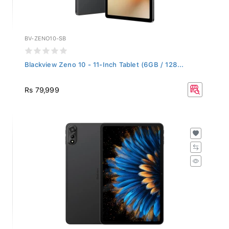
BV-ZENO10-SB
Blackview Zeno 10 - 11-Inch Tablet (6GB / 128...
Rs 79,999