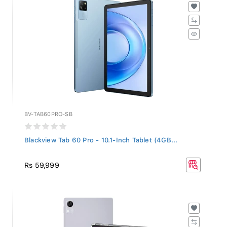
BV-TAB60PRO-SB
Blackview Tab 60 Pro - 10.1-Inch Tablet (4GB...
Rs 59,999