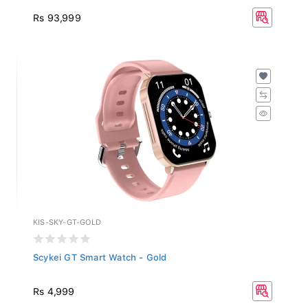
Rs 93,999
KIS-SKY-GT-GOLD
Scykei GT Smart Watch - Gold
Rs 4,999