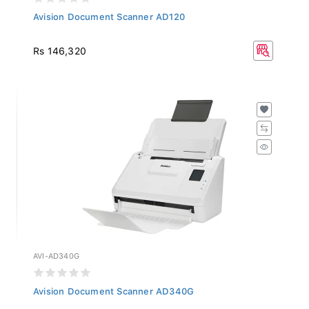
Avision Document Scanner AD120
Rs 146,320
AVI-AD340G
Avision Document Scanner AD340G