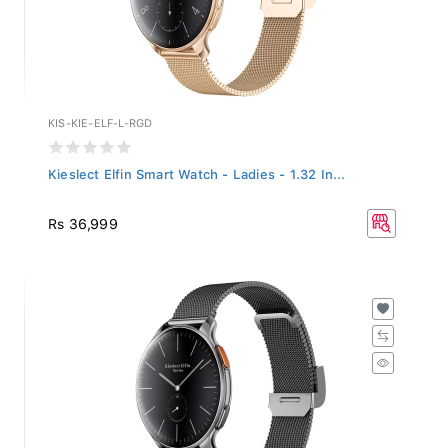
KIS-KIE-ELF-L-RGD
Kieslect Elfin Smart Watch - Ladies - 1.32 In...
Rs 36,999