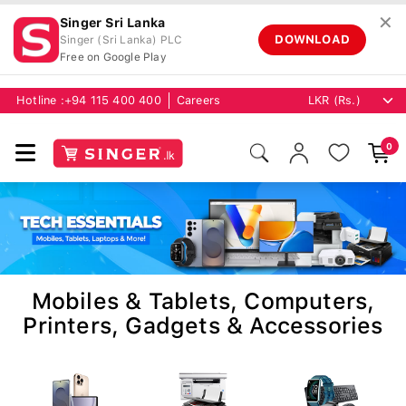
✕
Singer Sri Lanka
DOWNLOAD
Singer (Sri Lanka) PLC
Free on Google Play
Hotline :
+94 115 400 400
Careers
0
Mobiles & Tablets, Computers,
Printers, Gadgets & Accessories