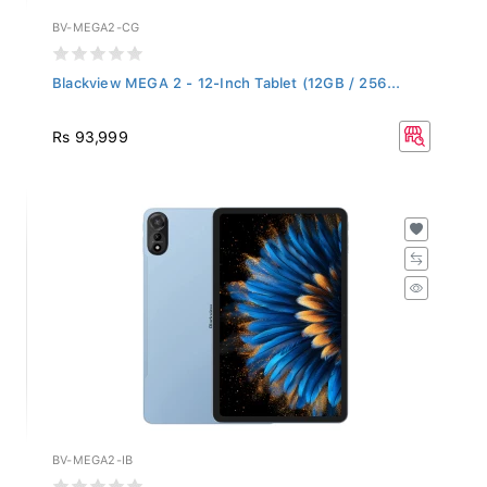
BV-MEGA2-CG
Blackview MEGA 2 - 12-Inch Tablet (12GB / 256...
Rs 93,999
BV-MEGA2-IB