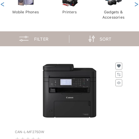
<
>
Mobile Phones
Printers
Gadgets &
Accessories
FILTER
SORT
CAN-L-MF275DW