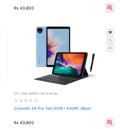
Rs 43,900
GTL-TAB-A9PRO-4G-64G-BL
Greentel A9 Pro Tab (4GB / 64GB) (Blue)
Rs 43,900