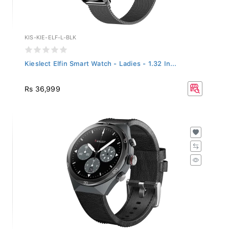
KIS-KIE-ELF-L-BLK
Kieslect Elfin Smart Watch - Ladies - 1.32 In...
Rs 36,999