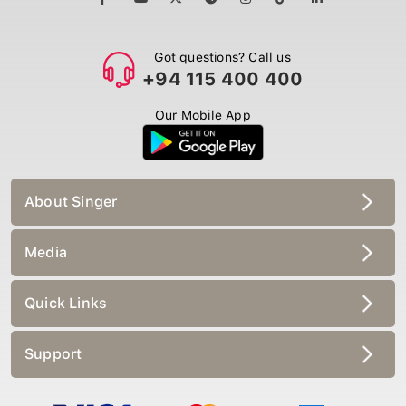
Got questions? Call us
+94 115 400 400
Our Mobile App
About Singer
Media
Quick Links
Support