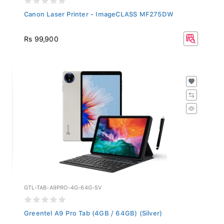
Canon Laser Printer - ImageCLASS MF275DW
Rs 99,900
GTL-TAB-A9PRO-4G-64G-SV
Greentel A9 Pro Tab (4GB / 64GB) (Silver)