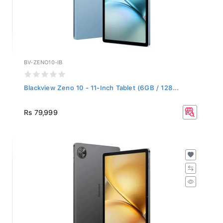
BV-ZENO10-IB
Blackview Zeno 10 - 11-Inch Tablet (6GB / 128...
Rs 79,999