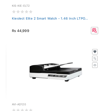
KIS-KIE-ELT2
Kieslect Elite 2 Smart Watch - 1.46 Inch LTPO...
Rs 44,999
AVI-AD120