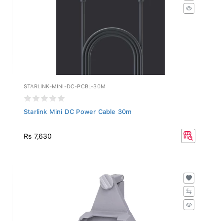
STARLINK-MINI-DC-PCBL-30M
Starlink Mini DC Power Cable 30m
Rs 7,630