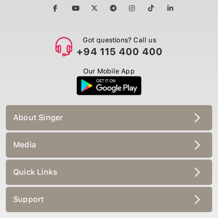
Got questions? Call us
+94 115 400 400
Our Mobile App
About Singer
Media
Quick Links
Support