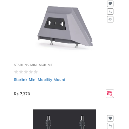
STARLINK-MINI-MOB-MT
Starlink Mini Mobility Mount
Rs 7,370