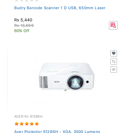
Budry Barcode Scanner 1 D USB, 650mm Laser
Rs 5,440
Rs 13,599
60% Off
ACER-PJ-S1286H
Acer Projector S1286H - XGA, 3500 Lumens