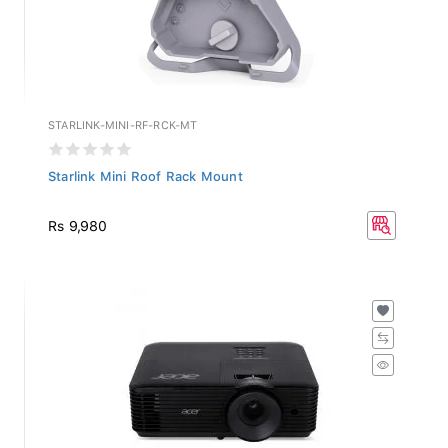
STARLINK-MINI-RF-RCK-MT
Starlink Mini Roof Rack Mount
Rs 9,980