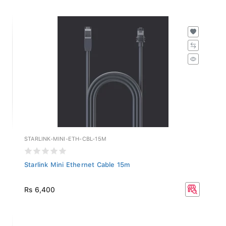
STARLINK-MINI-ETH-CBL-15M
Starlink Mini Ethernet Cable 15m
Rs 6,400