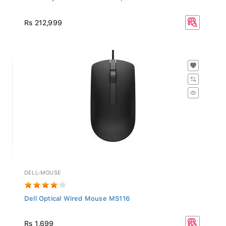
Rs 212,999
DELL-MOUSE
Dell Optical Wired Mouse MS116
Rs 1,699