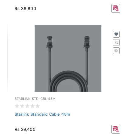
Rs 38,800
STARLINK-STD-CBL-45M
Starlink Standard Cable 45m
Rs 29,400