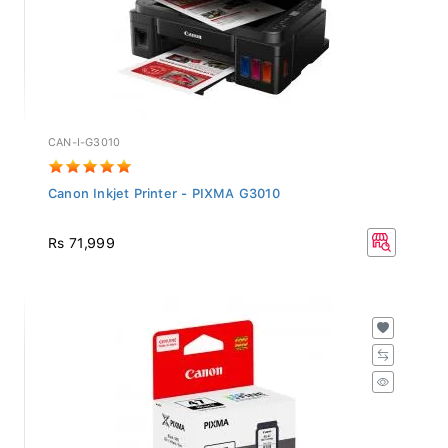
CAN-I-G3010
Canon Inkjet Printer - PIXMA G3010
Rs 71,999