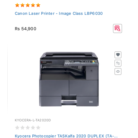
Canon Laser Printer - Image Class LBP6030
Rs 54,900
KYOCERA-L-TA2020D
Kyocera Photocopier TASKalfa 2020 DUPLEX (TA-...