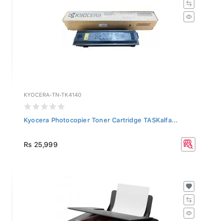
KYOCERA-TN-TK4140
Kyocera Photocopier Toner Cartridge TASKalfa...
Rs 25,999