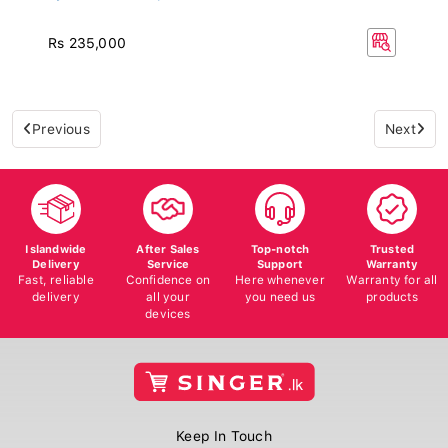
Rs 235,000
Previous
Next
Islandwide
After Sales
Top-notch
Trusted
Delivery
Service
Support
Warranty
Fast, reliable
Confidence on
Here whenever
Warranty for all
delivery
all your
you need us
products
devices
Keep In Touch