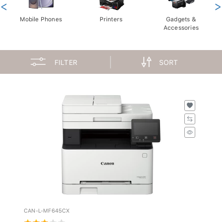
<
>
Mobile Phones
Printers
Gadgets &
Accessories
FILTER
SORT
CAN-L-MF645CX