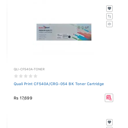
QLI-CF540A-TONER
Quali Print CF540A/CRG-054 BK Toner Cartridge
Rs 17,699