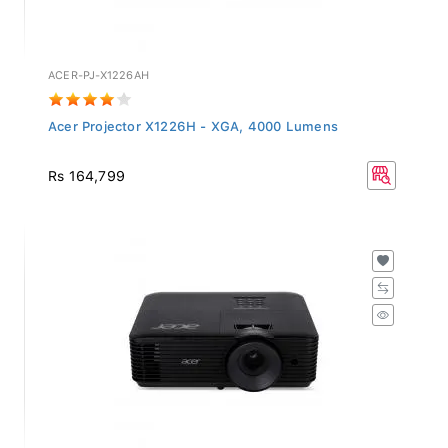
ACER-PJ-X1226AH
Acer Projector X1226H - XGA, 4000 Lumens
Rs 164,799