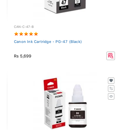
CAN-C-47-B
Canon Ink Cartridge - PG-47 (Black)
Rs 5,699