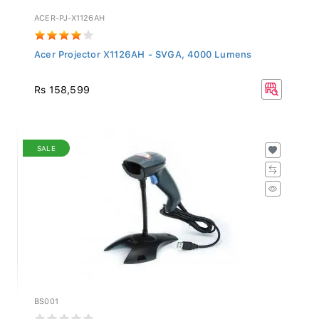
ACER-PJ-X1126AH
Acer Projector X1126AH - SVGA, 4000 Lumens
Rs 158,599
SALE
BS001