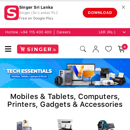
✕
Singer Sri Lanka
DOWNLOAD
Singer (Sri Lanka) PLC
Free on Google Play
Hotline :
+94 115 400 400
Careers
0
Mobiles & Tablets, Computers,
Printers, Gadgets & Accessories