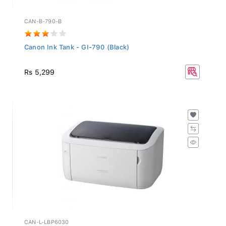
CAN-B-790-B
Canon Ink Tank - GI-790 (Black)
Rs 5,299
CAN-L-LBP6030