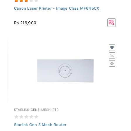
Canon Laser Printer - Image Class MF645CX
Rs 216,900
STARLINK-GEN3-MESH-RTR
Starlink Gen 3 Mesh Router