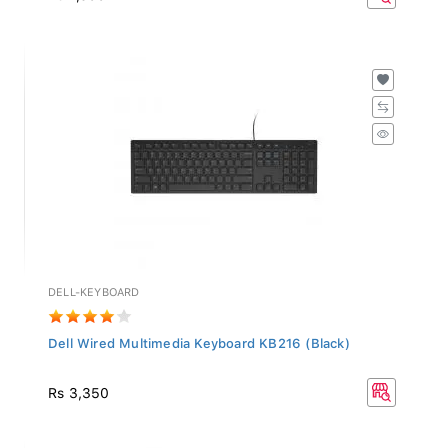
DELL-KEYBOARD
Dell Wired Multimedia Keyboard KB216 (Black)
Rs 3,350