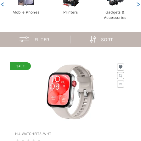
<
>
Mobile Phones
Printers
Gadgets &
Accessories
FILTER
SORT
SALE
HU-WATCHFIT3-WHT