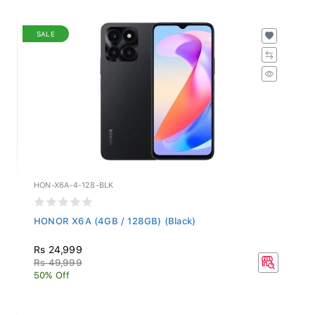
SALE
HON-X6A-4-128-BLK
HONOR X6A (4GB / 128GB) (Black)
Rs 24,999
Rs 49,999
50% Off