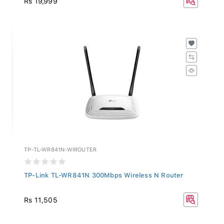
TP-TL-WR841N-WIROUTER
TP-Link TL-WR841N 300Mbps Wireless N Router
Rs 11,505