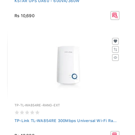
Rs 10,690
TP-TL-WA854RE-RANG-EXT
TP-Link TL-WA854RE 300Mbps Universal Wi-Fi Ra...
Rs 19,999