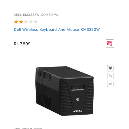
DELL-KM3322W-COMBO-WL
Dell Wireless Keyboard And Mouse KM3322W
Rs 7,899
UPS-KSTAR-1200V