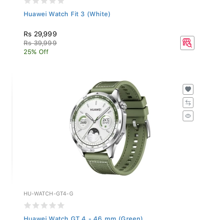
Huawei Watch Fit 3 (White)
Rs 29,999
Rs 39,999
25% Off
HU-WATCH-GT4-G
Huawei Watch GT 4 - 46 mm (Green)