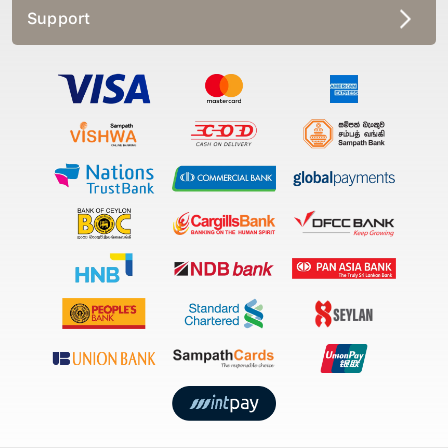
Support