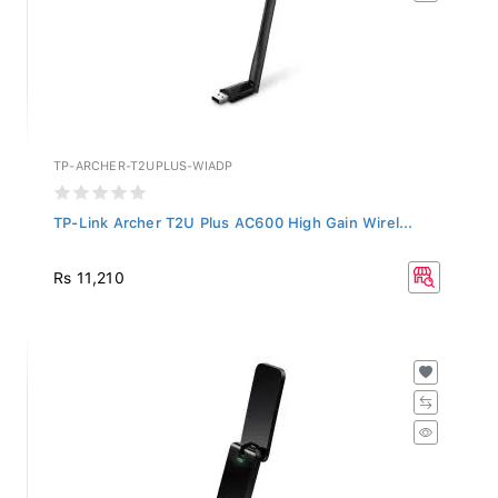
TP-ARCHER-T2UPLUS-WIADP
TP-Link Archer T2U Plus AC600 High Gain Wirel...
Rs 11,210