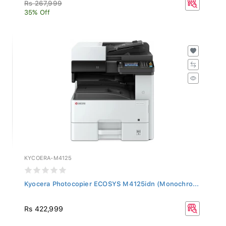
Rs 267,999
35% Off
KYCOERA-M4125
Kyocera Photocopier ECOSYS M4125idn (Monochro...
Rs 422,999