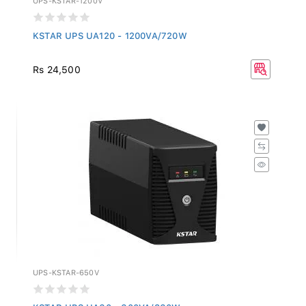
KSTAR UPS UA120 - 1200VA/720W
Rs 24,500
UPS-KSTAR-650V
KSTAR UPS UA60 - 600VA/360W