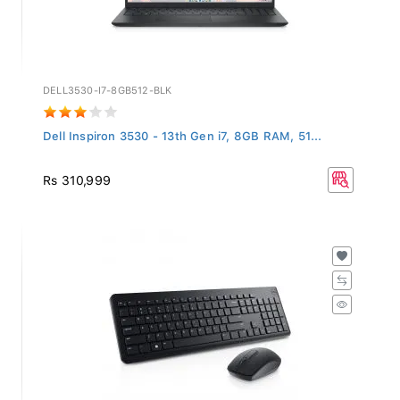
DELL3530-I7-8GB512-BLK
Dell Inspiron 3530 - 13th Gen i7, 8GB RAM, 51...
Rs 310,999