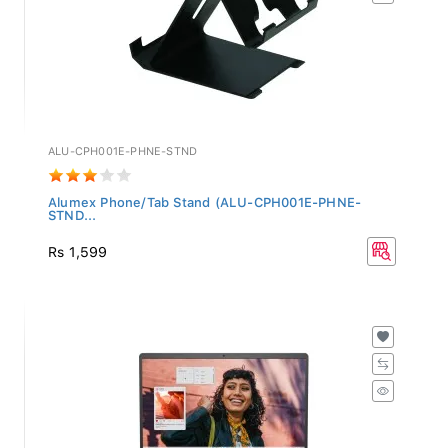
ALU-CPH001E-PHNE-STND
Alumex Phone/Tab Stand (ALU-CPH001E-PHNE-
STND...
Rs 1,599