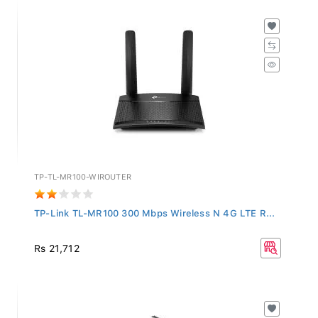
TP-TL-MR100-WIROUTER
TP-Link TL-MR100 300 Mbps Wireless N 4G LTE R...
Rs 21,712