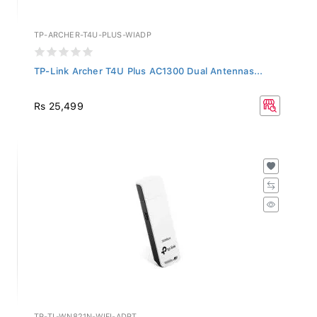
TP-ARCHER-T4U-PLUS-WIADP
TP-Link Archer T4U Plus AC1300 Dual Antennas...
Rs 25,499
TP-TL-WN821N-WIFI-ADPT