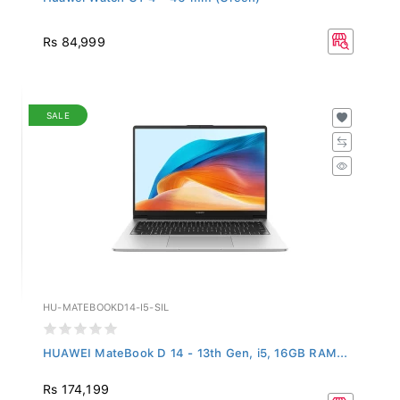
Rs 84,999
SALE
HU-MATEBOOKD14-I5-SIL
HUAWEI MateBook D 14 - 13th Gen, i5, 16GB RAM...
Rs 174,199