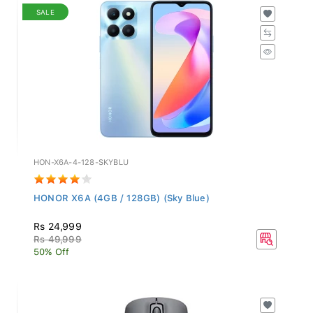
SALE
HON-X6A-4-128-SKYBLU
HONOR X6A (4GB / 128GB) (Sky Blue)
Rs 24,999
Rs 49,999
50% Off