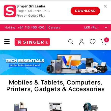
✕
Singer Sri Lanka
DOWNLOAD
Singer (Sri Lanka) PLC
Free on Google Play
Hotline :
+94 115 400 400
Careers
0
Mobiles & Tablets, Computers,
Printers, Gadgets & Accessories