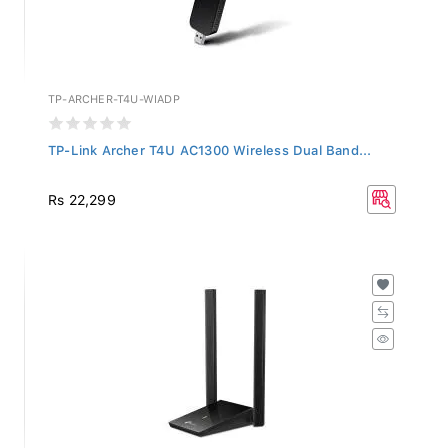
TP-ARCHER-T4U-WIADP
TP-Link Archer T4U AC1300 Wireless Dual Band...
Rs 22,299