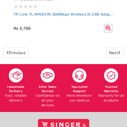
TP-Link TL-WN821N 300Mbps Wireless N USB Adap...
Rs 5,799
Previous
Next
Islandwide
After Sales
Top-notch
Trusted
Delivery
Service
Support
Warranty
Fast, reliable
Confidence on
Here whenever
Warranty for all
delivery
all your
you need us
products
devices