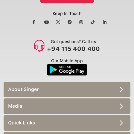
Keep In Touch
Got questions? Call us
+94 115 400 400
Our Mobile App
About Singer
Media
Quick Links