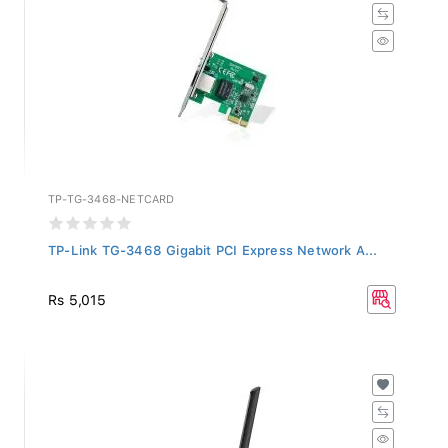
TP-TG-3468-NETCARD
TP-Link TG-3468 Gigabit PCI Express Network A...
Rs 5,015