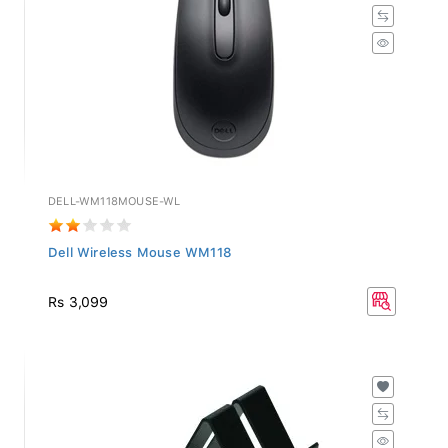
DELL-WM118MOUSE-WL
Dell Wireless Mouse WM118
Rs 3,099