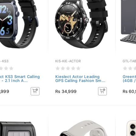
E-KS3
KIS-KIE-ACTOR
GTL-TA
ect KS3 Smart Calling
Kieslect Actor Leading
Greent
- 2.1 Inch A...
GPS Calling Fashion Sm...
(4GB /
,999
Rs 34,999
Rs 60