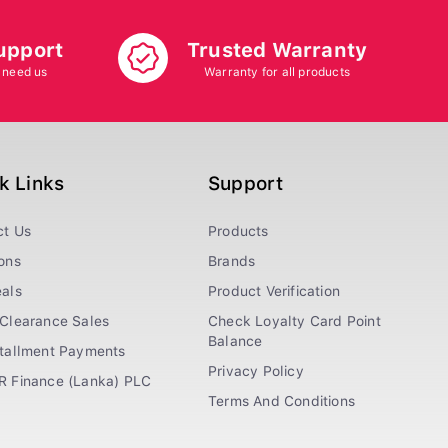
upport
Trusted Warranty
 need us
Warranty for all products
k Links
Support
ct Us
Products
ons
Brands
als
Product Verification
Clearance Sales
Check Loyalty Card Point
Balance
stallment Payments
Privacy Policy
R Finance (Lanka) PLC
Terms And Conditions