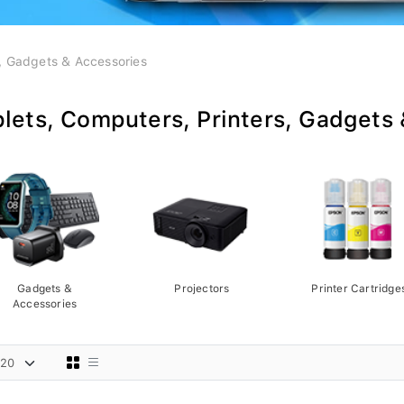
s, Gadgets & Accessories
lets, Computers, Printers, Gadgets
Gadgets &
Projectors
Printer Cartridge
Accessories