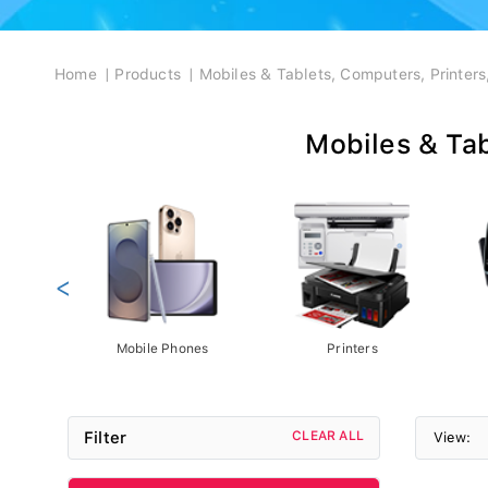
Breadcrumb
Home
Products
Mobiles & Tablets, Computers, Printer
Mobiles & Tab
<
Mobile Phones
Printers
Filter
CLEAR ALL
View: