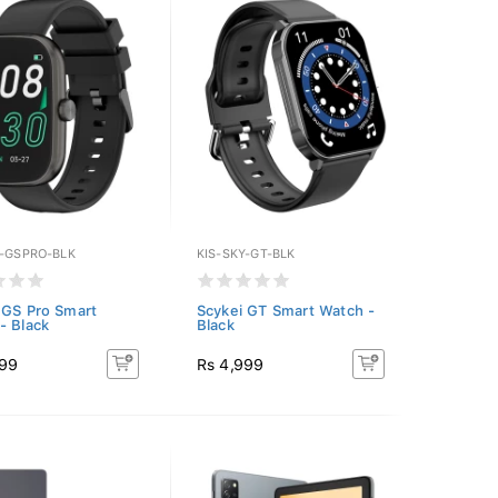
Y-GSPRO-BLK
KIS-SKY-GT-BLK
 GS Pro Smart
Scykei GT Smart Watch -
- Black
Black
999
Rs 4,999