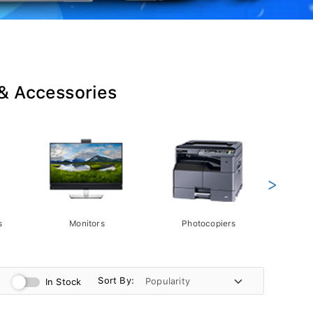
 & Accessories
>
s
Monitors
Photocopiers
Phot
Sort By:
In Stock