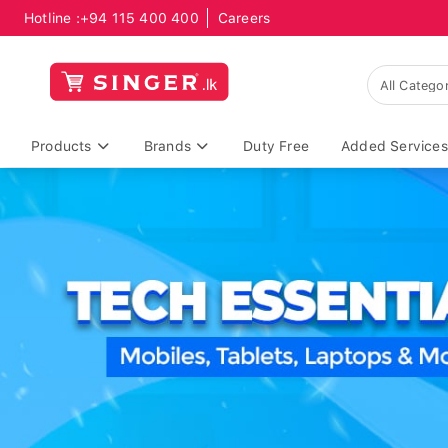
Hotline :
+94 115 400 400
Careers
Products
Brands
Duty Free
Added Services