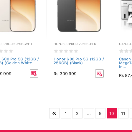
00PRO-12-256-WHT
HON-600PRO-12-256-BLK
CAN-I-
 600 Pro 5G (12GB /
Honor 600 Pro 5G (12GB /
Canon 
) (Golden White...
256GB) (Black)
MegaTa
In...
9,999
Rs 309,999
Rs 87
1
2
...
9
10
11