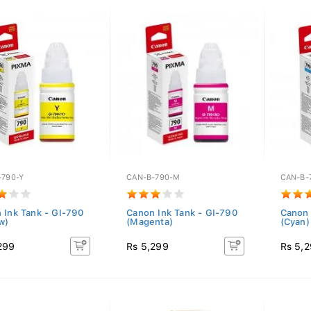
-790-Y
CAN-B-790-M
CAN-B-
 Ink Tank - GI-790
Canon Ink Tank - GI-790
Canon 
w)
(Magenta)
(Cyan)
299
Rs 5,299
Rs 5,