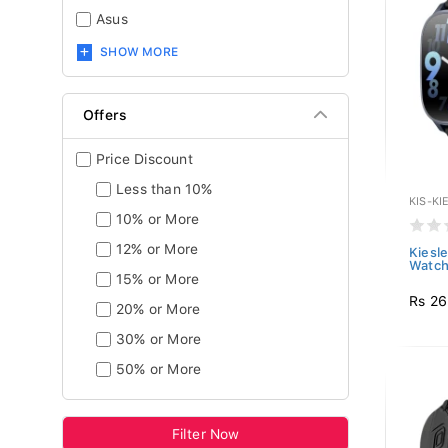
Asus
SHOW MORE
Offers
Price Discount
Less than 10%
KIS-KI
10% or More
12% or More
Kiesl
Watch 
15% or More
Rs 26
20% or More
30% or More
50% or More
Filter Now