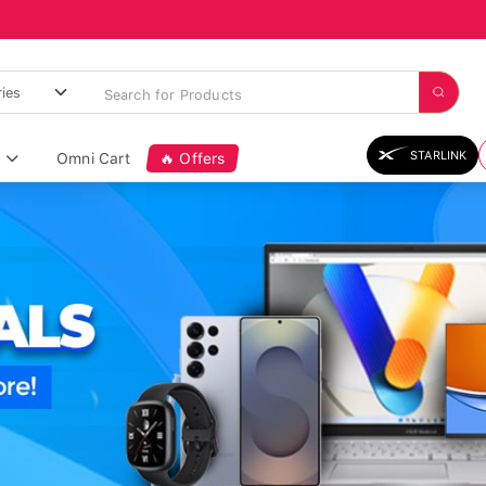
STARLINK
Omni Cart
🔥 Offers