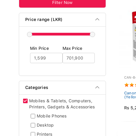
Filter Now
Price range (LKR)
Min Price
Max Price
CAN-B
Categories
Canon
(Yello
Mobiles & Tablets, Computers,
Printers, Gadgets & Accessories
Rs 5,
Mobile Phones
Desktop
Printers