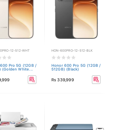
0PRO-12-512-WHT
HON-600PRO-12-512-BLK
600 Pro 5G (12GB /
Honor 600 Pro 5G (12GB /
 (Golden White...
512GB) (Black)
9,999
Rs 339,999