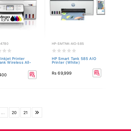
G4780
HP-SMTNK-AIO-585
Inkjet Printer
HP Smart Tank 585 AIO
nk Wireless All-
Printer (White)
Rs 69,999
,400
...
20
21