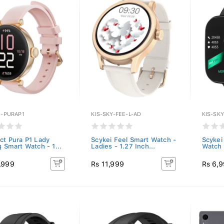
E-PURAP1
KIS-SKY-FEE-L-AD
KIS-SK
ect Pura P1 Lady
Scykei Feel Smart Watch -
Scykei
g Smart Watch - 1...
Ladies - 1.27 Inch...
Watch 
,999
Rs 11,999
Rs 6,