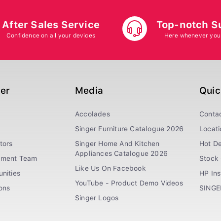
After Sales Service
Top-notch S
Confidence on all your devices
Here whenever you
ger
Media
Quic
Accolades
Conta
Singer Furniture Catalogue 2026
Locati
tors
Singer Home And Kitchen
Hot De
Appliances Catalogue 2026
ement Team
Stock 
Like Us On Facebook
nities
HP In
YouTube - Product Demo Videos
ions
SINGE
Singer Logos