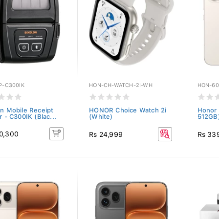
P-C300IK
HON-CH-WATCH-2I-WH
HON-60
on Mobile Receipt
HONOR Choice Watch 2i
Honor 
r - C300IK (Blac...
(White)
512GB)
0,300
Rs 24,999
Rs 33