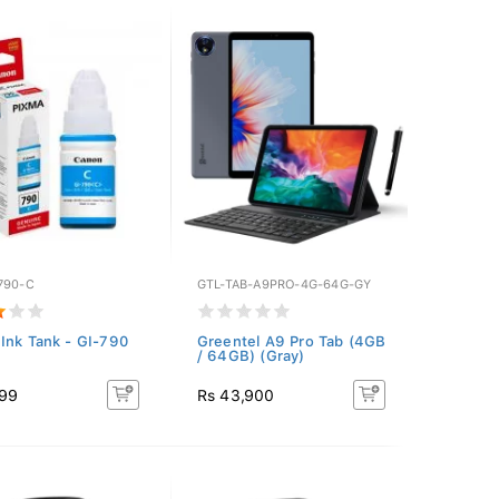
790-C
GTL-TAB-A9PRO-4G-64G-GY
Ink Tank - GI-790
Greentel A9 Pro Tab (4GB
/ 64GB) (Gray)
299
Rs 43,900