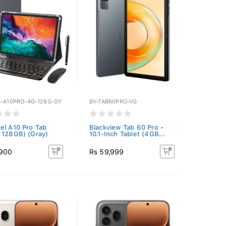
B-A10PRO-4G-128G-GY
BV-TAB60PRO-VG
el A10 Pro Tab
Blackview Tab 60 Pro -
 128GB) (Gray)
10.1-Inch Tablet (4GB...
,900
Rs 59,999