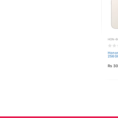
HON-6
Honor
256GB
Rs 30