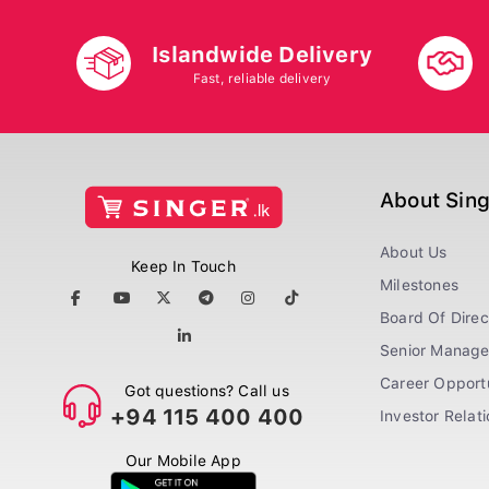
Islandwide Delivery
Fast, reliable delivery
About Sin
About Us
Keep In Touch
Milestones
Board Of Direc
Senior Manag
Career Opportu
Got questions? Call us
+94 115 400 400
Investor Relat
Our Mobile App