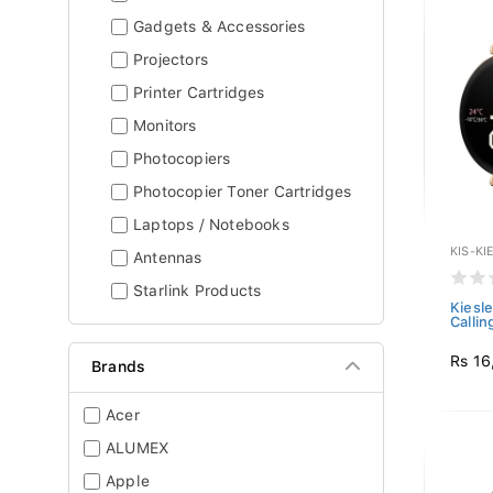
Gadgets & Accessories
Projectors
Printer Cartridges
Monitors
Photocopiers
Photocopier Toner Cartridges
Laptops / Notebooks
KIS-KI
Antennas
Starlink Products
Kiesl
Callin
Rs 16
Brands
Acer
ALUMEX
Apple