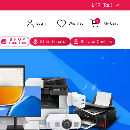
0
Log in
Wishlist
My Cart
SHOP
Store Locator
Service Centres
FURNITURE