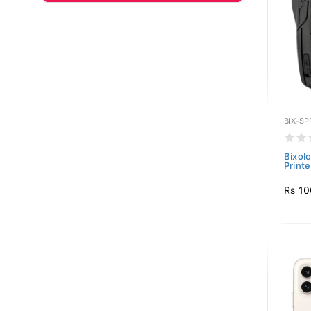
BIX-SP
Bixol
Printe
Rs 10