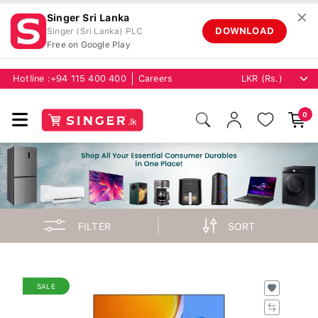
✕
Singer Sri Lanka
DOWNLOAD
Singer (Sri Lanka) PLC
Free on Google Play
Hotline :
+94 115 400 400
Careers
0
FILTER
SORT
SALE