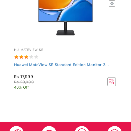
HU-MATEVIEW-SE
Huawei MateView SE Standard Edition Monitor 2...
Rs 17,999
Rs 29,999
40% Off