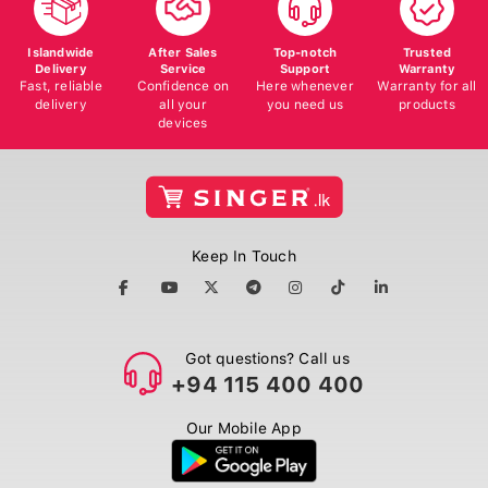
Islandwide
After Sales
Top-notch
Trusted
Delivery
Service
Support
Warranty
Fast, reliable
Confidence on
Here whenever
Warranty for all
delivery
all your
you need us
products
devices
Keep In Touch
Got questions? Call us
+94 115 400 400
Our Mobile App