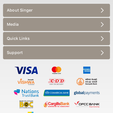
About Singer
Media
Quick Links
Support