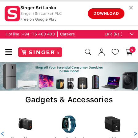
✕
Singer Sri Lanka
DOWNLOAD
Singer (Sri Lanka) PLC
Free on Google Play
Hotline :
+94 115 400 400
Careers
0
Gadgets & Accessories
<
>
Phone Chargers
Smart Watches /
UPS