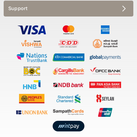
Support