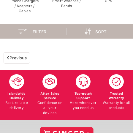
/ Adapters /
Bands
Cables
FILTER
SORT
Previous
Islandwide
After Sales
Top-notch
Trusted
Delivery
Service
Support
Warranty
Fast, reliable
Confidence on
Here whenever
Warranty for all
delivery
all your
you need us
products
devices