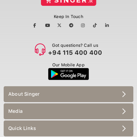
Keep In Touch
Got questions? Call us
+94 115 400 400
Our Mobile App
About Singer
Media
Quick Links