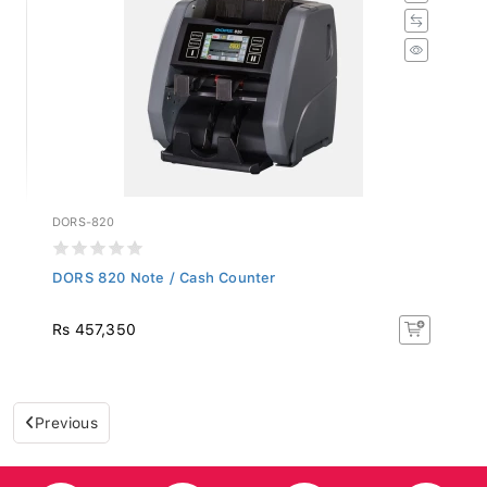
DORS-820
DORS 820 Note / Cash Counter
Rs 457,350
Previous