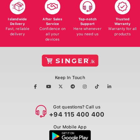
Islandwide
After Sales
Top-notch
Trusted
Delivery
Service
Support
Warranty
Fast, reliable
Confidence on
Here whenever
Warranty for all
delivery
all your
you need us
products
devices
Keep In Touch
Got questions? Call us
+94 115 400 400
Our Mobile App