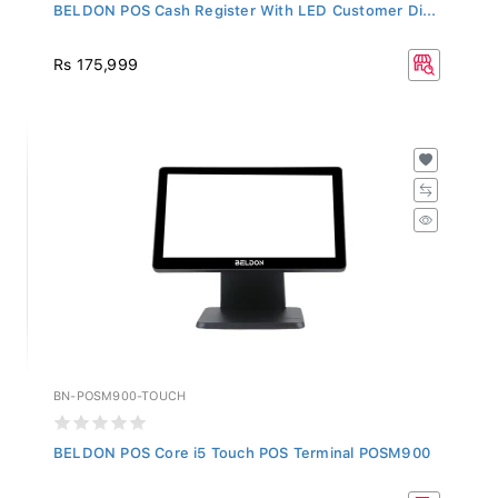
BELDON POS Cash Register With LED Customer Di...
Rs 175,999
BN-POSM900-TOUCH
BELDON POS Core i5 Touch POS Terminal POSM900