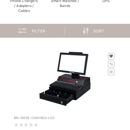
/ Adapters /
Bands
Cables
FILTER
SORT
BN-1803E-CASHREG-LED