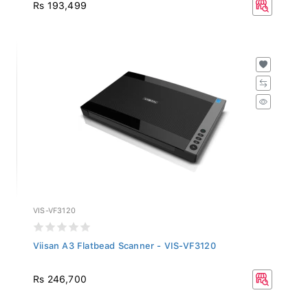
Rs 193,499
VIS-VF3120
Viisan A3 Flatbead Scanner - VIS-VF3120
Rs 246,700