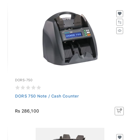
DORS-750
DORS 750 Note / Cash Counter
Rs 286,100