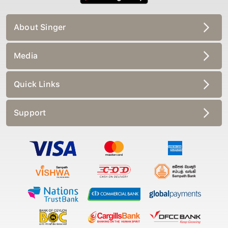
About Singer
Media
Quick Links
Support