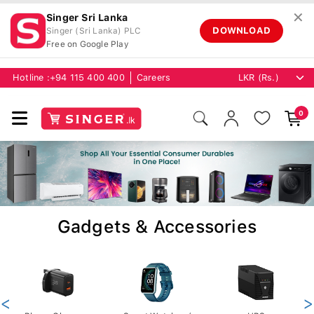
✕
Singer Sri Lanka
DOWNLOAD
Singer (Sri Lanka) PLC
Free on Google Play
Hotline :
+94 115 400 400
Careers
0
Gadgets & Accessories
<
>
Phone Chargers
Smart Watches /
UPS