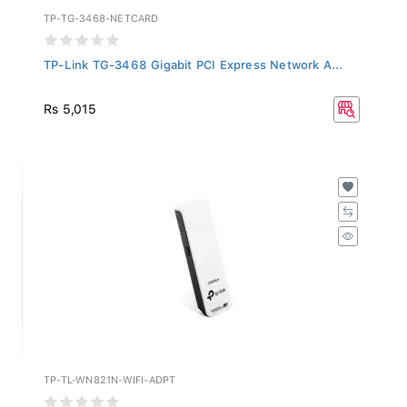
TP-TG-3468-NETCARD
TP-Link TG-3468 Gigabit PCI Express Network A...
Rs 5,015
TP-TL-WN821N-WIFI-ADPT