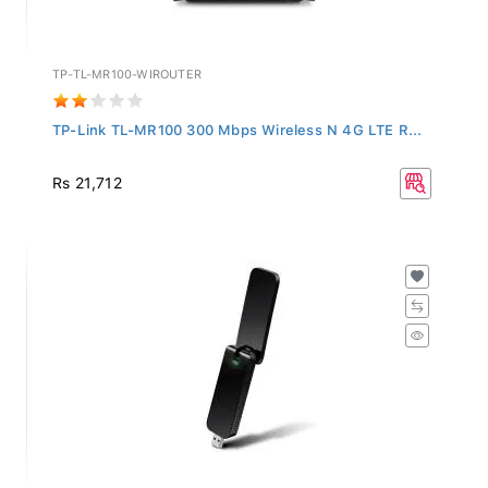
TP-TL-MR100-WIROUTER
TP-Link TL-MR100 300 Mbps Wireless N 4G LTE R...
Rs 21,712