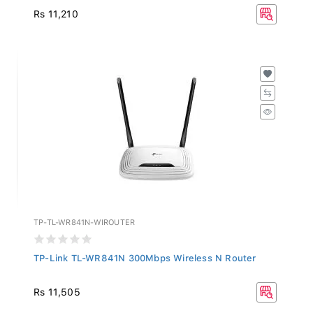
Rs 11,210
TP-TL-WR841N-WIROUTER
TP-Link TL-WR841N 300Mbps Wireless N Router
Rs 11,505