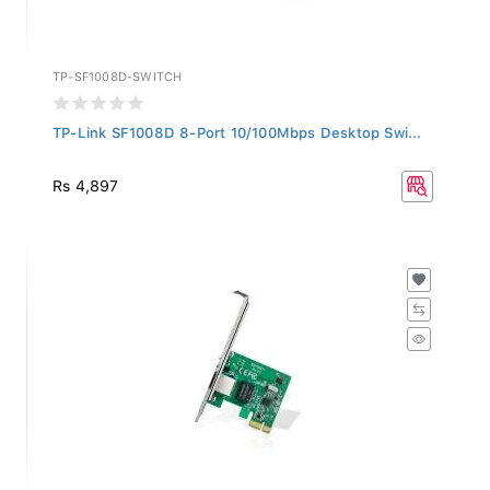
TP-SF1008D-SWITCH
TP-Link SF1008D 8-Port 10/100Mbps Desktop Swi...
Rs 4,897