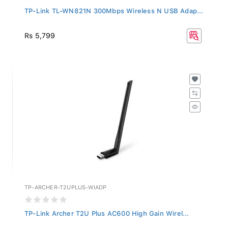
TP-Link TL-WN821N 300Mbps Wireless N USB Adap...
Rs 5,799
TP-ARCHER-T2UPLUS-WIADP
TP-Link Archer T2U Plus AC600 High Gain Wirel...