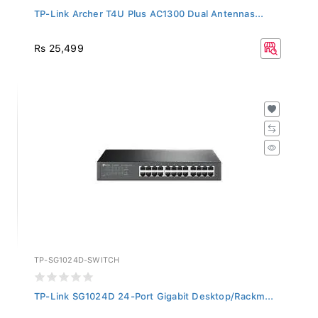
TP-Link Archer T4U Plus AC1300 Dual Antennas...
Rs 25,499
TP-SG1024D-SWITCH
TP-Link SG1024D 24-Port Gigabit Desktop/Rackm...