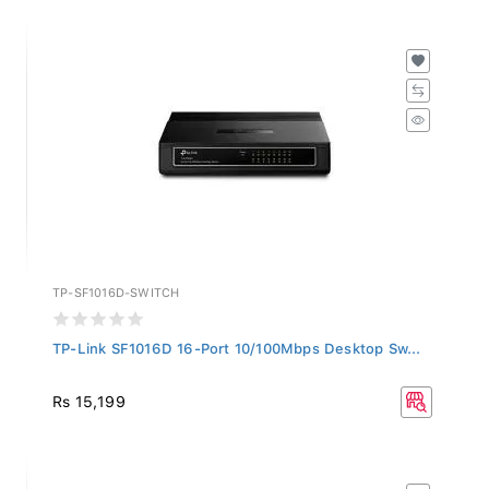
TP-SF1016D-SWITCH
TP-Link SF1016D 16-Port 10/100Mbps Desktop Sw...
Rs 15,199