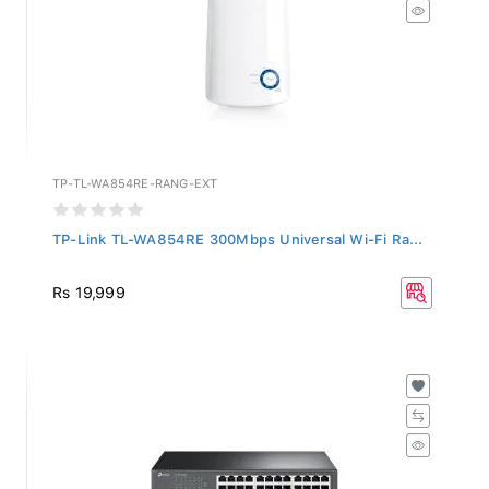
TP-TL-WA854RE-RANG-EXT
TP-Link TL-WA854RE 300Mbps Universal Wi-Fi Ra...
Rs 19,999