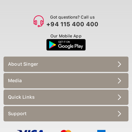
Got questions? Call us
+94 115 400 400
Our Mobile App
About Singer
Media
Quick Links
Support