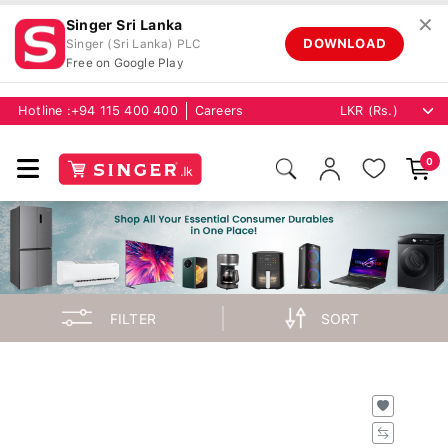
✕
Singer Sri Lanka
DOWNLOAD
Singer (Sri Lanka) PLC
Free on Google Play
Hotline :
+94 115 400 400
Careers
0
FILTER
SORT