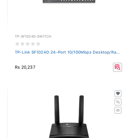
TP-SF1024D-SWITCH
TP-Link SF1024D 24-Port 10/100Mbps Desktop/Ra...
Rs 20,237