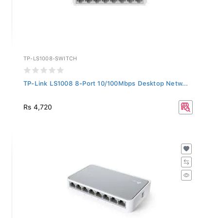
TP-LS1008-SWITCH
TP-Link LS1008 8-Port 10/100Mbps Desktop Netw...
Rs 4,720