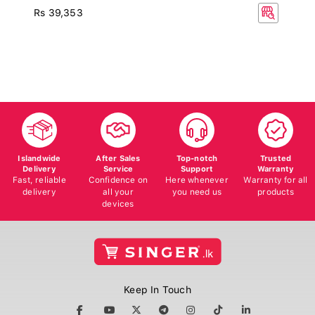
Rs 39,353
Islandwide
After Sales
Top-notch
Trusted
Delivery
Service
Support
Warranty
Fast, reliable
Confidence on
Here whenever
Warranty for all
delivery
all your
you need us
products
devices
Keep In Touch