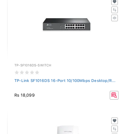
TP-SF1016DS-SWITCH
TP-Link SF1016DS 16-Port 10/100Mbps Desktop/R...
Rs 18,099