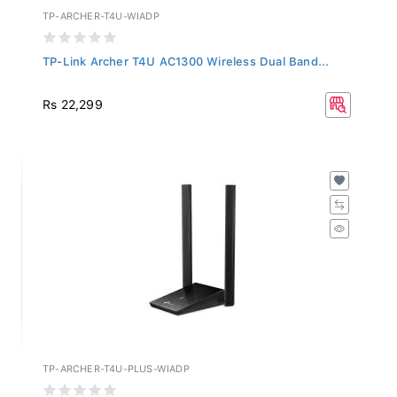
TP-ARCHER-T4U-WIADP
TP-Link Archer T4U AC1300 Wireless Dual Band...
Rs 22,299
TP-ARCHER-T4U-PLUS-WIADP