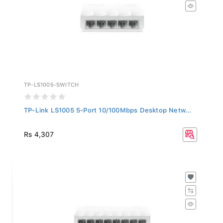
TP-LS1005-SWITCH
TP-Link LS1005 5-Port 10/100Mbps Desktop Netw...
Rs 4,307