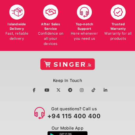
Islandwide
After Sales
Top-notch
Trusted
Delivery
Service
Support
Warranty
Fast, reliable
Confidence on
Here whenever
Warranty for all
delivery
all your
you need us
products
devices
Keep In Touch
Got questions? Call us
+94 115 400 400
Our Mobile App