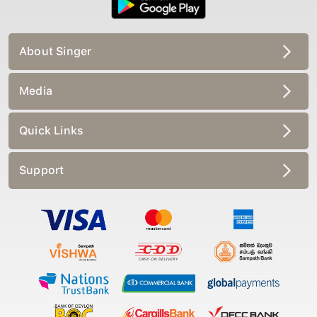
About Singer
Media
Quick Links
Support