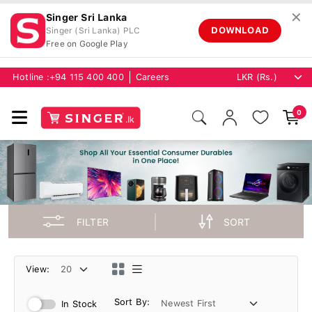
✕
Singer Sri Lanka
DOWNLOAD
Singer (Sri Lanka) PLC
Free on Google Play
Hotline :
+94 115 400 400
Careers
0
FILTER
SORT
View:
Sort By:
In Stock