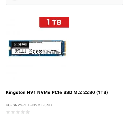
Kingston NV1 NVMe PCIe SSD M.2 2280 (1TB)
KG-SNVS-1TB-NVME-SSD