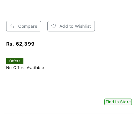
Compare
Add to Wishlist
Rs. 62,399
Offers
No Offers Available
Find In Store